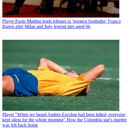
Player
Paolo Maldini leads tributes to 'greatest footballer' Franco
Baresi after Milan and Italy legend dies aged 66
Player
"When we heard Andres Escobar had been killed, everyone
kept silent for the whole morning" How the Colombia star's murder
was felt back home