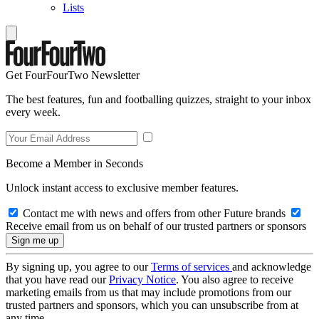
Lists
Get FourFourTwo Newsletter
The best features, fun and footballing quizzes, straight to your inbox
every week.
Become a Member in Seconds
Unlock instant access to exclusive member features.
Contact me with news and offers from other Future brands
Receive email from us on behalf of our trusted partners or sponsors
By signing up, you agree to our
Terms of services
and acknowledge
that you have read our
Privacy Notice
. You also agree to receive
marketing emails from us that may include promotions from our
trusted partners and sponsors, which you can unsubscribe from at
any time.