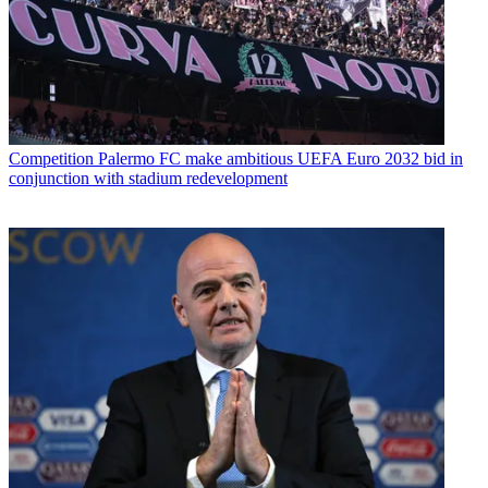
Competition
Palermo FC make ambitious UEFA Euro 2032 bid in
conjunction with stadium redevelopment