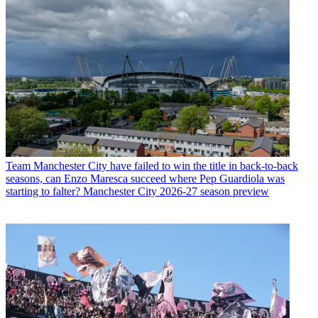
Team
Manchester City have failed to win the title in back-to-back
seasons, can Enzo Maresca succeed where Pep Guardiola was
starting to falter? Manchester City 2026-27 season preview