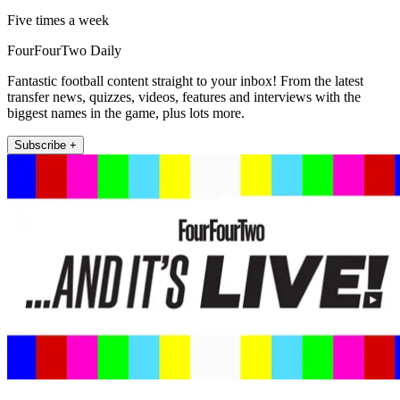
Five times a week
FourFourTwo Daily
Fantastic football content straight to your inbox! From the latest
transfer news, quizzes, videos, features and interviews with the
biggest names in the game, plus lots more.
Subscribe +