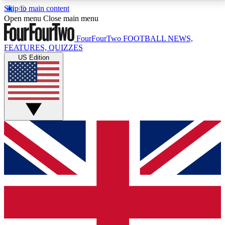
Skip to main content
17
24/7
5K+
Open menu
Close main menu
MEMBER FEATURES
ACCESS AVAILABLE
ACTIVE MEMBERS
FourFourTwo
FOOTBALL NEWS,
FEATURES, QUIZZES
US Edition
Live Q&A Sessions
Member Compet
Weekly interactive sessions
Win exclusive p
GET CLUB ACCESS QUICK
For the quickest way to join, simply enter your email
below and get access. We will send a confirmation
and sign you up to our newsletter to keep you
updated on all your football news.