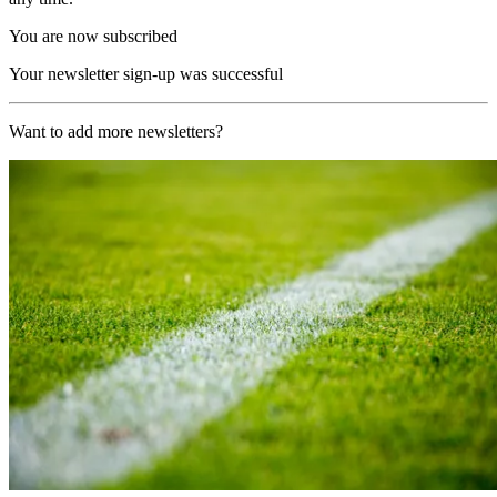
You are now subscribed
Your newsletter sign-up was successful
Want to add more newsletters?