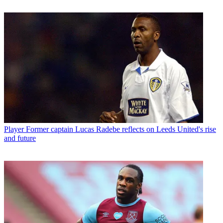
Player
Former captain Lucas Radebe reflects on Leeds United's rise
and future