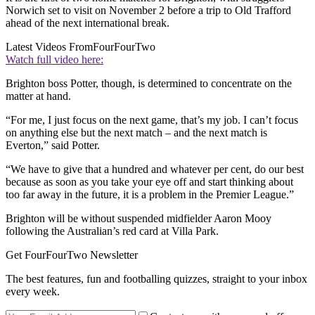
Norwich set to visit on November 2 before a trip to Old Trafford
ahead of the next international break.
Latest Videos From
FourFourTwo
Watch full video here:
Brighton boss Potter, though, is determined to concentrate on the
matter at hand.
“For me, I just focus on the next game, that’s my job. I can’t focus
on anything else but the next match – and the next match is
Everton,” said Potter.
“We have to give that a hundred and whatever per cent, do our best
because as soon as you take your eye off and start thinking about
too far away in the future, it is a problem in the Premier League.”
Brighton will be without suspended midfielder Aaron Mooy
following the Australian’s red card at Villa Park.
Get FourFourTwo Newsletter
The best features, fun and footballing quizzes, straight to your inbox
every week.