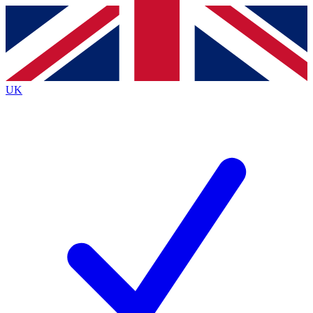
Contact me with news and offers from other Future
brands
By submitting your information you agree to the
Terms & Conditions
and
Privacy
Policy
and are aged 16 or over.
UK