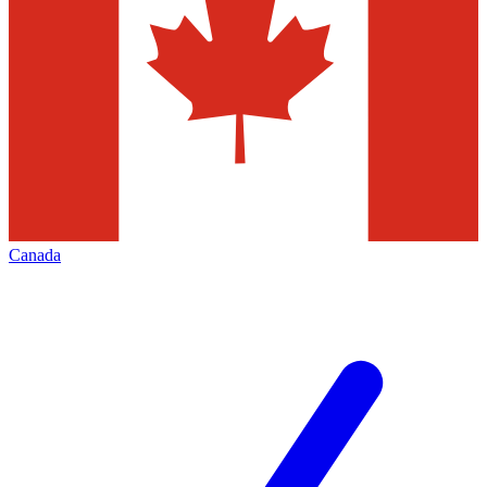
Canada