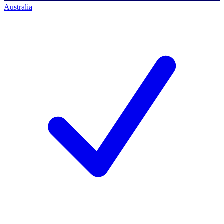
Australia