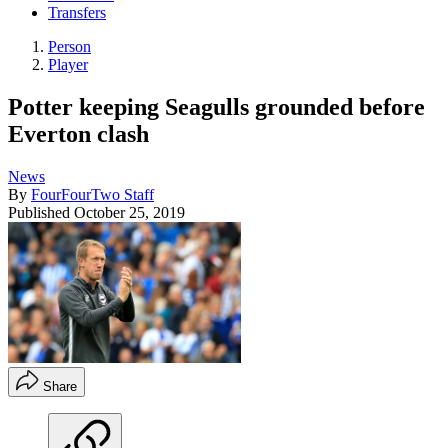
Transfers
Person
Player
Potter keeping Seagulls grounded before
Everton clash
News
By
FourFourTwo Staff
Published
October 25, 2019
Share