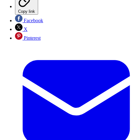
Copy link
Facebook
X
Pinterest