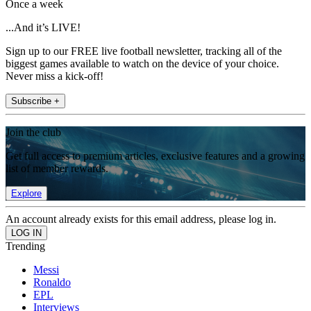
Once a week
...And it’s LIVE!
Sign up to our FREE live football newsletter, tracking all of the
biggest games available to watch on the device of your choice.
Never miss a kick-off!
Subscribe +
Join the club
Get full access to premium articles, exclusive features and a growing
list of member rewards.
Explore
An account already exists for this email address, please log in.
Trending
Messi
Ronaldo
EPL
Interviews