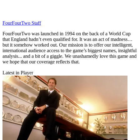
FourFourTwo Staff
FourFourTwo was launched in 1994 on the back of a World Cup
that England hadn’t even qualified for. It was an act of madness…
but it somehow worked out. Our mission is to offer our intelligent,
international audience access to the game’s biggest names, insightful
analysis... and a bit of a giggle. We unashamedly love this game and
we hope that our coverage reflects that.
Latest in Player