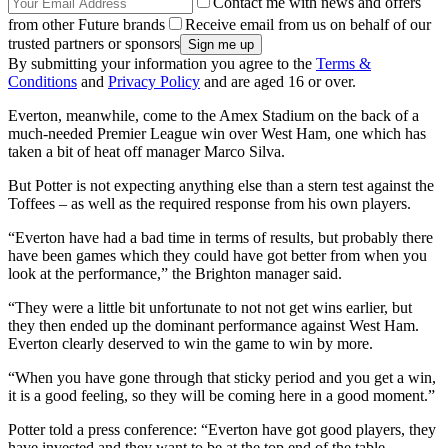
Contact me with news and offers
from other Future brands
Receive email from us on behalf of our
trusted partners or sponsors
By submitting your information you agree to the
Terms &
Conditions
and
Privacy Policy
and are aged 16 or over.
Everton, meanwhile, come to the Amex Stadium on the back of a
much-needed Premier League win over West Ham, one which has
taken a bit of heat off manager Marco Silva.
But Potter is not expecting anything else than a stern test against the
Toffees – as well as the required response from his own players.
“Everton have had a bad time in terms of results, but probably there
have been games which they could have got better from when you
look at the performance,” the Brighton manager said.
“They were a little bit unfortunate to not not get wins earlier, but
they then ended up the dominant performance against West Ham.
Everton clearly deserved to win the game to win by more.
“When you have gone through that sticky period and you get a win,
it is a good feeling, so they will be coming here in a good moment.”
Potter told a press conference: “Everton have got good players, they
have invested and they want to be at the top end of the table.