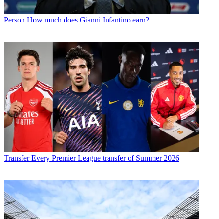
Person
How much does Gianni Infantino earn?
Transfer
Every Premier League transfer of Summer 2026