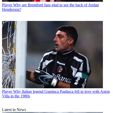
Player
Why are Brentford fans glad to see the back of Jordan
Henderson?
Player
Why Italian legend Gianluca Pagliuca fell in love with Aston
Villa in the 1980s
Latest in News