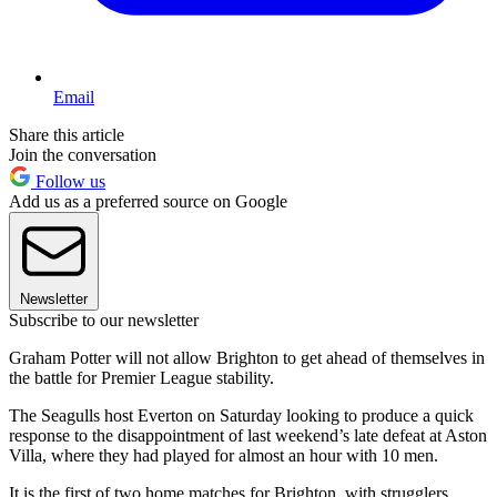
Email
Share this article
Join the conversation
Follow us
Add us as a preferred source on Google
Newsletter
Subscribe to our newsletter
Graham Potter will not allow Brighton to get ahead of themselves in
the battle for Premier League stability.
The Seagulls host Everton on Saturday looking to produce a quick
response to the disappointment of last weekend’s late defeat at Aston
Villa, where they had played for almost an hour with 10 men.
It is the first of two home matches for Brighton, with strugglers