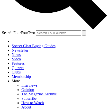
Search FourFourTwo
Soccer Cleat Buying Guides
Newsletter
News
Video
Features
Quizzes
Clubs
Membership
More
Interviews
Opinion
The Magazine Archive
Subscribe
How to Watch
About