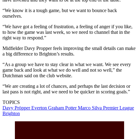
“We know it is a tough game, but we want to bounce back
ourselves.
“We have got a feeling of frustration, a feeling of anger if you like,
to how the game was last week, so we need to channel that in the
right way to respond.”
Midfielder Davy Propper feels improving the small details can make
a big difference to Brighton’s results.
“As a group we have to stay clear in what we want. We see every
game back and look at what we do well and not so well,” the
Dutchman said on the club website.
“We are creating a lot of chances, and perhaps the last decision or
last pass is not right, and we need to be quicker in scoring goals.”
TOPICS
Davy Pröpper
Everton
Graham Potter
Marco Silva
Premier League
Brighton