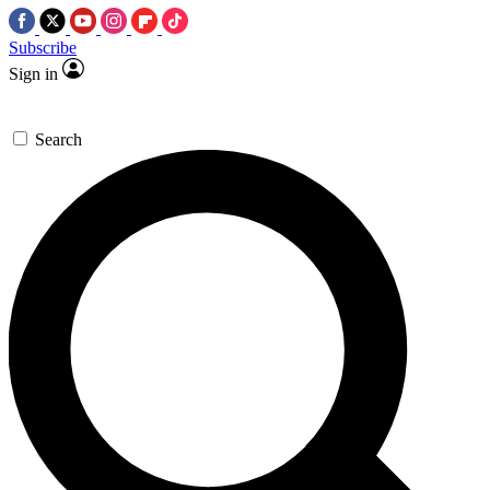
Subscribe
Sign in
Search