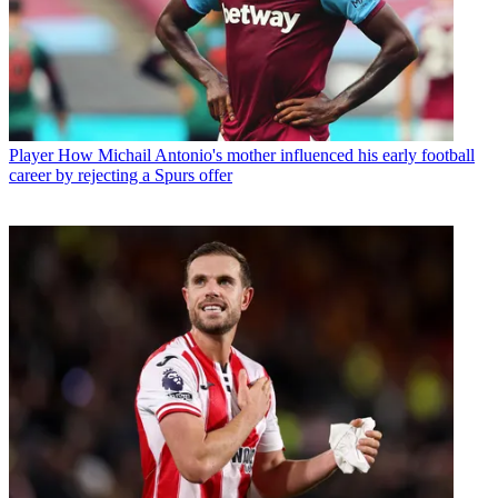
Player
How Michail Antonio's mother influenced his early football
career by rejecting a Spurs offer