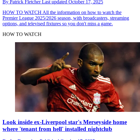
By
Patrick Fletcher
Last updated
October 17, 2025
HOW TO WATCH
All the information on how to watch the
Premier League 2025/2026 season, with broadcasters, streaming
options, and televised fixtures so you don't miss a game.
HOW TO WATCH
Look inside ex-Liverpool star's Merseyside home
where 'tenant from hell' installed nightclub