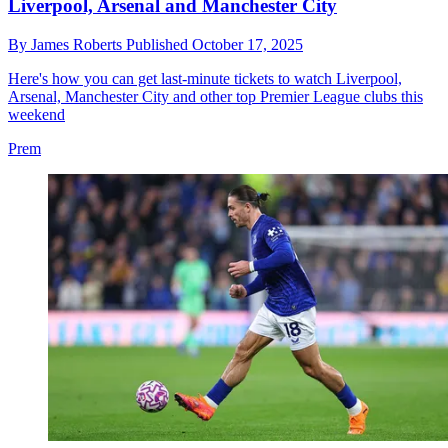
Liverpool, Arsenal and Manchester City
By
James Roberts
Published
October 17, 2025
Here's how you can get last-minute tickets to watch Liverpool,
Arsenal, Manchester City and other top Premier League clubs this
weekend
Prem