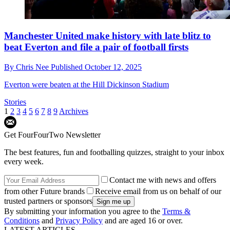
Manchester United make history with late blitz to
beat Everton and file a pair of football firsts
By
Chris Nee
Published
October 12, 2025
Everton were beaten at the Hill Dickinson Stadium
Stories
1
2
3
4
5
6
7
8
9
Archives
Get FourFourTwo Newsletter
The best features, fun and footballing quizzes, straight to your inbox
every week.
Contact me with news and offers
from other Future brands
Receive email from us on behalf of our
trusted partners or sponsors
By submitting your information you agree to the
Terms &
Conditions
and
Privacy Policy
and are aged 16 or over.
LATEST ARTICLES