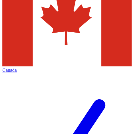
Canada