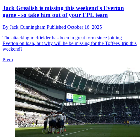
Jack Grealish is missing this weekend's Everton
game - so take him out of your FPL team
By
Jack Cunningham
Published
October 16, 2025
The attacking midfielder has been in great form since joining
Everton on loan, but why will he be missing for the Toffees' trip this
weekend?
Prem