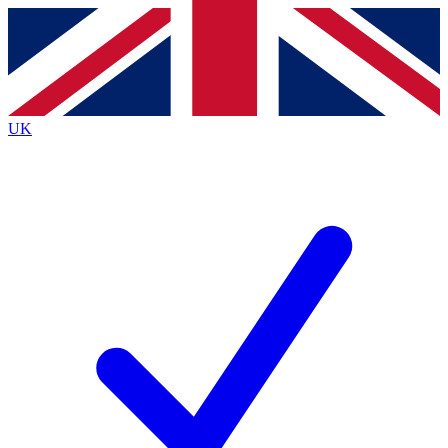
Contact me with news and offers from other Future brands
By submitting your information you agree to the
Terms & Conditions
and
Privacy Policy
and are aged 16 or over.
UK