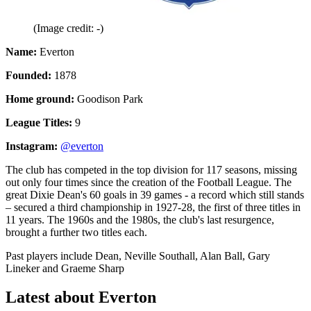
(Image credit: -)
Name:
Everton
Founded:
1878
Home ground:
Goodison Park
League Titles:
9
Instagram:
@everton
The club has competed in the top division for 117 seasons, missing
out only four times since the creation of the Football League. The
great Dixie Dean's 60 goals in 39 games - a record which still stands
– secured a third championship in 1927-28, the first of three titles in
11 years. The 1960s and the 1980s, the club's last resurgence,
brought a further two titles each.
Past players include Dean, Neville Southall, Alan Ball, Gary
Lineker and Graeme Sharp
Latest about Everton