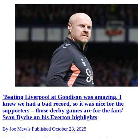
'Beating Liverpool at Goodison was amazing. I
knew we had a bad record, so it was nice for the
supporters – those derby games are for the fans'
Sean Dyche on his Everton highlights
By
Joe Mewis
Published
October 23, 2025