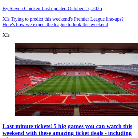
By
Steven Chicken
Last updated
October 17, 2025
XIs
Trying to predict this weekend's Premier League line-ups?
Here's how we expect the league to look this weekend
XIs
Last-minute tickets! 5 big games you can watch this
weekend with these amazing ticket deals - including