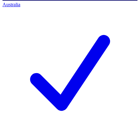
Australia