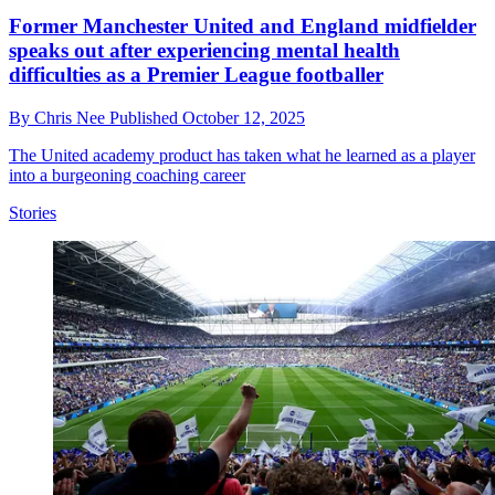
Former Manchester United and England midfielder
speaks out after experiencing mental health
difficulties as a Premier League footballer
By
Chris Nee
Published
October 12, 2025
The United academy product has taken what he learned as a player
into a burgeoning coaching career
Stories