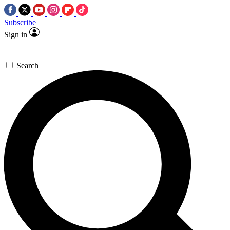
Subscribe
Sign in
Search