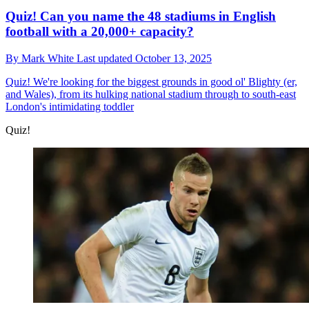
Quiz! Can you name the 48 stadiums in English
football with a 20,000+ capacity?
By
Mark White
Last updated
October 13, 2025
Quiz!
We're looking for the biggest grounds in good ol' Blighty (er,
and Wales), from its hulking national stadium through to south-east
London's intimidating toddler
Quiz!