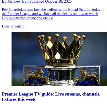
By
Matthew Holt
Published
October 18, 2025
Pep Guardiola's men host the Toffees at the Etihad Stadium today in
the Premier League and we have all the details on how to watch
City vs Everton online and on TV.
How to watch
Premier League TV guide: Live streams, channels,
fixtures this week