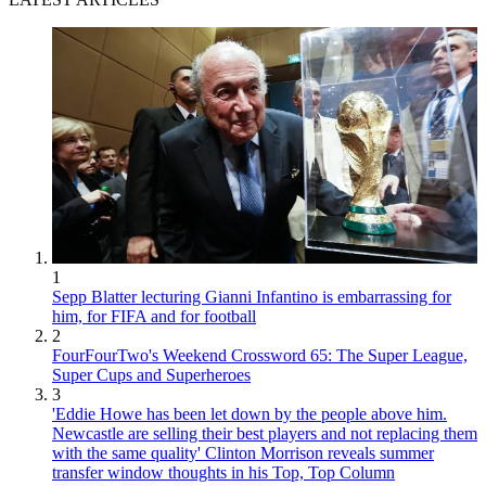
1
Sepp Blatter lecturing Gianni Infantino is embarrassing for
him, for FIFA and for football
2
FourFourTwo's Weekend Crossword 65: The Super League,
Super Cups and Superheroes
3
'Eddie Howe has been let down by the people above him.
Newcastle are selling their best players and not replacing them
with the same quality' Clinton Morrison reveals summer
transfer window thoughts in his Top, Top Column