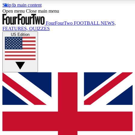
Skip to main content
17
24/7
5K+
Open menu
Close main menu
MEMBER FEATURES
ACCESS AVAILABLE
ACTIVE MEMBERS
FourFourTwo
FOOTBALL NEWS,
FEATURES, QUIZZES
US Edition
Live Q&A Sessions
Member Compet
Weekly interactive sessions
Win exclusive p
GET CLUB ACCESS QUICK
For the quickest way to join, simply enter your email below
and get access. We will send a confirmation and sign you
up to our newsletter to keep you updated on all your
football news.