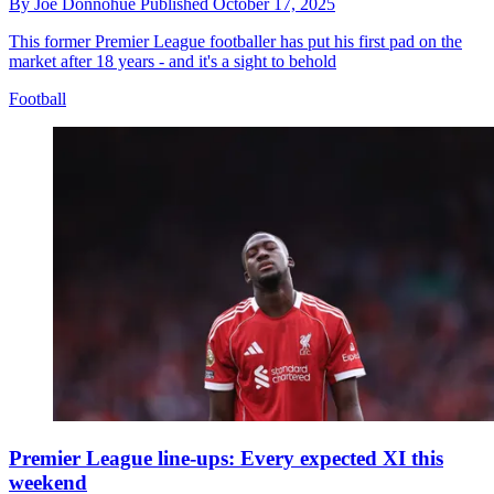
By
Joe Donnohue
Published
October 17, 2025
This former Premier League footballer has put his first pad on the
market after 18 years - and it's a sight to behold
Football
Premier League line-ups: Every expected XI this
weekend