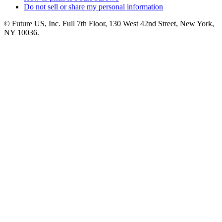
Do not sell or share my personal information
© Future US, Inc. Full 7th Floor, 130 West 42nd Street, New York,
NY 10036.