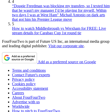
4
“Dougie Freedman was blocking my transfers, so I texted him
that he wasn't my manager I’d be playing for myself. Within
two days I was at West Ham" Michail Antonio on dark arts
that got him his Premier League move
5
How to watch Middlesbrough vs Wrexham for FREE: Live
stream details for Carabao Cup 1st round tie
FourFourTwo is part of Future US Inc, an international media group
and leading digital publisher.
Visit our corporate site
.
Add as a preferred source on Google
Terms and conditions
Contact Future's experts
Privacy policy
Cookies policy
Accessibility statement
Careers
About FourFourTwo
Advertise with us
Worldwide
How to pitch to FourFourTwo