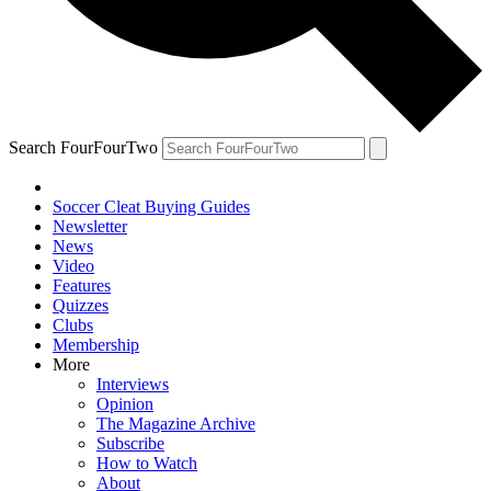
Search FourFourTwo
Soccer Cleat Buying Guides
Newsletter
News
Video
Features
Quizzes
Clubs
Membership
More
Interviews
Opinion
The Magazine Archive
Subscribe
How to Watch
About