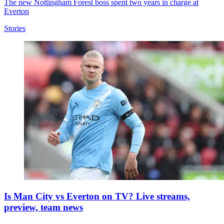
The new Nottingham Forest boss spent two years in charge at
Everton
Stories
Is Man City vs Everton on TV? Live streams,
preview, team news