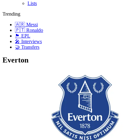
Lists
Trending
🇦🇷 Messi
🇵🇹 Ronaldo
🏴󠁧󠁢󠁥󠁮󠁧󠁿 EPL
🎤 Interviews
🤝 Transfers
Everton