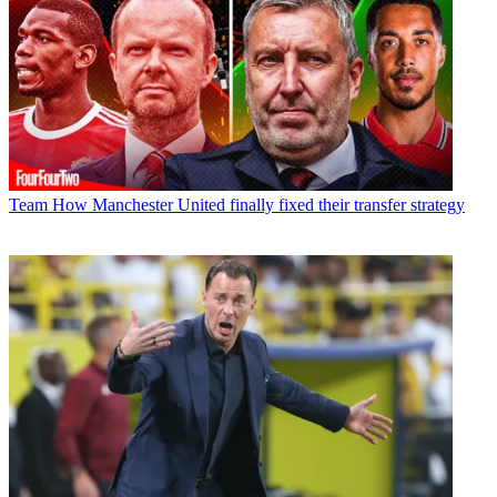
Team
How Manchester United finally fixed their transfer strategy