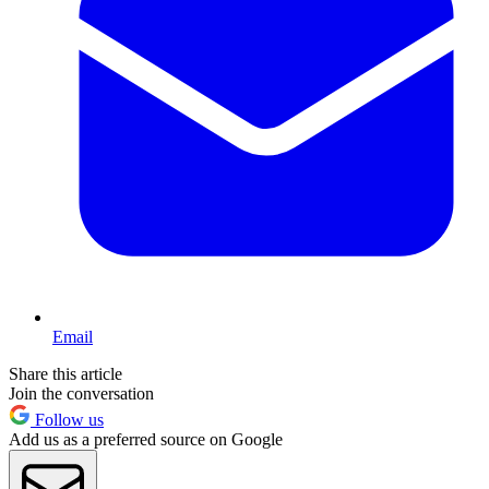
Email
Share this article
Join the conversation
Follow us
Add us as a preferred source on Google