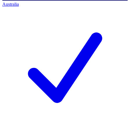
Australia