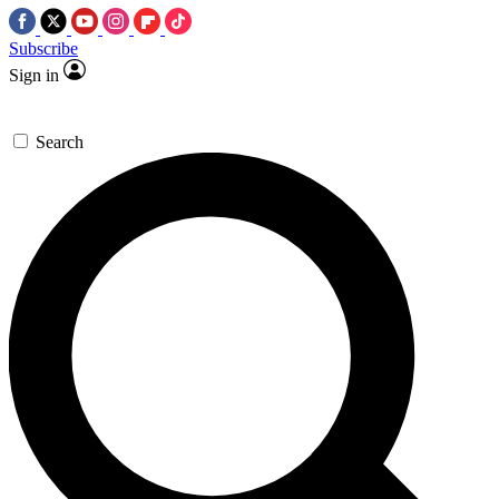
Subscribe
Sign in
Search