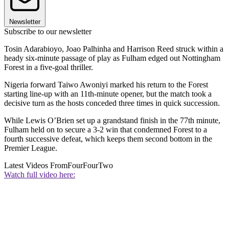
Newsletter
Subscribe to our newsletter
Tosin Adarabioyo, Joao Palhinha and Harrison Reed struck within a
heady six-minute passage of play as Fulham edged out Nottingham
Forest in a five-goal thriller.
Nigeria forward Taiwo Awoniyi marked his return to the Forest
starting line-up with an 11th-minute opener, but the match took a
decisive turn as the hosts conceded three times in quick succession.
While Lewis O’Brien set up a grandstand finish in the 77th minute,
Fulham held on to secure a 3-2 win that condemned Forest to a
fourth successive defeat, which keeps them second bottom in the
Premier League.
Latest Videos From
FourFourTwo
Watch full video here: