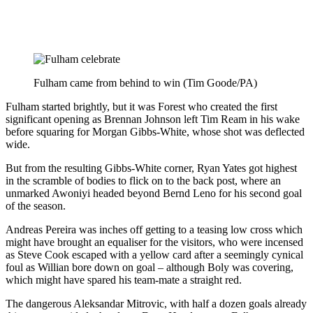
Fulham came from behind to win (Tim Goode/PA)
Fulham started brightly, but it was Forest who created the first
significant opening as Brennan Johnson left Tim Ream in his wake
before squaring for Morgan Gibbs-White, whose shot was deflected
wide.
But from the resulting Gibbs-White corner, Ryan Yates got highest
in the scramble of bodies to flick on to the back post, where an
unmarked Awoniyi headed beyond Bernd Leno for his second goal
of the season.
Andreas Pereira was inches off getting to a teasing low cross which
might have brought an equaliser for the visitors, who were incensed
as Steve Cook escaped with a yellow card after a seemingly cynical
foul as Willian bore down on goal – although Boly was covering,
which might have spared his team-mate a straight red.
The dangerous Aleksandar Mitrovic, with half a dozen goals already