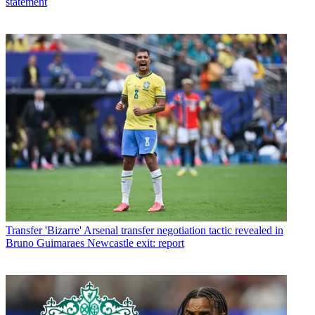
statement
Transfer
'Bizarre' Arsenal transfer negotiation tactic revealed in
Bruno Guimaraes Newcastle exit: report