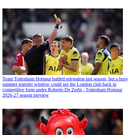
Team
Tottenham Hotspur battled relegation last season, but a busy
summer transfer window could see the London club back in
competitive form under Roberto De Zerbi - Tottenham Hotspur
2026-27 season preview