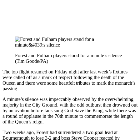
Forest and Fulham players stood for a minute’s silence
(Tim Goode/PA)
The top flight resumed on Friday night after last week’s fixtures
were called off as a mark of respect following the death of the
Queen and there were some heartfelt tributes to mark the monarch’s
passing.
A minute’s silence was impeccably observed by the overwhelming
majority in the City Ground, with the odd outburst then drowned out
by an ovation before fans sung God Save the King, while there was
a round of applause in the 70th minute to commemorate the length
of the Queen’s reign.
Two weeks ago, Forest had surrendered a two-goal lead at
Bournemouth to lose 3-2 and boss Steve Cooper reacted by