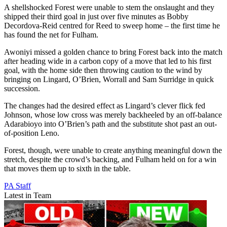
A shellshocked Forest were unable to stem the onslaught and they
shipped their third goal in just over five minutes as Bobby
Decordova-Reid centred for Reed to sweep home – the first time he
has found the net for Fulham.
Awoniyi missed a golden chance to bring Forest back into the match
after heading wide in a carbon copy of a move that led to his first
goal, with the home side then throwing caution to the wind by
bringing on Lingard, O’Brien, Worrall and Sam Surridge in quick
succession.
The changes had the desired effect as Lingard’s clever flick fed
Johnson, whose low cross was merely backheeled by an off-balance
Adarabioyo into O’Brien’s path and the substitute shot past an out-
of-position Leno.
Forest, though, were unable to create anything meaningful down the
stretch, despite the crowd’s backing, and Fulham held on for a win
that moves them up to sixth in the table.
PA Staff
Latest in Team