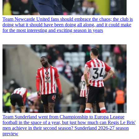
Team
Newcastle United fans should embrace the chaos; the club is
doing what it should have been doing all along, and it could make
for the most interesting and exciting season in years
Team
Sunderland went from Championship to Europa League
football in the space of a year, but just how much can Regis Le Bris'
men achieve in their second season? Sunderland 2026-27 season
preview