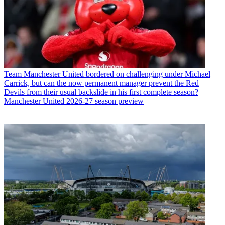
Team
Manchester United bordered on challenging under Michael
Carrick, but can the now permanent manager prevent the Red
Devils from their usual backslide in his first complete season?
Manchester United 2026-27 season preview