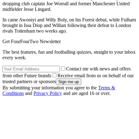
dropping club captain Joe Worrall and former Manchester United
midfielder Jesse Lingard.
In came Awoniyi and Willy Boly, on his Forest debut, while Fulham
brought in Issa Diop and Willian following their defeat to London
rivals Tottenham two weeks ago.
Get FourFourTwo Newsletter
The best features, fun and footballing quizzes, straight to your inbox
every week.
Contact me with news and offers
from other Future brands
Receive email from us on behalf of our
trusted partners or sponsors
By submitting your information you agree to the
Terms &
Conditions
and
Privacy Policy
and are aged 16 or over.