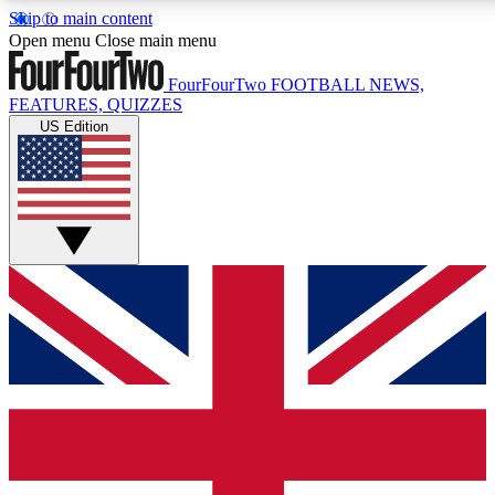
Skip to main content
17
24/7
5K+
Open menu
Close main menu
MEMBER FEATURES
ACCESS AVAILABLE
ACTIVE MEMBERS
FourFourTwo
FOOTBALL NEWS,
FEATURES, QUIZZES
US Edition
Live Q&A Sessions
Member Compet
Weekly interactive sessions
Win exclusive p
GET CLUB ACCESS QUICK
For the quickest way to join, simply enter your email below
and get access. We will send a confirmation and sign you
up to our newsletter to keep you updated on all your
football news.