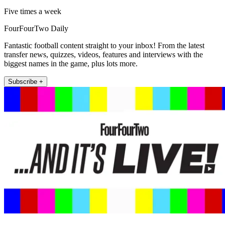
Five times a week
FourFourTwo Daily
Fantastic football content straight to your inbox! From the latest
transfer news, quizzes, videos, features and interviews with the
biggest names in the game, plus lots more.
Subscribe +