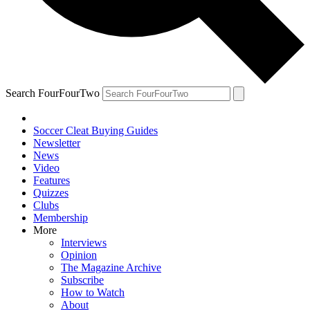
Search FourFourTwo
Soccer Cleat Buying Guides
Newsletter
News
Video
Features
Quizzes
Clubs
Membership
More
Interviews
Opinion
The Magazine Archive
Subscribe
How to Watch
About