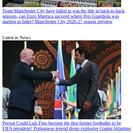
Team
Manchester City have failed to win the title in back-to-back
seasons, can Enzo Maresca succeed where Pep Guardiola was
starting to falter? Manchester City 2026-27 season preview
Latest in News
Person
Could Luis Figo become the first former footballer to be
FIFA president? Portuguese legend drops explosive Gianni Infantino