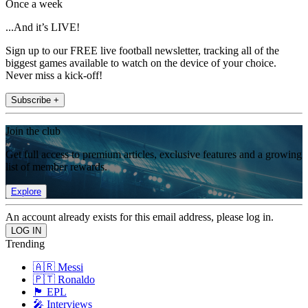
Once a week
...And it’s LIVE!
Sign up to our FREE live football newsletter, tracking all of the
biggest games available to watch on the device of your choice.
Never miss a kick-off!
Subscribe +
Join the club
Get full access to premium articles, exclusive features and a growing
list of member rewards.
Explore
An account already exists for this email address, please log in.
Trending
🇦🇷 Messi
🇵🇹 Ronaldo
🏴󠁧󠁢󠁥󠁮󠁧󠁿 EPL
🎤 Interviews