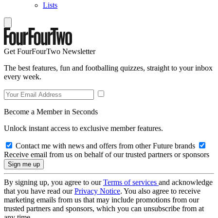
Lists
Get FourFourTwo Newsletter
The best features, fun and footballing quizzes, straight to your inbox
every week.
Become a Member in Seconds
Unlock instant access to exclusive member features.
Contact me with news and offers from other Future brands
Receive email from us on behalf of our trusted partners or sponsors
By signing up, you agree to our
Terms of services
and acknowledge
that you have read our
Privacy Notice
. You also agree to receive
marketing emails from us that may include promotions from our
trusted partners and sponsors, which you can unsubscribe from at
any time.