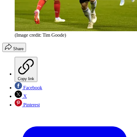
(Image credit: Tim Goode)
Share
Copy link
Facebook
X
Pinterest