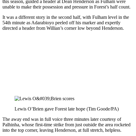
this season, guided a header at Dean Henderson as Fulham were
unable to make their possession and pressure in Forest’s half count.
It was a different story in the second half, with Fulham level in the
54th minute as Adarabioyo peeled off his marker and expertly
directed a header from Willian’s corner low beyond Henderson.
Lewis O’Brien gave Forest late hope (Tim Goode/PA)
The away end was in full voice three minutes later courtesy of
Palhinha, whose first-time strike from just outside the area rocketed
into the top corner, leaving Henderson, at full stretch, helpless.