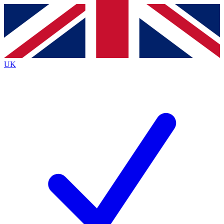
Contact me with news and offers from other Future brands
By submitting your information you agree to the
Terms & Conditions
and
Privacy Policy
and are aged 16 or over.
UK