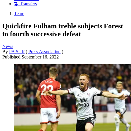
🤝 Transfers
Team
Quickfire Fulham treble subjects Forest
to fourth successive defeat
News
By
PA Staff
(
Press Association
)
Published
September 16, 2022