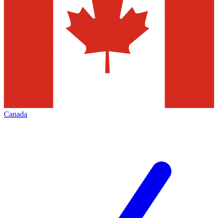
Canada