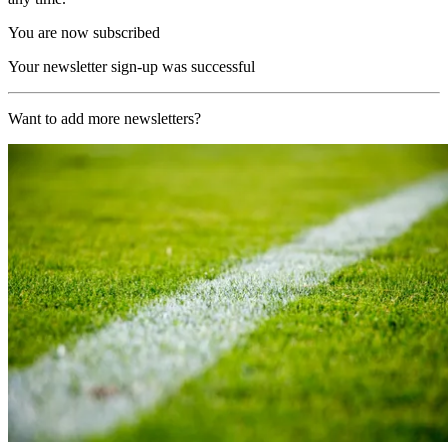
You are now subscribed
Your newsletter sign-up was successful
Want to add more newsletters?