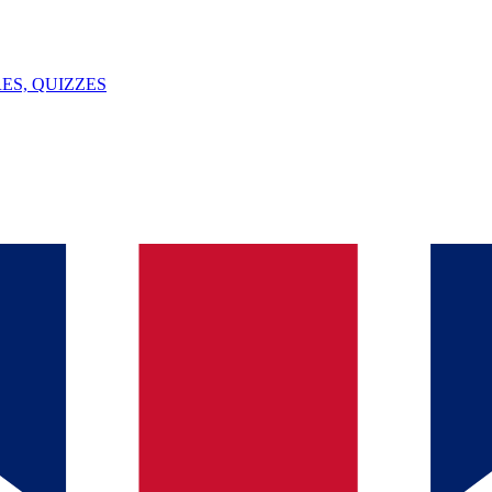
ES, QUIZZES