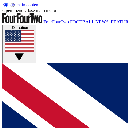
Skip to main content
Open menu
Close main menu
FourFourTwo
FOOTBALL NEWS, FEATUR
US Edition