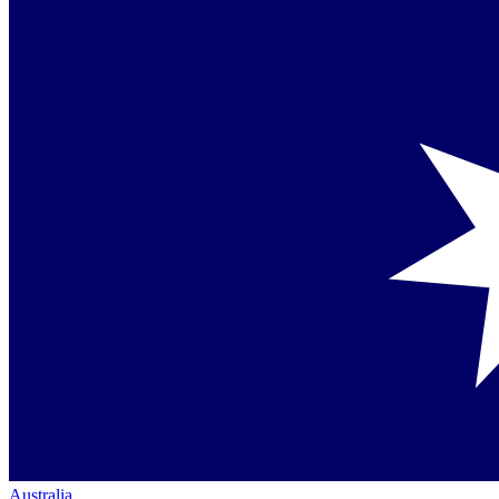
Australia