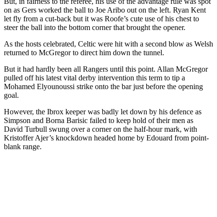
But, in fairness to the referee, his use of the advantage rule was spot
on as Gers worked the ball to Joe Aribo out on the left. Ryan Kent
let fly from a cut-back but it was Roofe’s cute use of his chest to
steer the ball into the bottom corner that brought the opener.
As the hosts celebrated, Celtic were hit with a second blow as Welsh
returned to McGregor to direct him down the tunnel.
But it had hardly been all Rangers until this point. Allan McGregor
pulled off his latest vital derby intervention this term to tip a
Mohamed Elyounoussi strike onto the bar just before the opening
goal.
However, the Ibrox keeper was badly let down by his defence as
Simpson and Borna Barisic failed to keep hold of their men as
David Turbull swung over a corner on the half-hour mark, with
Kristoffer Ajer’s knockdown headed home by Edouard from point-
blank range.