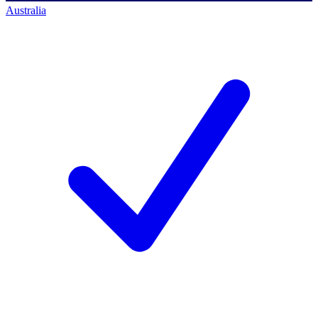
Australia