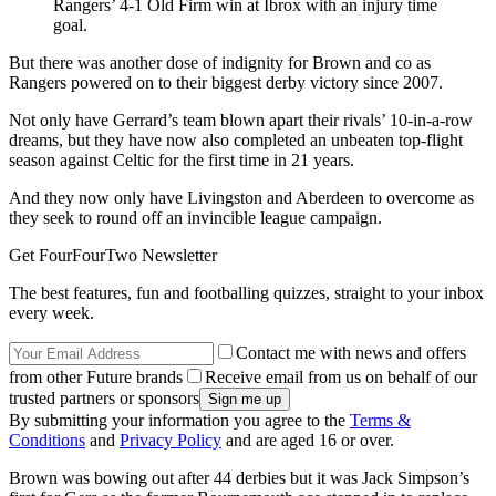
Rangers’ 4-1 Old Firm win at Ibrox with an injury time
goal.
But there was another dose of indignity for Brown and co as
Rangers powered on to their biggest derby victory since 2007.
Not only have Gerrard’s team blown apart their rivals’ 10-in-a-row
dreams, but they have now also completed an unbeaten top-flight
season against Celtic for the first time in 21 years.
And they now only have Livingston and Aberdeen to overcome as
they seek to round off an invincible league campaign.
Get FourFourTwo Newsletter
The best features, fun and footballing quizzes, straight to your inbox
every week.
Contact me with news and offers
from other Future brands
Receive email from us on behalf of our
trusted partners or sponsors
By submitting your information you agree to the
Terms &
Conditions
and
Privacy Policy
and are aged 16 or over.
Brown was bowing out after 44 derbies but it was Jack Simpson’s