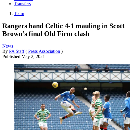
Transfers
Team
Rangers hand Celtic 4-1 mauling in Scott
Brown’s final Old Firm clash
News
By
PA Staff
(
Press Association
)
Published
May 2, 2021