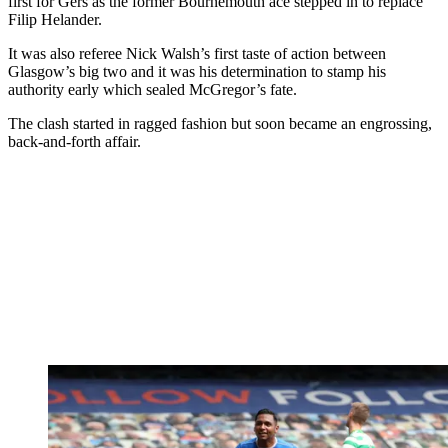
first for Gers as the former Bournemouth ace stepped in to replace
Filip Helander.
It was also referee Nick Walsh’s first taste of action between
Glasgow’s big two and it was his determination to stamp his
authority early which sealed McGregor’s fate.
The clash started in ragged fashion but soon became an engrossing,
back-and-forth affair.