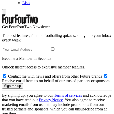
Lists
Get FourFourTwo Newsletter
The best features, fun and footballing quizzes, straight to your inbox
every week.
Become a Member in Seconds
Unlock instant access to exclusive member features.
Contact me with news and offers from other Future brands
Receive email from us on behalf of our trusted partners or sponsors
By signing up, you agree to our
Terms of services
and acknowledge
that you have read our
Privacy Notice
. You also agree to receive
marketing emails from us that may include promotions from our
trusted partners and sponsors, which you can unsubscribe from at
any time.