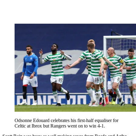
Odsonne Edouard celebrates his first-half equaliser for
Celtic at Ibrox but Rangers went on to win 4-1.