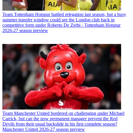
Team
Tottenham Hotspur battled relegation last season, but a busy
summer transfer window could see the London club back in
competitive form under Roberto De Zerbi - Tottenham Hotspur
2026-27 season preview
Team
Manchester United bordered on challenging under Michael
Carrick, but can the now permanent manager prevent the Red
Devils from their usual backslide in his first complete season?
Manchester United 2026-27 season preview