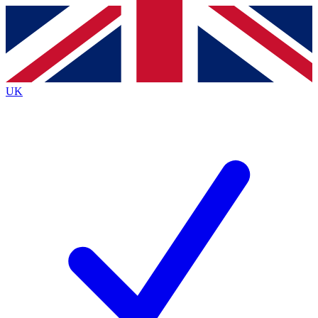
Contact me with news and offers from other Future brands
By submitting your information you agree to the
Terms & Conditions
and
Privacy Policy
and are aged 16 or over.
UK