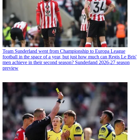
Team
Sunderland went from Championship to Europa League
football in the space of a year, but just how much can Regis Le Bris'
men achieve in their second season? Sunderland 2026-27 season
preview