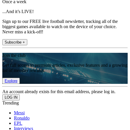
Once a week
...And it’s LIVE!
Sign up to our FREE live football newsletter, tracking all of the
biggest games available to watch on the device of your choice.
Never miss a kick-off!
Subscribe +
Join the club
Get full access to premium articles, exclusive features and a growing
list of member rewards.
Explore
An account already exists for this email address, please log in.
Trending
Messi
Ronaldo
EPL
Interviews