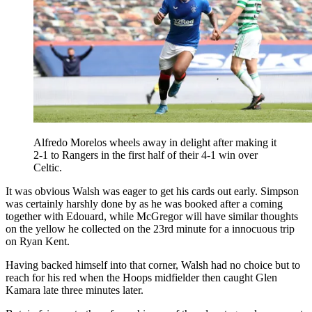
Alfredo Morelos wheels away in delight after making it
2-1 to Rangers in the first half of their 4-1 win over
Celtic.
It was obvious Walsh was eager to get his cards out early. Simpson
was certainly harshly done by as he was booked after a coming
together with Edouard, while McGregor will have similar thoughts
on the yellow he collected on the 23rd minute for a innocuous trip
on Ryan Kent.
Having backed himself into that corner, Walsh had no choice but to
reach for his red when the Hoops midfielder then caught Glen
Kamara late three minutes later.