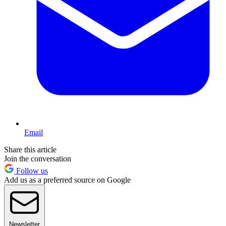
Email
Share this article
Join the conversation
Follow us
Add us as a preferred source on Google
Newsletter