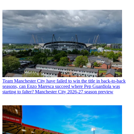
Team
Manchester City have failed to win the title in back-to-back
seasons, can Enzo Maresca succeed where Pep Guardiola was
starting to falter? Manchester City 2026-27 season preview