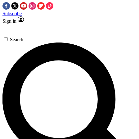
Subscribe
Sign in
Search