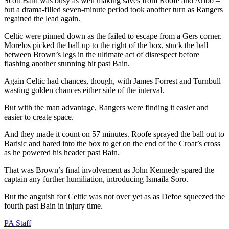
Scott Bain was busy as well making saves from Roofe and Aribo –
but a drama-filled seven-minute period took another turn as Rangers
regained the lead again.
Celtic were pinned down as the failed to escape from a Gers corner.
Morelos picked the ball up to the right of the box, stuck the ball
between Brown’s legs in the ultimate act of disrespect before
flashing another stunning hit past Bain.
Again Celtic had chances, though, with James Forrest and Turnbull
wasting golden chances either side of the interval.
But with the man advantage, Rangers were finding it easier and
easier to create space.
And they made it count on 57 minutes. Roofe sprayed the ball out to
Barisic and hared into the box to get on the end of the Croat’s cross
as he powered his header past Bain.
That was Brown’s final involvement as John Kennedy spared the
captain any further humiliation, introducing Ismaila Soro.
But the anguish for Celtic was not over yet as as Defoe squeezed the
fourth past Bain in injury time.
PA Staff