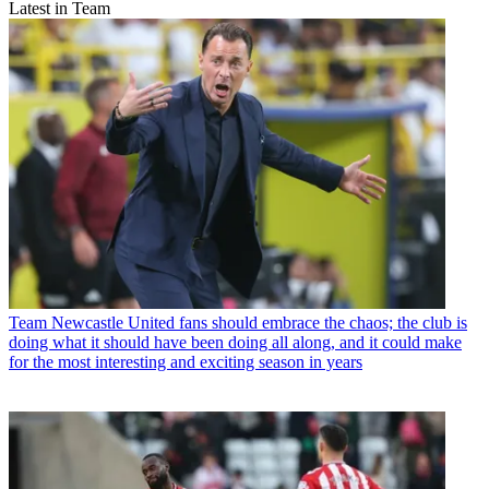
Latest in Team
Team
Newcastle United fans should embrace the chaos; the club is
doing what it should have been doing all along, and it could make
for the most interesting and exciting season in years