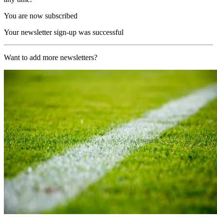
You are now subscribed
Your newsletter sign-up was successful
Want to add more newsletters?