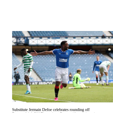
Substitute Jermain Defoe celebrates rounding off