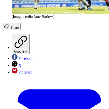
(Image credit: Jane Barlow)
Share
Copy link
Facebook
X
Pinterest