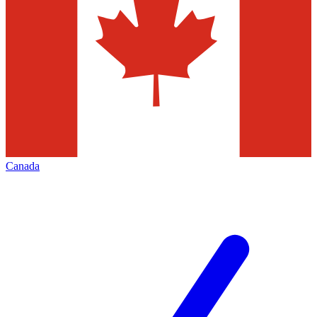
Canada