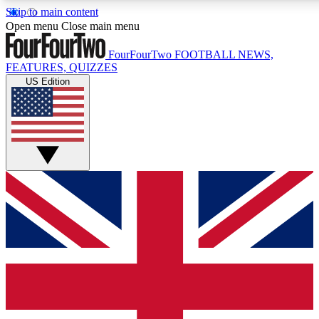
Skip to main content
17
24/7
5K+
Open menu
Close main menu
MEMBER FEATURES
ACCESS AVAILABLE
ACTIVE MEMBERS
FourFourTwo
FOOTBALL NEWS,
FEATURES, QUIZZES
US Edition
Live Q&A Sessions
Member Compet
Weekly interactive sessions
Win exclusive p
GET CLUB ACCESS QUICK
For the quickest way to join, simply enter your email below
and get access. We will send a confirmation and sign you
up to our newsletter to keep you updated on all your
football news.