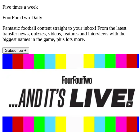
Five times a week
FourFourTwo Daily
Fantastic football content straight to your inbox! From the latest
transfer news, quizzes, videos, features and interviews with the
biggest names in the game, plus lots more.
Subscribe +