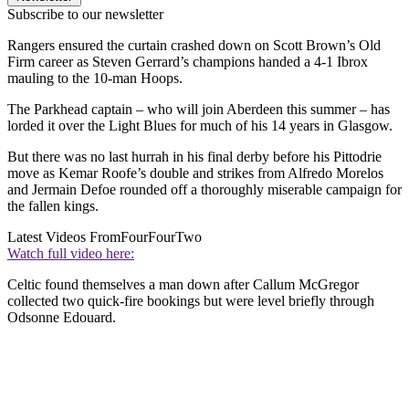
Subscribe to our newsletter
Rangers ensured the curtain crashed down on Scott Brown’s Old
Firm career as Steven Gerrard’s champions handed a 4-1 Ibrox
mauling to the 10-man Hoops.
The Parkhead captain – who will join Aberdeen this summer – has
lorded it over the Light Blues for much of his 14 years in Glasgow.
But there was no last hurrah in his final derby before his Pittodrie
move as Kemar Roofe’s double and strikes from Alfredo Morelos
and Jermain Defoe rounded off a thoroughly miserable campaign for
the fallen kings.
Latest Videos From
FourFourTwo
Watch full video here:
Celtic found themselves a man down after Callum McGregor
collected two quick-fire bookings but were level briefly through
Odsonne Edouard.