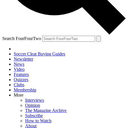
Search FourFourTwo
Soccer Cleat Buying Guides
Newsletter
News
Video
Features
Quizzes
Clubs
Membership
More
Interviews
Opinion
The Magazine Archive
Subscribe
How to Watch
About