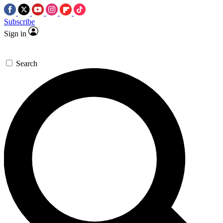
Subscribe
Sign in
Search