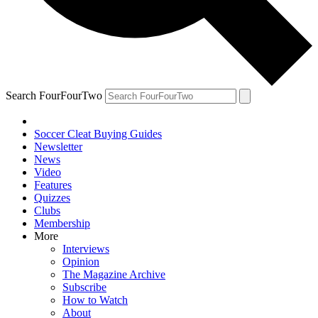
Search FourFourTwo
Soccer Cleat Buying Guides
Newsletter
News
Video
Features
Quizzes
Clubs
Membership
More
Interviews
Opinion
The Magazine Archive
Subscribe
How to Watch
About