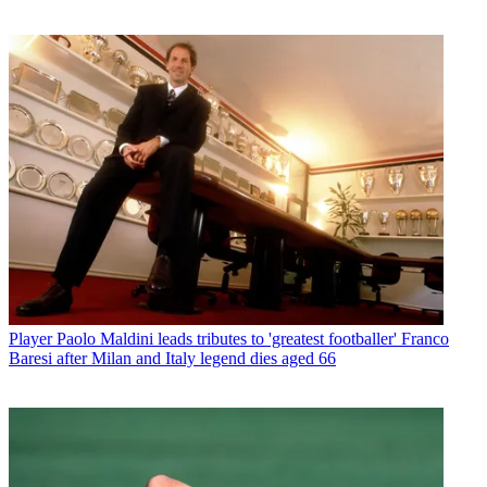
Player
Paolo Maldini leads tributes to 'greatest footballer' Franco
Baresi after Milan and Italy legend dies aged 66