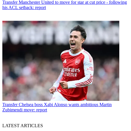
Transfer
Manchester United to move for star at cut price - following
his ACL setback: report
Transfer
Chelsea boss Xabi Alonso wants ambitious Martin
Zubimendi move: report
LATEST ARTICLES