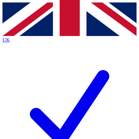
Contact me with news and offers from other Future
brands
By submitting your information you agree to the
Terms & Conditions
and
Privacy
Policy
and are aged 16 or over.
UK