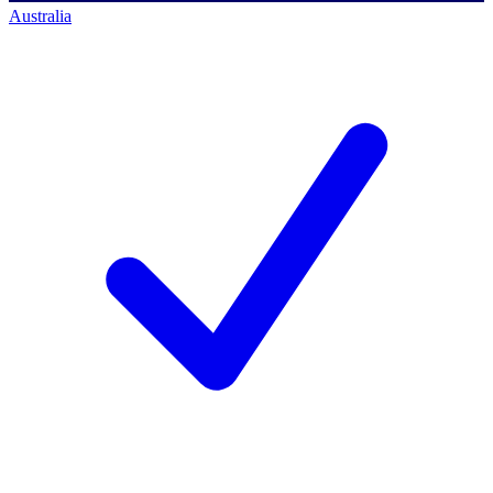
Australia