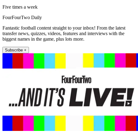
Five times a week
FourFourTwo Daily
Fantastic football content straight to your inbox! From the latest
transfer news, quizzes, videos, features and interviews with the
biggest names in the game, plus lots more.
Subscribe +