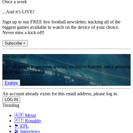
Once a week
...And it’s LIVE!
Sign up to our FREE live football newsletter, tracking all of the
biggest games available to watch on the device of your choice.
Never miss a kick-off!
Subscribe +
Join the club
Get full access to premium articles, exclusive features and a growing
list of member rewards.
Explore
An account already exists for this email address, please log in.
Trending
🇦🇷 Messi
🇵🇹 Ronaldo
🏴󠁧󠁢󠁥󠁮󠁧󠁿 EPL
🎤 Interviews