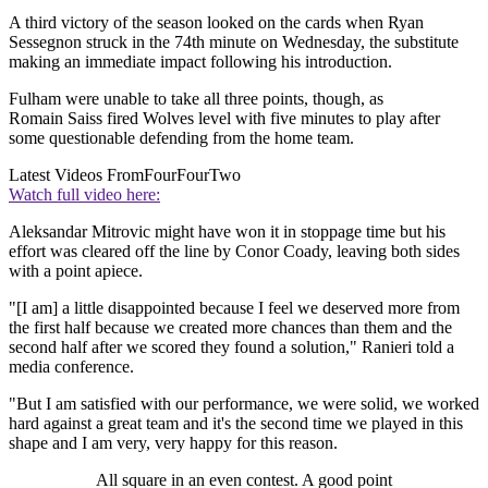
A third victory of the season looked on the cards when Ryan
Sessegnon struck in the 74th minute on Wednesday, the substitute
making an immediate impact following his introduction.
Fulham were unable to take all three points, though, as
Romain Saiss fired Wolves level with five minutes to play after
some questionable defending from the home team.
Latest Videos From
FourFourTwo
Watch full video here:
Aleksandar Mitrovic might have won it in stoppage time but his
effort was cleared off the line by Conor Coady, leaving both sides
with a point apiece.
"[I am] a little disappointed because I feel we deserved more from
the first half because we created more chances than them and the
second half after we scored they found a solution," Ranieri told a
media conference.
"But I am satisfied with our performance, we were solid, we worked
hard against a great team and it's the second time we played in this
shape and I am very, very happy for this reason.
All square in an even contest. A good point