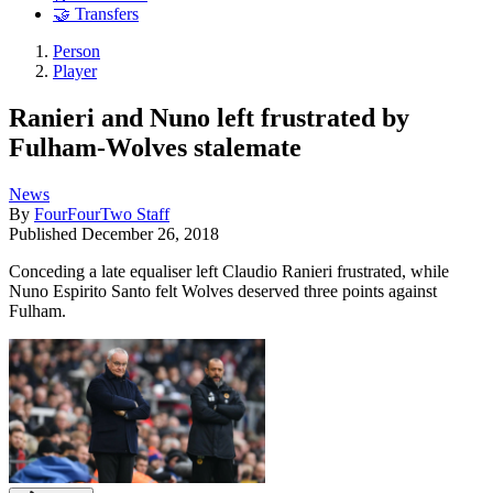
🤝 Transfers
Person
Player
Ranieri and Nuno left frustrated by
Fulham-Wolves stalemate
News
By
FourFourTwo Staff
Published
December 26, 2018
Conceding a late equaliser left Claudio Ranieri frustrated, while
Nuno Espirito Santo felt Wolves deserved three points against
Fulham.