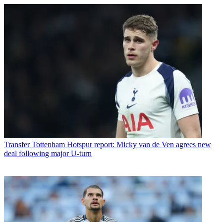
Transfer
Tottenham Hotspur report: Micky van de Ven agrees new
deal following major U-turn