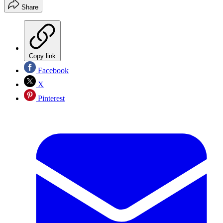
Share
Copy link
Facebook
X
Pinterest