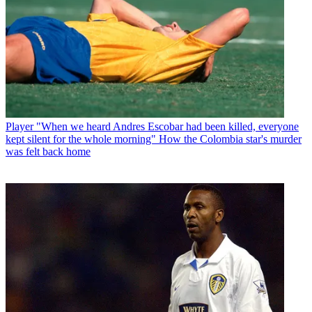
Player
"When we heard Andres Escobar had been killed, everyone
kept silent for the whole morning" How the Colombia star's murder
was felt back home