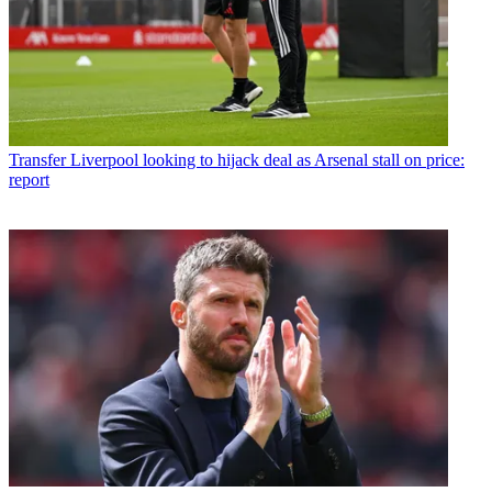
Transfer
Liverpool looking to hijack deal as Arsenal stall on price:
report