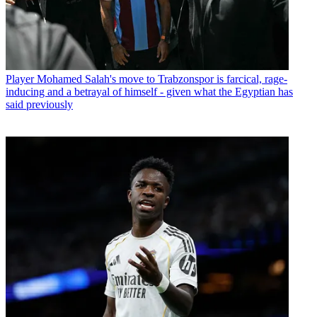
Player
Mohamed Salah's move to Trabzonspor is farcical, rage-
inducing and a betrayal of himself - given what the Egyptian has
said previously