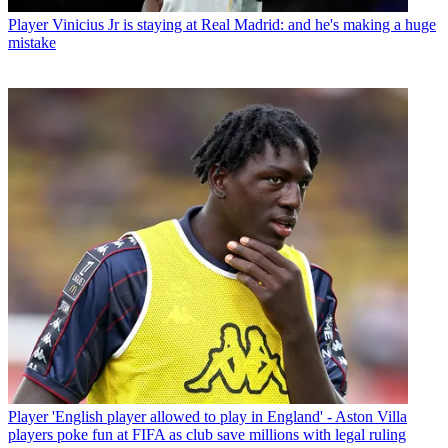
Player
Vinicius Jr is staying at Real Madrid: and he's making a huge
mistake
Player
'English player allowed to play in England' - Aston Villa
players poke fun at FIFA as club save millions with legal ruling