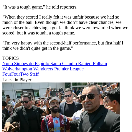
"It was a tough game," he told reporters.
"When they scored I really felt it was unfair because we had so
much of the ball. Even though we didn’t have clear chances, we
were closer to achieving a goal. I think we were rewarded when we
scored, but it was tough, a tough game.
"I'm very happy with the second-half performance, but first half I
think we didn't quite get in the game."
TOPICS
Nuno Simões do Espírito Santo
Claudio Ranieri
Fulham
Wolverhampton Wanderers
Premier League
FourFourTwo Staff
Latest in Player