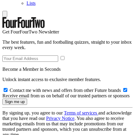
Lists
Get FourFourTwo Newsletter
The best features, fun and footballing quizzes, straight to your inbox
every week.
Become a Member in Seconds
Unlock instant access to exclusive member features.
Contact me with news and offers from other Future brands
Receive email from us on behalf of our trusted partners or sponsors
By signing up, you agree to our
Terms of services
and acknowledge
that you have read our
Privacy Notice
. You also agree to receive
marketing emails from us that may include promotions from our
trusted partners and sponsors, which you can unsubscribe from at
any time.