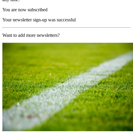
You are now subscribed
Your newsletter sign-up was successful
Want to add more newsletters?