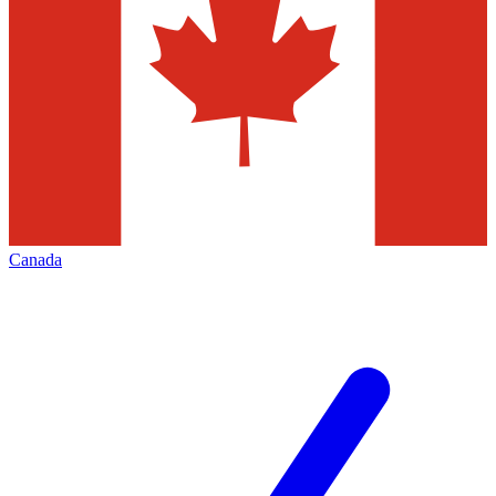
Canada