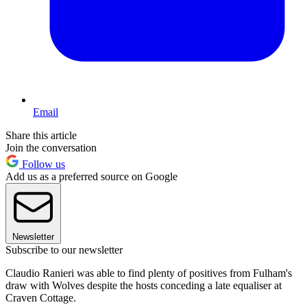
Email
Share this article
Join the conversation
Follow us
Add us as a preferred source on Google
Newsletter
Subscribe to our newsletter
Claudio Ranieri was able to find plenty of positives from Fulham's
draw with Wolves despite the hosts conceding a late equaliser at
Craven Cottage.