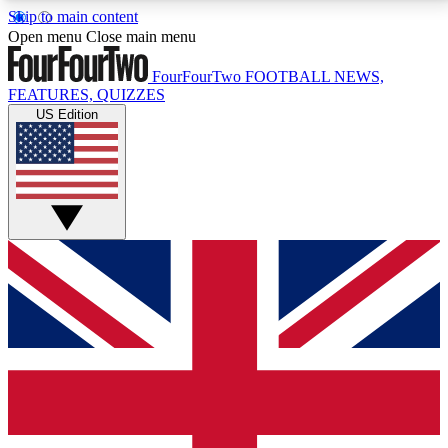
Skip to main content
17
24/7
5K+
Open menu
Close main menu
MEMBER FEATURES
ACCESS AVAILABLE
ACTIVE MEMBERS
FourFourTwo
FOOTBALL NEWS,
FEATURES, QUIZZES
US Edition
Live Q&A Sessions
Member Compet
Weekly interactive sessions
Win exclusive p
GET CLUB ACCESS QUICK
For the quickest way to join, simply enter your email
below and get access. We will send a confirmation
and sign you up to our newsletter to keep you
updated on all your football news.