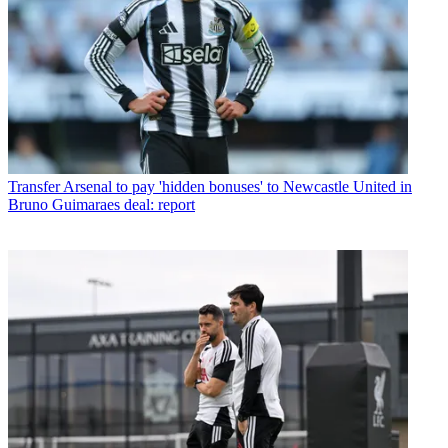
Transfer
Arsenal to pay 'hidden bonuses' to Newcastle United in
Bruno Guimaraes deal: report