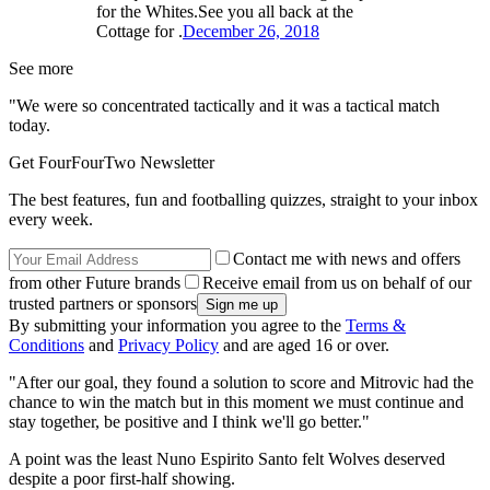
for the Whites.See you all back at the
Cottage for .
December 26, 2018
See more
"We were so concentrated tactically and it was a tactical match
today.
Get FourFourTwo Newsletter
The best features, fun and footballing quizzes, straight to your inbox
every week.
Contact me with news and offers
from other Future brands
Receive email from us on behalf of our
trusted partners or sponsors
By submitting your information you agree to the
Terms &
Conditions
and
Privacy Policy
and are aged 16 or over.
"After our goal, they found a solution to score and Mitrovic had the
chance to win the match but in this moment we must continue and
stay together, be positive and I think we'll go better."
A point was the least Nuno Espirito Santo felt Wolves deserved
despite a poor first-half showing.