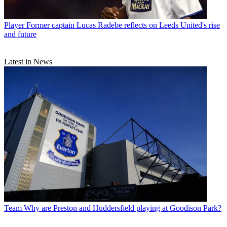
Player
Former captain Lucas Radebe reflects on Leeds United's rise
and future
Latest in News
Team
Why are Preston and Huddersfield playing at Goodison Park?