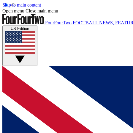
Skip to main content
Open menu
Close main menu
FourFourTwo
FOOTBALL NEWS, FEATUR
US Edition