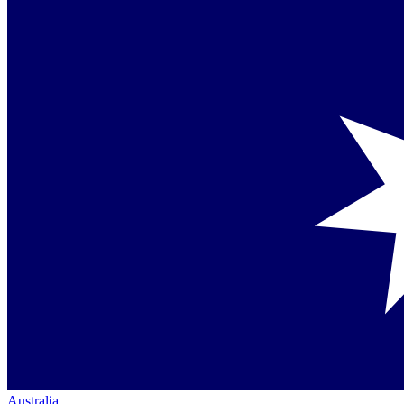
Australia