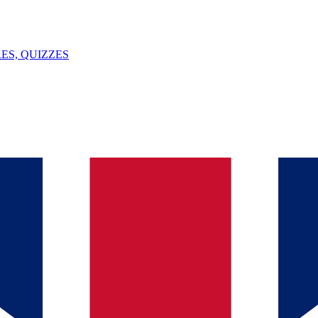
ES, QUIZZES