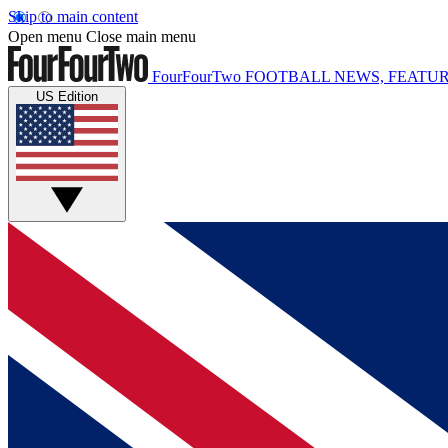
Skip to main content
Open menu
Close main menu
FourFourTwo
FOOTBALL NEWS, FEATUR
US Edition