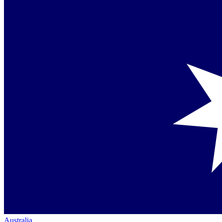
Australia