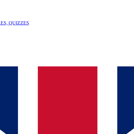
ES, QUIZZES