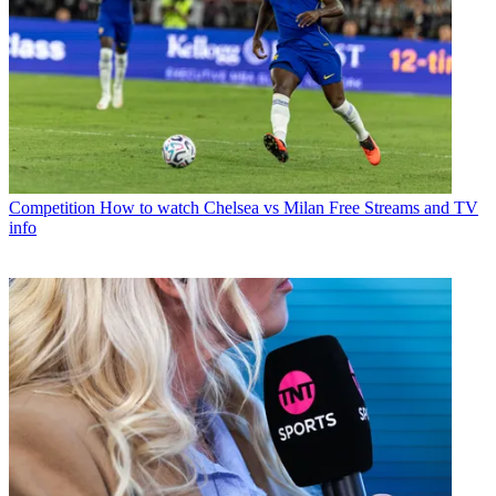
Competition
How to watch Chelsea vs Milan Free Streams and TV
info