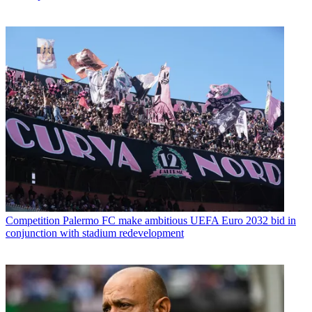
Competition
Palermo FC make ambitious UEFA Euro 2032 bid in
conjunction with stadium redevelopment