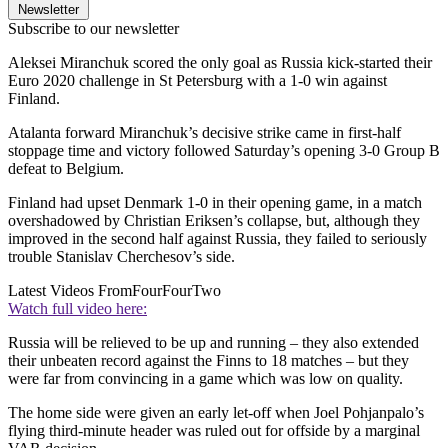
Newsletter
Subscribe to our newsletter
Aleksei Miranchuk scored the only goal as Russia kick-started their
Euro 2020 challenge in St Petersburg with a 1-0 win against
Finland.
Atalanta forward Miranchuk’s decisive strike came in first-half
stoppage time and victory followed Saturday’s opening 3-0 Group B
defeat to Belgium.
Finland had upset Denmark 1-0 in their opening game, in a match
overshadowed by Christian Eriksen’s collapse, but, although they
improved in the second half against Russia, they failed to seriously
trouble Stanislav Cherchesov’s side.
Latest Videos From
FourFourTwo
Watch full video here:
Russia will be relieved to be up and running – they also extended
their unbeaten record against the Finns to 18 matches – but they
were far from convincing in a game which was low on quality.
The home side were given an early let-off when Joel Pohjanpalo’s
flying third-minute header was ruled out for offside by a marginal