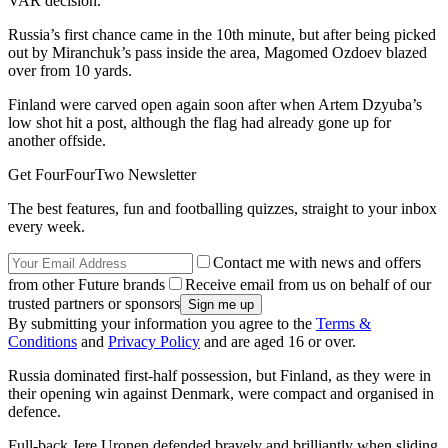
VAR decision.
Russia’s first chance came in the 10th minute, but after being picked
out by Miranchuk’s pass inside the area, Magomed Ozdoev blazed
over from 10 yards.
Finland were carved open again soon after when Artem Dzyuba’s
low shot hit a post, although the flag had already gone up for
another offside.
Get FourFourTwo Newsletter
The best features, fun and footballing quizzes, straight to your inbox
every week.
Contact me with news and offers
from other Future brands
Receive email from us on behalf of our
trusted partners or sponsors
By submitting your information you agree to the
Terms &
Conditions
and
Privacy Policy
and are aged 16 or over.
Russia dominated first-half possession, but Finland, as they were in
their opening win against Denmark, were compact and organised in
defence.
Full-back Jere Uronen defended bravely and brilliantly when sliding