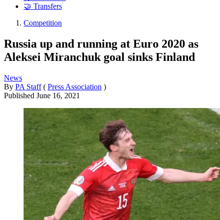
🤝 Transfers
Competition
Russia up and running at Euro 2020 as
Aleksei Miranchuk goal sinks Finland
News
By
PA Staff
(
Press Association
)
Published
June 16, 2021