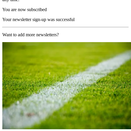
You are now subscribed
Your newsletter sign-up was successful
Want to add more newsletters?