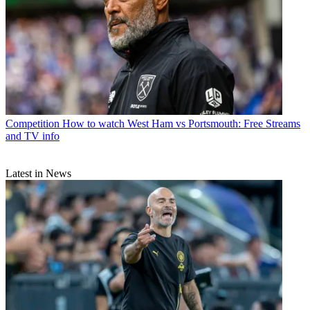
Competition
How to watch West Ham vs Portsmouth: Free Streams
and TV info
Latest in News