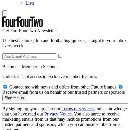
Lists
Get FourFourTwo Newsletter
The best features, fun and footballing quizzes, straight to your inbox
every week.
Become a Member in Seconds
Unlock instant access to exclusive member features.
Contact me with news and offers from other Future brands
Receive email from us on behalf of our trusted partners or sponsors
By signing up, you agree to our
Terms of services
and acknowledge
that you have read our
Privacy Notice
. You also agree to receive
marketing emails from us that may include promotions from our
trusted partners and sponsors, which you can unsubscribe from at
any time.