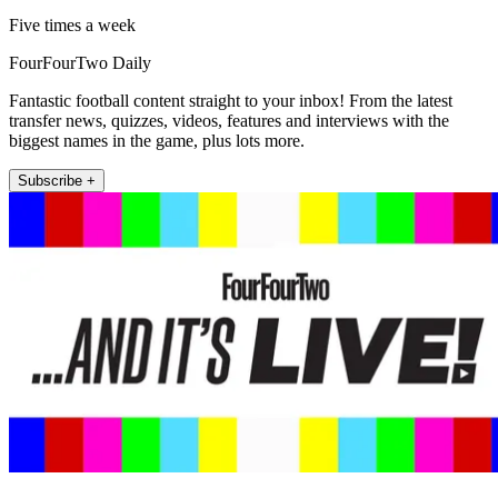
Five times a week
FourFourTwo Daily
Fantastic football content straight to your inbox! From the latest
transfer news, quizzes, videos, features and interviews with the
biggest names in the game, plus lots more.
Subscribe +