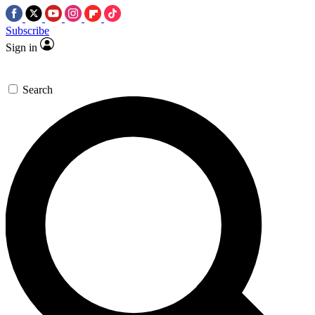
Subscribe
Sign in
Search