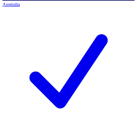
Australia