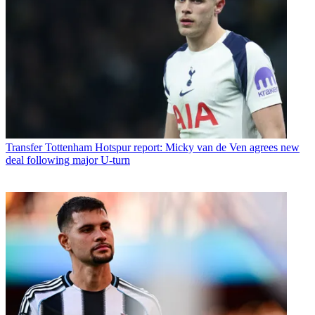
Transfer
Tottenham Hotspur report: Micky van de Ven agrees new
deal following major U-turn