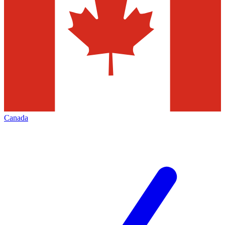
Canada