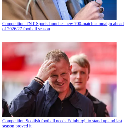
Competition
TNT Sports launches new 700-match campaign ahead
of 2026/27 football season
Competition
Scottish football needs Edinburgh to stand up and last
season proved it