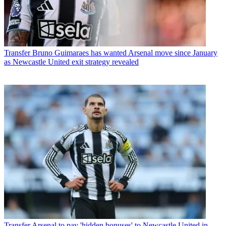
Transfer
Bruno Guimaraes has wanted Arsenal move since January
as Newcastle United exit strategy revealed
Transfer
Arsenal to pay 'hidden bonuses' to Newcastle United in