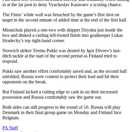
in at the far post to deny Vyacheslav Karavaev a scoring chance.
The Finns’ white wall was breached by the game’s first shot on
target in the second minute of added time at the end of the first half.
Miranchuk played a one-two with skipper Dzyuba just inside the
box and dinked a curling left-footed finish into goalkeeper Lukas
Hradecky’s top right-hand corner.
Norwich striker Teemu Pukki was denied by Igor Diveev’s last-
ditch tackle at the start of the second period as Finland tried to
respond.
Pukki saw another effort comfortably saved and, as the second half
unfolded, Russia were content to protect their lead and hit their
opponents on the break.
But Finland lacked a cutting edge to cash in on their increased
possession and Russia comfortably saw the game out.
Both sides can still progress to the round of 16. Russia will play
Denmark in their final group game on Monday and Finland face
Belgium.
PA Staff