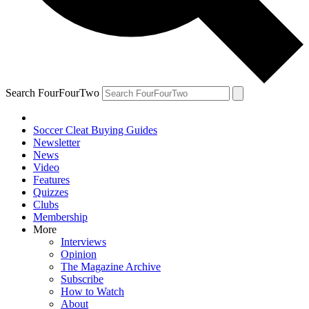
Search FourFourTwo
Soccer Cleat Buying Guides
Newsletter
News
Video
Features
Quizzes
Clubs
Membership
More
Interviews
Opinion
The Magazine Archive
Subscribe
How to Watch
About