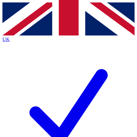
Contact me with news and offers from other Future brands
By submitting your information you agree to the
Terms & Conditions
and
Privacy Policy
and are aged 16 or over.
UK