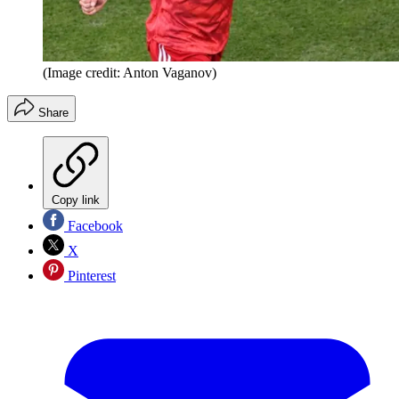
(Image credit: Anton Vaganov)
Share
Copy link
Facebook
X
Pinterest