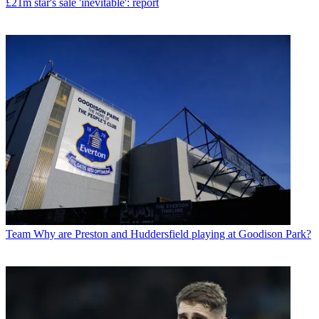
£21m star's sale 'inevitable': report
Team
Why are Preston and Huddersfield playing at Goodison Park?