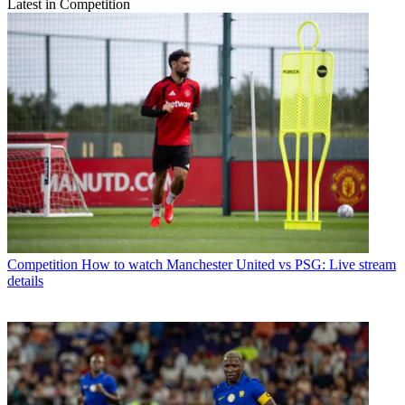
Latest in Competition
Competition
How to watch Manchester United vs PSG: Live stream
details