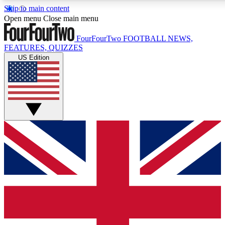
Skip to main content
17
24/7
5K+
Open menu
Close main menu
MEMBER FEATURES
ACCESS AVAILABLE
ACTIVE MEMBERS
FourFourTwo
FOOTBALL NEWS,
FEATURES, QUIZZES
US Edition
Live Q&A Sessions
Member Compet
Weekly interactive sessions
Win exclusive p
GET CLUB ACCESS QUICK
For the quickest way to join, simply enter your email below
and get access. We will send a confirmation and sign you
up to our newsletter to keep you updated on all your
football news.