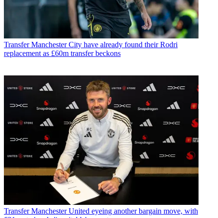
Transfer
Manchester City have already found their Rodri
replacement as £60m transfer beckons
Transfer
Manchester United eyeing another bargain move, with