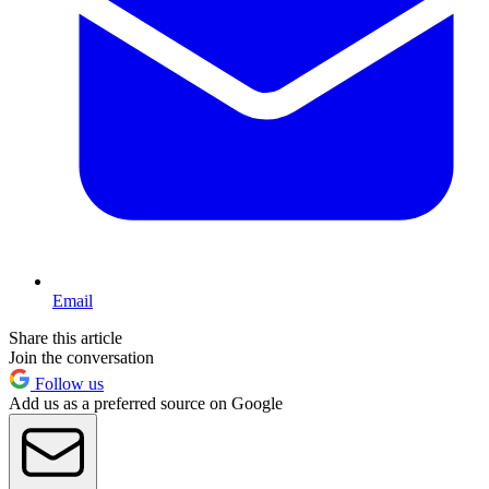
Email
Share this article
Join the conversation
Follow us
Add us as a preferred source on Google