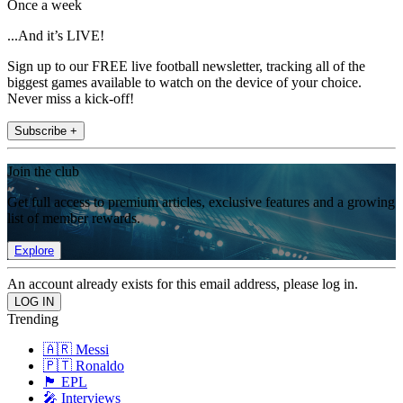
Once a week
...And it’s LIVE!
Sign up to our FREE live football newsletter, tracking all of the
biggest games available to watch on the device of your choice.
Never miss a kick-off!
Subscribe +
Join the club
Get full access to premium articles, exclusive features and a growing
list of member rewards.
Explore
An account already exists for this email address, please log in.
Trending
🇦🇷 Messi
🇵🇹 Ronaldo
🏴󠁧󠁢󠁥󠁮󠁧󠁿 EPL
🎤 Interviews