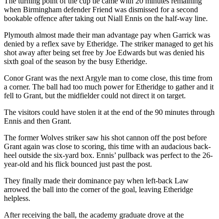
The turning point of the cup tie came with 20 minutes remaining
when Birmingham defender Friend was dismissed for a second
bookable offence after taking out Niall Ennis on the half-way line.
Plymouth almost made their man advantage pay when Garrick was
denied by a reflex save by Etheridge. The striker managed to get his
shot away after being set free by Joe Edwards but was denied his
sixth goal of the season by the busy Etheridge.
Conor Grant was the next Argyle man to come close, this time from
a corner. The ball had too much power for Etheridge to gather and it
fell to Grant, but the midfielder could not direct it on target.
The visitors could have stolen it at the end of the 90 minutes through
Ennis and then Grant.
The former Wolves striker saw his shot cannon off the post before
Grant again was close to scoring, this time with an audacious back-
heel outside the six-yard box. Ennis’ pullback was perfect to the 26-
year-old and his flick bounced just past the post.
They finally made their dominance pay when left-back Law
arrowed the ball into the corner of the goal, leaving Etheridge
helpless.
After receiving the ball, the academy graduate drove at the