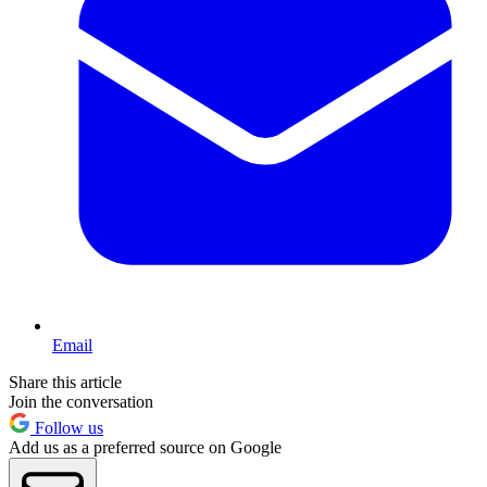
Email
Share this article
Join the conversation
Follow us
Add us as a preferred source on Google