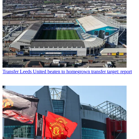
Transfer
Leeds United beaten to homegrown transfer target: report