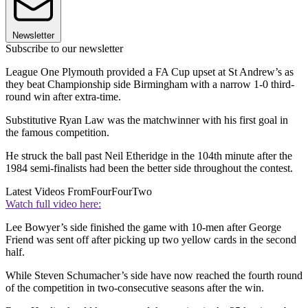
Newsletter
Subscribe to our newsletter
League One Plymouth provided a FA Cup upset at St Andrew’s as
they beat Championship side Birmingham with a narrow 1-0 third-
round win after extra-time.
Substitutive Ryan Law was the matchwinner with his first goal in
the famous competition.
He struck the ball past Neil Etheridge in the 104th minute after the
1984 semi-finalists had been the better side throughout the contest.
Latest Videos From
FourFourTwo
Watch full video here:
Lee Bowyer’s side finished the game with 10-men after George
Friend was sent off after picking up two yellow cards in the second
half.
While Steven Schumacher’s side have now reached the fourth round
of the competition in two-consecutive seasons after the win.