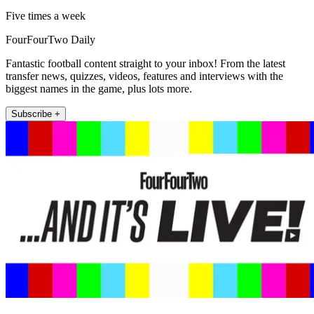
Five times a week
FourFourTwo Daily
Fantastic football content straight to your inbox! From the latest
transfer news, quizzes, videos, features and interviews with the
biggest names in the game, plus lots more.
Subscribe +