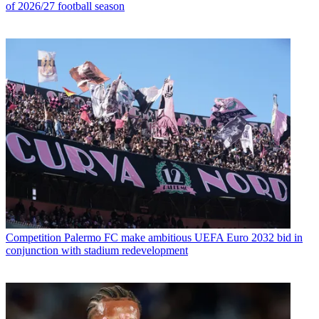
of 2026/27 football season
Competition
Palermo FC make ambitious UEFA Euro 2032 bid in
conjunction with stadium redevelopment