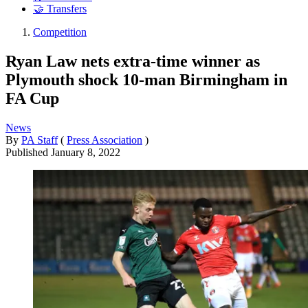
🤝 Transfers
Competition
Ryan Law nets extra-time winner as
Plymouth shock 10-man Birmingham in
FA Cup
News
By
PA Staff
(
Press Association
)
Published
January 8, 2022