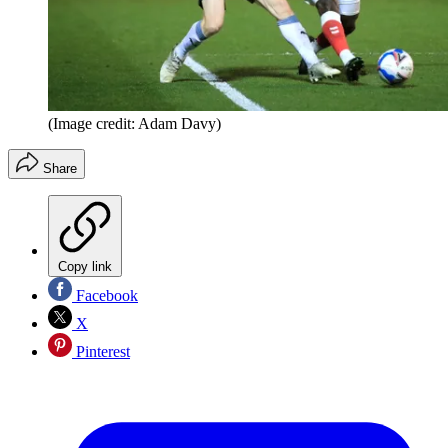
(Image credit: Adam Davy)
Share
Copy link
Facebook
X
Pinterest