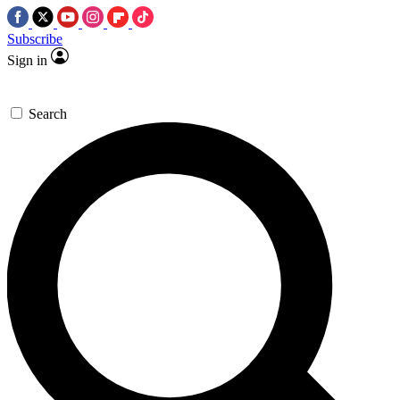
Subscribe
Sign in
Search