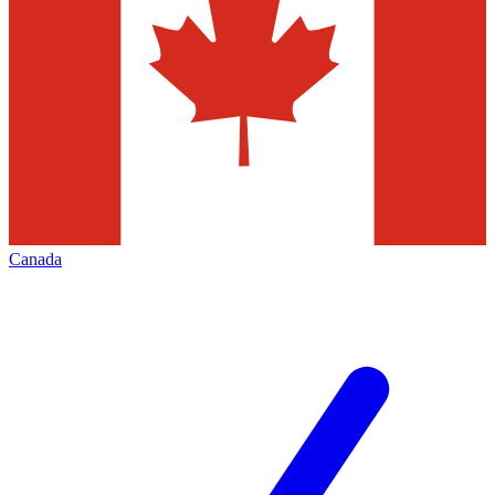
Canada