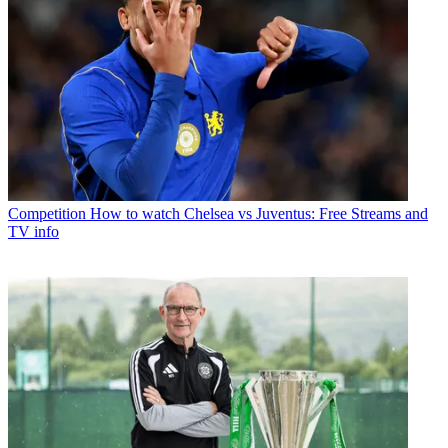
Competition
How to watch Chelsea vs Juventus: Free Streams and
TV info