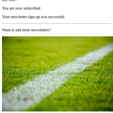
You are now subscribed
Your newsletter sign-up was successful
Want to add more newsletters?