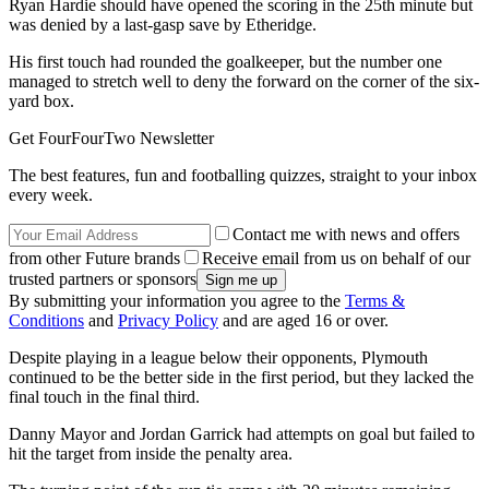
Ryan Hardie should have opened the scoring in the 25th minute but
was denied by a last-gasp save by Etheridge.
His first touch had rounded the goalkeeper, but the number one
managed to stretch well to deny the forward on the corner of the six-
yard box.
Get FourFourTwo Newsletter
The best features, fun and footballing quizzes, straight to your inbox
every week.
Contact me with news and offers
from other Future brands
Receive email from us on behalf of our
trusted partners or sponsors
By submitting your information you agree to the
Terms &
Conditions
and
Privacy Policy
and are aged 16 or over.
Despite playing in a league below their opponents, Plymouth
continued to be the better side in the first period, but they lacked the
final touch in the final third.
Danny Mayor and Jordan Garrick had attempts on goal but failed to
hit the target from inside the penalty area.