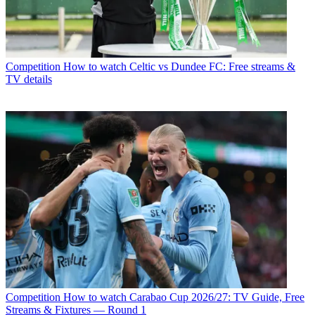
Competition
How to watch Celtic vs Dundee FC: Free streams &
TV details
Competition
How to watch Carabao Cup 2026/27: TV Guide, Free
Streams & Fixtures — Round 1