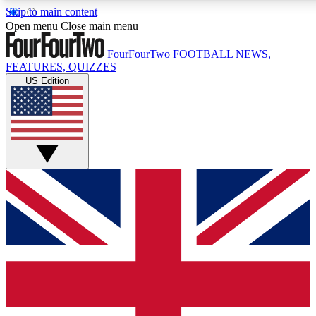
Skip to main content
17
24/7
5K+
Open menu
Close main menu
MEMBER FEATURES
ACCESS AVAILABLE
ACTIVE MEMBERS
FourFourTwo
FOOTBALL NEWS,
FEATURES, QUIZZES
US Edition
Live Q&A Sessions
Member Compet
Weekly interactive sessions
Win exclusive p
GET CLUB ACCESS QUICK
For the quickest way to join, simply enter your email below
and get access. We will send a confirmation and sign you
up to our newsletter to keep you updated on all your
football news.