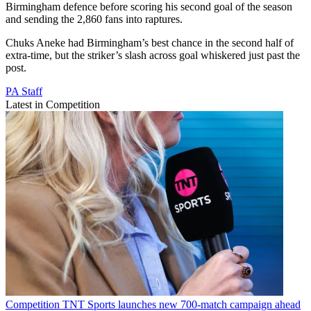
Birmingham defence before scoring his second goal of the season
and sending the 2,860 fans into raptures.
Chuks Aneke had Birmingham’s best chance in the second half of
extra-time, but the striker’s slash across goal whiskered just past the
post.
PA Staff
Latest in Competition
Competition
TNT Sports launches new 700-match campaign ahead