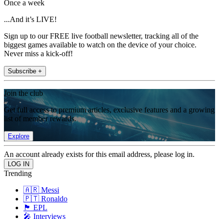
Once a week
...And it’s LIVE!
Sign up to our FREE live football newsletter, tracking all of the
biggest games available to watch on the device of your choice.
Never miss a kick-off!
Subscribe +
Join the club
Get full access to premium articles, exclusive features and a growing
list of member rewards.
Explore
An account already exists for this email address, please log in.
Trending
🇦🇷 Messi
🇵🇹 Ronaldo
🏴󠁧󠁢󠁥󠁮󠁧󠁿 EPL
🎤 Interviews