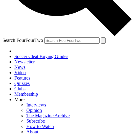
Search FourFourTwo
Soccer Cleat Buying Guides
Newsletter
News
Video
Features
Quizzes
Clubs
Membership
More
Interviews
Opinion
The Magazine Archive
Subscribe
How to Watch
About