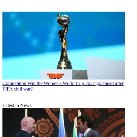
Competition
Will the Women's World Cup 2027 go ahead after
FIFA civil war?
Latest in News