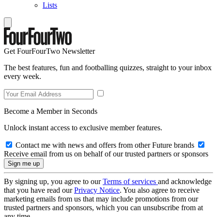
Lists
Get FourFourTwo Newsletter
The best features, fun and footballing quizzes, straight to your inbox
every week.
Become a Member in Seconds
Unlock instant access to exclusive member features.
Contact me with news and offers from other Future brands
Receive email from us on behalf of our trusted partners or sponsors
By signing up, you agree to our
Terms of services
and acknowledge
that you have read our
Privacy Notice
. You also agree to receive
marketing emails from us that may include promotions from our
trusted partners and sponsors, which you can unsubscribe from at
any time.