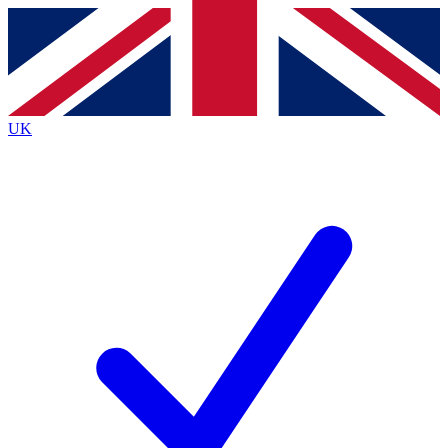
Contact me with news and offers from other Future brands
By submitting your information you agree to the
Terms & Conditions
and
Privacy Policy
and are aged 16 or over.
UK