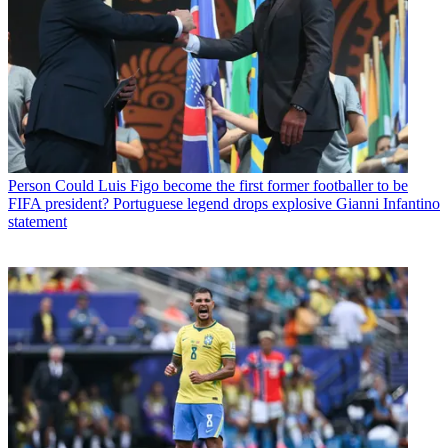
Person
Could Luis Figo become the first former footballer to be
FIFA president? Portuguese legend drops explosive Gianni Infantino
statement