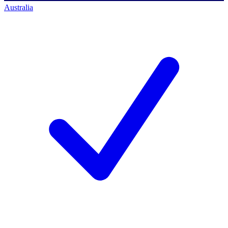
Australia