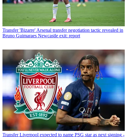
Transfer
'Bizarre' Arsenal transfer negotiation tactic revealed in
Bruno Guimaraes Newcastle exit: report
Transfer
Liverpool expected to name PSG star as next signing -