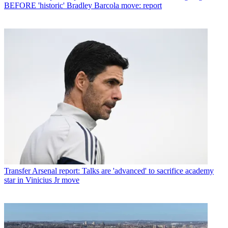
BEFORE 'historic' Bradley Barcola move: report
Transfer
Arsenal report: Talks are 'advanced' to sacrifice academy
star in Vinicius Jr move