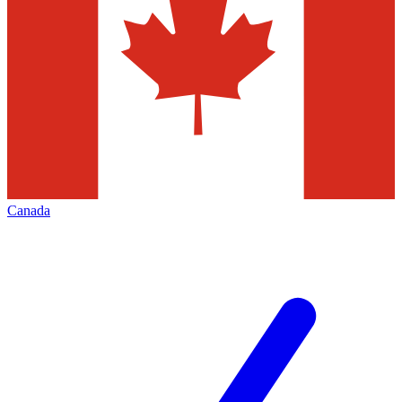
Canada