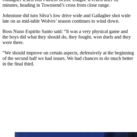
minutes, heading in Townsend’s cross from close range.
Johnstone did turn Silva’s low drive wide and Gallagher shot wide
late on as mid-table Wolves’ season continues to wind down.
Boss Nuno Espirito Santo said: “It was a very physical game and
the boys did what they should do, they fought, won duels and they
were there.
“We should improve on certain aspects, defensively at the beginning
of the second half we had issues. We had chances to do much better
in the final third.