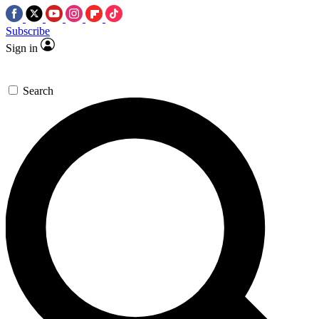
Subscribe
Sign in
Search