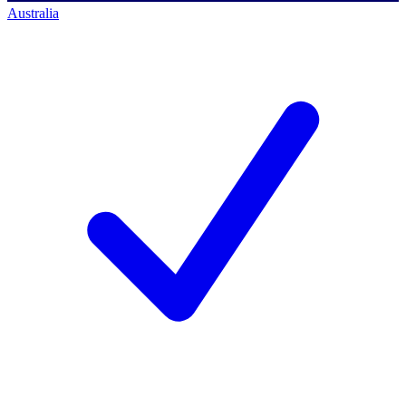
Australia