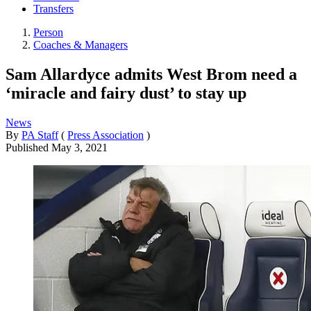
Transfers
Person
Coaches & Managers
Sam Allardyce admits West Brom need a
‘miracle and fairy dust’ to stay up
News
By
PA Staff
(
Press Association
)
Published
May 3, 2021