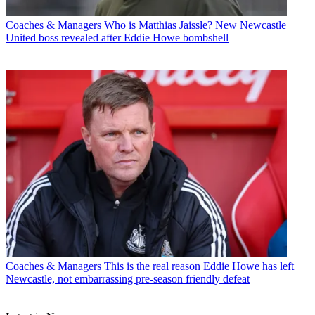
Coaches & Managers
Who is Matthias Jaissle? New Newcastle
United boss revealed after Eddie Howe bombshell
Coaches & Managers
This is the real reason Eddie Howe has left
Newcastle, not embarrassing pre-season friendly defeat