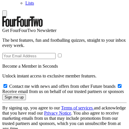
Lists
Get FourFourTwo Newsletter
The best features, fun and footballing quizzes, straight to your inbox
every week.
Become a Member in Seconds
Unlock instant access to exclusive member features.
Contact me with news and offers from other Future brands
Receive email from us on behalf of our trusted partners or sponsors
By signing up, you agree to our
Terms of services
and acknowledge
that you have read our
Privacy Notice
. You also agree to receive
marketing emails from us that may include promotions from our
trusted partners and sponsors, which you can unsubscribe from at
any time.