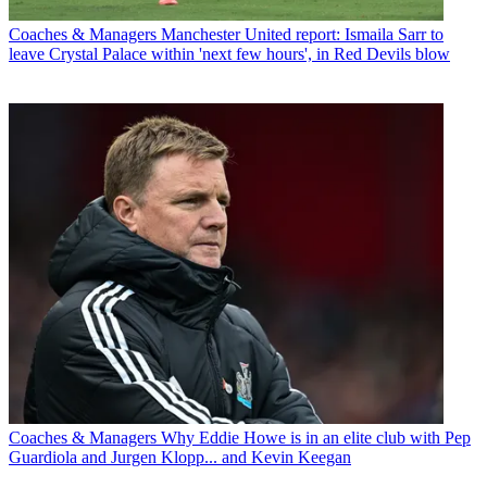
Coaches & Managers
Manchester United report: Ismaila Sarr to
leave Crystal Palace within 'next few hours', in Red Devils blow
Coaches & Managers
Why Eddie Howe is in an elite club with Pep
Guardiola and Jurgen Klopp... and Kevin Keegan