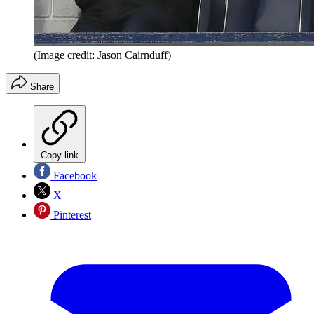
(Image credit: Jason Cairnduff)
Share
Copy link
Facebook
X
Pinterest