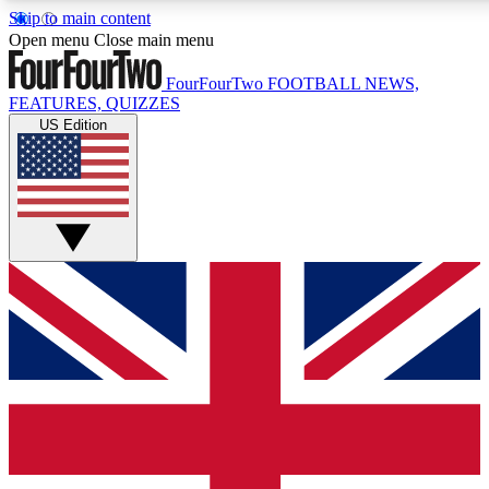
Skip to main content
17
24/7
5K+
Open menu
Close main menu
MEMBER FEATURES
ACCESS AVAILABLE
ACTIVE MEMBERS
FourFourTwo
FOOTBALL NEWS,
FEATURES, QUIZZES
US Edition
Live Q&A Sessions
Member Compet
Weekly interactive sessions
Win exclusive p
GET CLUB ACCESS QUICK
For the quickest way to join, simply enter your email below
and get access. We will send a confirmation and sign you
up to our newsletter to keep you updated on all your
football news.