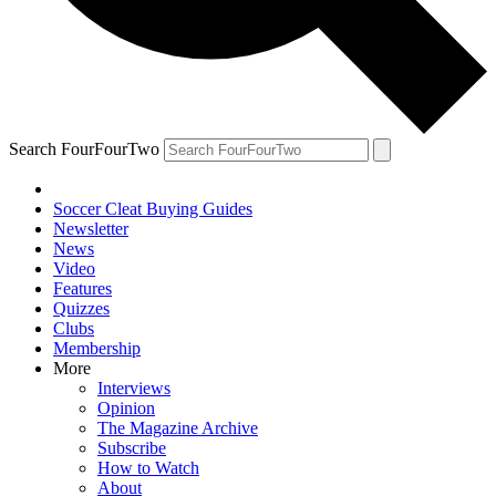
Search FourFourTwo
Soccer Cleat Buying Guides
Newsletter
News
Video
Features
Quizzes
Clubs
Membership
More
Interviews
Opinion
The Magazine Archive
Subscribe
How to Watch
About