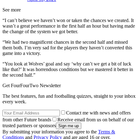
See more
“I can’t believe we haven’t won or taken the chances we created. It
wasn’t a great performance in the first half an hour but having made
the change of the system we got better.
“We had two magnificent chances in the second half and missed
them both. I’m very sad for the players they haven’t converted this
game into a victory.
“You look at Wolves’ goal and say ‘why can’t we get a bit of luck
like that?’ It was horrendous conditions but we mastered it better in
the second half.”
Get FourFourTwo Newsletter
The best features, fun and footballing quizzes, straight to your inbox
every week.
Contact me with news and offers
from other Future brands
Receive email from us on behalf of our
trusted partners or sponsors
By submitting your information you agree to the
Terms &
Conditions
and
Privacy Policy
and are aged 16 or over.