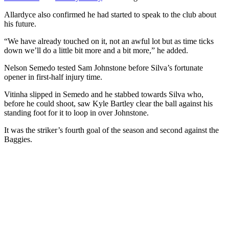
Allardyce also confirmed he had started to speak to the club about
his future.
“We have already touched on it, not an awful lot but as time ticks
down we’ll do a little bit more and a bit more,” he added.
Nelson Semedo tested Sam Johnstone before Silva’s fortunate
opener in first-half injury time.
Vitinha slipped in Semedo and he stabbed towards Silva who,
before he could shoot, saw Kyle Bartley clear the ball against his
standing foot for it to loop in over Johnstone.
It was the striker’s fourth goal of the season and second against the
Baggies.