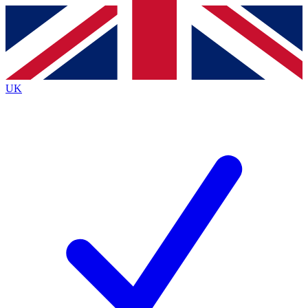
Contact me with news and offers from other Future brands
By submitting your information you agree to the
Terms & Conditions
and
Privacy Policy
and are aged 16 or over.
UK