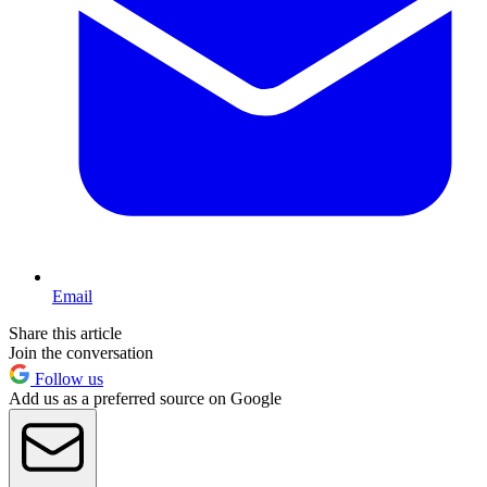
Email
Share this article
Join the conversation
Follow us
Add us as a preferred source on Google