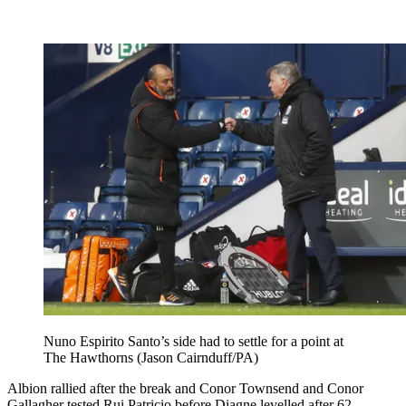
Nuno Espirito Santo’s side had to settle for a point at
The Hawthorns (Jason Cairnduff/PA)
Albion rallied after the break and Conor Townsend and Conor
Gallagher tested Rui Patricio before Diagne levelled after 62