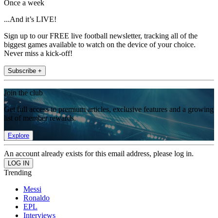
Once a week
...And it’s LIVE!
Sign up to our FREE live football newsletter, tracking all of the
biggest games available to watch on the device of your choice.
Never miss a kick-off!
Subscribe +
Join the club
Get full access to premium articles, exclusive features and a growing
list of member rewards.
Explore
An account already exists for this email address, please log in.
Trending
Messi
Ronaldo
EPL
Interviews