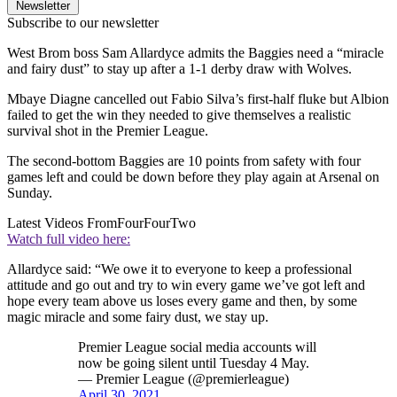
Newsletter
Subscribe to our newsletter
West Brom boss Sam Allardyce admits the Baggies need a “miracle
and fairy dust” to stay up after a 1-1 derby draw with Wolves.
Mbaye Diagne cancelled out Fabio Silva’s first-half fluke but Albion
failed to get the win they needed to give themselves a realistic
survival shot in the Premier League.
The second-bottom Baggies are 10 points from safety with four
games left and could be down before they play again at Arsenal on
Sunday.
Latest Videos From
FourFourTwo
Watch full video here:
Allardyce said: “We owe it to everyone to keep a professional
attitude and go out and try to win every game we’ve got left and
hope every team above us loses every game and then, by some
magic miracle and some fairy dust, we stay up.
Premier League social media accounts will
now be going silent until Tuesday 4 May.
— Premier League (@premierleague)
April 30, 2021