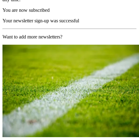
You are now subscribed
Your newsletter sign-up was successful
Want to add more newsletters?