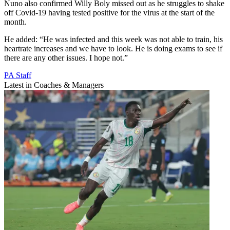
Nuno also confirmed Willy Boly missed out as he struggles to shake
off Covid-19 having tested positive for the virus at the start of the
month.
He added: “He was infected and this week was not able to train, his
heartrate increases and we have to look. He is doing exams to see if
there are any other issues. I hope not.”
PA Staff
Latest in Coaches & Managers