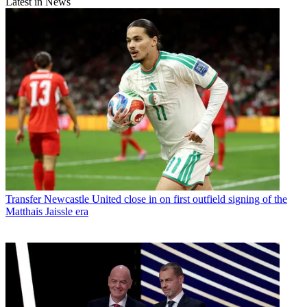
Latest in News
Transfer
Newcastle United close in on first outfield signing of the
Matthais Jaissle era