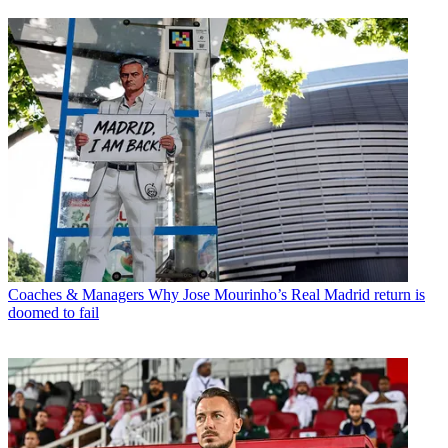
Coaches & Managers
Why Jose Mourinho’s Real Madrid return is
doomed to fail