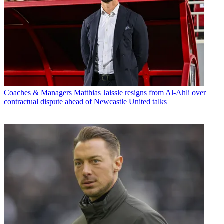
Coaches & Managers
Matthias Jaissle resigns from Al-Ahli over
contractual dispute ahead of Newcastle United talks