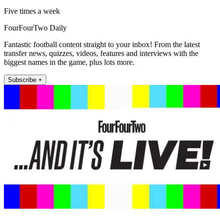
Five times a week
FourFourTwo Daily
Fantastic football content straight to your inbox! From the latest
transfer news, quizzes, videos, features and interviews with the
biggest names in the game, plus lots more.
Subscribe +