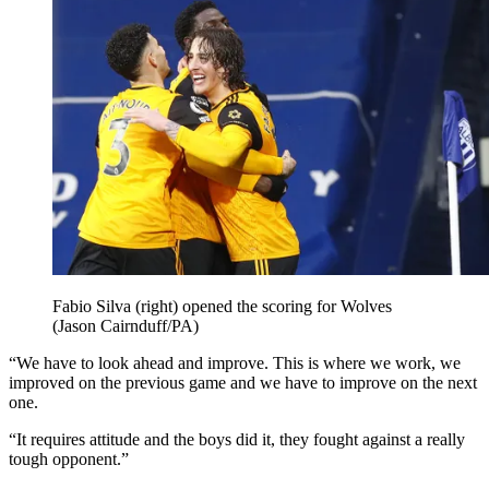
Fabio Silva (right) opened the scoring for Wolves
(Jason Cairnduff/PA)
“We have to look ahead and improve. This is where we work, we
improved on the previous game and we have to improve on the next
one.
“It requires attitude and the boys did it, they fought against a really
tough opponent.”