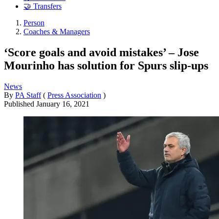
🤝 Transfers
Person
Coaches & Managers
‘Score goals and avoid mistakes’ – Jose
Mourinho has solution for Spurs slip-ups
News
By
PA Staff
(
Press Association
)
Published
January 16, 2021