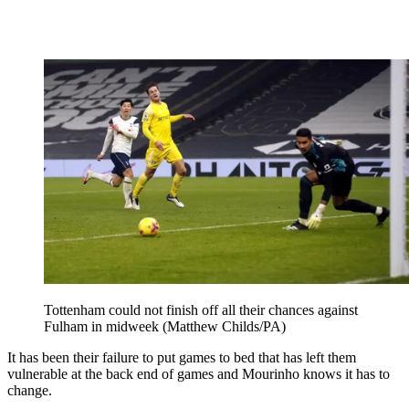
Tottenham could not finish off all their chances against
Fulham in midweek (Matthew Childs/PA)
It has been their failure to put games to bed that has left them
vulnerable at the back end of games and Mourinho knows it has to
change.