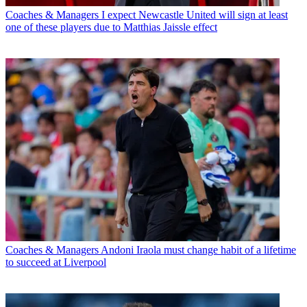
Coaches & Managers
I expect Newcastle United will sign at least
one of these players due to Matthias Jaissle effect
Coaches & Managers
Andoni Iraola must change habit of a lifetime
to succeed at Liverpool