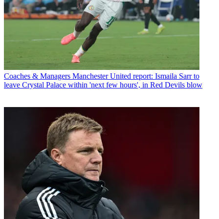
Coaches & Managers
Manchester United report: Ismaila Sarr to
leave Crystal Palace within 'next few hours', in Red Devils blow