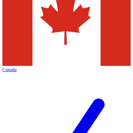
Canada