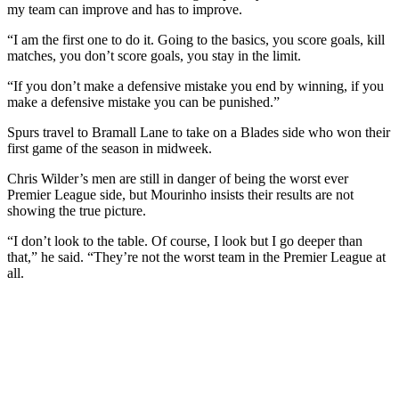
my team can improve and has to improve.
“I am the first one to do it. Going to the basics, you score goals, kill
matches, you don’t score goals, you stay in the limit.
“If you don’t make a defensive mistake you end by winning, if you
make a defensive mistake you can be punished.”
Spurs travel to Bramall Lane to take on a Blades side who won their
first game of the season in midweek.
Chris Wilder’s men are still in danger of being the worst ever
Premier League side, but Mourinho insists their results are not
showing the true picture.
“I don’t look to the table. Of course, I look but I go deeper than
that,” he said. “They’re not the worst team in the Premier League at
all.