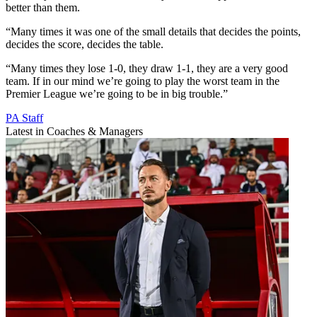
better than them.
“Many times it was one of the small details that decides the points,
decides the score, decides the table.
“Many times they lose 1-0, they draw 1-1, they are a very good
team. If in our mind we’re going to play the worst team in the
Premier League we’re going to be in big trouble.”
PA Staff
Latest in Coaches & Managers