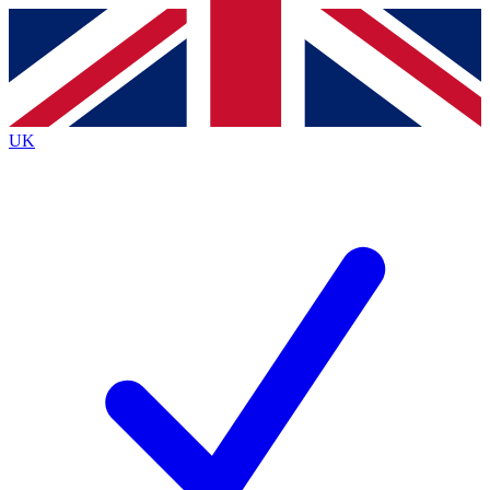
Contact me with news and offers from other Future brands
By submitting your information you agree to the
Terms & Conditions
and
Privacy Policy
and are aged 16 or over.
UK