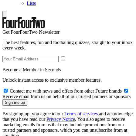
Lists
Get FourFourTwo Newsletter
The best features, fun and footballing quizzes, straight to your inbox
every week.
Become a Member in Seconds
Unlock instant access to exclusive member features.
Contact me with news and offers from other Future brands
Receive email from us on behalf of our trusted partners or sponsors
By signing up, you agree to our
Terms of services
and acknowledge
that you have read our
Privacy Notice
. You also agree to receive
marketing emails from us that may include promotions from our
trusted partners and sponsors, which you can unsubscribe from at
any time.