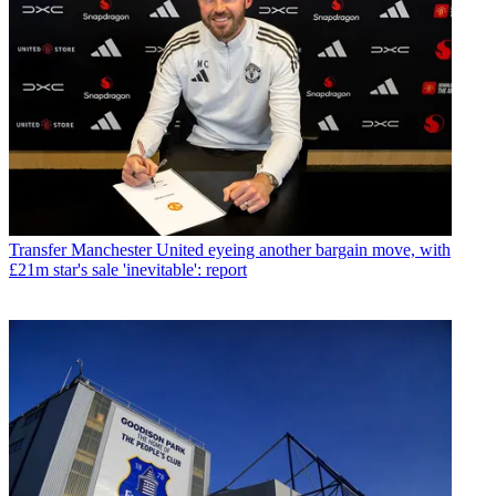
Transfer
Manchester United eyeing another bargain move, with
£21m star's sale 'inevitable': report