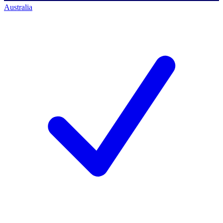
Australia