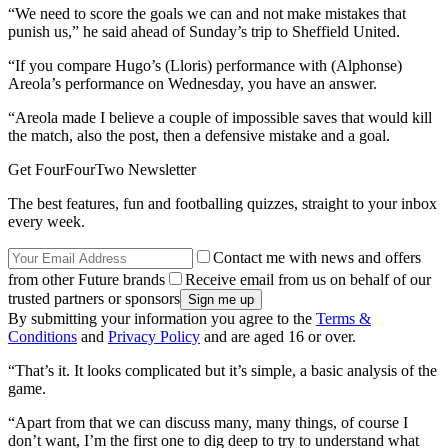
“We need to score the goals we can and not make mistakes that
punish us,” he said ahead of Sunday’s trip to Sheffield United.
“If you compare Hugo’s (Lloris) performance with (Alphonse)
Areola’s performance on Wednesday, you have an answer.
“Areola made I believe a couple of impossible saves that would kill
the match, also the post, then a defensive mistake and a goal.
Get FourFourTwo Newsletter
The best features, fun and footballing quizzes, straight to your inbox
every week.
Contact me with news and offers
from other Future brands
Receive email from us on behalf of our
trusted partners or sponsors
By submitting your information you agree to the
Terms &
Conditions
and
Privacy Policy
and are aged 16 or over.
“That’s it. It looks complicated but it’s simple, a basic analysis of the
game.
“Apart from that we can discuss many, many things, of course I
don’t want, I’m the first one to dig deep to try to understand what