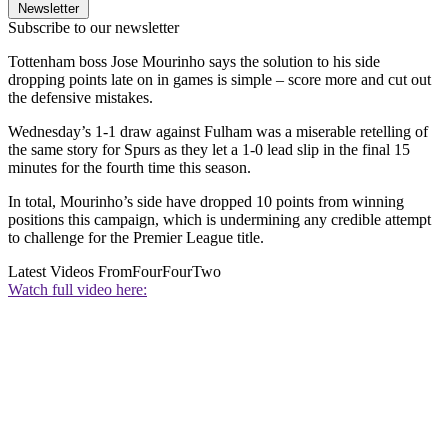
Newsletter
Subscribe to our newsletter
Tottenham boss Jose Mourinho says the solution to his side
dropping points late on in games is simple – score more and cut out
the defensive mistakes.
Wednesday’s 1-1 draw against Fulham was a miserable retelling of
the same story for Spurs as they let a 1-0 lead slip in the final 15
minutes for the fourth time this season.
In total, Mourinho’s side have dropped 10 points from winning
positions this campaign, which is undermining any credible attempt
to challenge for the Premier League title.
Latest Videos From
FourFourTwo
Watch full video here: