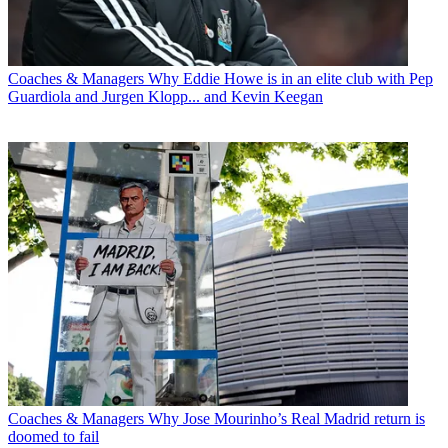
Coaches & Managers
Why Eddie Howe is in an elite club with Pep
Guardiola and Jurgen Klopp... and Kevin Keegan
Coaches & Managers
Why Jose Mourinho’s Real Madrid return is
doomed to fail