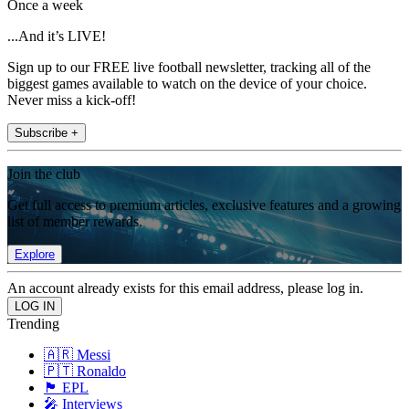
Once a week
...And it’s LIVE!
Sign up to our FREE live football newsletter, tracking all of the
biggest games available to watch on the device of your choice.
Never miss a kick-off!
Subscribe +
Join the club
Get full access to premium articles, exclusive features and a growing
list of member rewards.
Explore
An account already exists for this email address, please log in.
Trending
🇦🇷 Messi
🇵🇹 Ronaldo
🏴󠁧󠁢󠁥󠁮󠁧󠁿 EPL
🎤 Interviews