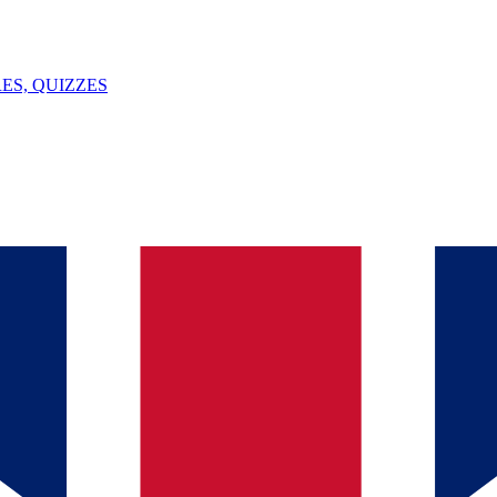
ES, QUIZZES