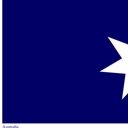
Australia