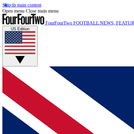
Skip to main content
Open menu
Close main menu
FourFourTwo
FOOTBALL NEWS, FEATUR
US Edition