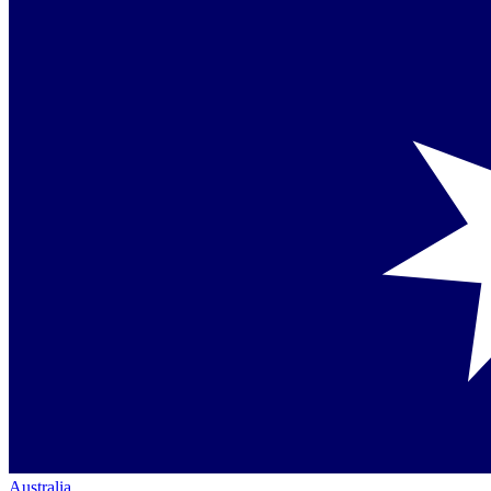
Australia