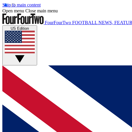
Skip to main content
Open menu
Close main menu
FourFourTwo
FOOTBALL NEWS, FEATUR
US Edition