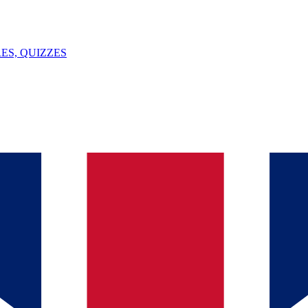
ES, QUIZZES