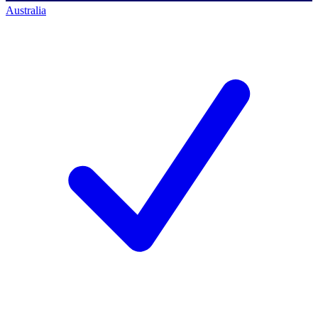
Australia