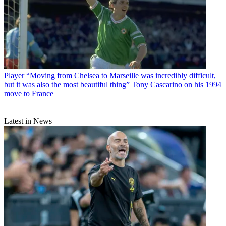
Player
“Moving from Chelsea to Marseille was incredibly difficult,
but it was also the most beautiful thing” Tony Cascarino on his 1994
move to France
Latest in News