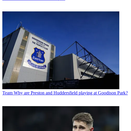
Team
Why are Preston and Huddersfield playing at Goodison Park?