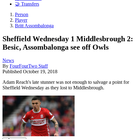
🤝 Transfers
Person
Player
Britt Assombalonga
Sheffield Wednesday 1 Middlesbrough 2:
Besic, Assombalonga see off Owls
News
By
FourFourTwo Staff
Published
October 19, 2018
Adam Reach's late stunner was not enough to salvage a point for
Sheffield Wednesday as they lost to Middlesbrough.