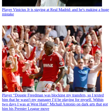
Player
Vinicius Jr is staying at Real Madrid: and he's making a huge
mistake
Player
“Dougie Freedman was blocking my transfers, so I texted
him that he wasn't my manager I’d be playing for myself. Within
two days I was at West Ham" Michail Antonio on dark arts that got
him his Premier League move