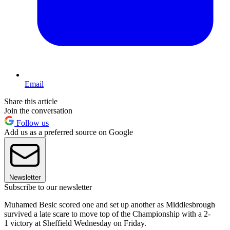
Email
Share this article
Join the conversation
Follow us
Add us as a preferred source on Google
Newsletter
Subscribe to our newsletter
Muhamed Besic scored one and set up another as Middlesbrough
survived a late scare to move top of the Championship with a 2-
1 victory at Sheffield Wednesday on Friday.