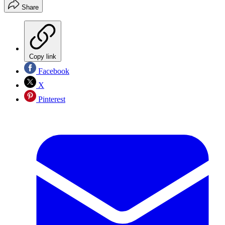
Share
Copy link
Facebook
X
Pinterest