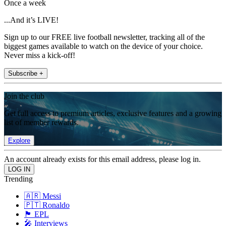
Once a week
...And it’s LIVE!
Sign up to our FREE live football newsletter, tracking all of the
biggest games available to watch on the device of your choice.
Never miss a kick-off!
Subscribe +
Join the club
Get full access to premium articles, exclusive features and a growing
list of member rewards.
Explore
An account already exists for this email address, please log in.
Trending
🇦🇷 Messi
🇵🇹 Ronaldo
🏴󠁧󠁢󠁥󠁮󠁧󠁿 EPL
🎤 Interviews