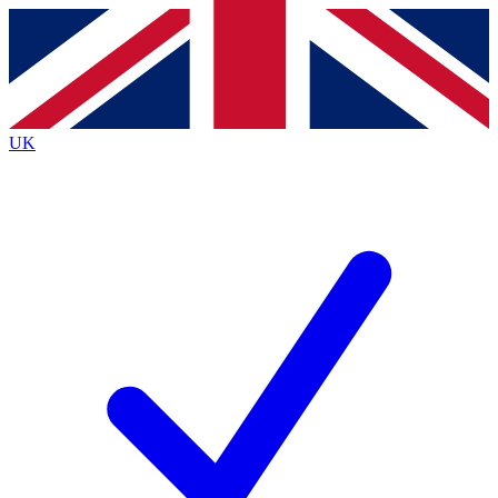
Contact me with news and offers from other Future
brands
By submitting your information you agree to the
Terms & Conditions
and
Privacy
Policy
and are aged 16 or over.
UK