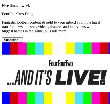
Five times a week
FourFourTwo Daily
Fantastic football content straight to your inbox! From the latest
transfer news, quizzes, videos, features and interviews with the
biggest names in the game, plus lots more.
Subscribe +