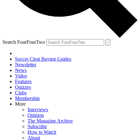
Search FourFourTwo
Soccer Cleat Buying Guides
Newsletter
News
Video
Features
Quizzes
Clubs
Membership
More
Interviews
Opinion
The Magazine Archive
Subscribe
How to Watch
About