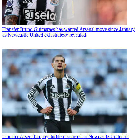
Transfer
Bruno Guimaraes has wanted Arsenal move since January
as Newcastle United exit strategy revealed
Transfer
Arsenal to pay 'hidden bonuses' to Newcastle United in