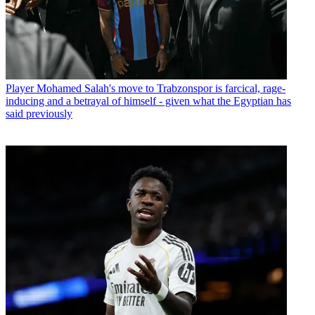
Player
Mohamed Salah's move to Trabzonspor is farcical, rage-
inducing and a betrayal of himself - given what the Egyptian has
said previously