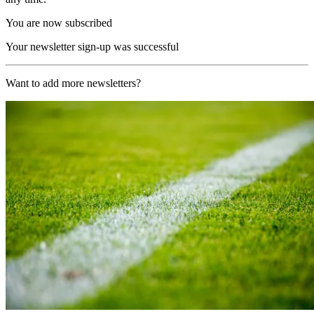
You are now subscribed
Your newsletter sign-up was successful
Want to add more newsletters?