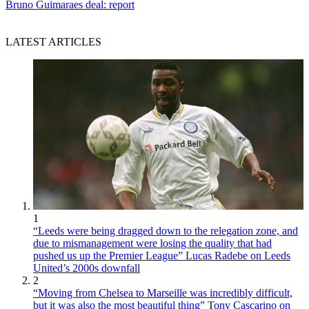
Bruno Guimaraes deal: report
LATEST ARTICLES
1
“Leeds were being dragged down to the relegation zone, and
due to mismanagement were losing the quality that had
pushed us up the Premier League” Lucas Radebe on Leeds
United’s 2000s downfall
2
“Moving from Chelsea to Marseille was incredibly difficult,
but it was also the most beautiful thing” Tony Cascarino on