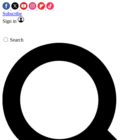
Subscribe
Sign in
Search