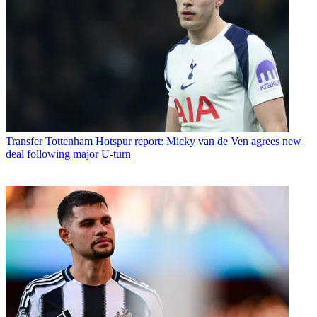
Transfer
Tottenham Hotspur report: Micky van de Ven agrees new
deal following major U-turn