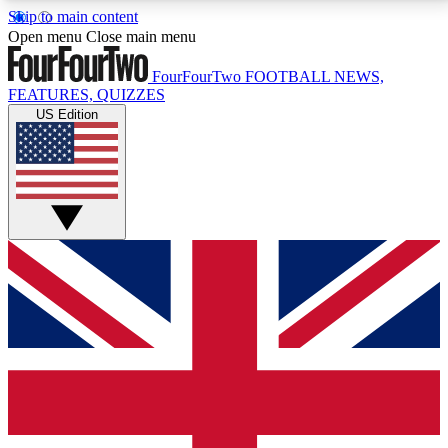
Skip to main content
17
24/7
5K+
Open menu
Close main menu
MEMBER FEATURES
ACCESS AVAILABLE
ACTIVE MEMBERS
FourFourTwo
FOOTBALL NEWS,
FEATURES, QUIZZES
US Edition
Live Q&A Sessions
Member Compet
Weekly interactive sessions
Win exclusive p
GET CLUB ACCESS QUICK
For the quickest way to join, simply enter your email
below and get access. We will send a confirmation
and sign you up to our newsletter to keep you
updated on all your football news.