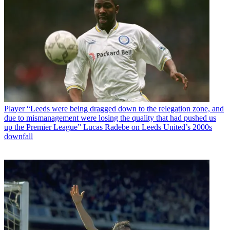
Player
“Leeds were being dragged down to the relegation zone, and
due to mismanagement were losing the quality that had pushed us
up the Premier League” Lucas Radebe on Leeds United’s 2000s
downfall