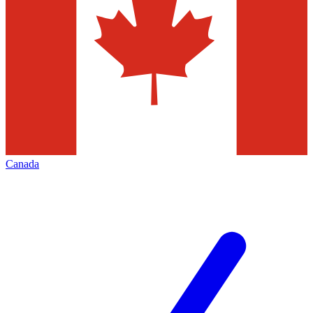
Canada