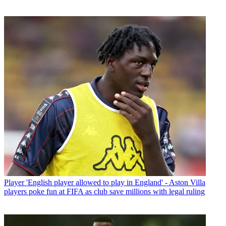
Player
'English player allowed to play in England' - Aston Villa
players poke fun at FIFA as club save millions with legal ruling