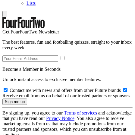
Lists
Get FourFourTwo Newsletter
The best features, fun and footballing quizzes, straight to your inbox
every week.
Become a Member in Seconds
Unlock instant access to exclusive member features.
Contact me with news and offers from other Future brands
Receive email from us on behalf of our trusted partners or sponsors
By signing up, you agree to our
Terms of services
and acknowledge
that you have read our
Privacy Notice
. You also agree to receive
marketing emails from us that may include promotions from our
trusted partners and sponsors, which you can unsubscribe from at
any time.