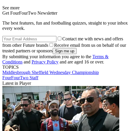
See more
Get FourFourTwo Newsletter
The best features, fun and footballing quizzes, straight to your inbox
every week.
Contact me with news and offers
from other Future brands
Receive email from us on behalf of our
trusted partners or sponsors
By submitting your information you agree to the
Terms &
Conditions
and
Privacy Policy
and are aged 16 or over.
TOPICS
Middlesbrough
Sheffield Wednesday
Championship
FourFourTwo Staff
Latest in Player