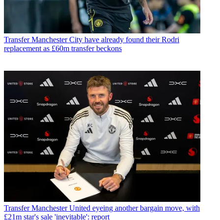
Transfer
Manchester City have already found their Rodri
replacement as £60m transfer beckons
Transfer
Manchester United eyeing another bargain move, with
£21m star's sale 'inevitable': report