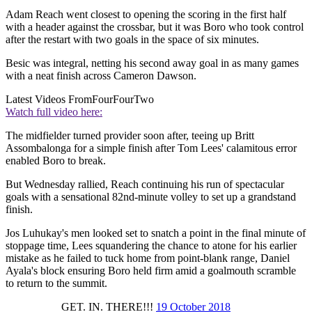
Adam Reach went closest to opening the scoring in the first half
with a header against the crossbar, but it was Boro who took control
after the restart with two goals in the space of six minutes.
Besic was integral, netting his second away goal in as many games
with a neat finish across Cameron Dawson.
Latest Videos From
FourFourTwo
Watch full video here:
The midfielder turned provider soon after, teeing up Britt
Assombalonga for a simple finish after Tom Lees' calamitous error
enabled Boro to break.
But Wednesday rallied, Reach continuing his run of spectacular
goals with a sensational 82nd-minute volley to set up a grandstand
finish.
Jos Luhukay's men looked set to snatch a point in the final minute of
stoppage time, Lees squandering the chance to atone for his earlier
mistake as he failed to tuck home from point-blank range, Daniel
Ayala's block ensuring Boro held firm amid a goalmouth scramble
to return to the summit.
GET. IN. THERE!!!
19 October 2018