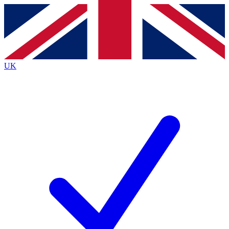
Contact me with news and offers from other Future
brands
By submitting your information you agree to the
Terms & Conditions
and
Privacy
Policy
and are aged 16 or over.
UK