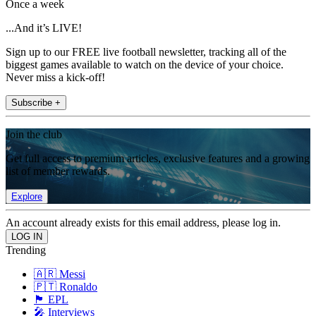
Once a week
...And it’s LIVE!
Sign up to our FREE live football newsletter, tracking all of the
biggest games available to watch on the device of your choice.
Never miss a kick-off!
Subscribe +
Join the club
Get full access to premium articles, exclusive features and a growing
list of member rewards.
Explore
An account already exists for this email address, please log in.
Trending
🇦🇷 Messi
🇵🇹 Ronaldo
🏴󠁧󠁢󠁥󠁮󠁧󠁿 EPL
🎤 Interviews