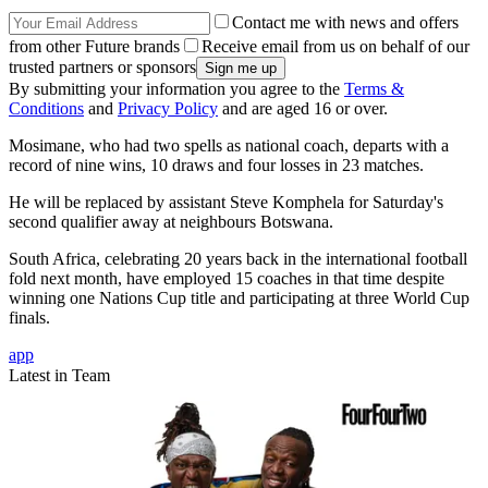
Contact me with news and offers
from other Future brands
Receive email from us on behalf of our
trusted partners or sponsors
By submitting your information you agree to the
Terms &
Conditions
and
Privacy Policy
and are aged 16 or over.
Mosimane, who had two spells as national coach, departs with a
record of nine wins, 10 draws and four losses in 23 matches.
He will be replaced by assistant Steve Komphela for Saturday's
second qualifier away at neighbours Botswana.
South Africa, celebrating 20 years back in the international football
fold next month, have employed 15 coaches in that time despite
winning one Nations Cup title and participating at three World Cup
finals.
app
Latest in Team