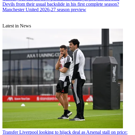
Devils from their usual backslide in his first complete season?
Manchester United 2026-27 season preview
Latest in News
Transfer
Liverpool looking to hijack deal as Arsenal stall on price: