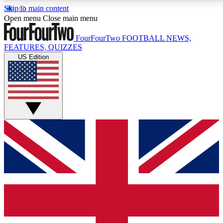
Skip to main content
17
24/7
5K+
Open menu
Close main menu
MEMBER FEATURES
ACCESS AVAILABLE
ACTIVE MEMBERS
FourFourTwo
FOOTBALL NEWS,
FEATURES, QUIZZES
US Edition
Live Q&A Sessions
Member Compet
Weekly interactive sessions
Win exclusive p
GET CLUB ACCESS QUICK
For the quickest way to join, simply enter your email
below and get access. We will send a confirmation
and sign you up to our newsletter to keep you
updated on all your football news.