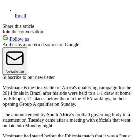
Email
Share this article
Join the conversation
Follow us
Add us as a preferred source on Google
Newsletter
Subscribe to our newsletter
Mosimane is the first victim of Africa's qualifying campaign for the
2014 finals in Brazil after his side were held to a 1-1 draw at home
by Ethiopia, 71 places below them in the FIFA rankings, in their
opening Group A qualifier on Sunday.
The announcement by South Africa's football governing body in a
statement on Tuesday came after a meeting with officials that went
on late into Monday night.
Mosimane had stated before the Ethiopia match that it was a "must