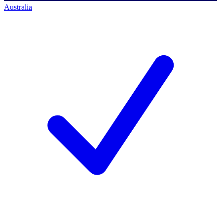
Australia