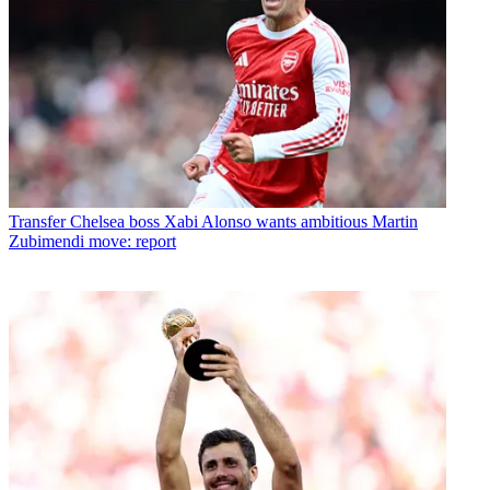
Transfer
Chelsea boss Xabi Alonso wants ambitious Martin
Zubimendi move: report