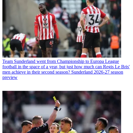
Team
Sunderland went from Championship to Europa League
football in the space of a year, but just how much can Regis Le Bris'
men achieve in their second season? Sunderland 2026-27 season
preview