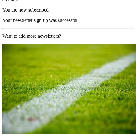
You are now subscribed
Your newsletter sign-up was successful
Want to add more newsletters?