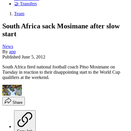
🤝 Transfers
Team
South Africa sack Mosimane after slow
start
News
By
app
Published
June 5, 2012
South Africa fired national football coach Pitso Mosimane on
Tuesday in reaction to their disappointing start to the World Cup
qualifiers at the weekend.
Share