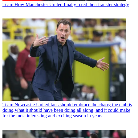
Team
How Manchester United finally fixed their transfer strategy
Team
Newcastle United fans should embrace the chaos; the club is
doing what it should have been doing all along, and it could make
for the most interesting and exciting season in years