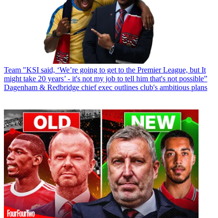
Team
"KSI said, ‘We’re going to get to the Premier League, but It
might take 20 years’ - it's not my job to tell him that's not possible”
Dagenham & Redbridge chief exec outlines club's ambitious plans