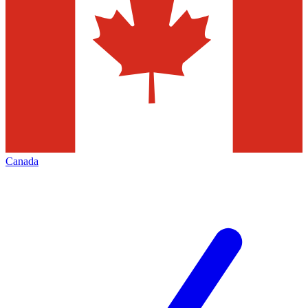
Canada