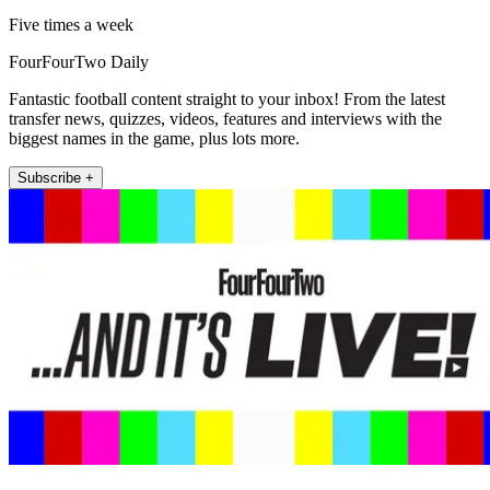
Five times a week
FourFourTwo Daily
Fantastic football content straight to your inbox! From the latest
transfer news, quizzes, videos, features and interviews with the
biggest names in the game, plus lots more.
Subscribe +