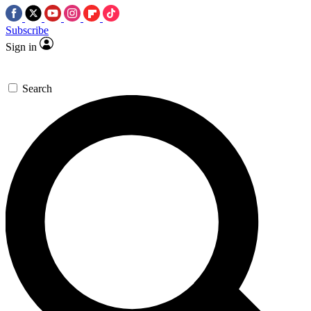
Subscribe
Sign in
Search