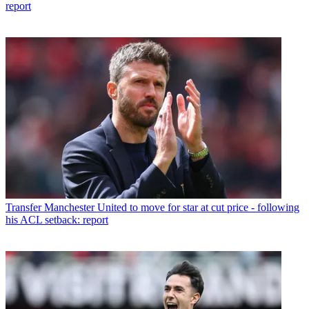
report
Transfer
Manchester United to move for star at cut price - following
his ACL setback: report