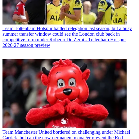
Team
Tottenham Hotspur battled relegation last season, but a busy
summer transfer window could see the London club back in
competitive form under Roberto De Zerbi - Tottenham Hotspur
2026-27 season preview
Team
Manchester United bordered on challenging under Michael
Carrick, but can the now permanent manager prevent the Red