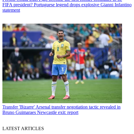
FIFA president? Portuguese legend drops explosive Gianni Infantino
statement
Transfer
'Bizarre' Arsenal transfer negotiation tactic revealed in
Bruno Guimaraes Newcastle exit: report
LATEST ARTICLES