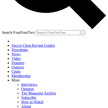
Search FourFourTwo
Soccer Cleat Buying Guides
Newsletter
News
Video
Features
Quizzes
Clubs
Membership
More
Interviews
Opinion
The Magazine Archive
Subscribe
How to Watch
About