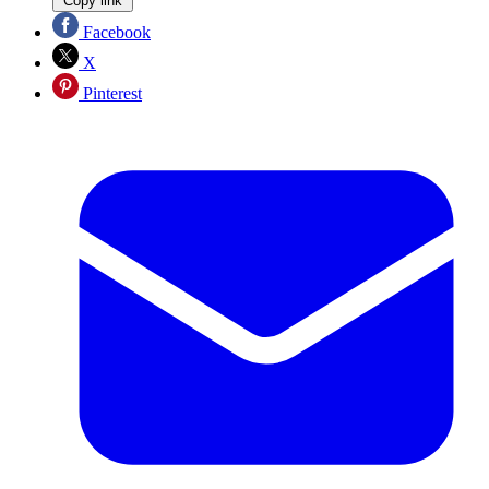
Copy link
Facebook
X
Pinterest