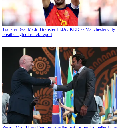
Transfer
Real Madrid transfer HIJACKED as Manchester City
breathe sigh of relief: report
Person
Could Luis Figo become the first former footballer to be