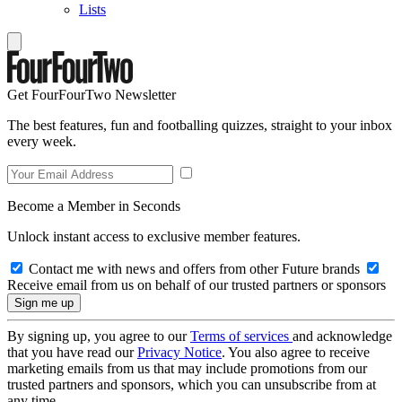
Lists
Get FourFourTwo Newsletter
The best features, fun and footballing quizzes, straight to your inbox
every week.
Become a Member in Seconds
Unlock instant access to exclusive member features.
Contact me with news and offers from other Future brands
Receive email from us on behalf of our trusted partners or sponsors
By signing up, you agree to our
Terms of services
and acknowledge
that you have read our
Privacy Notice
. You also agree to receive
marketing emails from us that may include promotions from our
trusted partners and sponsors, which you can unsubscribe from at
any time.