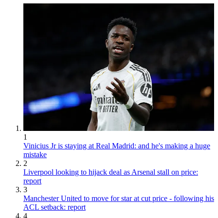
1
Vinicius Jr is staying at Real Madrid: and he's making a huge
mistake
2
Liverpool looking to hijack deal as Arsenal stall on price:
report
3
Manchester United to move for star at cut price - following his
ACL setback: report
4