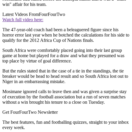
win" affair for his team.
Latest Videos From
FourFourTwo
Watch full video here:
The 47-year-old coach had been a beleaguered figure since his
horror error last year when he botched the calculations for his side to
qualify for the 2012 Africa Cup of Nations finals.
South Africa were comfortably placed going into their last group
game at home but played for a draw and what they presumed was
top place by virtue of goal difference.
But the rules stated that in the case of a tie in the standings, the tie
breaker would be head to head result and so South Africa lost out to
Niger in an embarrassing mistake.
Mosimane ignored calls to leave then and was given a surprise stay
of execution by the football association but a run of seven matches
without a win brought his tenure to a close on Tuesday.
Get FourFourTwo Newsletter
The best features, fun and footballing quizzes, straight to your inbox
every week.