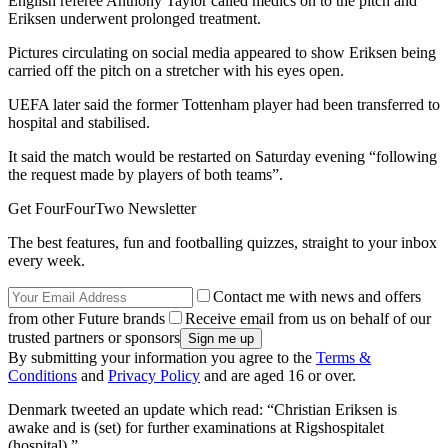
English referee Anthony Taylor called medics on to the pitch and
Eriksen underwent prolonged treatment.
Pictures circulating on social media appeared to show Eriksen being
carried off the pitch on a stretcher with his eyes open.
UEFA later said the former Tottenham player had been transferred to
hospital and stabilised.
It said the match would be restarted on Saturday evening “following
the request made by players of both teams”.
Get FourFourTwo Newsletter
The best features, fun and footballing quizzes, straight to your inbox
every week.
Contact me with news and offers
from other Future brands
Receive email from us on behalf of our
trusted partners or sponsors
By submitting your information you agree to the
Terms &
Conditions
and
Privacy Policy
and are aged 16 or over.
Denmark tweeted an update which read: “Christian Eriksen is
awake and is (set) for further examinations at Rigshospitalet
(hospital).”