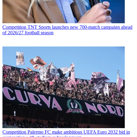
Competition
TNT Sports launches new 700-match campaign ahead
of 2026/27 football season
Competition
Palermo FC make ambitious UEFA Euro 2032 bid in