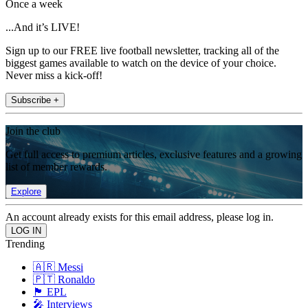
Once a week
...And it’s LIVE!
Sign up to our FREE live football newsletter, tracking all of the
biggest games available to watch on the device of your choice.
Never miss a kick-off!
Subscribe +
Join the club
Get full access to premium articles, exclusive features and a growing
list of member rewards.
Explore
An account already exists for this email address, please log in.
Trending
🇦🇷 Messi
🇵🇹 Ronaldo
🏴󠁧󠁢󠁥󠁮󠁧󠁿 EPL
🎤 Interviews