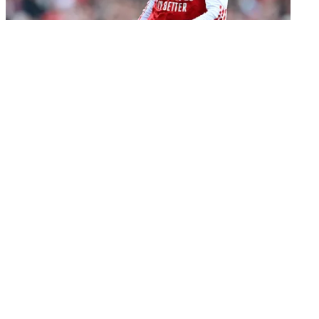
Transfer
Chelsea boss Xabi Alonso wants ambitious Martin
Zubimendi move: report