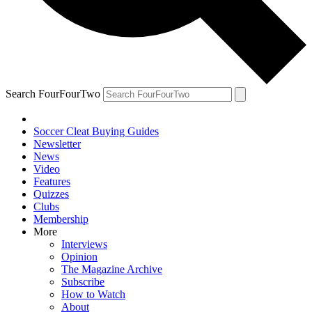
Search FourFourTwo
Soccer Cleat Buying Guides
Newsletter
News
Video
Features
Quizzes
Clubs
Membership
More
Interviews
Opinion
The Magazine Archive
Subscribe
How to Watch
About