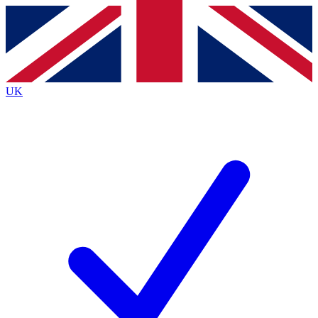
Contact me with news and offers from other Future brands
By submitting your information you agree to the
Terms & Conditions
and
Privacy Policy
and are aged 16 or over.
UK