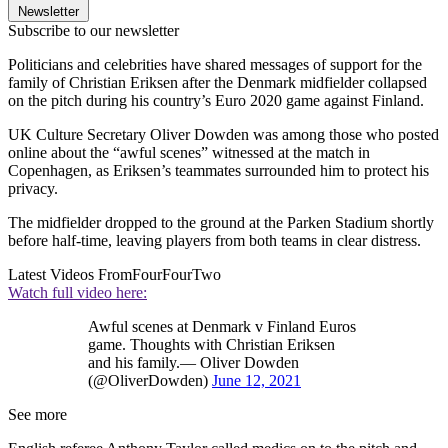
Newsletter
Subscribe to our newsletter
Politicians and celebrities have shared messages of support for the
family of Christian Eriksen after the Denmark midfielder collapsed
on the pitch during his country’s Euro 2020 game against Finland.
UK Culture Secretary Oliver Dowden was among those who posted
online about the “awful scenes” witnessed at the match in
Copenhagen, as Eriksen’s teammates surrounded him to protect his
privacy.
The midfielder dropped to the ground at the Parken Stadium shortly
before half-time, leaving players from both teams in clear distress.
Latest Videos From
FourFourTwo
Watch full video here:
Awful scenes at Denmark v Finland Euros
game. Thoughts with Christian Eriksen
and his family.— Oliver Dowden
(@OliverDowden)
June 12, 2021
See more