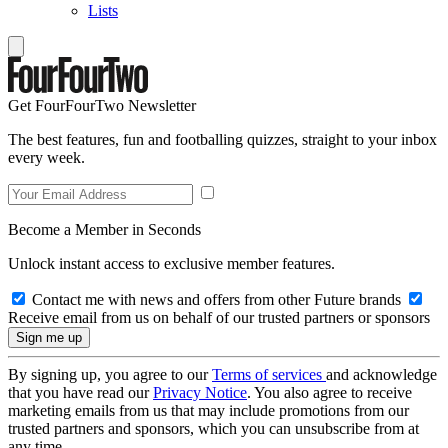
Lists
Get FourFourTwo Newsletter
The best features, fun and footballing quizzes, straight to your inbox
every week.
Become a Member in Seconds
Unlock instant access to exclusive member features.
Contact me with news and offers from other Future brands
Receive email from us on behalf of our trusted partners or sponsors
By signing up, you agree to our
Terms of services
and acknowledge
that you have read our
Privacy Notice
. You also agree to receive
marketing emails from us that may include promotions from our
trusted partners and sponsors, which you can unsubscribe from at
any time.