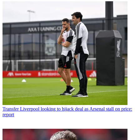
Transfer
Liverpool looking to hijack deal as Arsenal stall on price:
report