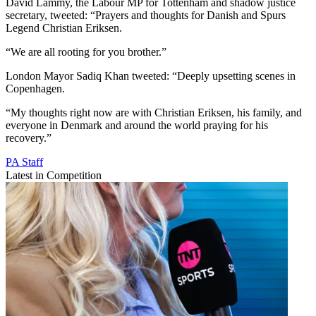
David Lammy, the Labour MP for Tottenham and shadow justice
secretary, tweeted: “Prayers and thoughts for Danish and Spurs
Legend Christian Eriksen.
“We are all rooting for you brother.”
London Mayor Sadiq Khan tweeted: “Deeply upsetting scenes in
Copenhagen.
“My thoughts right now are with Christian Eriksen, his family, and
everyone in Denmark and around the world praying for his
recovery.”
PA Staff
Latest in Competition