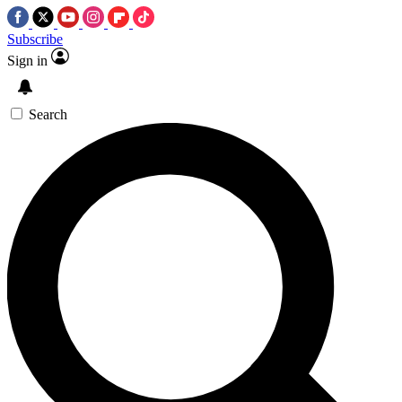
Subscribe
Sign in
Search