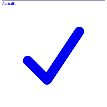
Australia