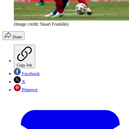
(Image credit: Stuart Franklin)
Share
Copy link
Facebook
X
Pinterest