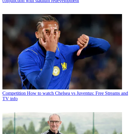
conjunction with stadium redevelopment
Competition
How to watch Chelsea vs Juventus: Free Streams and
TV info