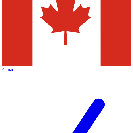
Canada