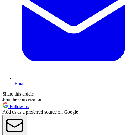
Email
Share this article
Join the conversation
Follow us
Add us as a preferred source on Google