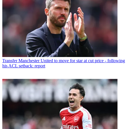
Transfer
Manchester United to move for star at cut price - following
his ACL setback: report