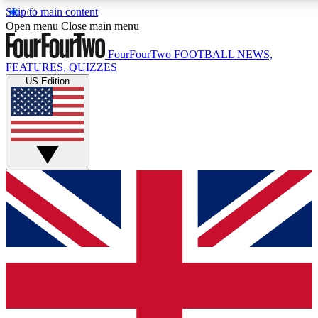
Skip to main content
17
24/7
5K+
Open menu
Close main menu
MEMBER FEATURES
ACCESS AVAILABLE
ACTIVE MEMBERS
FourFourTwo
FOOTBALL NEWS,
FEATURES, QUIZZES
US Edition
Live Q&A Sessions
Member Compet
Weekly interactive sessions
Win exclusive p
GET CLUB ACCESS QUICK
For the quickest way to join, simply enter your email below
and get access. We will send a confirmation and sign you
up to our newsletter to keep you updated on all your
football news.