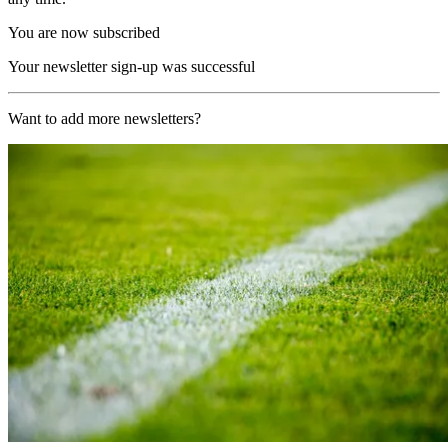
You are now subscribed
Your newsletter sign-up was successful
Want to add more newsletters?