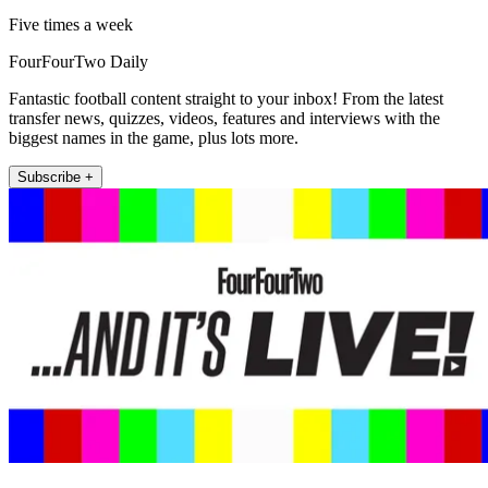
Five times a week
FourFourTwo Daily
Fantastic football content straight to your inbox! From the latest
transfer news, quizzes, videos, features and interviews with the
biggest names in the game, plus lots more.
Subscribe +