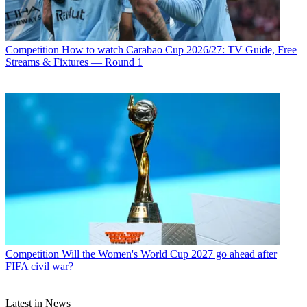
Competition
How to watch Carabao Cup 2026/27: TV Guide, Free
Streams & Fixtures — Round 1
Competition
Will the Women's World Cup 2027 go ahead after
FIFA civil war?
Latest in News