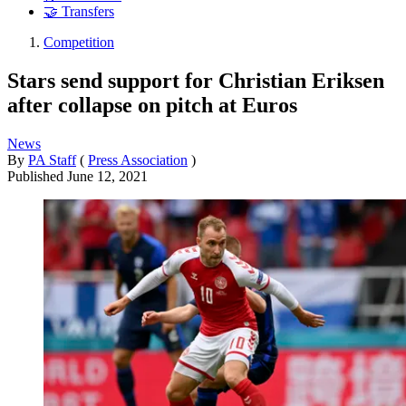
🤝 Transfers
Competition
Stars send support for Christian Eriksen
after collapse on pitch at Euros
News
By
PA Staff
(
Press Association
)
Published
June 12, 2021