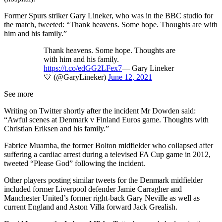
Former Spurs striker Gary Lineker, who was in the BBC studio for
the match, tweeted: “Thank heavens. Some hope. Thoughts are with
him and his family.”
Thank heavens. Some hope. Thoughts are
with him and his family.
https://t.co/edGG2LFex7
— Gary Lineker
💙 (@GaryLineker)
June 12, 2021
See more
Writing on Twitter shortly after the incident Mr Dowden said:
“Awful scenes at Denmark v Finland Euros game. Thoughts with
Christian Eriksen and his family.”
Fabrice Muamba, the former Bolton midfielder who collapsed after
suffering a cardiac arrest during a televised FA Cup game in 2012,
tweeted “Please God” following the incident.
Other players posting similar tweets for the Denmark midfielder
included former Liverpool defender Jamie Carragher and
Manchester United’s former right-back Gary Neville as well as
current England and Aston Villa forward Jack Grealish.