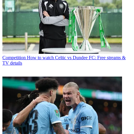
Competition
How to watch Celtic vs Dundee FC: Free streams &
TV details