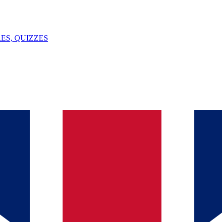
ES, QUIZZES