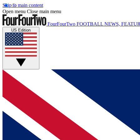
Skip to main content
Open menu
Close main menu
FourFourTwo
FOOTBALL NEWS, FEATUR
US Edition