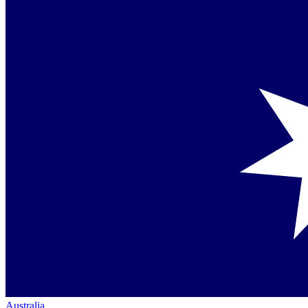
Australia