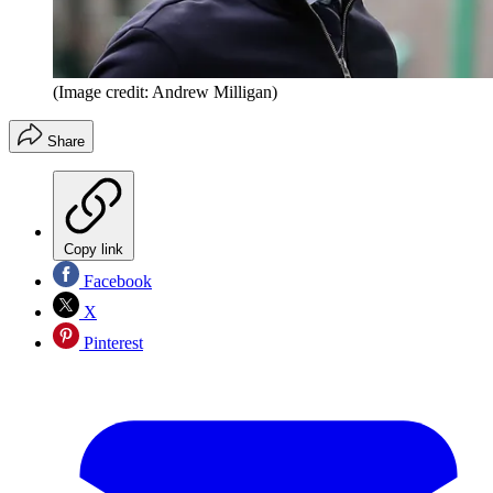
(Image credit: Andrew Milligan)
Share
Copy link
Facebook
X
Pinterest