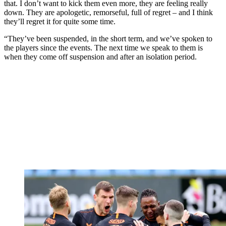
that. I don’t want to kick them even more, they are feeling really
down. They are apologetic, remorseful, full of regret – and I think
they’ll regret it for quite some time.
“They’ve been suspended, in the short term, and we’ve spoken to
the players since the events. The next time we speak to them is
when they come off suspension and after an isolation period.