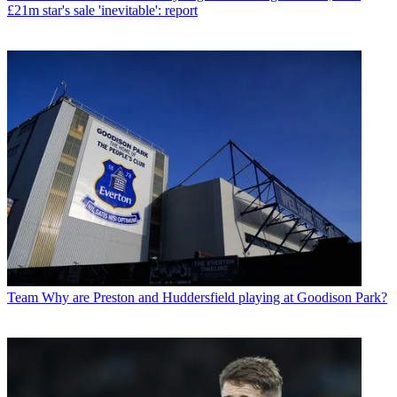
£21m star's sale 'inevitable': report
Team
Why are Preston and Huddersfield playing at Goodison Park?