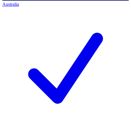
Australia