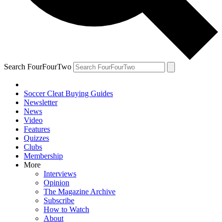
Search FourFourTwo
Soccer Cleat Buying Guides
Newsletter
News
Video
Features
Quizzes
Clubs
Membership
More
Interviews
Opinion
The Magazine Archive
Subscribe
How to Watch
About