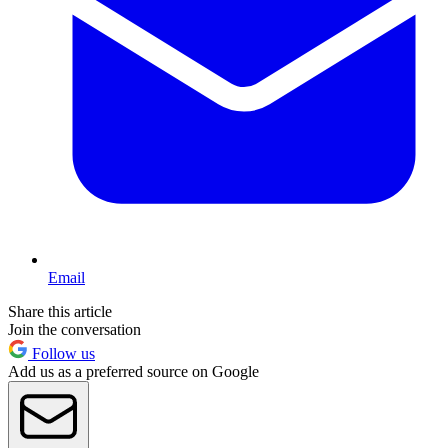
Email
Share this article
Join the conversation
Follow us
Add us as a preferred source on Google