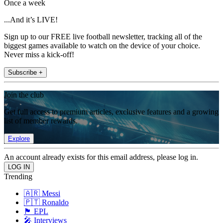
Once a week
...And it’s LIVE!
Sign up to our FREE live football newsletter, tracking all of the
biggest games available to watch on the device of your choice.
Never miss a kick-off!
Subscribe +
Join the club
Get full access to premium articles, exclusive features and a growing
list of member rewards.
Explore
An account already exists for this email address, please log in.
Trending
🇦🇷 Messi
🇵🇹 Ronaldo
🏴󠁧󠁢󠁥󠁮󠁧󠁿 EPL
🎤 Interviews