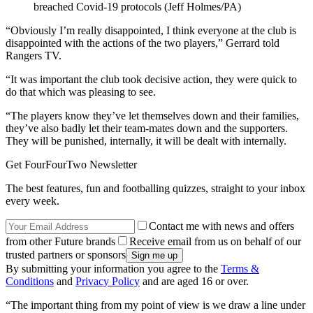
breached Covid-19 protocols (Jeff Holmes/PA)
“Obviously I’m really disappointed, I think everyone at the club is
disappointed with the actions of the two players,” Gerrard told
Rangers TV.
“It was important the club took decisive action, they were quick to
do that which was pleasing to see.
“The players know they’ve let themselves down and their families,
they’ve also badly let their team-mates down and the supporters.
They will be punished, internally, it will be dealt with internally.
Get FourFourTwo Newsletter
The best features, fun and footballing quizzes, straight to your inbox
every week.
Contact me with news and offers
from other Future brands
Receive email from us on behalf of our
trusted partners or sponsors
By submitting your information you agree to the
Terms &
Conditions
and
Privacy Policy
and are aged 16 or over.
“The important thing from my point of view is we draw a line under