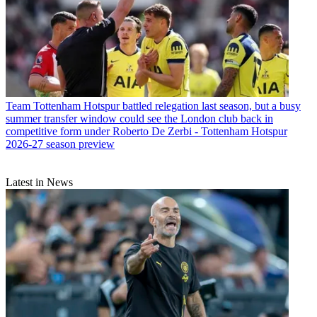
Team
Tottenham Hotspur battled relegation last season, but a busy
summer transfer window could see the London club back in
competitive form under Roberto De Zerbi - Tottenham Hotspur
2026-27 season preview
Latest in News