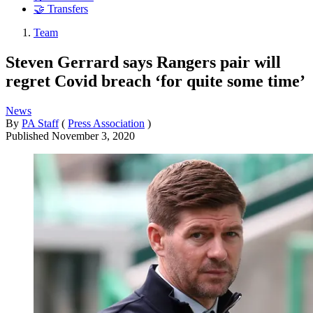
🤝 Transfers
Team
Steven Gerrard says Rangers pair will
regret Covid breach ‘for quite some time’
News
By
PA Staff
(
Press Association
)
Published
November 3, 2020