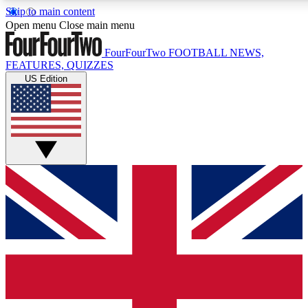
Skip to main content
17
24/7
5K+
Open menu
Close main menu
MEMBER FEATURES
ACCESS AVAILABLE
ACTIVE MEMBERS
FourFourTwo
FOOTBALL NEWS,
FEATURES, QUIZZES
US Edition
Live Q&A Sessions
Member Compet
Weekly interactive sessions
Win exclusive p
GET CLUB ACCESS QUICK
For the quickest way to join, simply enter your email below
and get access. We will send a confirmation and sign you
up to our newsletter to keep you updated on all your
football news.