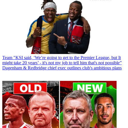
Team
"KSI said, ‘We’re going to get to the Premier League, but It
might take 20 years’ - it's not my job to tell him that's not possible”
Dagenham & Redbridge chief exec outlines club's ambitious plans