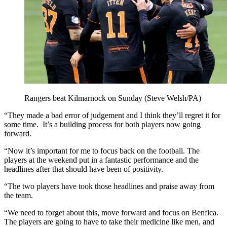
Rangers beat Kilmarnock on Sunday (Steve Welsh/PA)
“They made a bad error of judgement and I think they’ll regret it for
some time. It’s a building process for both players now going
forward.
“Now it’s important for me to focus back on the football. The
players at the weekend put in a fantastic performance and the
headlines after that should have been of positivity.
“The two players have took those headlines and praise away from
the team.
“We need to forget about this, move forward and focus on Benfica.
The players are going to have to take their medicine like men, and