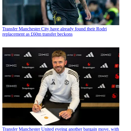
Transfer
Manchester City have already found their Rodri
replacement as £60m transfer beckons
Transfer
Manchester United eyeing another bargain move, with