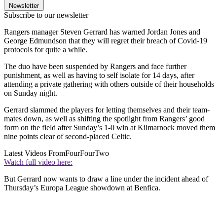
Newsletter
Subscribe to our newsletter
Rangers manager Steven Gerrard has warned Jordan Jones and
George Edmundson that they will regret their breach of Covid-19
protocols for quite a while.
The duo have been suspended by Rangers and face further
punishment, as well as having to self isolate for 14 days, after
attending a private gathering with others outside of their households
on Sunday night.
Gerrard slammed the players for letting themselves and their team-
mates down, as well as shifting the spotlight from Rangers’ good
form on the field after Sunday’s 1-0 win at Kilmarnock moved them
nine points clear of second-placed Celtic.
Latest Videos From
FourFourTwo
Watch full video here:
But Gerrard now wants to draw a line under the incident ahead of
Thursday’s Europa League showdown at Benfica.