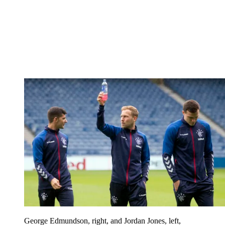
George Edmundson, right, and Jordan Jones, left,