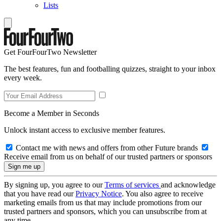
Lists
Get FourFourTwo Newsletter
The best features, fun and footballing quizzes, straight to your inbox
every week.
Become a Member in Seconds
Unlock instant access to exclusive member features.
Contact me with news and offers from other Future brands
Receive email from us on behalf of our trusted partners or sponsors
By signing up, you agree to our
Terms of services
and acknowledge
that you have read our
Privacy Notice
. You also agree to receive
marketing emails from us that may include promotions from our
trusted partners and sponsors, which you can unsubscribe from at
any time.