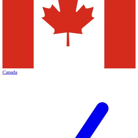
Canada