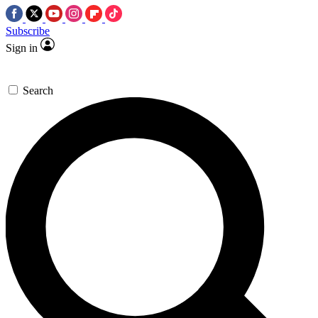
Subscribe
Sign in
Search