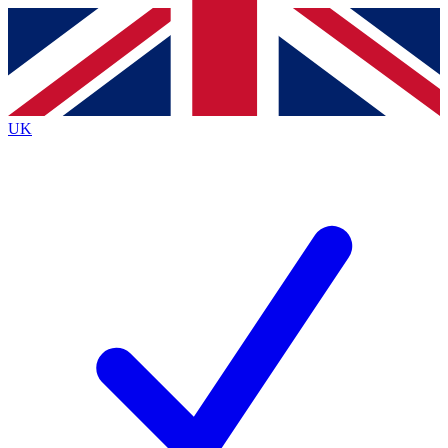
Contact me with news and offers from other Future brands
By submitting your information you agree to the
Terms & Conditions
and
Privacy Policy
and are aged 16 or over.
UK