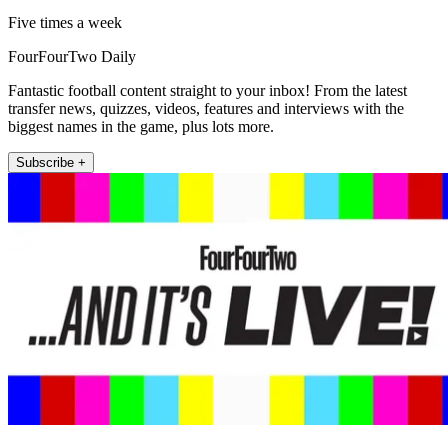
Five times a week
FourFourTwo Daily
Fantastic football content straight to your inbox! From the latest
transfer news, quizzes, videos, features and interviews with the
biggest names in the game, plus lots more.
Subscribe +