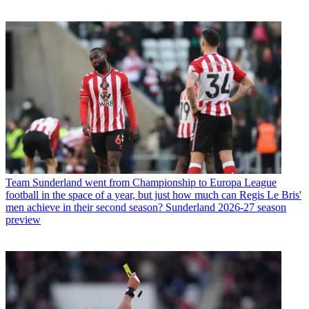
Team
Sunderland went from Championship to Europa League
football in the space of a year, but just how much can Regis Le Bris'
men achieve in their second season? Sunderland 2026-27 season
preview