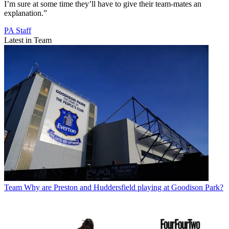
I’m sure at some time they’ll have to give their team-mates an
explanation.”
PA Staff
Latest in Team
Team
Why are Preston and Huddersfield playing at Goodison Park?