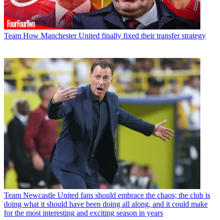
Team
How Manchester United finally fixed their transfer strategy
Team
Newcastle United fans should embrace the chaos; the club is
doing what it should have been doing all along, and it could make
for the most interesting and exciting season in years