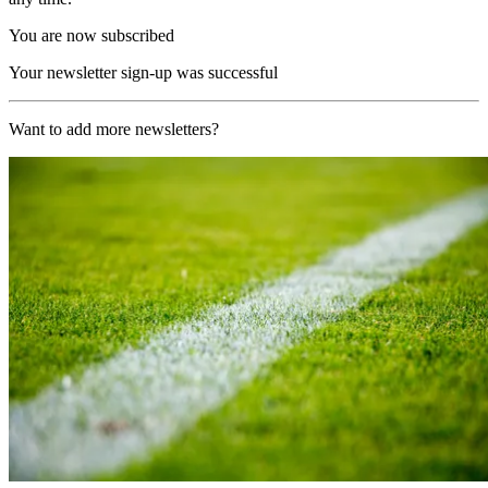
You are now subscribed
Your newsletter sign-up was successful
Want to add more newsletters?