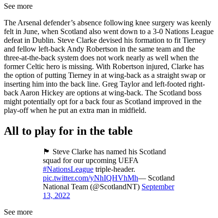
See more
The Arsenal defender’s absence following knee surgery was keenly
felt in June, when Scotland also went down to a 3-0 Nations League
defeat in Dublin. Steve Clarke devised his formation to fit Tierney
and fellow left-back Andy Robertson in the same team and the
three-at-the-back system does not work nearly as well when the
former Celtic hero is missing. With Robertson injured, Clarke has
the option of putting Tierney in at wing-back as a straight swap or
inserting him into the back line. Greg Taylor and left-footed right-
back Aaron Hickey are options at wing-back. The Scotland boss
might potentially opt for a back four as Scotland improved in the
play-off when he put an extra man in midfield.
All to play for in the table
🏴󠁧󠁢󠁳󠁣󠁴󠁿 Steve Clarke has named his Scotland
squad for our upcoming UEFA
#NationsLeague
triple-header.
pic.twitter.com/yNhIQHVhMh
— Scotland
National Team (@ScotlandNT)
September
13, 2022
See more