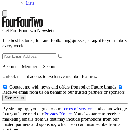
Lists
Get FourFourTwo Newsletter
The best features, fun and footballing quizzes, straight to your inbox
every week.
Become a Member in Seconds
Unlock instant access to exclusive member features.
Contact me with news and offers from other Future brands
Receive email from us on behalf of our trusted partners or sponsors
By signing up, you agree to our
Terms of services
and acknowledge
that you have read our
Privacy Notice
. You also agree to receive
marketing emails from us that may include promotions from our
trusted partners and sponsors, which you can unsubscribe from at
any time.