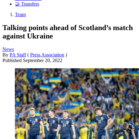
🤝 Transfers
Team
Talking points ahead of Scotland’s match
against Ukraine
News
By
PA Staff
(
Press Association
)
Published
September 20, 2022