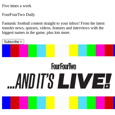
Five times a week
FourFourTwo Daily
Fantastic football content straight to your inbox! From the latest
transfer news, quizzes, videos, features and interviews with the
biggest names in the game, plus lots more.
Subscribe +