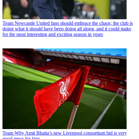
Team
Newcastle United fans should embrace the chaos; the club is
doing what it should have been doing all along, and it could make
for the most interesting and exciting season in years
Team
Why Amit Bhatia’s new Liverpool consortium bid is very
good news for fans