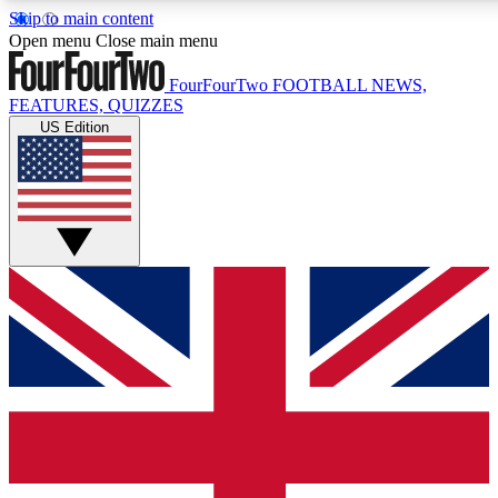
Skip to main content
17
24/7
5K+
Open menu
Close main menu
MEMBER FEATURES
ACCESS AVAILABLE
ACTIVE MEMBERS
FourFourTwo
FOOTBALL NEWS,
FEATURES, QUIZZES
US Edition
Live Q&A Sessions
Member Compet
Weekly interactive sessions
Win exclusive p
GET CLUB ACCESS QUICK
For the quickest way to join, simply enter your email below
and get access. We will send a confirmation and sign you
up to our newsletter to keep you updated on all your
football news.