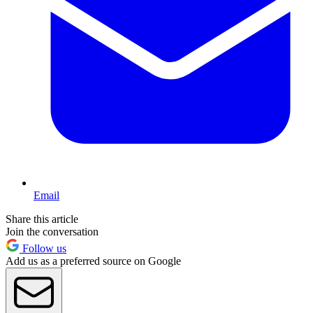
Email
Share this article
Join the conversation
Follow us
Add us as a preferred source on Google