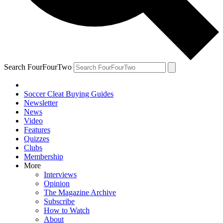
Search FourFourTwo
Soccer Cleat Buying Guides
Newsletter
News
Video
Features
Quizzes
Clubs
Membership
More
Interviews
Opinion
The Magazine Archive
Subscribe
How to Watch
About