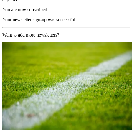
You are now subscribed
Your newsletter sign-up was successful
Want to add more newsletters?