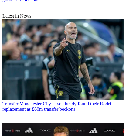
Latest in News
Transfer
Manchester City have already found their Rodri
replacement as £60m transfer beckons