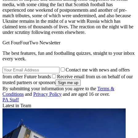
media, with some citing the fact that Scottish football has
experienced one weekend of postponements and another of pre-
match tributes, some of which were undermined, and also because
Ukraine remains in the midst of a war with Russia which has
claimed tens of thousands of lives. The reaction on the night will be
under scrutiny following events elsewhere.
Get FourFourTwo Newsletter
The best features, fun and footballing quizzes, straight to your inbox
every week.
Contact me with news and offers
from other Future brands
Receive email from us on behalf of our
trusted partners or sponsors
By submitting your information you agree to the
Terms &
Conditions
and
Privacy Policy
and are aged 16 or over.
PA Staff
Latest in Team