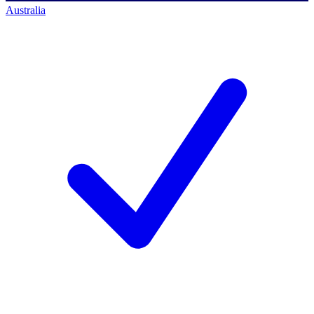
Australia