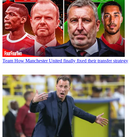
Team
How Manchester United finally fixed their transfer strategy