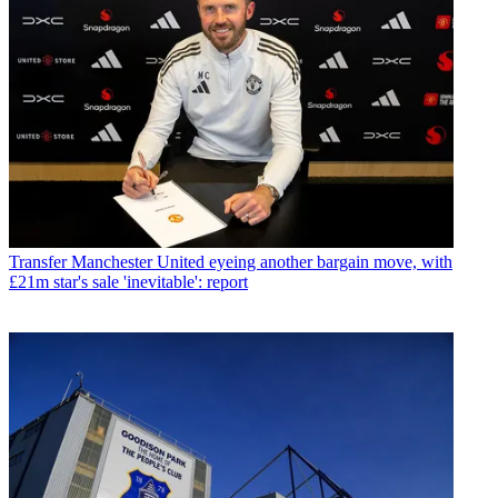
Transfer
Manchester United eyeing another bargain move, with
£21m star's sale 'inevitable': report