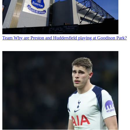
Team
Why are Preston and Huddersfield playing at Goodison Park?