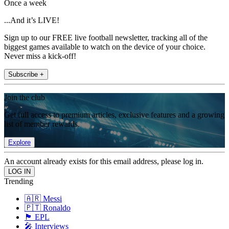
Once a week
...And it’s LIVE!
Sign up to our FREE live football newsletter, tracking all of the
biggest games available to watch on the device of your choice.
Never miss a kick-off!
Subscribe +
Join the club
Get full access to premium articles, exclusive features and a growing
list of member rewards.
Explore
An account already exists for this email address, please log in.
Trending
🇦🇷 Messi
🇵🇹 Ronaldo
🏴󠁧󠁢󠁥󠁮󠁧󠁿 EPL
🎤 Interviews