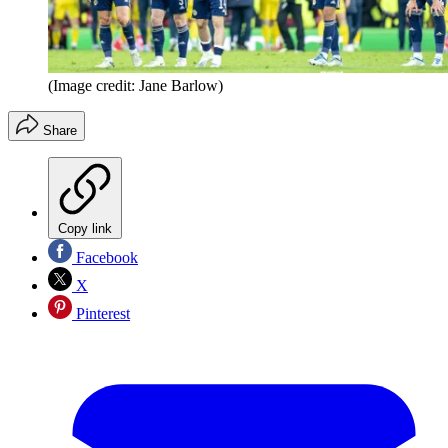
(Image credit: Jane Barlow)
Share
Copy link
Facebook
X
Pinterest