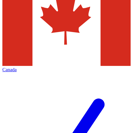
Canada