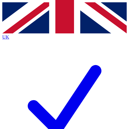
Contact me with news and offers from other Future brands
By submitting your information you agree to the
Terms & Conditions
and
Privacy Policy
and are aged 16 or over.
UK