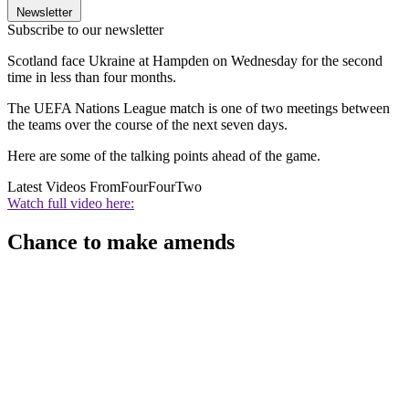
Newsletter
Subscribe to our newsletter
Scotland face Ukraine at Hampden on Wednesday for the second
time in less than four months.
The UEFA Nations League match is one of two meetings between
the teams over the course of the next seven days.
Here are some of the talking points ahead of the game.
Latest Videos From
FourFourTwo
Watch full video here:
Chance to make amends