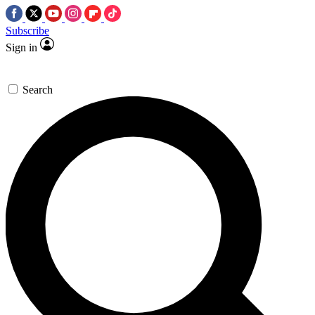
Subscribe
Sign in
Search