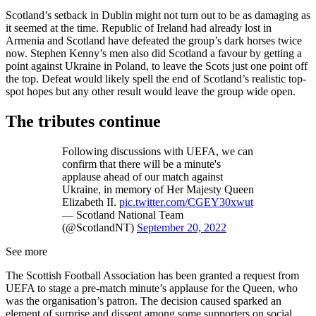
Scotland’s setback in Dublin might not turn out to be as damaging as
it seemed at the time. Republic of Ireland had already lost in
Armenia and Scotland have defeated the group’s dark horses twice
now. Stephen Kenny’s men also did Scotland a favour by getting a
point against Ukraine in Poland, to leave the Scots just one point off
the top. Defeat would likely spell the end of Scotland’s realistic top-
spot hopes but any other result would leave the group wide open.
The tributes continue
Following discussions with UEFA, we can
confirm that there will be a minute's
applause ahead of our match against
Ukraine, in memory of Her Majesty Queen
Elizabeth II.
pic.twitter.com/CGEY30xwut
— Scotland National Team
(@ScotlandNT)
September 20, 2022
See more
The Scottish Football Association has been granted a request from
UEFA to stage a pre-match minute’s applause for the Queen, who
was the organisation’s patron. The decision caused sparked an
element of surprise and dissent among some supporters on social