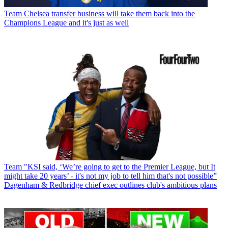
Team
Chelsea transfer business will take them back into the
Champions League and it's just as well
Team
"KSI said, ‘We’re going to get to the Premier League, but It
might take 20 years’ - it's not my job to tell him that's not possible”
Dagenham & Redbridge chief exec outlines club's ambitious plans