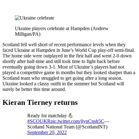
Ukraine players celebrate at Hampden (Andrew
Milligan/PA)
Scotland fell well short of recent performance levels when they
faced Ukraine at Hampden in June’s World Cup play-off semi-final.
The home side were outplayed in the first half and went 2-0 down
shortly after half-time and still took time to fight back before
eventually going down 3-1. Most of Ukraine’s players had not
played a competitive game in months but they looked sharper than a
Scotland team who struggled to get going after a long season.
Ukraine looked a classy outfit in the summer but Scotland will
surely be better this time around.
Kieran Tierney returns
Ready for matchday 💪
#SCOUKR
pic.twitter.com/jlynCnsb5C
—
Scotland National Team (@ScotlandNT)
September 20, 2022