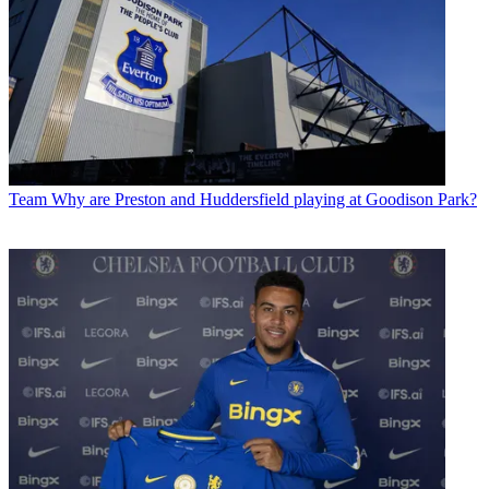
Team
Why are Preston and Huddersfield playing at Goodison Park?