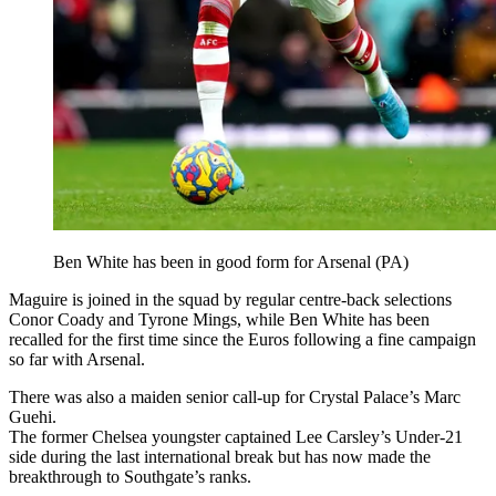
Ben White has been in good form for Arsenal (PA)
Maguire is joined in the squad by regular centre-back selections
Conor Coady and Tyrone Mings, while Ben White has been
recalled for the first time since the Euros following a fine campaign
so far with Arsenal.
There was also a maiden senior call-up for Crystal Palace’s Marc
Guehi.
The former Chelsea youngster captained Lee Carsley’s Under-21
side during the last international break but has now made the
breakthrough to Southgate’s ranks.