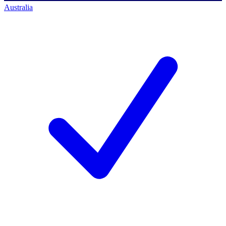
Australia