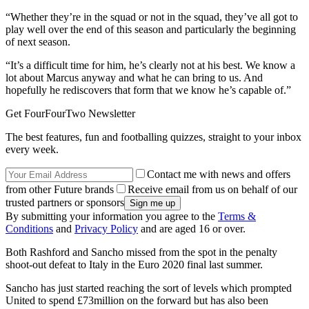
“Whether they’re in the squad or not in the squad, they’ve all got to
play well over the end of this season and particularly the beginning
of next season.
“It’s a difficult time for him, he’s clearly not at his best. We know a
lot about Marcus anyway and what he can bring to us. And
hopefully he rediscovers that form that we know he’s capable of.”
Get FourFourTwo Newsletter
The best features, fun and footballing quizzes, straight to your inbox
every week.
Contact me with news and offers
from other Future brands
Receive email from us on behalf of our
trusted partners or sponsors
By submitting your information you agree to the
Terms &
Conditions
and
Privacy Policy
and are aged 16 or over.
Both Rashford and Sancho missed from the spot in the penalty
shoot-out defeat to Italy in the Euro 2020 final last summer.
Sancho has just started reaching the sort of levels which prompted
United to spend £73million on the forward but has also been