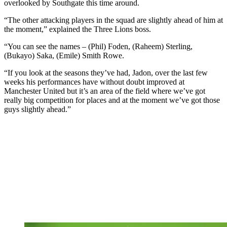
overlooked by Southgate this time around.
“The other attacking players in the squad are slightly ahead of him at
the moment,” explained the Three Lions boss.
“You can see the names – (Phil) Foden, (Raheem) Sterling,
(Bukayo) Saka, (Emile) Smith Rowe.
“If you look at the seasons they’ve had, Jadon, over the last few
weeks his performances have without doubt improved at
Manchester United but it’s an area of the field where we’ve got
really big competition for places and at the moment we’ve got those
guys slightly ahead.”