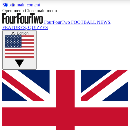
Skip to main content
17
24/7
5K+
Open menu
Close main menu
MEMBER FEATURES
ACCESS AVAILABLE
ACTIVE MEMBERS
FourFourTwo
FOOTBALL NEWS,
FEATURES, QUIZZES
US Edition
Live Q&A Sessions
Member Compet
Weekly interactive sessions
Win exclusive p
GET CLUB ACCESS QUICK
For the quickest way to join, simply enter your email below
and get access. We will send a confirmation and sign you
up to our newsletter to keep you updated on all your
football news.