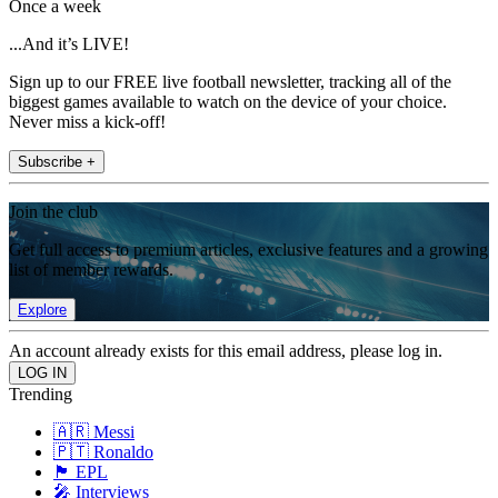
Once a week
...And it’s LIVE!
Sign up to our FREE live football newsletter, tracking all of the
biggest games available to watch on the device of your choice.
Never miss a kick-off!
Subscribe +
Join the club
Get full access to premium articles, exclusive features and a growing
list of member rewards.
Explore
An account already exists for this email address, please log in.
Trending
🇦🇷 Messi
🇵🇹 Ronaldo
🏴󠁧󠁢󠁥󠁮󠁧󠁿 EPL
🎤 Interviews