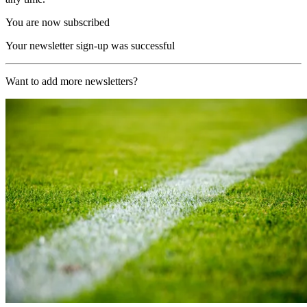
You are now subscribed
Your newsletter sign-up was successful
Want to add more newsletters?