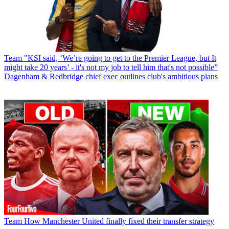
Team
"KSI said, ‘We’re going to get to the Premier League, but It
might take 20 years’ - it's not my job to tell him that's not possible”
Dagenham & Redbridge chief exec outlines club's ambitious plans
Team
How Manchester United finally fixed their transfer strategy