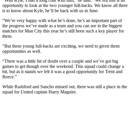
“With Kyle, I had a long chat with him,” he said. “We felt this is an
opportunity to look at the two younger full-backs. We know all there
is to know about Kyle, he’ll be back with us in June.
“We’re very happy with what he’s done, he’s an important part of
the progress we’ve made as a team and you can see in the biggest
matches for Man City this year he’s still been such a key player for
them.
“But these young full-backs are exciting, we need to given them
opportunities as well.
“There was a little bit of doubt over a couple and we’ve got big
games to get though over the weekend. This squad could change a
bit, but as it stands we felt it was a good opportunity for Trent and
Reece.”
While Rashford and Sancho missed out, there was still a place in the
squad for United captain Harry Maguire.