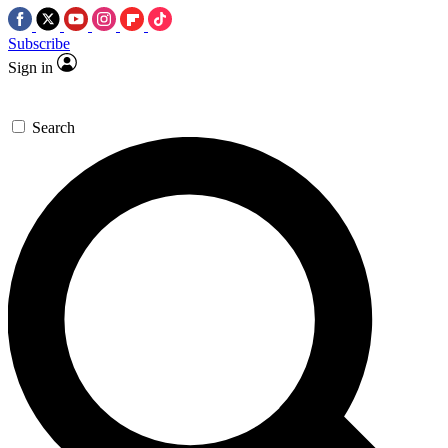
Subscribe
Sign in
Search