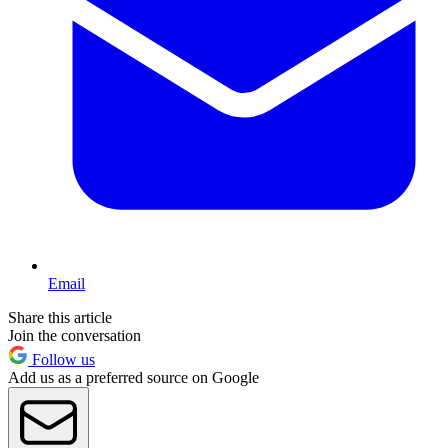
Email
Share this article
Join the conversation
Follow us
Add us as a preferred source on Google