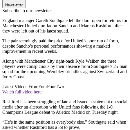
Newsletter
Subscribe to our newsletter
England manager Gareth Southgate left the door open for returns for
Manchester United duo Jadon Sancho and Marcus Rashford after
they were left out of his latest squad.
The pair seemingly paid the price for United’s poor run of form,
despite Sancho’s personal performances showing a marked
improvement in recent weeks.
Along with Manchester City right-back Kyle Walker, the three
players were conspicuous by their absence from Southgate’s 25-man
squad for the upcoming Wembley friendlies against Switzerland and
Ivory Coast.
Latest Videos From
FourFourTwo
Watch full video here:
Rashford has been struggling of late and issued a statement on social
media after an altercation with United fans following the 1-0
Champions League defeat to Atletico Madrid on Tuesday night.
“He’s in the same position as everybody else,” Southgate said when
asked whether Rashford has a lot to prove.