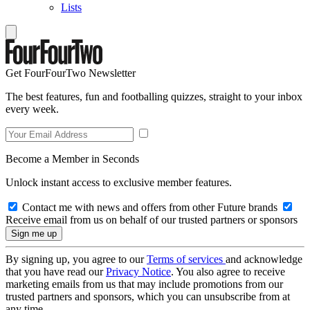
Lists
Get FourFourTwo Newsletter
The best features, fun and footballing quizzes, straight to your inbox
every week.
Become a Member in Seconds
Unlock instant access to exclusive member features.
Contact me with news and offers from other Future brands
Receive email from us on behalf of our trusted partners or sponsors
By signing up, you agree to our
Terms of services
and acknowledge
that you have read our
Privacy Notice
. You also agree to receive
marketing emails from us that may include promotions from our
trusted partners and sponsors, which you can unsubscribe from at
any time.