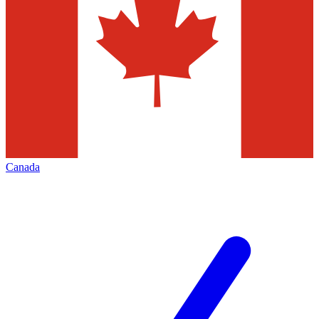
Canada