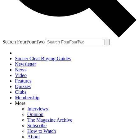
Search FourFourTwo
Soccer Cleat Buying Guides
Newsletter
News
Video
Features
Quizzes
Clubs
Membership
More
Interviews
Opinion
The Magazine Archive
Subscribe
How to Watch
About