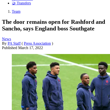
🤝 Transfers
Team
The door remains open for Rashford and
Sancho, says England boss Southgate
News
By
PA Staff
(
Press Association
)
Published
March 17, 2022