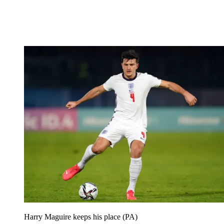
Harry Maguire keeps his place (PA)