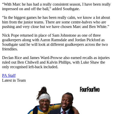
“With Marc he has had a really consistent season, I have been really
impressed on and off the ball,” added Southgate.
“In the biggest games he has been really calm, we know a lot about
him from the junior teams. There are some centre-halves who are
pushing and very close but we have chosen Marc and Ben White.”
Nick Pope returned in place of Sam Johnstone as one of three
goalkeepers along with Aaron Ramsdale and Jordan Pickford as
Southgate said he will look at different goalkeepers across the two
friendlies.
Declan Rice and James Ward-Prowse also earned recalls as injuries
ruled out Ben Chilwell and Kalvin Phillips, with Luke Shaw the
only recognised left-back included.
PA Staff
Latest in Team