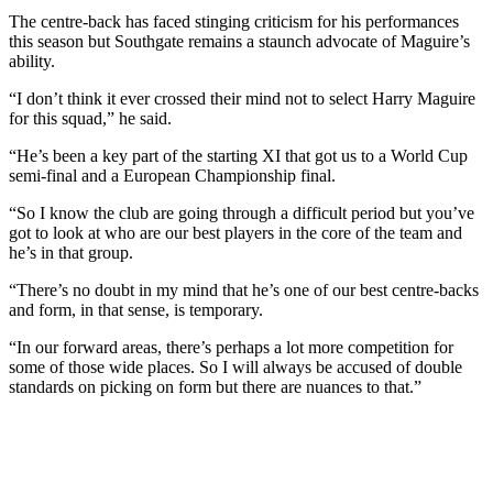
The centre-back has faced stinging criticism for his performances
this season but Southgate remains a staunch advocate of Maguire’s
ability.
“I don’t think it ever crossed their mind not to select Harry Maguire
for this squad,” he said.
“He’s been a key part of the starting XI that got us to a World Cup
semi-final and a European Championship final.
“So I know the club are going through a difficult period but you’ve
got to look at who are our best players in the core of the team and
he’s in that group.
“There’s no doubt in my mind that he’s one of our best centre-backs
and form, in that sense, is temporary.
“In our forward areas, there’s perhaps a lot more competition for
some of those wide places. So I will always be accused of double
standards on picking on form but there are nuances to that.”