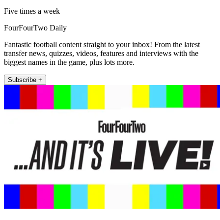
Five times a week
FourFourTwo Daily
Fantastic football content straight to your inbox! From the latest
transfer news, quizzes, videos, features and interviews with the
biggest names in the game, plus lots more.
Subscribe +