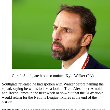
Gareth Southgate has also omitted Kyle Walker (PA).
Southgate revealed he had spoken with Walker before naming the
squad, saying he wants to take a look at Trent Alexander-Arnold
and Reece James in the next week or so – but that the 31-year-old
would return for the Nations League fixtures at the end of the
season.