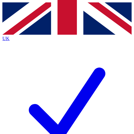
Contact me with news and offers from other Future brands
By submitting your information you agree to the
Terms & Conditions
and
Privacy Policy
and are aged 16 or over.
UK