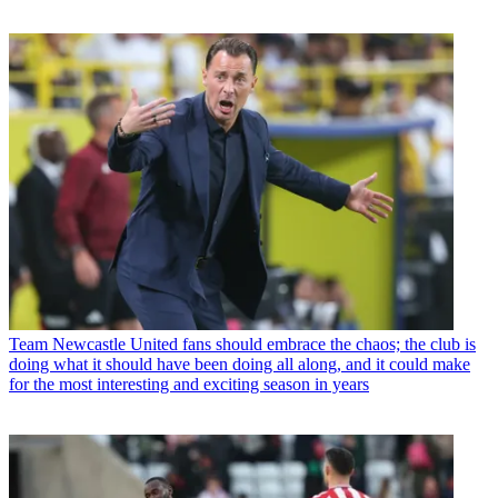
Team
Newcastle United fans should embrace the chaos; the club is
doing what it should have been doing all along, and it could make
for the most interesting and exciting season in years