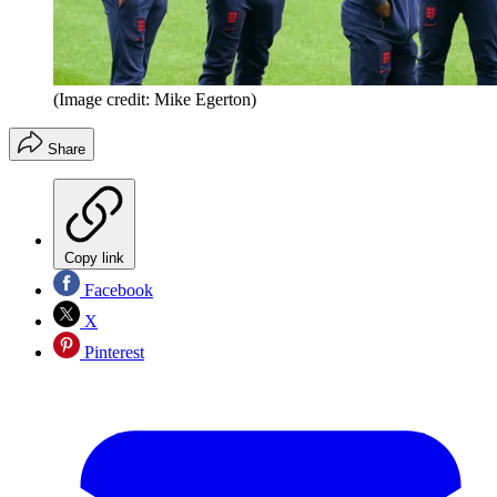
(Image credit: Mike Egerton)
Share
Copy link
Facebook
X
Pinterest