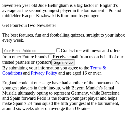
Seventeen-year-old Jude Bellingham is a big factor in England’s
average as the second-youngest player in the tournament – Poland
midfielder Kacper Kozlowski is four months younger.
Get FourFourTwo Newsletter
The best features, fun and footballing quizzes, straight to your inbox
every week.
Contact me with news and offers
from other Future brands
Receive email from us on behalf of our
trusted partners or sponsors
By submitting your information you agree to the
Terms &
Conditions
and
Privacy Policy
and are aged 16 or over.
England could at one stage have had another of the tournament’s
youngest players in their line-up, with Bayern Munich’s Jamal
Musiala ultimately opting to represent Germany, while Barcelona
and Spain forward Pedri is the fourth-youngest player and helps
make Spain’s 24-man squad the fifth-youngest at the tournament,
around six weeks older on average than Ukraine.