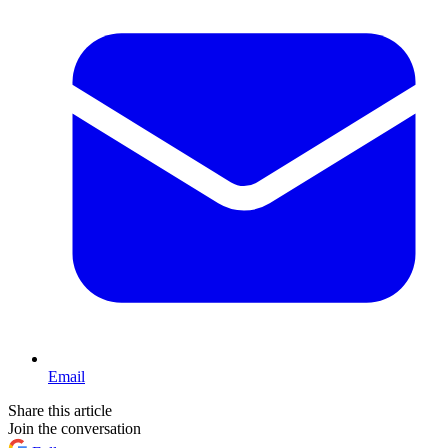
Email
Share this article
Join the conversation