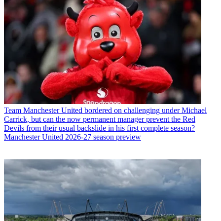
Team
Manchester United bordered on challenging under Michael
Carrick, but can the now permanent manager prevent the Red
Devils from their usual backslide in his first complete season?
Manchester United 2026-27 season preview