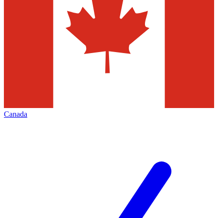
Canada