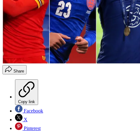
Share
Copy link
Facebook
X
Pinterest