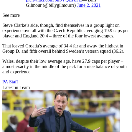
Gilmour (@billygilmourrr)
June 2, 2021
See more
Steve Clarke’s side, though, find themselves in a group light on
experience overall with the Czech Republic averaging 19.9 caps per
player and England 20.4 – three of the four lowest averages.
That leaved Croatia’s average of 34.4 far and away the highest in
Group D, and fifth overall behind Sweden’s veteran squad (36.2).
Wales, despite their low average age, have 27.9 caps per player –
almost exactly in the middle of the pack for a nice balance of youth
and experience.
PA Staff
Latest in Team