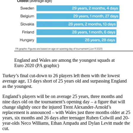
England and Wales are among the youngest squads at
Euro 2020 (PA graphic)
Turkey’s final cut-down to 26 players left them with the lowest
average age, 13 days short of 25 years old and surpassing England
as the youngest.
England’s players will be on average 25 years, three months and
nine days old on the tournament’s opening day – a figure that will
change slightly once the injured Trent Alexander-Arnold’s
replacement is announced – with Wales just three months older at 25
years, six months and 26 days after teenager Ruben Colwill and 20-
year-olds Neco Williams, Ethan Ampadu and Dylan Levitt made the
cut.