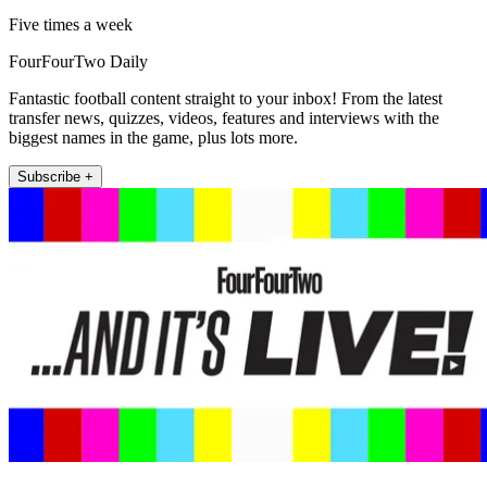
Five times a week
FourFourTwo Daily
Fantastic football content straight to your inbox! From the latest
transfer news, quizzes, videos, features and interviews with the
biggest names in the game, plus lots more.
Subscribe +