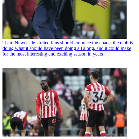
Team
Newcastle United fans should embrace the chaos; the club is
doing what it should have been doing all along, and it could make
for the most interesting and exciting season in years