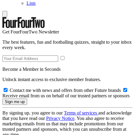
Lists
Get FourFourTwo Newsletter
The best features, fun and footballing quizzes, straight to your inbox
every week.
Become a Member in Seconds
Unlock instant access to exclusive member features.
Contact me with news and offers from other Future brands
Receive email from us on behalf of our trusted partners or sponsors
By signing up, you agree to our
Terms of services
and acknowledge
that you have read our
Privacy Notice
. You also agree to receive
marketing emails from us that may include promotions from our
trusted partners and sponsors, which you can unsubscribe from at
any time.