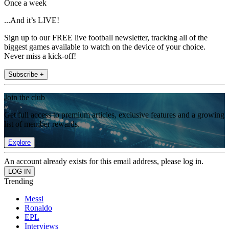
Once a week
...And it’s LIVE!
Sign up to our FREE live football newsletter, tracking all of the
biggest games available to watch on the device of your choice.
Never miss a kick-off!
Subscribe +
Join the club
Get full access to premium articles, exclusive features and a growing
list of member rewards.
Explore
An account already exists for this email address, please log in.
Trending
Messi
Ronaldo
EPL
Interviews