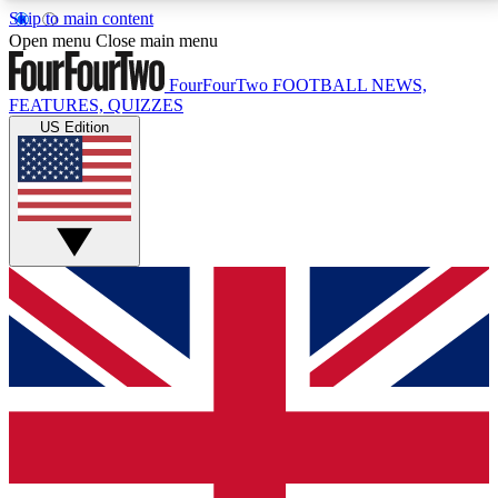
Skip to main content
17
24/7
5K+
Open menu
Close main menu
MEMBER FEATURES
ACCESS AVAILABLE
ACTIVE MEMBERS
FourFourTwo
FOOTBALL NEWS,
FEATURES, QUIZZES
US Edition
Live Q&A Sessions
Member Compet
Weekly interactive sessions
Win exclusive p
GET CLUB ACCESS QUICK
For the quickest way to join, simply enter your email
below and get access. We will send a confirmation
and sign you up to our newsletter to keep you
updated on all your football news.