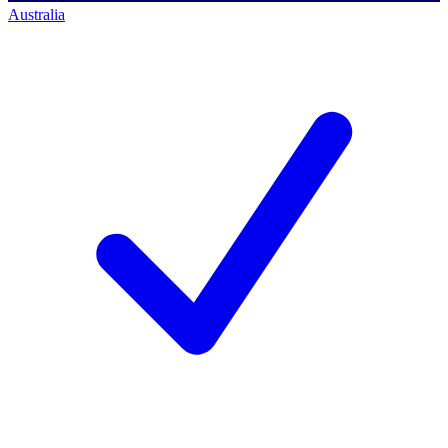
Australia