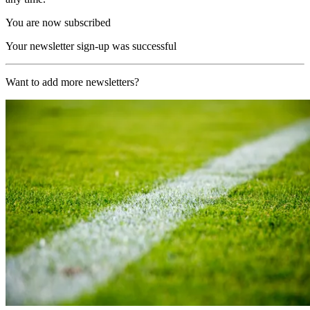
You are now subscribed
Your newsletter sign-up was successful
Want to add more newsletters?