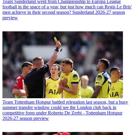
Team
Sunderland went from Championship to Europa League
football in the space of a year, but just how much can Regis Le Bris'
men achieve in their second season? Sunderland 2026-27 season
preview
Team
Tottenham Hotspur battled relegation last season, but a busy
summer transfer window could see the London club back in
competitive form under Roberto De Zerbi - Tottenham Hotspur
2026-27 season preview