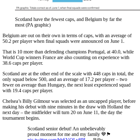
Scotland have the fewest caps, and Belgium by far the
most (PA graphic)
Belgium are out on their own in terms of caps, with an average of
50.2 per player when final squads were announced on June 1.
That is 10 more than defending champions Portugal, at 40.0, while
World Cup winners France are also counting on experience with
38.6 caps per player.
Scotland are at the other end of the scale with 448 caps in total, the
only squad below 500, and an average of 17.2 per player – two
fewer on average than Hungary, the next least experienced squad
with 19.4 caps per player.
Chelsea’s Billy Gilmour was selected as an uncapped player, before
making his debut with nine minutes in the draw with Holland the
next day – the midfielder will turn 20 on June 11, the day the
tournament begins.
Scotland senior debut! An unbelievably
proud moment for me and my family 💙🏴󠁧󠁢󠁳󠁣󠁴󠁿
pic.twitter.com/bhSVQLy8PL
— Billy