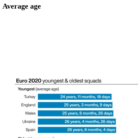
Average age