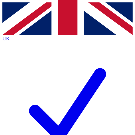
Contact me with news and offers from other Future
brands
By submitting your information you agree to the
Terms & Conditions
and
Privacy
Policy
and are aged 16 or over.
UK