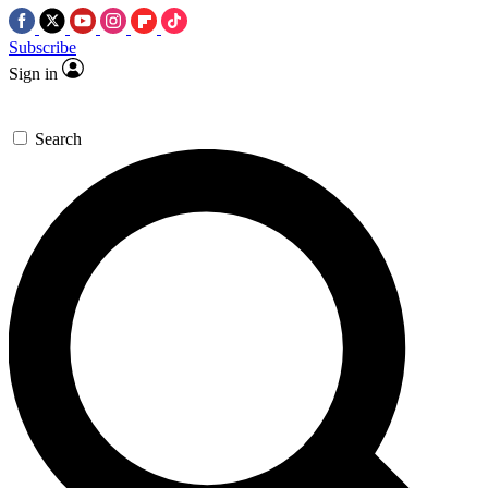
Subscribe
Sign in
Search