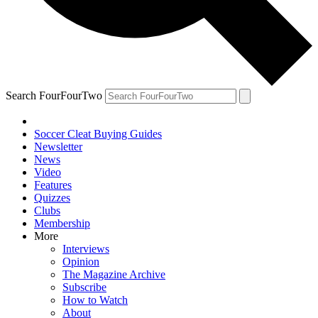
Search FourFourTwo
Soccer Cleat Buying Guides
Newsletter
News
Video
Features
Quizzes
Clubs
Membership
More
Interviews
Opinion
The Magazine Archive
Subscribe
How to Watch
About