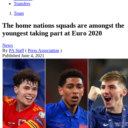
Transfers
Team
The home nations squads are amongst the
youngest taking part at Euro 2020
News
By
PA Staff
(
Press Association
)
Published
June 4, 2021