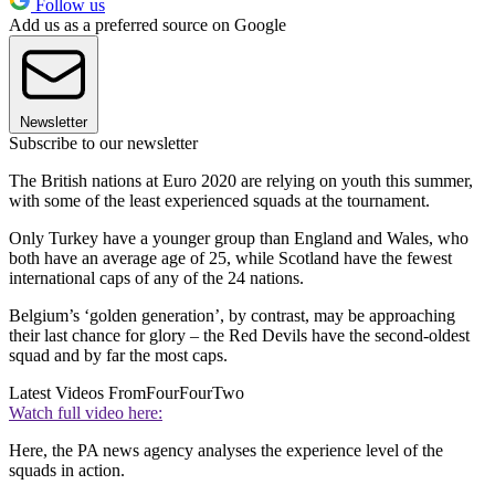
Follow us
Add us as a preferred source on Google
Newsletter
Subscribe to our newsletter
The British nations at Euro 2020 are relying on youth this summer,
with some of the least experienced squads at the tournament.
Only Turkey have a younger group than England and Wales, who
both have an average age of 25, while Scotland have the fewest
international caps of any of the 24 nations.
Belgium’s ‘golden generation’, by contrast, may be approaching
their last chance for glory – the Red Devils have the second-oldest
squad and by far the most caps.
Latest Videos From
FourFourTwo
Watch full video here:
Here, the PA news agency analyses the experience level of the
squads in action.