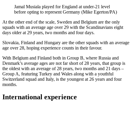
Jamal Musiala played for England at under-21 level
before opting to represent Germany (Mike Egerton/PA)
At the other end of the scale, Sweden and Belgium are the only
squads with an average age over 29 with the Scandinavians eight
days older at 29 years, two months and four days.
Slovakia, Finland and Hungary are the other squads with an average
age over 28, hoping experience counts in their favour.
With Belgium and Finland both in Group B, where Russia and
Denmark’s average ages are not far short of 28 years, that group is
the oldest with an average of 28 years, two months and 21 days –
Group A, featuring Turkey and Wales along with a youthful
Switzerland squad and Italy, is the youngest at 26 years and four
months.
International experience