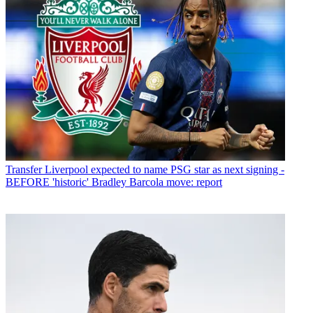
Transfer
Liverpool expected to name PSG star as next signing -
BEFORE 'historic' Bradley Barcola move: report