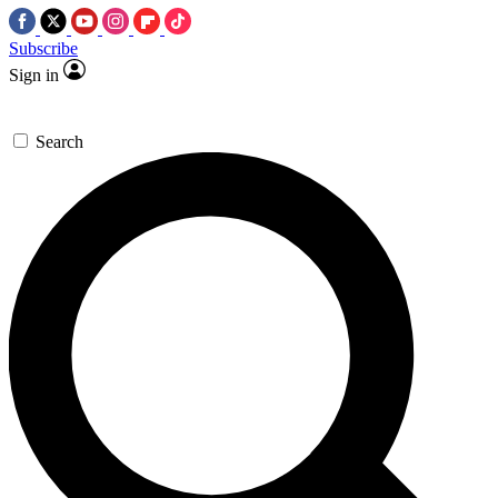
Subscribe
Sign in
Search