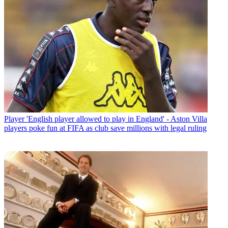
Player
'English player allowed to play in England' - Aston Villa
players poke fun at FIFA as club save millions with legal ruling