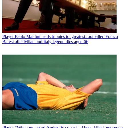
Player
Paolo Maldini leads tributes to 'greatest footballer' Franco
Baresi after Milan and Italy legend dies aged 66
Player
"When we heard Andres Escobar had been killed, everyone