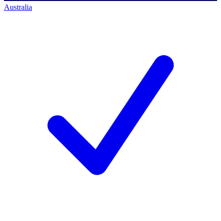
Australia