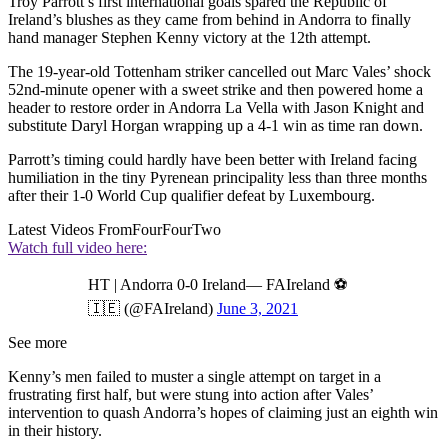
Troy Parrott’s first international goals spared the Republic of
Ireland’s blushes as they came from behind in Andorra to finally
hand manager Stephen Kenny victory at the 12th attempt.
The 19-year-old Tottenham striker cancelled out Marc Vales’ shock
52nd-minute opener with a sweet strike and then powered home a
header to restore order in Andorra La Vella with Jason Knight and
substitute Daryl Horgan wrapping up a 4-1 win as time ran down.
Parrott’s timing could hardly have been better with Ireland facing
humiliation in the tiny Pyrenean principality less than three months
after their 1-0 World Cup qualifier defeat by Luxembourg.
Latest Videos From
FourFourTwo
Watch full video here:
HT | Andorra 0-0 Ireland— FAIreland ⚽️
🇮🇪 (@FAIreland)
June 3, 2021
See more
Kenny’s men failed to muster a single attempt on target in a
frustrating first half, but were stung into action after Vales’
intervention to quash Andorra’s hopes of claiming just an eighth win
in their history.