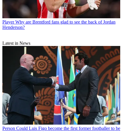
Player
Why are Brentford fans glad to see the back of Jordan
Henderson?
Latest in News
Person
Could Luis Figo become the first former footballer to be