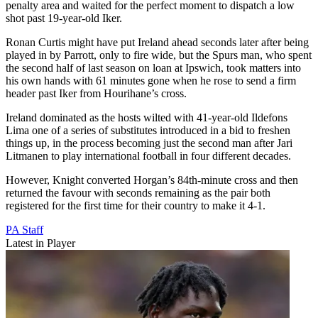
penalty area and waited for the perfect moment to dispatch a low
shot past 19-year-old Iker.
Ronan Curtis might have put Ireland ahead seconds later after being
played in by Parrott, only to fire wide, but the Spurs man, who spent
the second half of last season on loan at Ipswich, took matters into
his own hands with 61 minutes gone when he rose to send a firm
header past Iker from Hourihane’s cross.
Ireland dominated as the hosts wilted with 41-year-old Ildefons
Lima one of a series of substitutes introduced in a bid to freshen
things up, in the process becoming just the second man after Jari
Litmanen to play international football in four different decades.
However, Knight converted Horgan’s 84th-minute cross and then
returned the favour with seconds remaining as the pair both
registered for the first time for their country to make it 4-1.
PA Staff
Latest in Player