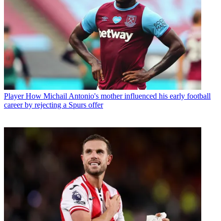
Player
How Michail Antonio's mother influenced his early football
career by rejecting a Spurs offer