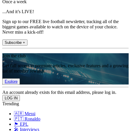
Once a week
...And it’s LIVE!
Sign up to our FREE live football newsletter, tracking all of the
biggest games available to watch on the device of your choice.
Never miss a kick-off!
Subscribe +
Join the club
Get full access to premium articles, exclusive features and a growing
list of member rewards.
Explore
An account already exists for this email address, please log in.
Trending
🇦🇷 Messi
🇵🇹 Ronaldo
🏴󠁧󠁢󠁥󠁮󠁧󠁿 EPL
🎤 Interviews