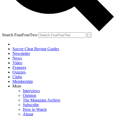
Search FourFourTwo
Soccer Cleat Buying Guides
Newsletter
News
Video
Features
Quizzes
Clubs
Membership
More
Interviews
Opinion
The Magazine Archive
Subscribe
How to Watch
About