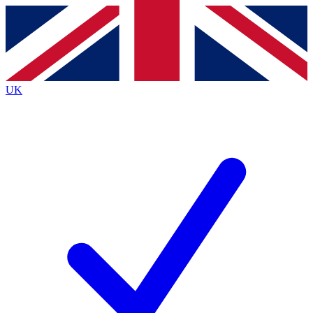
Contact me with news and offers from other Future brands
By submitting your information you agree to the
Terms & Conditions
and
Privacy Policy
and are aged 16 or over.
UK