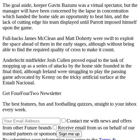
The goal aside, keeper Gavin Bazunu was a virtual spectator, but the
manager will have been concerned by the lapse in concentration
which handed the home side an opportunity to beat him, and the
lack of cutting edge his team displayed until Parrott imposed himself
upon the game.
Full-backs James McClean and Matt Doherty were swift to exploit
the space ahead of them in the early stages, although without being
able to find the required quality of cross to make it count.
Anderlecht midfielder Josh Cullen proved equal to the task of
mopping up as a series of attacks by the home side founded in the
final third, although Ireland were struggling to play the passing
game advocated by Kenny on the tricky artificial surface at the
Estadi Nacional.
Get FourFourTwo Newsletter
The best features, fun and footballing quizzes, straight to your inbox
every week.
Contact me with news and offers
from other Future brands
Receive email from us on behalf of our
trusted partners or sponsors
By submitting your information you agree to the
Terms &