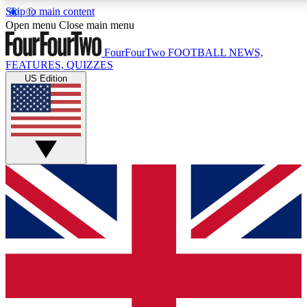
Skip to main content
17
24/7
5K+
Open menu
Close main menu
MEMBER FEATURES
ACCESS AVAILABLE
ACTIVE MEMBERS
FourFourTwo
FOOTBALL NEWS,
FEATURES, QUIZZES
US Edition
Live Q&A Sessions
Member Compet
Weekly interactive sessions
Win exclusive p
GET CLUB ACCESS QUICK
For the quickest way to join, simply enter your email below
and get access. We will send a confirmation and sign you
up to our newsletter to keep you updated on all your
football news.