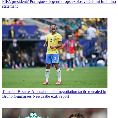
FIFA president? Portuguese legend drops explosive Gianni Infantino
statement
Transfer
'Bizarre' Arsenal transfer negotiation tactic revealed in
Bruno Guimaraes Newcastle exit: report