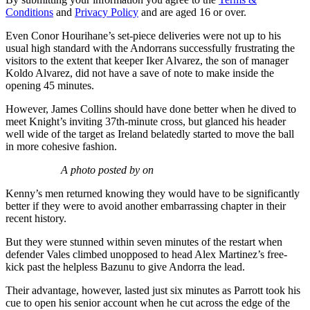
Conditions
and
Privacy Policy
and are aged 16 or over.
Even Conor Hourihane’s set-piece deliveries were not up to his
usual high standard with the Andorrans successfully frustrating the
visitors to the extent that keeper Iker Alvarez, the son of manager
Koldo Alvarez, did not have a save of note to make inside the
opening 45 minutes.
However, James Collins should have done better when he dived to
meet Knight’s inviting 37th-minute cross, but glanced his header
well wide of the target as Ireland belatedly started to move the ball
in more cohesive fashion.
A photo posted by on
Kenny’s men returned knowing they would have to be significantly
better if they were to avoid another embarrassing chapter in their
recent history.
But they were stunned within seven minutes of the restart when
defender Vales climbed unopposed to head Alex Martinez’s free-
kick past the helpless Bazunu to give Andorra the lead.
Their advantage, however, lasted just six minutes as Parrott took his
cue to open his senior account when he cut across the edge of the