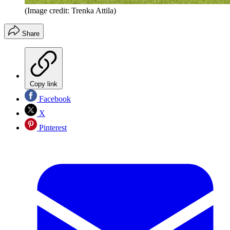
(Image credit: Trenka Attila)
Share
Copy link
Facebook
X
Pinterest