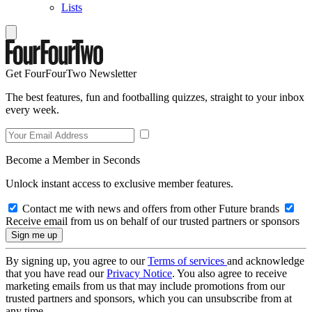
Lists
Get FourFourTwo Newsletter
The best features, fun and footballing quizzes, straight to your inbox
every week.
Become a Member in Seconds
Unlock instant access to exclusive member features.
Contact me with news and offers from other Future brands
Receive email from us on behalf of our trusted partners or sponsors
By signing up, you agree to our
Terms of services
and acknowledge
that you have read our
Privacy Notice
. You also agree to receive
marketing emails from us that may include promotions from our
trusted partners and sponsors, which you can unsubscribe from at
any time.