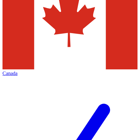
Canada