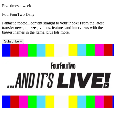
Five times a week
FourFourTwo Daily
Fantastic football content straight to your inbox! From the latest
transfer news, quizzes, videos, features and interviews with the
biggest names in the game, plus lots more.
Subscribe +