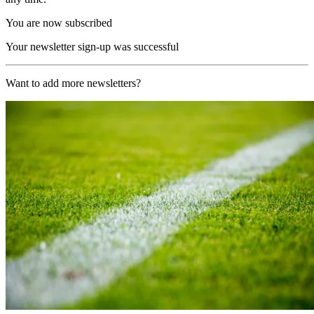
You are now subscribed
Your newsletter sign-up was successful
Want to add more newsletters?