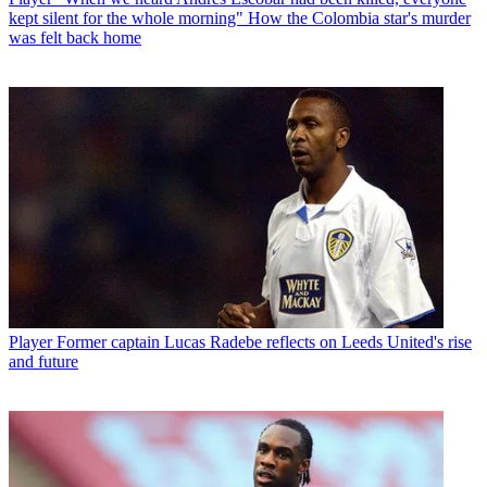
kept silent for the whole morning" How the Colombia star's murder
was felt back home
Player
Former captain Lucas Radebe reflects on Leeds United's rise
and future