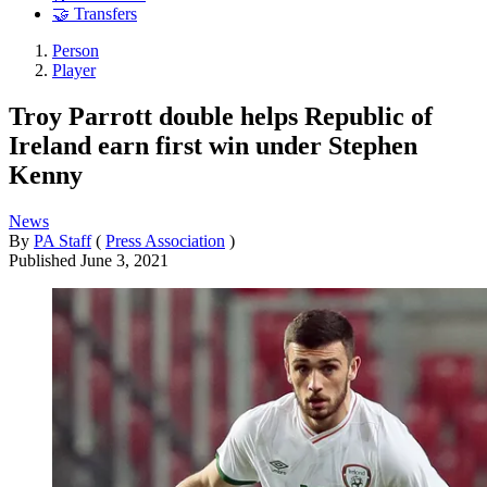
🤝 Transfers
Person
Player
Troy Parrott double helps Republic of
Ireland earn first win under Stephen
Kenny
News
By
PA Staff
(
Press Association
)
Published
June 3, 2021