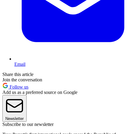
Email
Share this article
Join the conversation
Follow us
Add us as a preferred source on Google
Newsletter
Subscribe to our newsletter