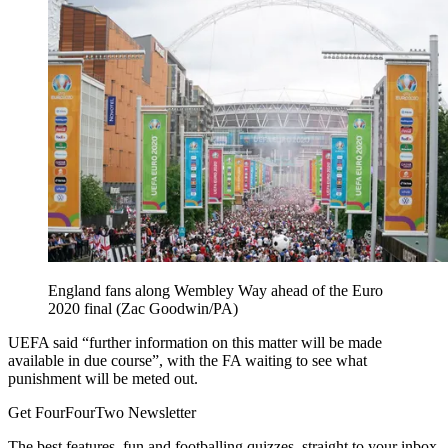
England fans along Wembley Way ahead of the Euro
2020 final (Zac Goodwin/PA)
UEFA said “further information on this matter will be made
available in due course”, with the FA waiting to see what
punishment will be meted out.
Get FourFourTwo Newsletter
The best features, fun and footballing quizzes, straight to your inbox