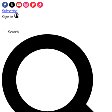
Subscribe
Sign in
Search