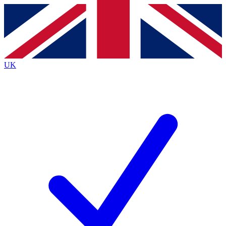
Contact me with news and offers from other Future brands
By submitting your information you agree to the
Terms & Conditions
and
Privacy Policy
and are aged 16 or over.
UK