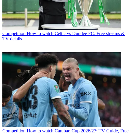
Competition
How to watch Celtic vs Dundee FC: Free streams &
TV details
Competition
How to watch Carabao Cup 2026/27: TV Guide, Free