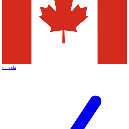
Canada