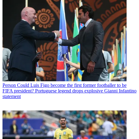
Person
Could Luis Figo become the first former footballer to be
FIFA president? Portuguese legend drops explosive Gianni Infantino
statement