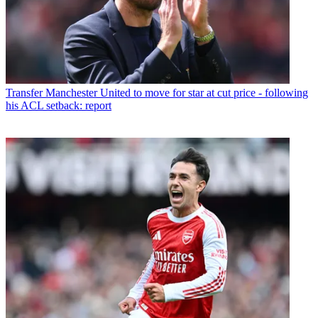
Transfer
Manchester United to move for star at cut price - following
his ACL setback: report