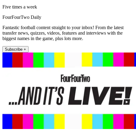
Five times a week
FourFourTwo Daily
Fantastic football content straight to your inbox! From the latest
transfer news, quizzes, videos, features and interviews with the
biggest names in the game, plus lots more.
Subscribe +