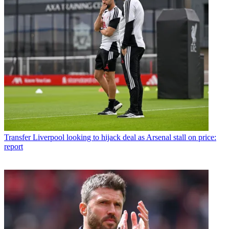
Transfer
Liverpool looking to hijack deal as Arsenal stall on price:
report