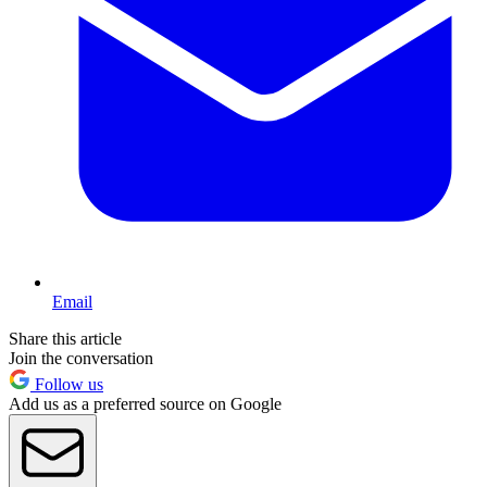
Email
Share this article
Join the conversation
Follow us
Add us as a preferred source on Google