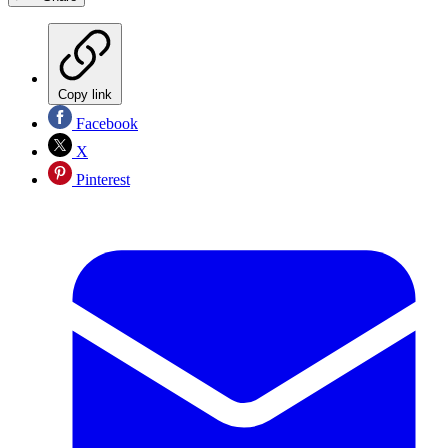
Copy link
Facebook
X
Pinterest