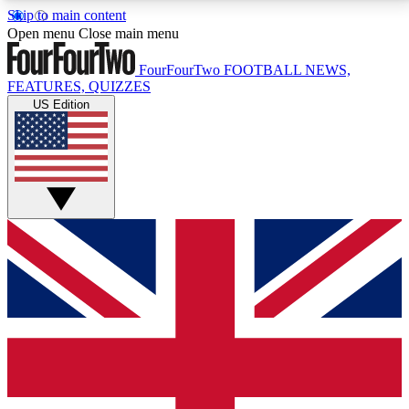
Skip to main content
17
24/7
5K+
Open menu
Close main menu
MEMBER FEATURES
ACCESS AVAILABLE
ACTIVE MEMBERS
FourFourTwo
FOOTBALL NEWS,
FEATURES, QUIZZES
US Edition
Live Q&A Sessions
Member Compet
Weekly interactive sessions
Win exclusive p
GET CLUB ACCESS QUICK
For the quickest way to join, simply enter your email
below and get access. We will send a confirmation
and sign you up to our newsletter to keep you
updated on all your football news.