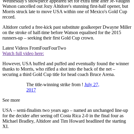
Wednesday's showpiece appeared set for extra time after Je-Vaughn
Watson cancelled out Jozy Altidore's stunning first-half opener, but
Morris struck late to move USA within one of Mexico's Gold Cup
record.
Altidore curled a free-kick past substitute goalkeeper Dwayne Miller
on the stroke of half-time before Watson equalised for the 2015
runners-up – seeking their first Gold Cup crown.
Latest Videos From
FourFourTwo
Watch full video here:
However, USA huffed and puffed and eventually found the winner
thanks to Morris, who rifled a shot into the back of the net –
securing a third Gold Cup title for head coach Bruce Arena.
The title-winning strike from !
July 27,
2017
See more
USA – semi-finalists two years ago – named an unchanged line-up
for the decider after seeing off Costa Rica 2-0 in the final four as
Michael Bradley, Altidore and Tim Howard headlined the starting
XI.