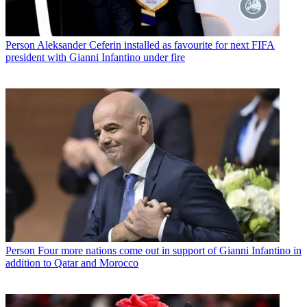
Person
Aleksander Ceferin installed as favourite for next FIFA
president with Gianni Infantino under fire
Person
Four more nations come out in support of Gianni Infantino in
addition to Qatar and Morocco