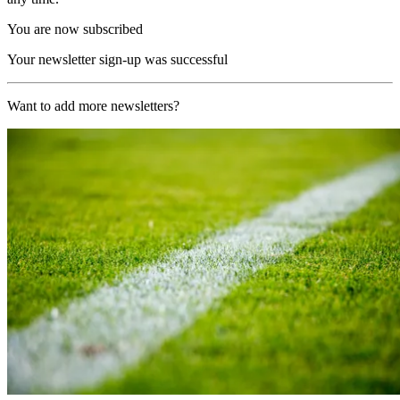
You are now subscribed
Your newsletter sign-up was successful
Want to add more newsletters?