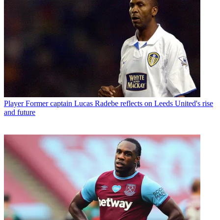
Player
Former captain Lucas Radebe reflects on Leeds United's rise
and future