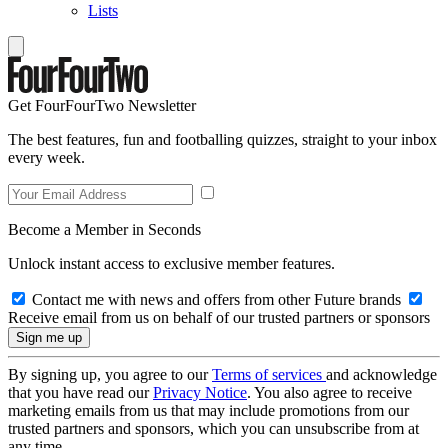
Lists
Get FourFourTwo Newsletter
The best features, fun and footballing quizzes, straight to your inbox
every week.
Become a Member in Seconds
Unlock instant access to exclusive member features.
Contact me with news and offers from other Future brands
Receive email from us on behalf of our trusted partners or sponsors
By signing up, you agree to our
Terms of services
and acknowledge
that you have read our
Privacy Notice
. You also agree to receive
marketing emails from us that may include promotions from our
trusted partners and sponsors, which you can unsubscribe from at
any time.