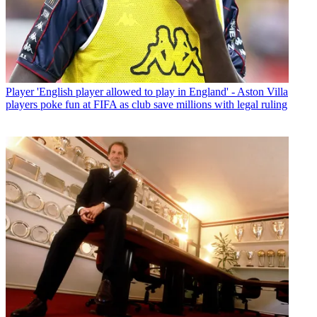
Player
'English player allowed to play in England' - Aston Villa
players poke fun at FIFA as club save millions with legal ruling