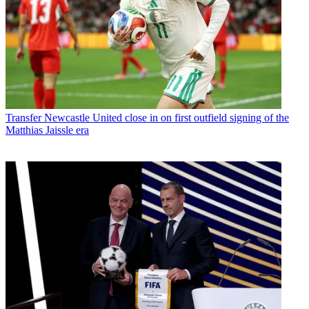
Transfer
Newcastle United close in on first outfield signing of the
Matthias Jaissle era