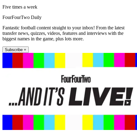
Five times a week
FourFourTwo Daily
Fantastic football content straight to your inbox! From the latest
transfer news, quizzes, videos, features and interviews with the
biggest names in the game, plus lots more.
Subscribe +