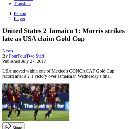
Transfers
Person
Player
United States 2 Jamaica 1: Morris strikes
late as USA claim Gold Cup
News
By
FourFourTwo Staff
Published
July 27, 2017
USA moved within one of Mexico's CONCACAF Gold Cup
record after a 2-1 victory over Jamaica in Wednesday's final.
Share