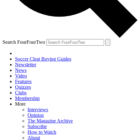
Search FourFourTwo
Soccer Cleat Buying Guides
Newsletter
News
Video
Features
Quizzes
Clubs
Membership
More
Interviews
Opinion
The Magazine Archive
Subscribe
How to Watch
About