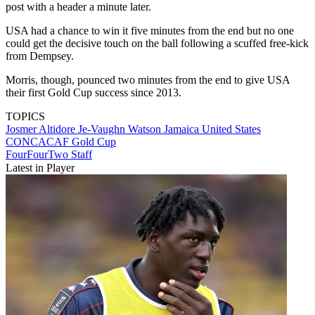
post with a header a minute later.
USA had a chance to win it five minutes from the end but no one
could get the decisive touch on the ball following a scuffed free-kick
from Dempsey.
Morris, though, pounced two minutes from the end to give USA
their first Gold Cup success since 2013.
TOPICS
Josmer Altidore
Je-Vaughn Watson
Jamaica
United States
CONCACAF Gold Cup
FourFourTwo Staff
Latest in Player