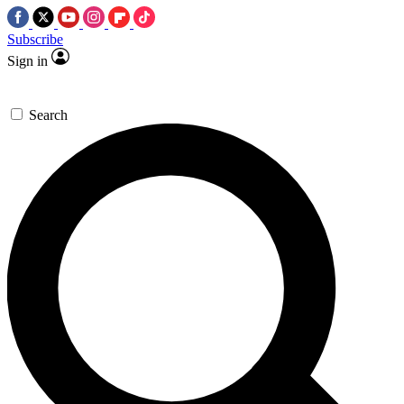
Subscribe
Sign in
Search