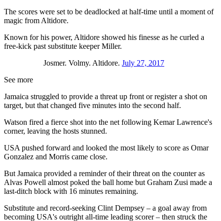
The scores were set to be deadlocked at half-time until a moment of
magic from Altidore.
Known for his power, Altidore showed his finesse as he curled a
free-kick past substitute keeper Miller.
Josmer. Volmy. Altidore.
July 27, 2017
See more
Jamaica struggled to provide a threat up front or register a shot on
target, but that changed five minutes into the second half.
Watson fired a fierce shot into the net following Kemar Lawrence's
corner, leaving the hosts stunned.
USA pushed forward and looked the most likely to score as Omar
Gonzalez and Morris came close.
But Jamaica provided a reminder of their threat on the counter as
Alvas Powell almost poked the ball home but Graham Zusi made a
last-ditch block with 16 minutes remaining.
Substitute and record-seeking Clint Dempsey – a goal away from
becoming USA's outright all-time leading scorer – then struck the