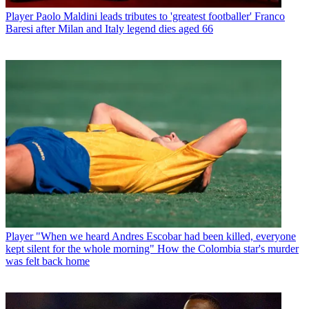
Player
Paolo Maldini leads tributes to 'greatest footballer' Franco
Baresi after Milan and Italy legend dies aged 66
Player
"When we heard Andres Escobar had been killed, everyone
kept silent for the whole morning" How the Colombia star's murder
was felt back home