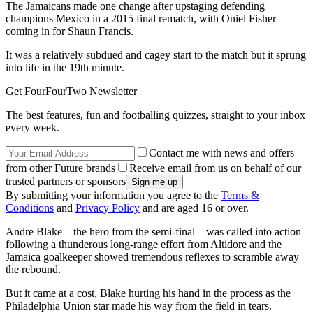
The Jamaicans made one change after upstaging defending
champions Mexico in a 2015 final rematch, with Oniel Fisher
coming in for Shaun Francis.
It was a relatively subdued and cagey start to the match but it sprung
into life in the 19th minute.
Get FourFourTwo Newsletter
The best features, fun and footballing quizzes, straight to your inbox
every week.
Contact me with news and offers
from other Future brands
Receive email from us on behalf of our
trusted partners or sponsors
By submitting your information you agree to the
Terms &
Conditions
and
Privacy Policy
and are aged 16 or over.
Andre Blake – the hero from the semi-final – was called into action
following a thunderous long-range effort from Altidore and the
Jamaica goalkeeper showed tremendous reflexes to scramble away
the rebound.
But it came at a cost, Blake hurting his hand in the process as the
Philadelphia Union star made his way from the field in tears.