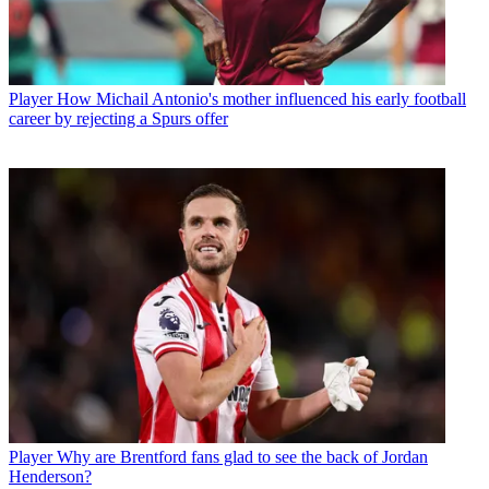
Player
How Michail Antonio's mother influenced his early football
career by rejecting a Spurs offer
Player
Why are Brentford fans glad to see the back of Jordan
Henderson?