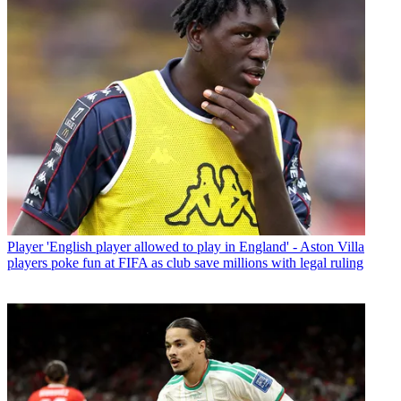
Player
'English player allowed to play in England' - Aston Villa
players poke fun at FIFA as club save millions with legal ruling