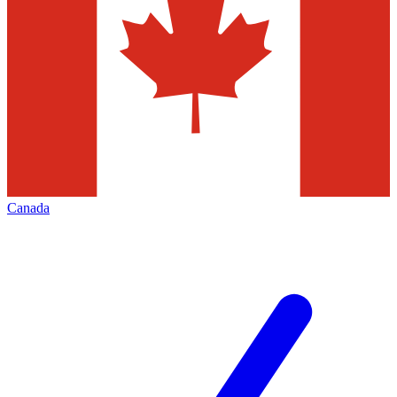
Canada