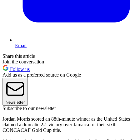
Email
Share this article
Join the conversation
Follow us
Add us as a preferred source on Google
Newsletter
Subscribe to our newsletter
Jordan Morris scored an 88th-minute winner as the United States
claimed a dramatic 2-1 victory over Jamaica for their sixth
CONCACAF Gold Cup title.