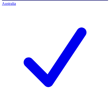
Australia