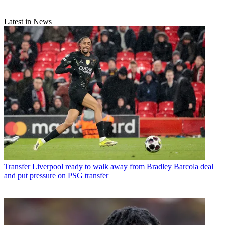
Latest in News
Transfer
Liverpool ready to walk away from Bradley Barcola deal
and put pressure on PSG transfer