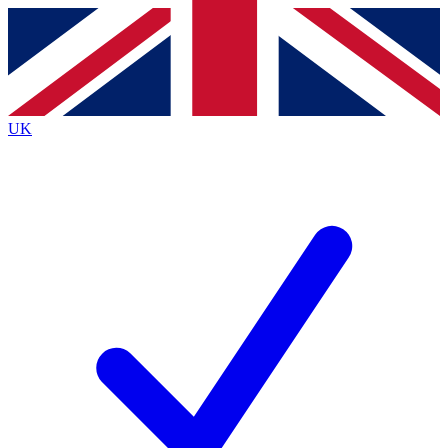
Contact me with news and offers from other Future
brands
By submitting your information you agree to the
Terms & Conditions
and
Privacy
Policy
and are aged 16 or over.
UK