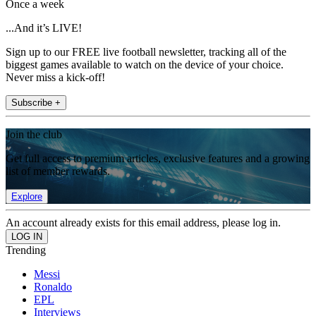
Once a week
...And it’s LIVE!
Sign up to our FREE live football newsletter, tracking all of the
biggest games available to watch on the device of your choice.
Never miss a kick-off!
Subscribe +
Join the club
Get full access to premium articles, exclusive features and a growing
list of member rewards.
Explore
An account already exists for this email address, please log in.
Trending
Messi
Ronaldo
EPL
Interviews