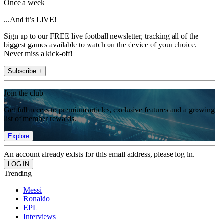
Once a week
...And it’s LIVE!
Sign up to our FREE live football newsletter, tracking all of the
biggest games available to watch on the device of your choice.
Never miss a kick-off!
Subscribe +
Join the club
Get full access to premium articles, exclusive features and a growing
list of member rewards.
Explore
An account already exists for this email address, please log in.
Trending
Messi
Ronaldo
EPL
Interviews