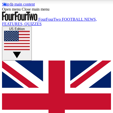
Skip to main content
17
24/7
5K+
Open menu
Close main menu
MEMBER FEATURES
ACCESS AVAILABLE
ACTIVE MEMBERS
FourFourTwo
FOOTBALL NEWS,
FEATURES, QUIZZES
US Edition
Live Q&A Sessions
Member Compet
Weekly interactive sessions
Win exclusive p
GET CLUB ACCESS QUICK
For the quickest way to join, simply enter your email below
and get access. We will send a confirmation and sign you
up to our newsletter to keep you updated on all your
football news.