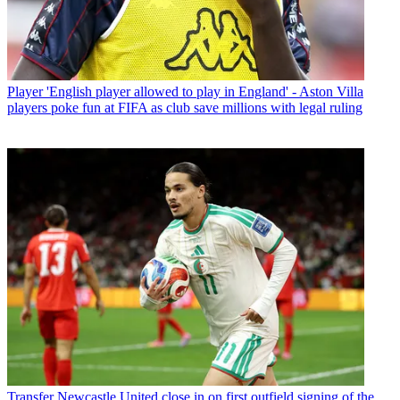
Player
'English player allowed to play in England' - Aston Villa
players poke fun at FIFA as club save millions with legal ruling
Transfer
Newcastle United close in on first outfield signing of the