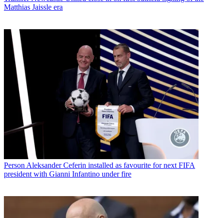
Matthias Jaissle era
Person
Aleksander Ceferin installed as favourite for next FIFA
president with Gianni Infantino under fire