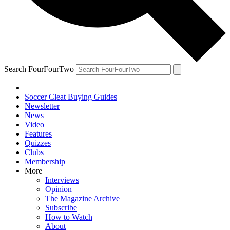
Search FourFourTwo
Soccer Cleat Buying Guides
Newsletter
News
Video
Features
Quizzes
Clubs
Membership
More
Interviews
Opinion
The Magazine Archive
Subscribe
How to Watch
About