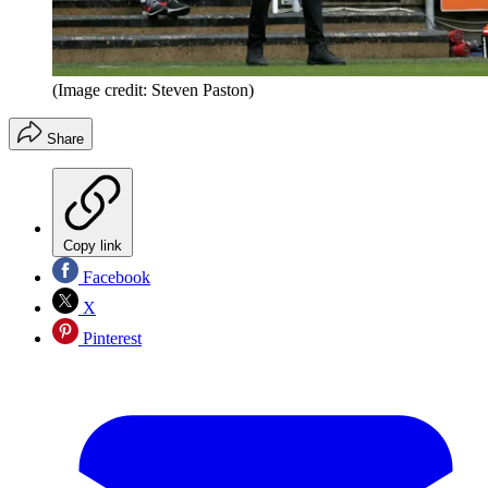
(Image credit: Steven Paston)
Share
Copy link
Facebook
X
Pinterest