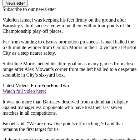
Newsletter
Subscribe to our newsletter
Valerien Ismael was keeping his feet firmly on the ground after
Barnsley’s third successive win put them within four points of the
Championship play-off places.
Far from wanting to discuss promotion prospects, Ismael hailed the
67th-minute winner from Carlton Morris in the 1-0 victory at Bristol
City as a step nearer safety.
Substitute Morris netted his third goal in as many games from close
range after Alex Mowatt’s corner from the left had led to a desperate
scramble in City’s six-yard box.
Latest Videos From
FourFourTwo
Watch full video here:
It was no more than Barnsley deserved from a dominant display
against managerless opponents who have lost their last seven
matches in all competitions.
Ismael said: “We are now five points off reaching 50 and that
remains the first target for us.
“I do not want to dream of anything more at this stage because there