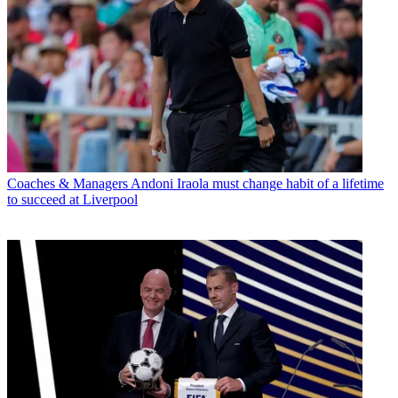
Coaches & Managers
Andoni Iraola must change habit of a lifetime
to succeed at Liverpool