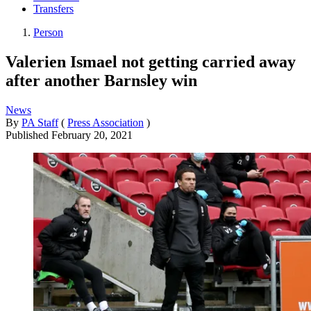
Transfers
Person
Valerien Ismael not getting carried away
after another Barnsley win
News
By
PA Staff
(
Press Association
)
Published
February 20, 2021