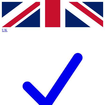
Contact me with news and offers from other Future brands
By submitting your information you agree to the
Terms & Conditions
and
Privacy Policy
and are aged 16 or over.
UK