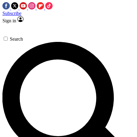
Subscribe
Sign in
Search