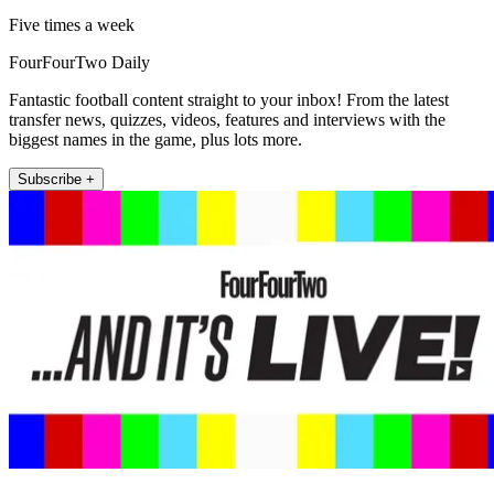
Five times a week
FourFourTwo Daily
Fantastic football content straight to your inbox! From the latest
transfer news, quizzes, videos, features and interviews with the
biggest names in the game, plus lots more.
Subscribe +