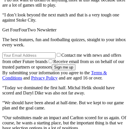
are a lot of games still to play.
“I don’t look beyond the next match and that is a very tough one
against Stoke City.
Get FourFourTwo Newsletter
The best features, fun and footballing quizzes, straight to your inbox
every week.
Contact me with news and offers
from other Future brands
Receive email from us on behalf of our
trusted partners or sponsors
By submitting your information you agree to the
Terms &
Conditions
and
Privacy Policy
and are aged 16 or over.
“Today we dominated the first half. Michal Helik should have
scored and Daryl Dike was also not far away.
“We should have been ahead at half-time. But we kept to our game
plan and the goal came.
“Our substitutes made an impact and Carlton scored for us again. Of
course, he wants a starting place, but the important thing is that we
have selection options in a lot of positions.