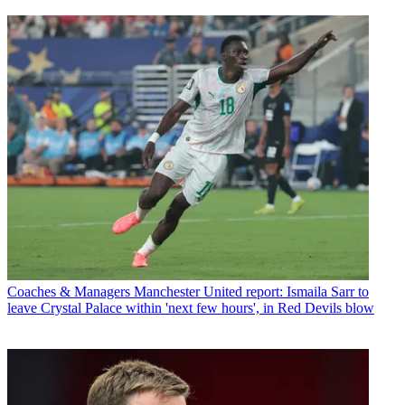
Coaches & Managers
Manchester United report: Ismaila Sarr to
leave Crystal Palace within 'next few hours', in Red Devils blow