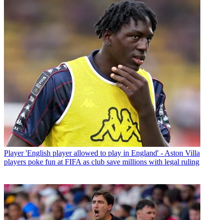
Player
'English player allowed to play in England' - Aston Villa
players poke fun at FIFA as club save millions with legal ruling