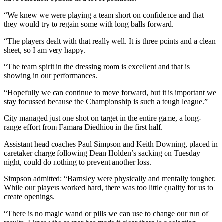
“We knew we were playing a team short on confidence and that
they would try to regain some with long balls forward.
“The players dealt with that really well. It is three points and a clean
sheet, so I am very happy.
“The team spirit in the dressing room is excellent and that is
showing in our performances.
“Hopefully we can continue to move forward, but it is important we
stay focussed because the Championship is such a tough league.”
City managed just one shot on target in the entire game, a long-
range effort from Famara Diedhiou in the first half.
Assistant head coaches Paul Simpson and Keith Downing, placed in
caretaker charge following Dean Holden’s sacking on Tuesday
night, could do nothing to prevent another loss.
Simpson admitted: “Barnsley were physically and mentally tougher.
While our players worked hard, there was too little quality for us to
create openings.
“There is no magic wand or pills we can use to change our run of