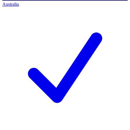
Australia