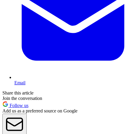
Email
Share this article
Join the conversation
Follow us
Add us as a preferred source on Google