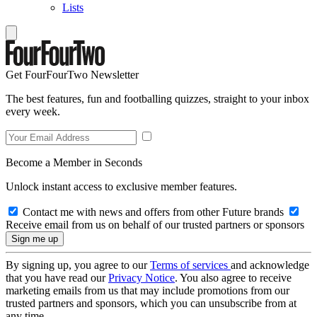
Lists
Get FourFourTwo Newsletter
The best features, fun and footballing quizzes, straight to your inbox
every week.
Become a Member in Seconds
Unlock instant access to exclusive member features.
Contact me with news and offers from other Future brands
Receive email from us on behalf of our trusted partners or sponsors
By signing up, you agree to our
Terms of services
and acknowledge
that you have read our
Privacy Notice
. You also agree to receive
marketing emails from us that may include promotions from our
trusted partners and sponsors, which you can unsubscribe from at
any time.