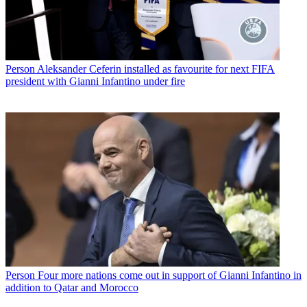
Person
Aleksander Ceferin installed as favourite for next FIFA
president with Gianni Infantino under fire
Person
Four more nations come out in support of Gianni Infantino in
addition to Qatar and Morocco