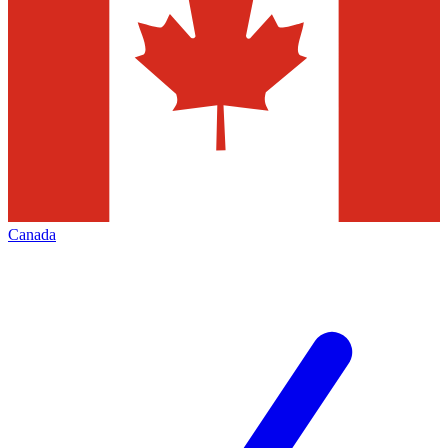
Canada