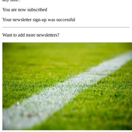
You are now subscribed
Your newsletter sign-up was successful
Want to add more newsletters?