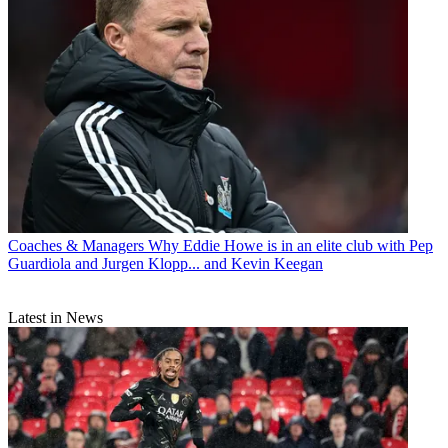
Coaches & Managers
Why Eddie Howe is in an elite club with Pep
Guardiola and Jurgen Klopp... and Kevin Keegan
Latest in News