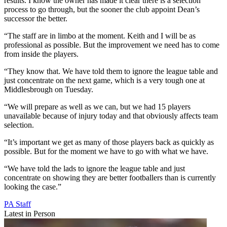
results. I know the owner has made it clear there is a selection
process to go through, but the sooner the club appoint Dean’s
successor the better.
“The staff are in limbo at the moment. Keith and I will be as
professional as possible. But the improvement we need has to come
from inside the players.
“They know that. We have told them to ignore the league table and
just concentrate on the next game, which is a very tough one at
Middlesbrough on Tuesday.
“We will prepare as well as we can, but we had 15 players
unavailable because of injury today and that obviously affects team
selection.
“It’s important we get as many of those players back as quickly as
possible. But for the moment we have to go with what we have.
“We have told the lads to ignore the league table and just
concentrate on showing they are better footballers than is currently
looking the case.”
PA Staff
Latest in Person