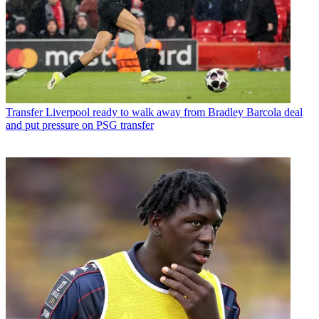
Transfer
Liverpool ready to walk away from Bradley Barcola deal
and put pressure on PSG transfer