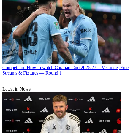
Competition
How to watch Carabao Cup 2026/27: TV Guide, Free
Streams & Fixtures — Round 1
Latest in News