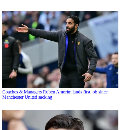
Coaches & Managers
Ruben Amorim lands first job since
Manchester United sacking