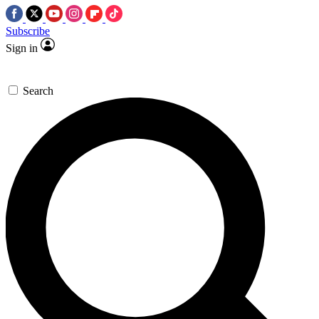
Subscribe
Sign in
Search