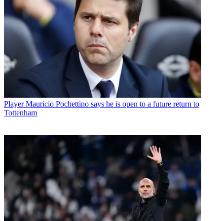
Player
Mauricio Pochettino says he is open to a future return to
Tottenham