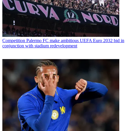
Competition
Palermo FC make ambitious UEFA Euro 2032 bid in
conjunction with stadium redevelopment