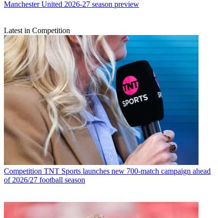
Manchester United 2026-27 season preview
Latest in Competition
Competition
TNT Sports launches new 700-match campaign ahead
of 2026/27 football season