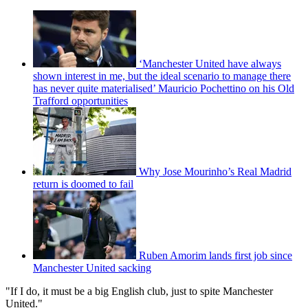
‘Manchester United have always
shown interest in me, but the ideal scenario to manage there
has never quite materialised’ Mauricio Pochettino on his Old
Trafford opportunities
Why Jose Mourinho’s Real Madrid
return is doomed to fail
Ruben Amorim lands first job since
Manchester United sacking
"If I do, it must be a big English club, just to spite Manchester
United."