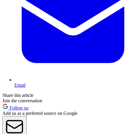
Email
Share this article
Join the conversation
Follow us
Add us as a preferred source on Google