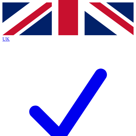
Contact me with news and offers from other Future
brands
By submitting your information you agree to the
Terms & Conditions
and
Privacy
Policy
and are aged 16 or over.
UK