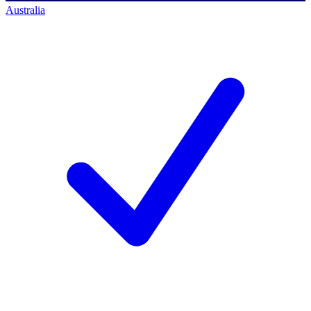
Australia