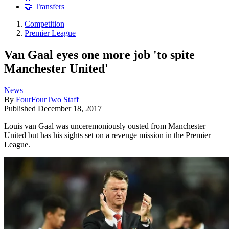
🤝 Transfers
Competition
Premier League
Van Gaal eyes one more job 'to spite
Manchester United'
News
By
FourFourTwo Staff
Published
December 18, 2017
Louis van Gaal was unceremoniously ousted from Manchester
United but has his sights set on a revenge mission in the Premier
League.