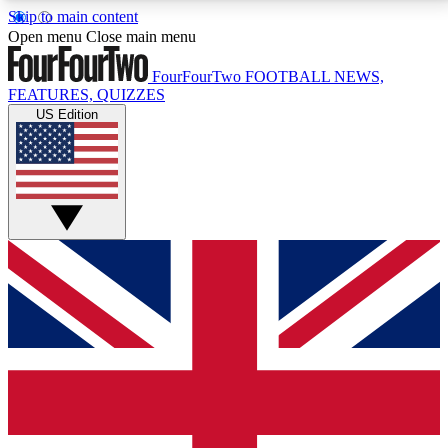
Skip to main content
17
24/7
5K+
Open menu
Close main menu
MEMBER FEATURES
ACCESS AVAILABLE
ACTIVE MEMBERS
FourFourTwo
FOOTBALL NEWS,
FEATURES, QUIZZES
US Edition
Live Q&A Sessions
Member Compet
Weekly interactive sessions
Win exclusive p
GET CLUB ACCESS QUICK
For the quickest way to join, simply enter your email
below and get access. We will send a confirmation
and sign you up to our newsletter to keep you
updated on all your football news.