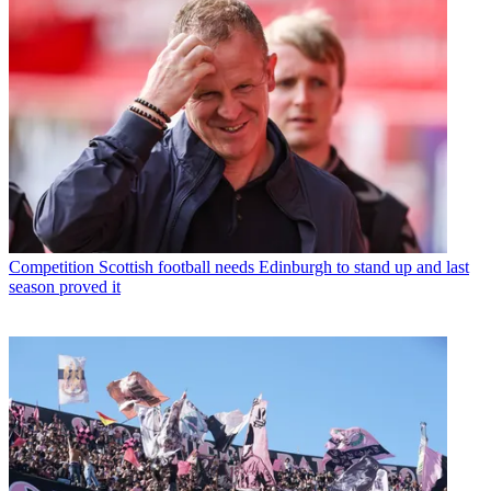
Competition
Scottish football needs Edinburgh to stand up and last
season proved it