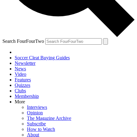
Search FourFourTwo
Soccer Cleat Buying Guides
Newsletter
News
Video
Features
Quizzes
Clubs
Membership
More
Interviews
Opinion
The Magazine Archive
Subscribe
How to Watch
About