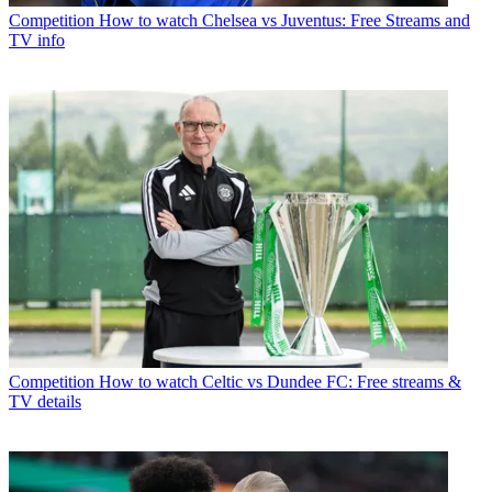
Competition
How to watch Chelsea vs Juventus: Free Streams and
TV info
Competition
How to watch Celtic vs Dundee FC: Free streams &
TV details