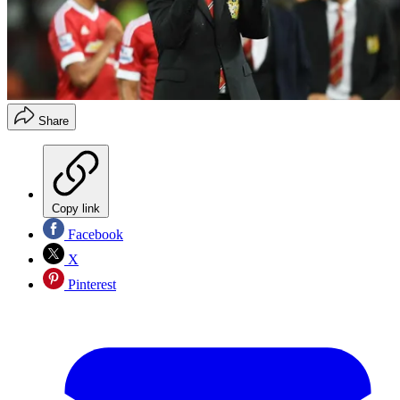
Share
Copy link
Facebook
X
Pinterest