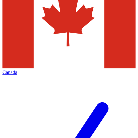
Canada