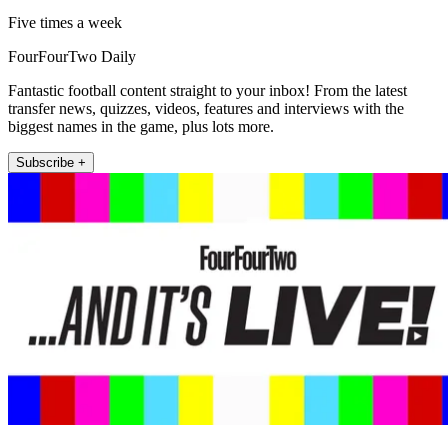
Five times a week
FourFourTwo Daily
Fantastic football content straight to your inbox! From the latest
transfer news, quizzes, videos, features and interviews with the
biggest names in the game, plus lots more.
Subscribe +