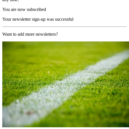
You are now subscribed
Your newsletter sign-up was successful
Want to add more newsletters?