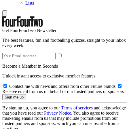
Lists
Get FourFourTwo Newsletter
The best features, fun and footballing quizzes, straight to your inbox
every week.
Become a Member in Seconds
Unlock instant access to exclusive member features.
Contact me with news and offers from other Future brands
Receive email from us on behalf of our trusted partners or sponsors
By signing up, you agree to our
Terms of services
and acknowledge
that you have read our
Privacy Notice
. You also agree to receive
marketing emails from us that may include promotions from our
trusted partners and sponsors, which you can unsubscribe from at
any time.