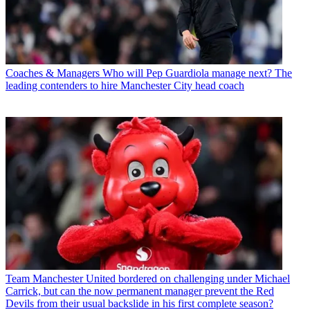
Coaches & Managers
Who will Pep Guardiola manage next? The
leading contenders to hire Manchester City head coach
Team
Manchester United bordered on challenging under Michael
Carrick, but can the now permanent manager prevent the Red
Devils from their usual backslide in his first complete season?