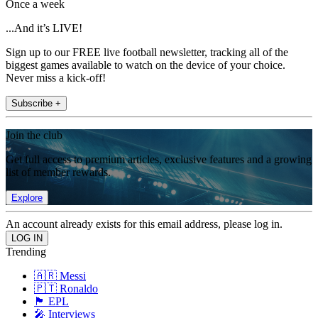
Once a week
...And it’s LIVE!
Sign up to our FREE live football newsletter, tracking all of the
biggest games available to watch on the device of your choice.
Never miss a kick-off!
Subscribe +
Join the club
Get full access to premium articles, exclusive features and a growing
list of member rewards.
Explore
An account already exists for this email address, please log in.
Trending
🇦🇷 Messi
🇵🇹 Ronaldo
🏴󠁧󠁢󠁥󠁮󠁧󠁿 EPL
🎤 Interviews