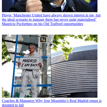
Player
‘Manchester United have always shown interest in me, but
the ideal scenario to manage there has never quite materialised’
Mauricio Pochettino on his Old Trafford opportunities
Coaches & Managers
Why Jose Mourinho’s Real Madrid return is
doomed to fail