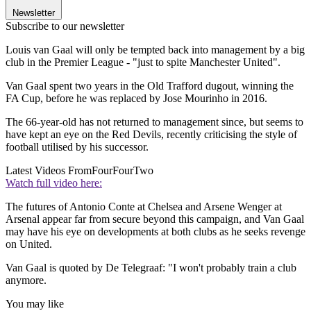
Newsletter
Subscribe to our newsletter
Louis van Gaal will only be tempted back into management by a big
club in the Premier League - "just to spite Manchester United".
Van Gaal spent two years in the Old Trafford dugout, winning the
FA Cup, before he was replaced by Jose Mourinho in 2016.
The 66-year-old has not returned to management since, but seems to
have kept an eye on the Red Devils, recently criticising the style of
football utilised by his successor.
Latest Videos From
FourFourTwo
Watch full video here:
The futures of Antonio Conte at Chelsea and Arsene Wenger at
Arsenal appear far from secure beyond this campaign, and Van Gaal
may have his eye on developments at both clubs as he seeks revenge
on United.
Van Gaal is quoted by De Telegraaf: "I won't probably train a club
anymore.
You may like