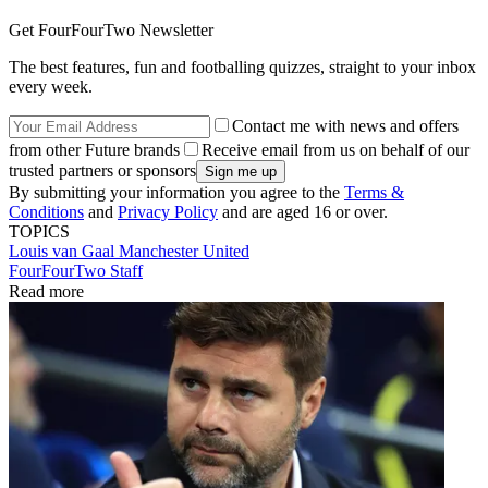
Get FourFourTwo Newsletter
The best features, fun and footballing quizzes, straight to your inbox
every week.
Contact me with news and offers
from other Future brands
Receive email from us on behalf of our
trusted partners or sponsors
By submitting your information you agree to the
Terms &
Conditions
and
Privacy Policy
and are aged 16 or over.
TOPICS
Louis van Gaal
Manchester United
FourFourTwo Staff
Read more