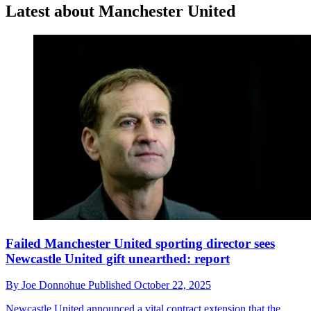
Latest about Manchester United
Failed Manchester United sporting director sees
Newcastle United gift unearthed: report
By
Joe Donnohue
Published
October 22, 2025
Newcastle United announced a vital contract extension that the