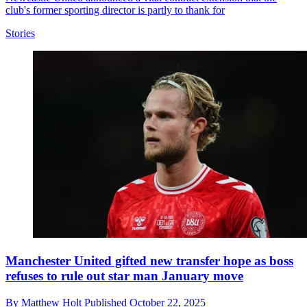
club's former sporting director is partly to thank for
Stories
Manchester United gifted new transfer hope as boss
refuses to rule out star man January move
By
Matthew Holt
Published
October 22, 2025