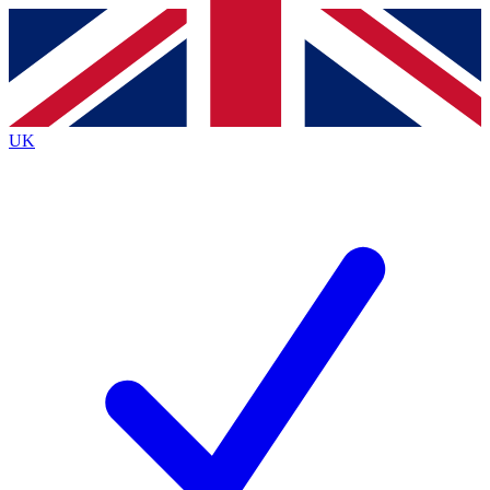
Contact me with news and offers from other Future brands
By submitting your information you agree to the
Terms & Conditions
and
Privacy Policy
and are aged 16 or over.
UK