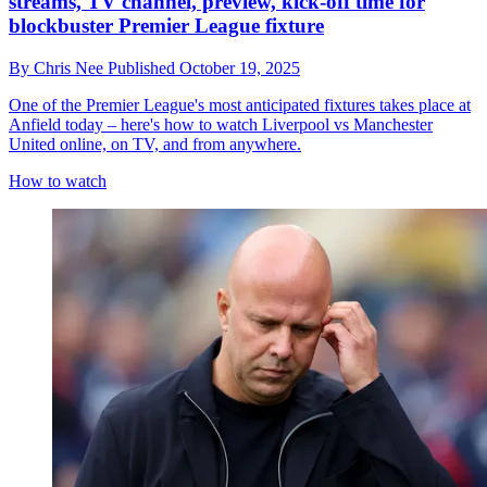
streams, TV channel, preview, kick-off time for
blockbuster Premier League fixture
By
Chris Nee
Published
October 19, 2025
One of the Premier League's most anticipated fixtures takes place at
Anfield today – here's how to watch Liverpool vs Manchester
United online, on TV, and from anywhere.
How to watch