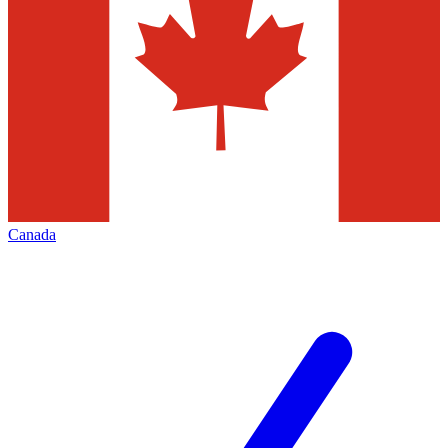
Canada