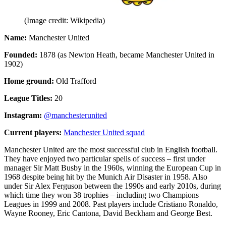
(Image credit: Wikipedia)
Name:
Manchester United
Founded:
1878 (as Newton Heath, became Manchester United in
1902)
Home ground:
Old Trafford
League Titles:
20
Instagram:
@manchesterunited
Current players:
Manchester United squad
Manchester United are the most successful club in English football.
They have enjoyed two particular spells of success – first under
manager Sir Matt Busby in the 1960s, winning the European Cup in
1968 despite being hit by the Munich Air Disaster in 1958. Also
under Sir Alex Ferguson between the 1990s and early 2010s, during
which time they won 38 trophies – including two Champions
Leagues in 1999 and 2008. Past players include Cristiano Ronaldo,
Wayne Rooney, Eric Cantona, David Beckham and George Best.