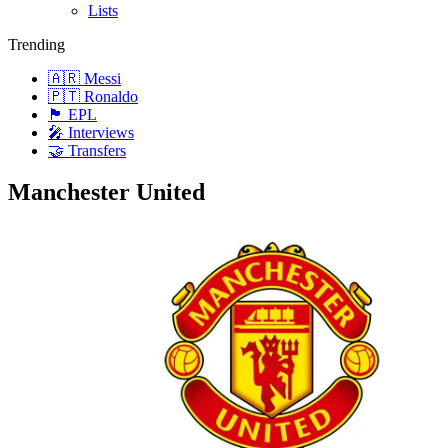
Lists
Trending
🇦🇷 Messi
🇵🇹 Ronaldo
🏴󠁧󠁢󠁥󠁮󠁧󠁿 EPL
🎤 Interviews
🤝 Transfers
Manchester United