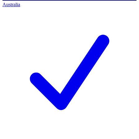
Australia