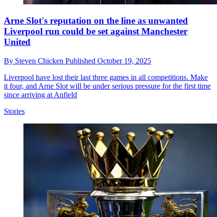
Arne Slot's reputation on the line as unwanted
Liverpool run could be set against Manchester
United
By
Steven Chicken
Published
October 19, 2025
Liverpool have lost their last three games in all competitions. Make
it four, and Arne Slot will be under serious pressure for the first time
since arriving at Anfield
Stories