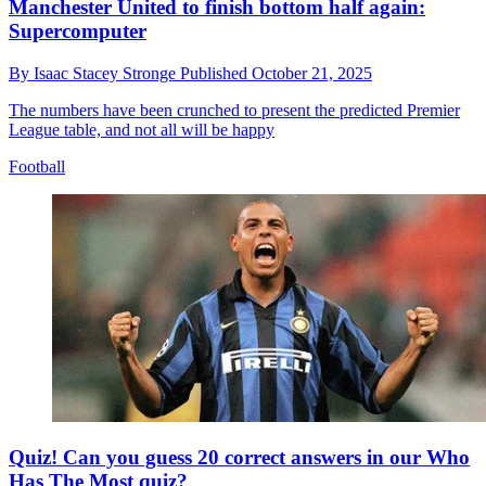
Manchester United to finish bottom half again:
Supercomputer
By
Isaac Stacey Stronge
Published
October 21, 2025
The numbers have been crunched to present the predicted Premier
League table, and not all will be happy
Football
Quiz! Can you guess 20 correct answers in our Who
Has The Most quiz?