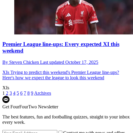
Premier League line-ups: Every expected XI this
weekend
By
Steven Chicken
Last updated
October 17, 2025
XIs
Trying to predict this weekend's Premier League line-ups?
Here's how we expect the league to look this weekend
XIs
1
2
3
4
5
6
7
8
9
Archives
Get FourFourTwo Newsletter
The best features, fun and footballing quizzes, straight to your inbox
every week.
Contact me with news and offers