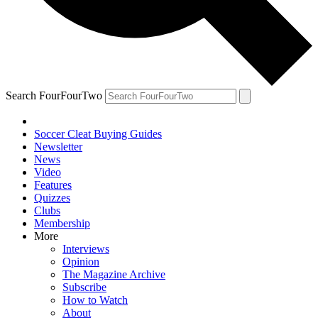
Search FourFourTwo
Soccer Cleat Buying Guides
Newsletter
News
Video
Features
Quizzes
Clubs
Membership
More
Interviews
Opinion
The Magazine Archive
Subscribe
How to Watch
About