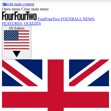
Skip to main content
17
24/7
5K+
Open menu
Close main menu
MEMBER FEATURES
ACCESS AVAILABLE
ACTIVE MEMBERS
FourFourTwo
FOOTBALL NEWS,
FEATURES, QUIZZES
US Edition
Live Q&A Sessions
Member Compet
Weekly interactive sessions
Win exclusive p
GET CLUB ACCESS QUICK
For the quickest way to join, simply enter your email below
and get access. We will send a confirmation and sign you
up to our newsletter to keep you updated on all your
football news.