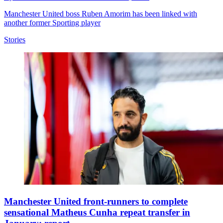
Manchester United boss Ruben Amorim has been linked with
another former Sporting player
Stories
Manchester United front-runners to complete
sensational Matheus Cunha repeat transfer in