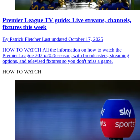
Premier League TV guide: Live streams, channels,
fixtures this week
By
Patrick Fletcher
Last updated
October 17, 2025
HOW TO WATCH
All the information on how to watch the
Premier League 2025/2026 season, with broadcasters, streaming
options, and televised fixtures so you don't miss a game.
HOW TO WATCH