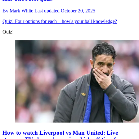
By
Mark White
Last updated
October 20, 2025
Quiz!
Four options for each – how's your ball knowledge?
Quiz!
How to watch Liverpool vs Man United: Live