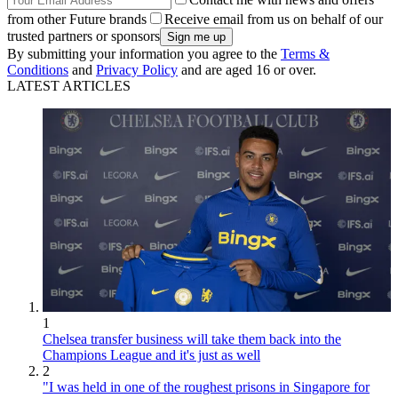
from other Future brands
Receive email from us on behalf of our
trusted partners or sponsors
By submitting your information you agree to the
Terms &
Conditions
and
Privacy Policy
and are aged 16 or over.
LATEST ARTICLES
1
Chelsea transfer business will take them back into the
Champions League and it's just as well
2
"I was held in one of the roughest prisons in Singapore for