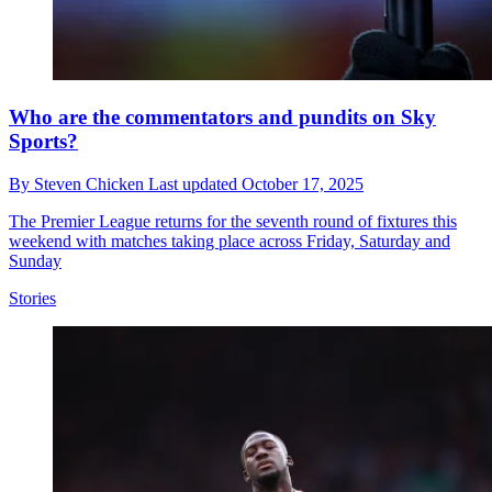
Who are the commentators and pundits on Sky
Sports?
By
Steven Chicken
Last updated
October 17, 2025
The Premier League returns for the seventh round of fixtures this
weekend with matches taking place across Friday, Saturday and
Sunday
Stories