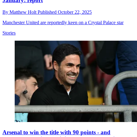
January: report
By
Matthew Holt
Published
October 22, 2025
Manchester United are reportedly keen on a Crystal Palace star
Stories
Arsenal to win the title with 90 points - and