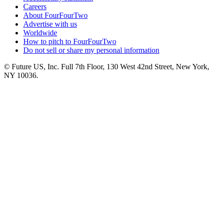
Careers
About FourFourTwo
Advertise with us
Worldwide
How to pitch to FourFourTwo
Do not sell or share my personal information
© Future US, Inc. Full 7th Floor, 130 West 42nd Street, New York,
NY 10036.