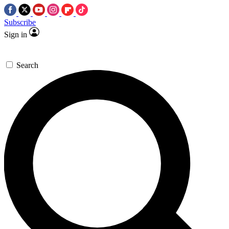
Subscribe
Sign in
Search