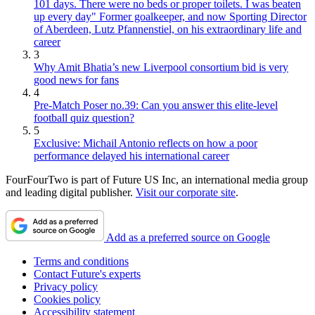
101 days. There were no beds or proper toilets. I was beaten
up every day" Former goalkeeper, and now Sporting Director
of Aberdeen, Lutz Pfannenstiel, on his extraordinary life and
career
3
Why Amit Bhatia’s new Liverpool consortium bid is very
good news for fans
4
Pre-Match Poser no.39: Can you answer this elite-level
football quiz question?
5
Exclusive: Michail Antonio reflects on how a poor
performance delayed his international career
FourFourTwo is part of Future US Inc, an international media group
and leading digital publisher.
Visit our corporate site
.
Add as a preferred source on Google
Terms and conditions
Contact Future's experts
Privacy policy
Cookies policy
Accessibility statement