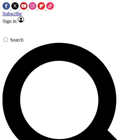
Subscribe
Sign in
Search