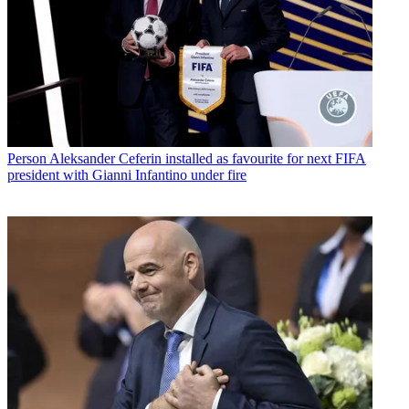
Person
Aleksander Ceferin installed as favourite for next FIFA
president with Gianni Infantino under fire