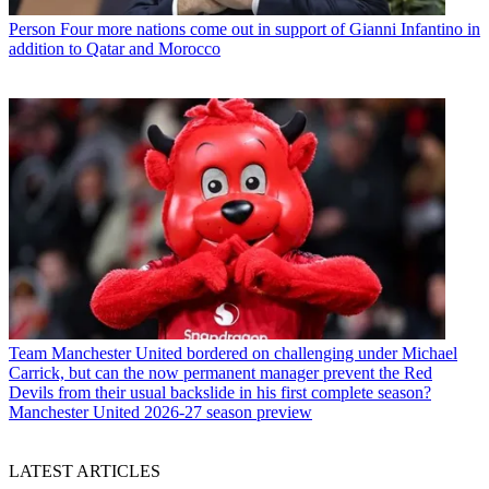
Person
Four more nations come out in support of Gianni Infantino in
addition to Qatar and Morocco
Team
Manchester United bordered on challenging under Michael
Carrick, but can the now permanent manager prevent the Red
Devils from their usual backslide in his first complete season?
Manchester United 2026-27 season preview
LATEST ARTICLES