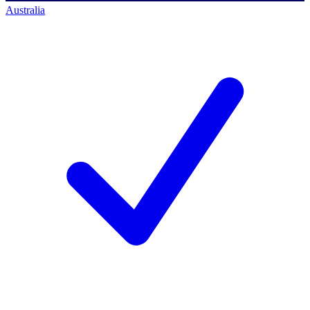
Australia