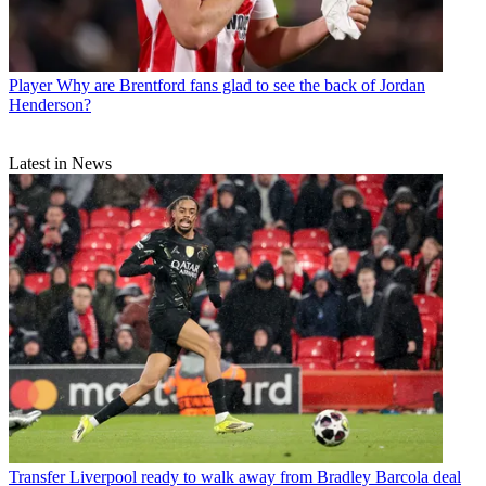
Player
Why are Brentford fans glad to see the back of Jordan
Henderson?
Latest in News
Transfer
Liverpool ready to walk away from Bradley Barcola deal