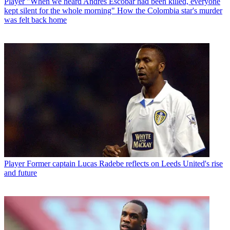
Player
"When we heard Andres Escobar had been killed, everyone
kept silent for the whole morning" How the Colombia star's murder
was felt back home
Player
Former captain Lucas Radebe reflects on Leeds United's rise
and future