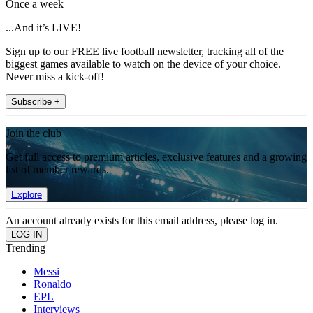
Once a week
...And it’s LIVE!
Sign up to our FREE live football newsletter, tracking all of the
biggest games available to watch on the device of your choice.
Never miss a kick-off!
Subscribe +
Join the club
Get full access to premium articles, exclusive features and a growing
list of member rewards.
Explore
An account already exists for this email address, please log in.
Trending
Messi
Ronaldo
EPL
Interviews