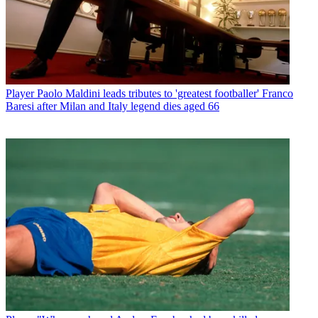
Player
Paolo Maldini leads tributes to 'greatest footballer' Franco
Baresi after Milan and Italy legend dies aged 66