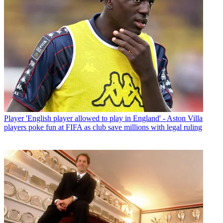
Player
'English player allowed to play in England' - Aston Villa
players poke fun at FIFA as club save millions with legal ruling