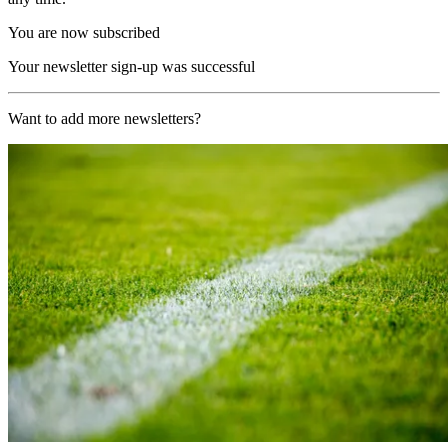
You are now subscribed
Your newsletter sign-up was successful
Want to add more newsletters?