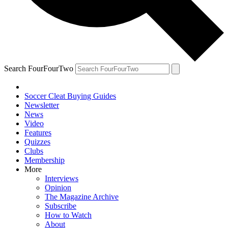
Search FourFourTwo
Soccer Cleat Buying Guides
Newsletter
News
Video
Features
Quizzes
Clubs
Membership
More
Interviews
Opinion
The Magazine Archive
Subscribe
How to Watch
About