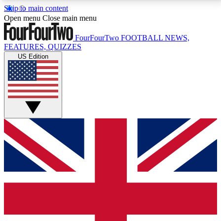
Skip to main content
17
24/7
5K+
Open menu
Close main menu
MEMBER FEATURES
ACCESS AVAILABLE
ACTIVE MEMBERS
FourFourTwo
FOOTBALL NEWS,
FEATURES, QUIZZES
US Edition
Live Q&A Sessions
Member Compet
Weekly interactive sessions
Win exclusive p
GET CLUB ACCESS QUICK
For the quickest way to join, simply enter your email
below and get access. We will send a confirmation
and sign you up to our newsletter to keep you
updated on all your football news.