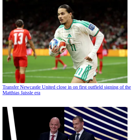
Transfer
Newcastle United close in on first outfield signing of the
Matthias Jaissle era