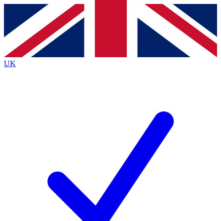
Contact me with news and offers from other Future
brands
By submitting your information you agree to the
Terms & Conditions
and
Privacy
Policy
and are aged 16 or over.
UK