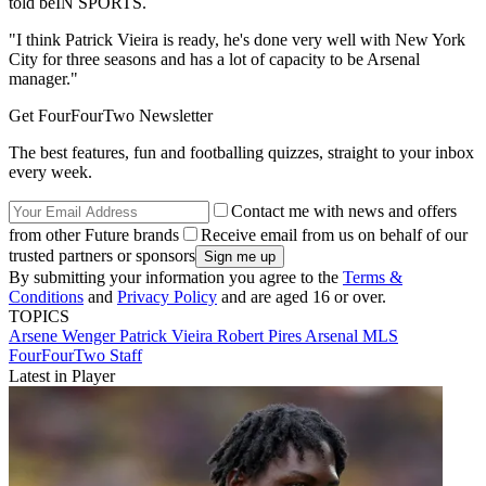
told beIN SPORTS.
"I think Patrick Vieira is ready, he's done very well with New York
City for three seasons and has a lot of capacity to be Arsenal
manager."
Get FourFourTwo Newsletter
The best features, fun and footballing quizzes, straight to your inbox
every week.
Contact me with news and offers
from other Future brands
Receive email from us on behalf of our
trusted partners or sponsors
By submitting your information you agree to the
Terms &
Conditions
and
Privacy Policy
and are aged 16 or over.
TOPICS
Arsene Wenger
Patrick Vieira
Robert Pires
Arsenal
MLS
FourFourTwo Staff
Latest in Player