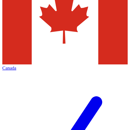
Canada