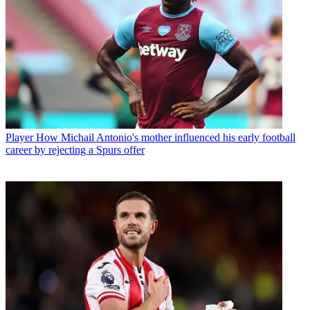
Player
How Michail Antonio's mother influenced his early football
career by rejecting a Spurs offer