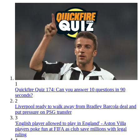
1
Quickfire Quiz 174: Can you answer 10 questions in 90
seconds?
2
Liverpool ready to walk away from Bradley Barcola deal and
put pressure on PSG transfer
3
'English player allowed to play in England' - Aston Villa
players poke fun at FIFA as club save millions with legal
ruling