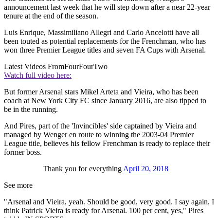
announcement last week that he will step down after a near 22-year
tenure at the end of the season.
Luis Enrique, Massimiliano Allegri and Carlo Ancelotti have all
been touted as potential replacements for the Frenchman, who has
won three Premier League titles and seven FA Cups with Arsenal.
Latest Videos From
FourFourTwo
Watch full video here:
But former Arsenal stars Mikel Arteta and Vieira, who has been
coach at New York City FC since January 2016, are also tipped to
be in the running.
And Pires, part of the 'Invincibles' side captained by Vieira and
managed by Wenger en route to winning the 2003-04 Premier
League title, believes his fellow Frenchman is ready to replace their
former boss.
Thank you for everything
April 20, 2018
See more
"Arsenal and Vieira, yeah. Should be good, very good. I say again, I
think Patrick Vieira is ready for Arsenal. 100 per cent, yes," Pires