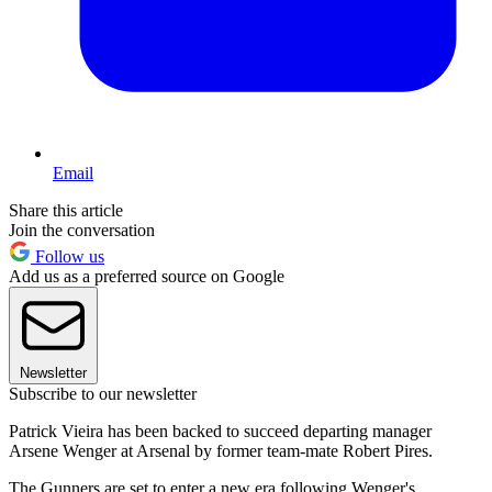
Email
Share this article
Join the conversation
Follow us
Add us as a preferred source on Google
Newsletter
Subscribe to our newsletter
Patrick Vieira has been backed to succeed departing manager
Arsene Wenger at Arsenal by former team-mate Robert Pires.
The Gunners are set to enter a new era following Wenger's