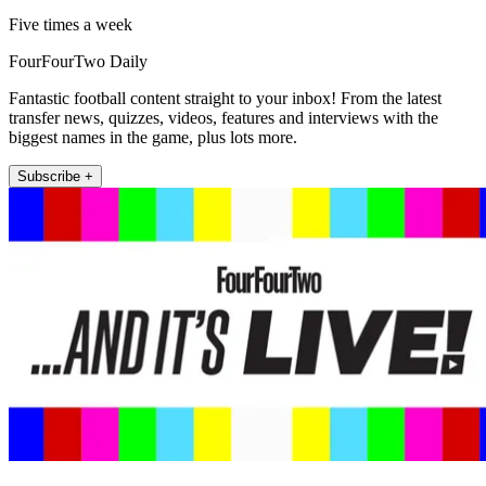
Five times a week
FourFourTwo Daily
Fantastic football content straight to your inbox! From the latest
transfer news, quizzes, videos, features and interviews with the
biggest names in the game, plus lots more.
Subscribe +