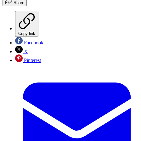
Share
Copy link
Facebook
X
Pinterest