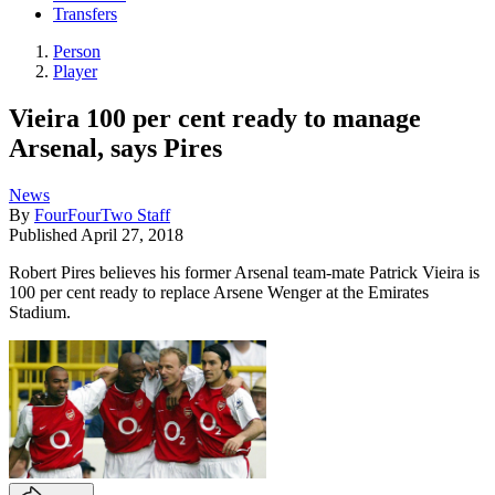
Transfers
Person
Player
Vieira 100 per cent ready to manage
Arsenal, says Pires
News
By
FourFourTwo Staff
Published
April 27, 2018
Robert Pires believes his former Arsenal team-mate Patrick Vieira is
100 per cent ready to replace Arsene Wenger at the Emirates
Stadium.