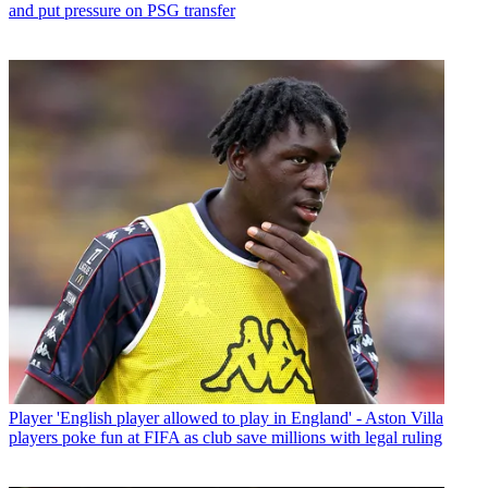
and put pressure on PSG transfer
Player
'English player allowed to play in England' - Aston Villa
players poke fun at FIFA as club save millions with legal ruling