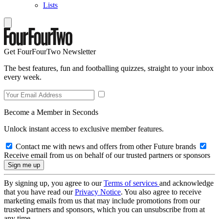
Lists
Get FourFourTwo Newsletter
The best features, fun and footballing quizzes, straight to your inbox
every week.
Become a Member in Seconds
Unlock instant access to exclusive member features.
Contact me with news and offers from other Future brands
Receive email from us on behalf of our trusted partners or sponsors
By signing up, you agree to our
Terms of services
and acknowledge
that you have read our
Privacy Notice
. You also agree to receive
marketing emails from us that may include promotions from our
trusted partners and sponsors, which you can unsubscribe from at
any time.