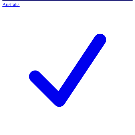
Australia