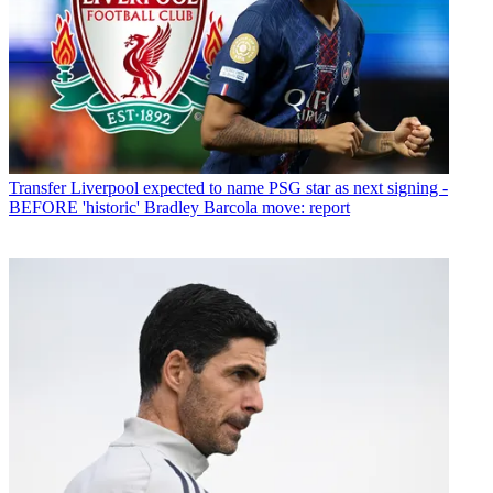
Transfer
Liverpool expected to name PSG star as next signing -
BEFORE 'historic' Bradley Barcola move: report