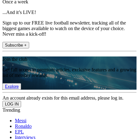
Once a week
...And it’s LIVE!
Sign up to our FREE live football newsletter, tracking all of the
biggest games available to watch on the device of your choice.
Never miss a kick-off!
Subscribe +
Join the club
Get full access to premium articles, exclusive features and a growing
list of member rewards.
Explore
An account already exists for this email address, please log in.
Trending
Messi
Ronaldo
EPL
Interviews