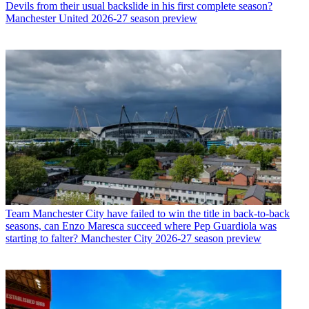
Devils from their usual backslide in his first complete season?
Manchester United 2026-27 season preview
Team
Manchester City have failed to win the title in back-to-back
seasons, can Enzo Maresca succeed where Pep Guardiola was
starting to falter? Manchester City 2026-27 season preview