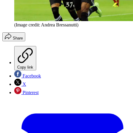
(Image credit: Andrea Bressanutti)
Share
Copy link
Facebook
X
Pinterest