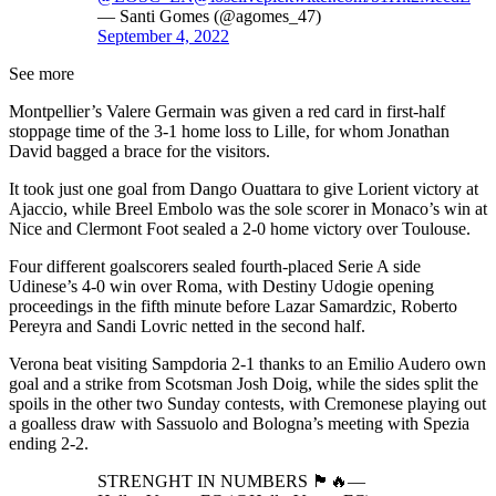
— Santi Gomes (@agomes_47)
September 4, 2022
See more
Montpellier’s Valere Germain was given a red card in first-half
stoppage time of the 3-1 home loss to Lille, for whom Jonathan
David bagged a brace for the visitors.
It took just one goal from Dango Ouattara to give Lorient victory at
Ajaccio, while Breel Embolo was the sole scorer in Monaco’s win at
Nice and Clermont Foot sealed a 2-0 home victory over Toulouse.
Four different goalscorers sealed fourth-placed Serie A side
Udinese’s 4-0 win over Roma, with Destiny Udogie opening
proceedings in the fifth minute before Lazar Samardzic, Roberto
Pereyra and Sandi Lovric netted in the second half.
Verona beat visiting Sampdoria 2-1 thanks to an Emilio Audero own
goal and a strike from Scotsman Josh Doig, while the sides split the
spoils in the other two Sunday contests, with Cremonese playing out
a goalless draw with Sassuolo and Bologna’s meeting with Spezia
ending 2-2.
STRENGHT IN NUMBERS 🏴󠁧󠁢󠁳󠁣󠁴󠁿🔥—