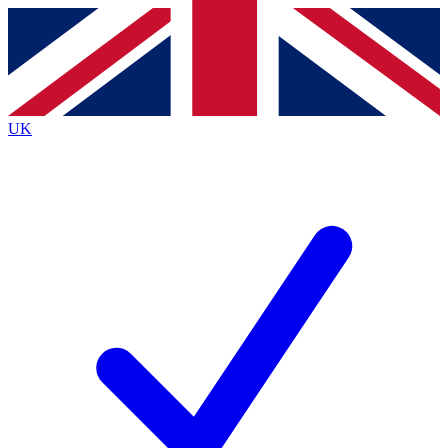
Contact me with news and offers from other Future brands
By submitting your information you agree to the
Terms & Conditions
and
Privacy Policy
and are aged 16 or over.
UK