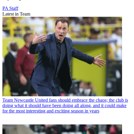
PA Staff
Latest in Team
Team
Newcastle United fans should embrace the chaos; the club is
doing what it should have been doing all along, and it could make
for the most interesting and exciting season in years