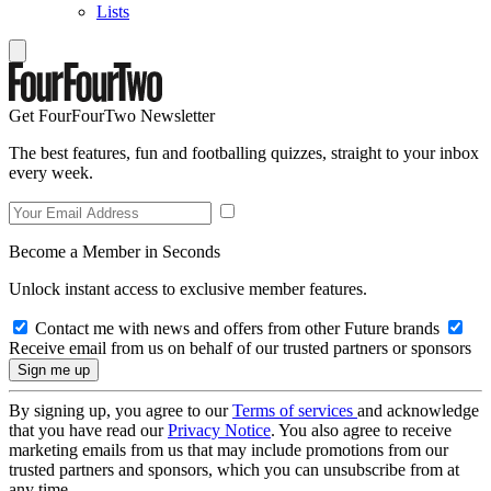
Lists
Get FourFourTwo Newsletter
The best features, fun and footballing quizzes, straight to your inbox
every week.
Become a Member in Seconds
Unlock instant access to exclusive member features.
Contact me with news and offers from other Future brands
Receive email from us on behalf of our trusted partners or sponsors
By signing up, you agree to our
Terms of services
and acknowledge
that you have read our
Privacy Notice
. You also agree to receive
marketing emails from us that may include promotions from our
trusted partners and sponsors, which you can unsubscribe from at
any time.