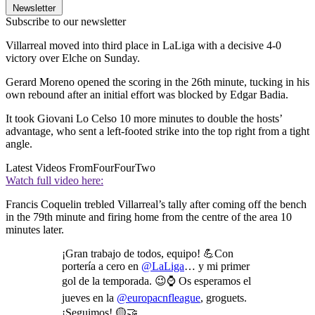
Newsletter
Subscribe to our newsletter
Villarreal moved into third place in LaLiga with a decisive 4-0
victory over Elche on Sunday.
Gerard Moreno opened the scoring in the 26th minute, tucking in his
own rebound after an initial effort was blocked by Edgar Badia.
It took Giovani Lo Celso 10 more minutes to double the hosts’
advantage, who sent a left-footed strike into the top right from a tight
angle.
Latest Videos From
FourFourTwo
Watch full video here:
Francis Coquelin trebled Villarreal’s tally after coming off the bench
in the 79th minute and firing home from the centre of the area 10
minutes later.
¡Gran trabajo de todos, equipo! 💪Con
portería a cero en
@LaLiga
… y mi primer
gol de la temporada. 😉⌚ Os esperamos el
jueves en la
@europacnfleague
, groguets.
¡Seguimos! 🟡🤝