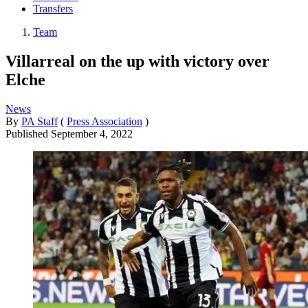
Transfers
Team
Villarreal on the up with victory over
Elche
News
By
PA Staff
(
Press Association
)
Published
September 4, 2022