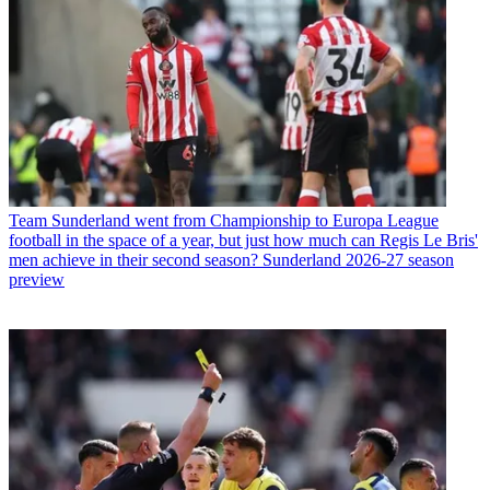
Team
Sunderland went from Championship to Europa League
football in the space of a year, but just how much can Regis Le Bris'
men achieve in their second season? Sunderland 2026-27 season
preview