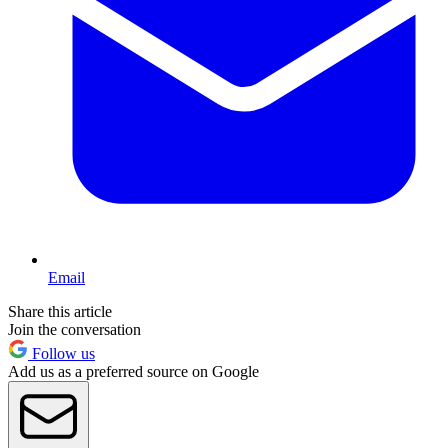
Email
Share this article
Join the conversation
Follow us
Add us as a preferred source on Google