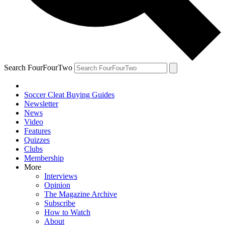
Search FourFourTwo
Soccer Cleat Buying Guides
Newsletter
News
Video
Features
Quizzes
Clubs
Membership
More
Interviews
Opinion
The Magazine Archive
Subscribe
How to Watch
About