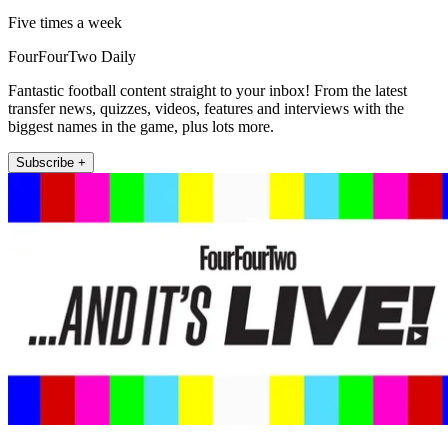
Five times a week
FourFourTwo Daily
Fantastic football content straight to your inbox! From the latest
transfer news, quizzes, videos, features and interviews with the
biggest names in the game, plus lots more.
Subscribe +