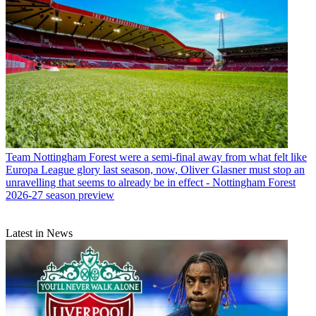
Team
Nottingham Forest were a semi-final away from what felt like
Europa League glory last season, now, Oliver Glasner must stop an
unravelling that seems to already be in effect - Nottingham Forest
2026-27 season preview
Latest in News