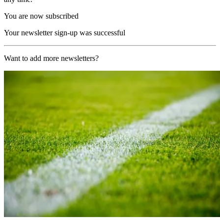
You are now subscribed
Your newsletter sign-up was successful
Want to add more newsletters?