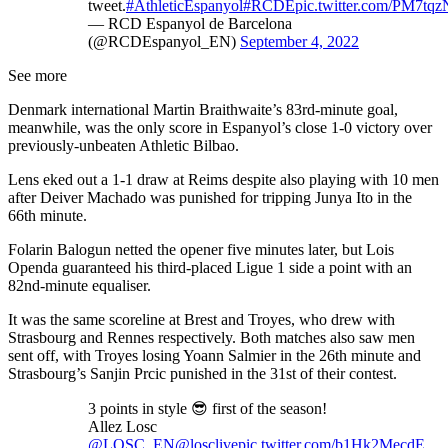
tweet.
#AthleticEspanyol
#RCDE
pic.twitter.com/PM7tq
— RCD Espanyol de Barcelona
(@RCDEspanyol_EN)
September 4, 2022
See more
Denmark international Martin Braithwaite’s 83rd-minute goal,
meanwhile, was the only score in Espanyol’s close 1-0 victory over
previously-unbeaten Athletic Bilbao.
Lens eked out a 1-1 draw at Reims despite also playing with 10 men
after Deiver Machado was punished for tripping Junya Ito in the
66th minute.
Folarin Balogun netted the opener five minutes later, but Lois
Openda guaranteed his third-placed Ligue 1 side a point with an
82nd-minute equaliser.
It was the same scoreline at Brest and Troyes, who drew with
Strasbourg and Rennes respectively. Both matches also saw men
sent off, with Troyes losing Yoann Salmier in the 26th minute and
Strasbourg’s Sanjin Prcic punished in the 31st of their contest.
3 points in style 😎 first of the season!
Allez Losc
@LOSC_EN
@losclive
pic.twitter.com/b1Hk2MecdE