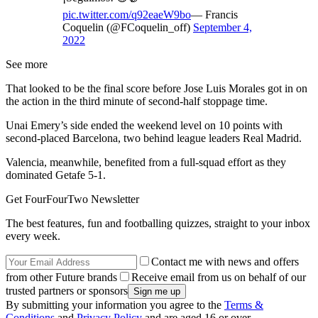
pic.twitter.com/q92eaeW9bo
— Francis
Coquelin (@FCoquelin_off)
September 4,
2022
See more
That looked to be the final score before Jose Luis Morales got in on
the action in the third minute of second-half stoppage time.
Unai Emery’s side ended the weekend level on 10 points with
second-placed Barcelona, two behind league leaders Real Madrid.
Valencia, meanwhile, benefited from a full-squad effort as they
dominated Getafe 5-1.
Get FourFourTwo Newsletter
The best features, fun and footballing quizzes, straight to your inbox
every week.
Contact me with news and offers
from other Future brands
Receive email from us on behalf of our
trusted partners or sponsors
By submitting your information you agree to the
Terms &
Conditions
and
Privacy Policy
and are aged 16 or over.