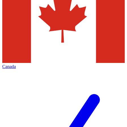
Canada