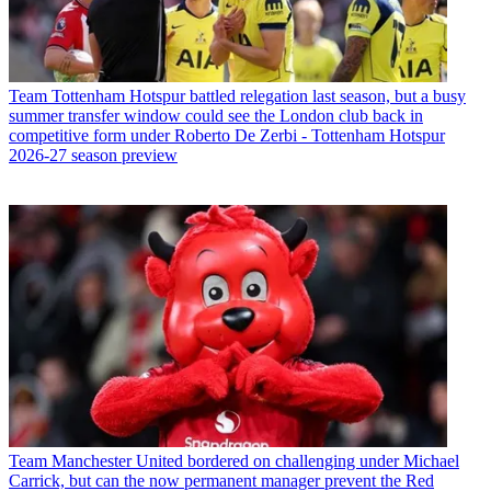
Team
Tottenham Hotspur battled relegation last season, but a busy
summer transfer window could see the London club back in
competitive form under Roberto De Zerbi - Tottenham Hotspur
2026-27 season preview
Team
Manchester United bordered on challenging under Michael
Carrick, but can the now permanent manager prevent the Red