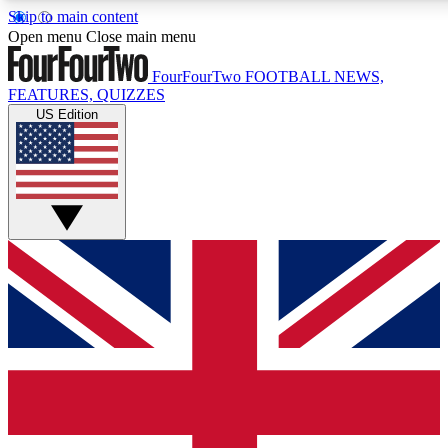
Skip to main content
17
24/7
5K+
Open menu
Close main menu
MEMBER FEATURES
ACCESS AVAILABLE
ACTIVE MEMBERS
FourFourTwo
FOOTBALL NEWS,
FEATURES, QUIZZES
US Edition
Live Q&A Sessions
Member Compet
Weekly interactive sessions
Win exclusive p
GET CLUB ACCESS QUICK
For the quickest way to join, simply enter your email below
and get access. We will send a confirmation and sign you
up to our newsletter to keep you updated on all your
football news.