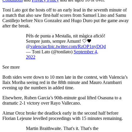
Toni Lato got the hosts off to an early lead in the seventh minute of
a match that also saw first-half scores from Samuel Lino and Samu
Castillejo before Nico Gonzalez and Hugo Duro put the game away
after the break.
Pèls de punta a Mestalla, nit màgica afició!
Sempre junts, sempre Amunt! 🤍🖤
@valenciacf
pic.twitter.com/RzOP1nyDQd
— Toni Lato (@tonilato)
September 4,
2022
See more
Both sides were down to 10 men late in the contest, with Valencia’s
Ilaix Moriba seeing red in the 88th minute and Mauro Arambarri
evening up the numbers in added time.
Elsewhere, Ruben Garcia’s 90th-minute goal lifted Osasuna to a
dramatic 2-1 victory over Rayo Vallecano.
Aimar Oroz broke the deadlock early in the second half before
Florian Lejeune levelled proceedings with 15 minutes remaining.
Martin Braithwaite. That's it. That's the