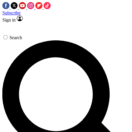
Subscribe
Sign in
Search