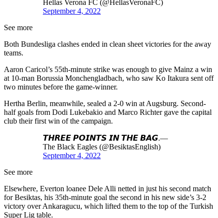
Hellas Verona FC (@HellasVeronaFC)
September 4, 2022
See more
Both Bundesliga clashes ended in clean sheet victories for the away
teams.
Aaron Caricol’s 55th-minute strike was enough to give Mainz a win
at 10-man Borussia Monchengladbach, who saw Ko Itakura sent off
two minutes before the game-winner.
Hertha Berlin, meanwhile, sealed a 2-0 win at Augsburg. Second-
half goals from Dodi Lukebakio and Marco Richter gave the capital
club their first win of the campaign.
𝙏𝙃𝙍𝙀𝙀 𝙋𝙊𝙄𝙉𝙏𝙎 𝙄𝙉 𝙏𝙃𝙀 𝘽𝘼𝙂.—
The Black Eagles (@BesiktasEnglish)
September 4, 2022
See more
Elsewhere, Everton loanee Dele Alli netted in just his second match
for Besiktas, his 35th-minute goal the second in his new side’s 3-2
victory over Ankaragucu, which lifted them to the top of the Turkish
Super Lig table.