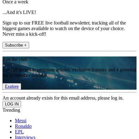
Once a week
...And it’s LIVE!
Sign up to our FREE live football newsletter, tracking all of the
biggest games available to watch on the device of your choice.
Never miss a kick-off!
Subscribe +
Join the club
Get full access to premium articles, exclusive features and a growing
list of member rewards.
Explore
An account already exists for this email address, please log in.
Trending
Messi
Ronaldo
EPL
Interviews