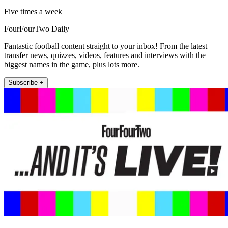
Five times a week
FourFourTwo Daily
Fantastic football content straight to your inbox! From the latest
transfer news, quizzes, videos, features and interviews with the
biggest names in the game, plus lots more.
Subscribe +