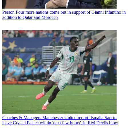
Person
Four more nations come out in support of Gianni Infantino in
addition to Qatar and Morocco
Coaches & Managers
Manchester United report: Ismaila Sarr to
leave Crystal Palace within 'next few hours', in Red Devils blow