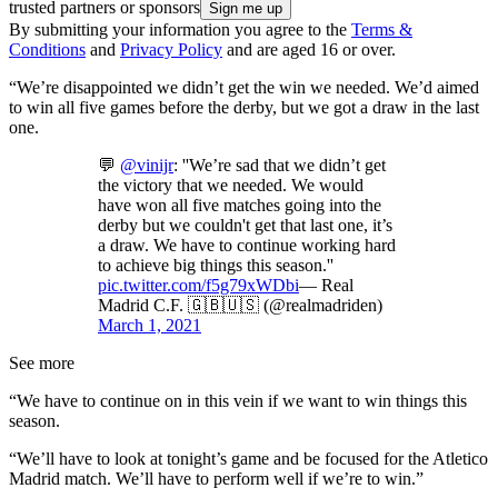
trusted partners or sponsors
By submitting your information you agree to the
Terms &
Conditions
and
Privacy Policy
and are aged 16 or over.
“We’re disappointed we didn’t get the win we needed. We’d aimed
to win all five games before the derby, but we got a draw in the last
one.
💬
@vinijr
: ''We’re sad that we didn’t get
the victory that we needed. We would
have won all five matches going into the
derby but we couldn't get that last one, it’s
a draw. We have to continue working hard
to achieve big things this season.''
pic.twitter.com/f5g79xWDbi
— Real
Madrid C.F. 🇬🇧🇺🇸 (@realmadriden)
March 1, 2021
See more
“We have to continue on in this vein if we want to win things this
season.
“We’ll have to look at tonight’s game and be focused for the Atletico
Madrid match. We’ll have to perform well if we’re to win.”