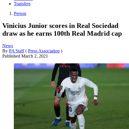
Transfers
Person
Vinicius Junior scores in Real Sociedad
draw as he earns 100th Real Madrid cap
News
By
PA Staff
(
Press Association
)
Published
March 2, 2021