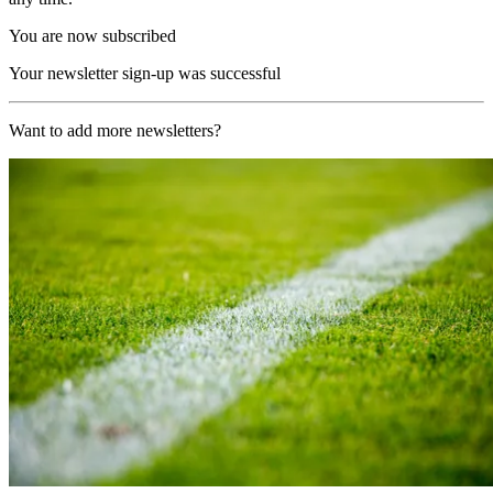
You are now subscribed
Your newsletter sign-up was successful
Want to add more newsletters?