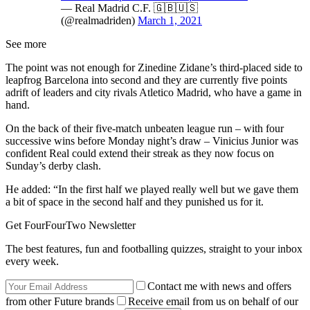
— Real Madrid C.F. 🇬🇧🇺🇸
(@realmadriden)
March 1, 2021
See more
The point was not enough for Zinedine Zidane’s third-placed side to
leapfrog Barcelona into second and they are currently five points
adrift of leaders and city rivals Atletico Madrid, who have a game in
hand.
On the back of their five-match unbeaten league run – with four
successive wins before Monday night’s draw – Vinicius Junior was
confident Real could extend their streak as they now focus on
Sunday’s derby clash.
He added: “In the first half we played really well but we gave them
a bit of space in the second half and they punished us for it.
Get FourFourTwo Newsletter
The best features, fun and footballing quizzes, straight to your inbox
every week.
Contact me with news and offers
from other Future brands
Receive email from us on behalf of our