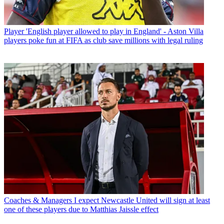
Player
'English player allowed to play in England' - Aston Villa
players poke fun at FIFA as club save millions with legal ruling
Coaches & Managers
I expect Newcastle United will sign at least
one of these players due to Matthias Jaissle effect