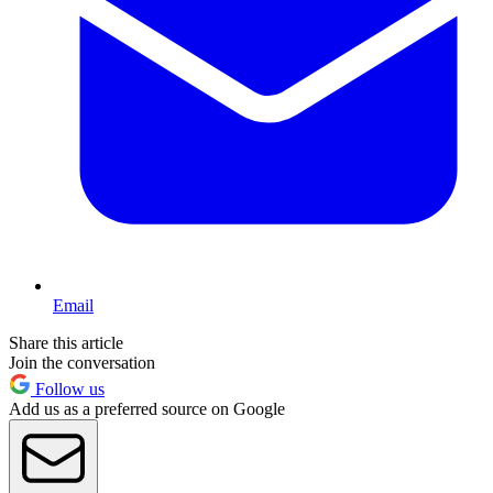
Email
Share this article
Join the conversation
Follow us
Add us as a preferred source on Google