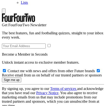
Lists
Get FourFourTwo Newsletter
The best features, fun and footballing quizzes, straight to your inbox
every week.
Become a Member in Seconds
Unlock instant access to exclusive member features.
Contact me with news and offers from other Future brands
Receive email from us on behalf of our trusted partners or sponsors
By signing up, you agree to our
Terms of services
and acknowledge
that you have read our
Privacy Notice
. You also agree to receive
marketing emails from us that may include promotions from our
trusted partners and sponsors, which you can unsubscribe from at
any time.