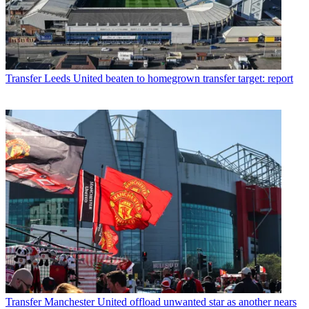
Transfer
Leeds United beaten to homegrown transfer target: report
Transfer
Manchester United offload unwanted star as another nears