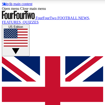
Skip to main content
17
24/7
5K+
Open menu
Close main menu
MEMBER FEATURES
ACCESS AVAILABLE
ACTIVE MEMBERS
FourFourTwo
FOOTBALL NEWS,
FEATURES, QUIZZES
US Edition
Live Q&A Sessions
Member Compet
Weekly interactive sessions
Win exclusive p
GET CLUB ACCESS QUICK
For the quickest way to join, simply enter your email below
and get access. We will send a confirmation and sign you
up to our newsletter to keep you updated on all your
football news.