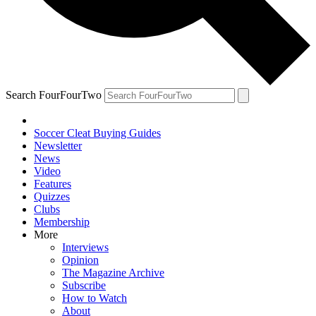
Search FourFourTwo
Soccer Cleat Buying Guides
Newsletter
News
Video
Features
Quizzes
Clubs
Membership
More
Interviews
Opinion
The Magazine Archive
Subscribe
How to Watch
About