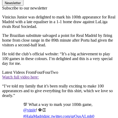
Newsletter
Subscribe to our newsletter
Vinicius Junior was delighted to mark his 100th appearance for Real
Madrid with a late equaliser in a 1-1 home draw against LaLiga
rivals Real Sociedad.
The Brazilian substitute salvaged a point for Real Madrid by firing
home from close range in the 89th minute after Portu had given the
visitors a second-half lead.
He told the club’s official website: “It’s a big achievement to play
100 games in these colours. I’m delighted and this is a very special
day for me.
Latest Videos From
FourFourTwo
Watch full video here:
“I’ve told my family that it’s been really exciting to make 100
appearances and to give everything for this shirt, which we love so
dearly.”
💯 What a way to mark your 100th game,
@vinijr
! ⚽👏
#HalaMadrid
pic.twitter.com/qrOusALmh0