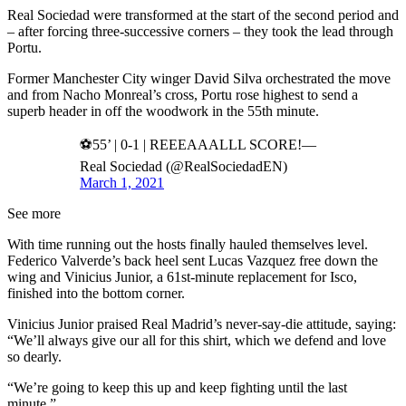
Real Sociedad were transformed at the start of the second period and
– after forcing three-successive corners – they took the lead through
Portu.
Former Manchester City winger David Silva orchestrated the move
and from Nacho Monreal’s cross, Portu rose highest to send a
superb header in off the woodwork in the 55th minute.
⚽55’ | 0-1 | REEEAAALLL SCORE!—
Real Sociedad (@RealSociedadEN)
March 1, 2021
See more
With time running out the hosts finally hauled themselves level.
Federico Valverde’s back heel sent Lucas Vazquez free down the
wing and Vinicius Junior, a 61st-minute replacement for Isco,
finished into the bottom corner.
Vinicius Junior praised Real Madrid’s never-say-die attitude, saying:
“We’ll always give our all for this shirt, which we defend and love
so dearly.
“We’re going to keep this up and keep fighting until the last
minute.”