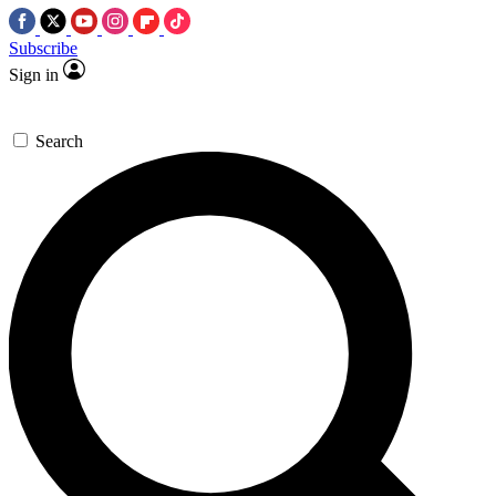
Subscribe
Sign in
Search