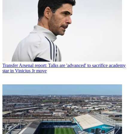
Transfer
Arsenal report: Talks are 'advanced' to sacrifice academy
star in Vinicius Jr move