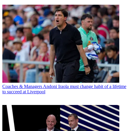
Coaches & Managers
Andoni Iraola must change habit of a lifetime
to succeed at Liverpool