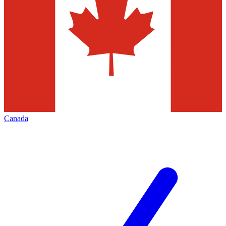
Canada