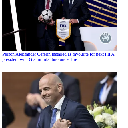
Person
Aleksander Ceferin installed as favourite for next FIFA
president with Gianni Infantino under fire