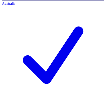
Australia