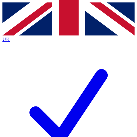
Contact me with news and offers from other Future brands
By submitting your information you agree to the
Terms & Conditions
and
Privacy Policy
and are aged 16 or over.
UK