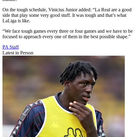
On the tough schedule, Vinicius Junior added: “La Real are a good
side that play some very good stuff. It was tough and that’s what
LaLiga is like.
“We face tough games every three or four games and we have to be
focused to approach every one of them in the best possible shape.”
PA Staff
Latest in Person