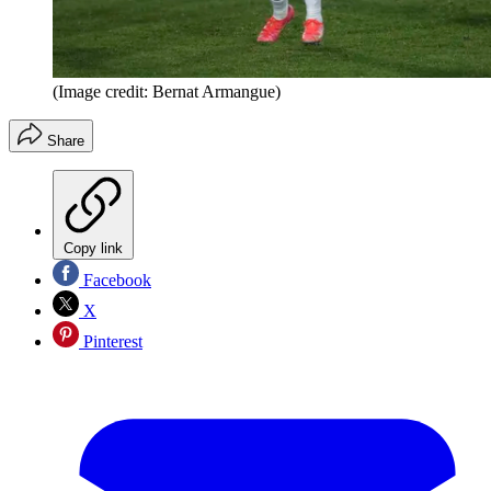
(Image credit: Bernat Armangue)
Share
Copy link
Facebook
X
Pinterest