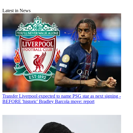
Latest in News
Transfer
Liverpool expected to name PSG star as next signing -
BEFORE 'historic' Bradley Barcola move: report