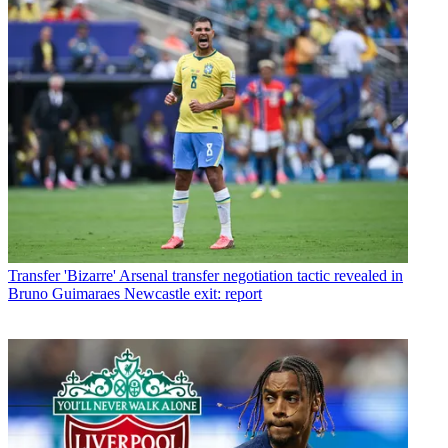
Transfer
'Bizarre' Arsenal transfer negotiation tactic revealed in
Bruno Guimaraes Newcastle exit: report