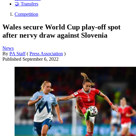
🤝 Transfers
Competition
Wales secure World Cup play-off spot
after nervy draw against Slovenia
News
By
PA Staff
(
Press Association
)
Published
September 6, 2022