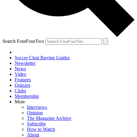
Search FourFourTwo
Soccer Cleat Buying Guides
Newsletter
News
Video
Features
Quizzes
Clubs
Membership
More
Interviews
Opinion
The Magazine Archive
Subscribe
How to Watch
About