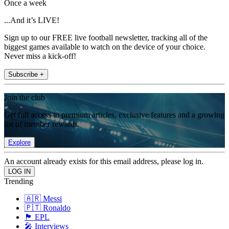
Once a week
...And it’s LIVE!
Sign up to our FREE live football newsletter, tracking all of the
biggest games available to watch on the device of your choice.
Never miss a kick-off!
Subscribe +
Join the club
Get full access to premium articles, exclusive features and a growing
list of member rewards.
Explore
An account already exists for this email address, please log in.
Trending
🇦🇷 Messi
🇵🇹 Ronaldo
🏴󠁧󠁢󠁥󠁮󠁧󠁿 EPL
🎤 Interviews