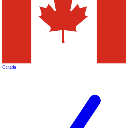
Canada