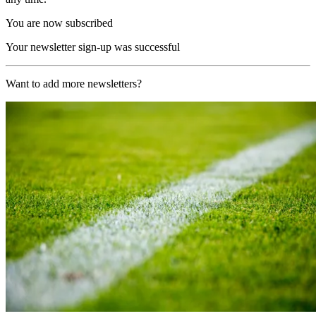
You are now subscribed
Your newsletter sign-up was successful
Want to add more newsletters?