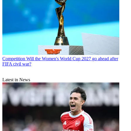
Competition
Will the Women's World Cup 2027 go ahead after
FIFA civil war?
Latest in News