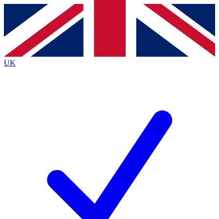
Contact me with news and offers from other Future brands
By submitting your information you agree to the
Terms & Conditions
and
Privacy Policy
and are aged 16 or over.
UK