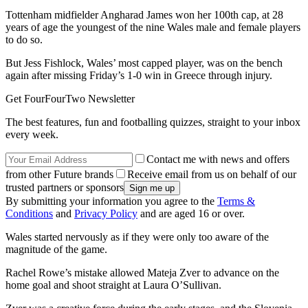
Tottenham midfielder Angharad James won her 100th cap, at 28
years of age the youngest of the nine Wales male and female players
to do so.
But Jess Fishlock, Wales’ most capped player, was on the bench
again after missing Friday’s 1-0 win in Greece through injury.
Get FourFourTwo Newsletter
The best features, fun and footballing quizzes, straight to your inbox
every week.
Contact me with news and offers
from other Future brands
Receive email from us on behalf of our
trusted partners or sponsors
By submitting your information you agree to the
Terms &
Conditions
and
Privacy Policy
and are aged 16 or over.
Wales started nervously as if they were only too aware of the
magnitude of the game.
Rachel Rowe’s mistake allowed Mateja Zver to advance on the
home goal and shoot straight at Laura O’Sullivan.