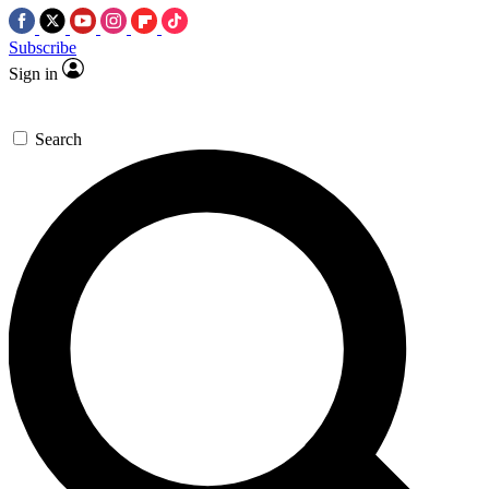
Subscribe
Sign in
Search