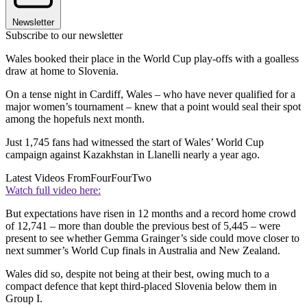
Newsletter
Subscribe to our newsletter
Wales booked their place in the World Cup play-offs with a goalless
draw at home to Slovenia.
On a tense night in Cardiff, Wales – who have never qualified for a
major women’s tournament – knew that a point would seal their spot
among the hopefuls next month.
Just 1,745 fans had witnessed the start of Wales’ World Cup
campaign against Kazakhstan in Llanelli nearly a year ago.
Latest Videos From
FourFourTwo
Watch full video here:
But expectations have risen in 12 months and a record home crowd
of 12,741 – more than double the previous best of 5,445 – were
present to see whether Gemma Grainger’s side could move closer to
next summer’s World Cup finals in Australia and New Zealand.
Wales did so, despite not being at their best, owing much to a
compact defence that kept third-placed Slovenia below them in
Group I.