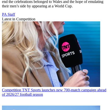
end the celebrations belonged to Wales and the hope of emulating
their men’s side by appearing at a World Cup.
PA Staff
Latest in Competition
Competition
TNT Sports launches new 700-match campaign ahead
of 2026/27 football season