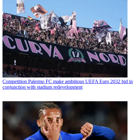
Competition
Palermo FC make ambitious UEFA Euro 2032 bid in
conjunction with stadium redevelopment