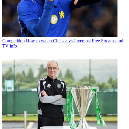
Competition
How to watch Chelsea vs Juventus: Free Streams and
TV info