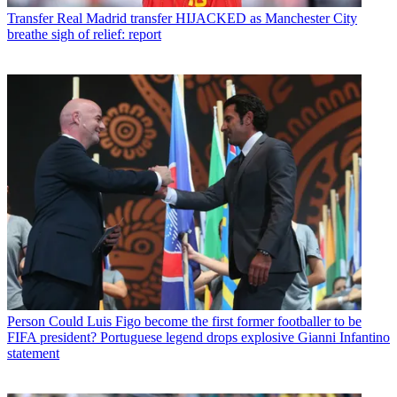
Transfer
Real Madrid transfer HIJACKED as Manchester City
breathe sigh of relief: report
Person
Could Luis Figo become the first former footballer to be
FIFA president? Portuguese legend drops explosive Gianni Infantino
statement