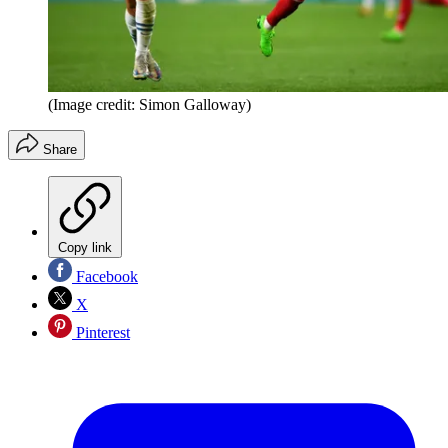
(Image credit: Simon Galloway)
Share
Copy link
Facebook
X
Pinterest