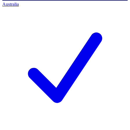
Australia