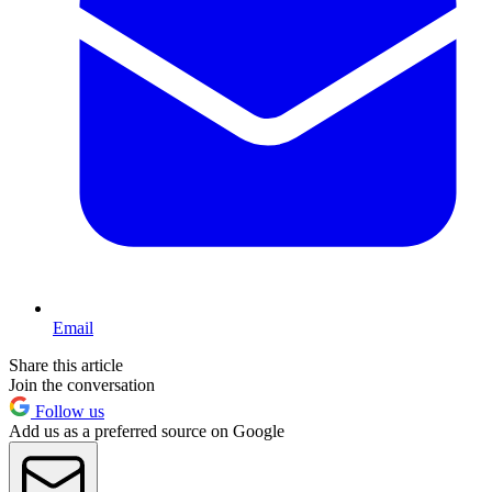
Email
Share this article
Join the conversation
Follow us
Add us as a preferred source on Google