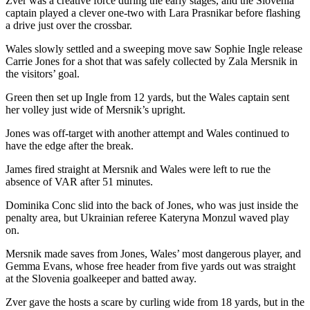
Zver was a creative force during the early stages, and the Slovenia
captain played a clever one-two with Lara Prasnikar before flashing
a drive just over the crossbar.
Wales slowly settled and a sweeping move saw Sophie Ingle release
Carrie Jones for a shot that was safely collected by Zala Mersnik in
the visitors’ goal.
Green then set up Ingle from 12 yards, but the Wales captain sent
her volley just wide of Mersnik’s upright.
Jones was off-target with another attempt and Wales continued to
have the edge after the break.
James fired straight at Mersnik and Wales were left to rue the
absence of VAR after 51 minutes.
Dominika Conc slid into the back of Jones, who was just inside the
penalty area, but Ukrainian referee Kateryna Monzul waved play
on.
Mersnik made saves from Jones, Wales’ most dangerous player, and
Gemma Evans, whose free header from five yards out was straight
at the Slovenia goalkeeper and batted away.
Zver gave the hosts a scare by curling wide from 18 yards, but in the