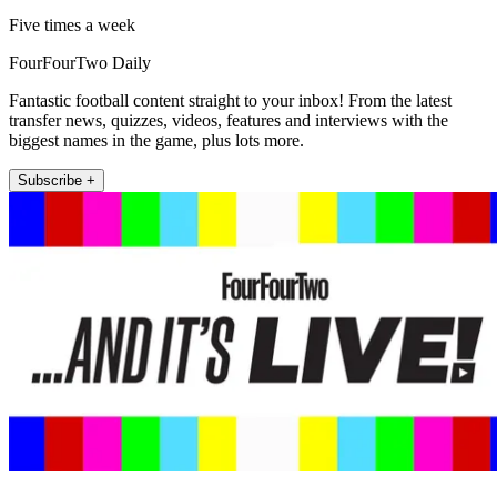
Five times a week
FourFourTwo Daily
Fantastic football content straight to your inbox! From the latest
transfer news, quizzes, videos, features and interviews with the
biggest names in the game, plus lots more.
Subscribe +