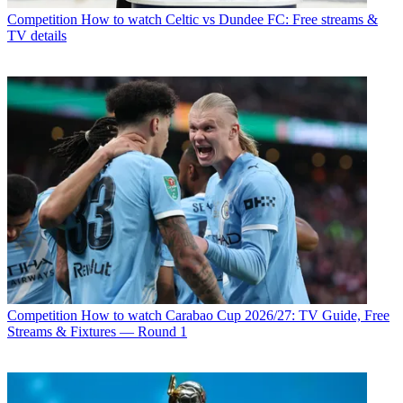
Competition
How to watch Celtic vs Dundee FC: Free streams &
TV details
Competition
How to watch Carabao Cup 2026/27: TV Guide, Free
Streams & Fixtures — Round 1