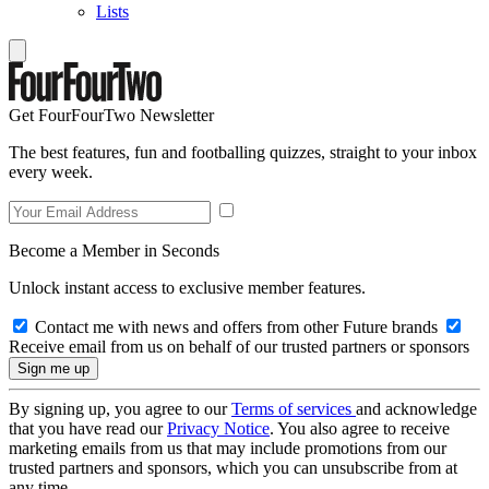
Lists
Get FourFourTwo Newsletter
The best features, fun and footballing quizzes, straight to your inbox
every week.
Become a Member in Seconds
Unlock instant access to exclusive member features.
Contact me with news and offers from other Future brands
Receive email from us on behalf of our trusted partners or sponsors
By signing up, you agree to our
Terms of services
and acknowledge
that you have read our
Privacy Notice
. You also agree to receive
marketing emails from us that may include promotions from our
trusted partners and sponsors, which you can unsubscribe from at
any time.