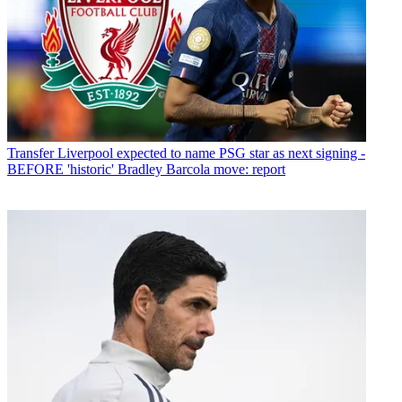
Transfer
Liverpool expected to name PSG star as next signing -
BEFORE 'historic' Bradley Barcola move: report