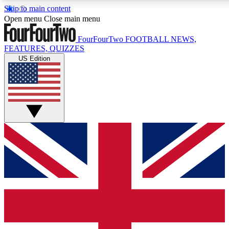
Skip to main content
17
24/7
5K+
Open menu
Close main menu
MEMBER FEATURES
ACCESS AVAILABLE
ACTIVE MEMBERS
FourFourTwo
FOOTBALL NEWS,
FEATURES, QUIZZES
US Edition
Live Q&A Sessions
Member Compet
Weekly interactive sessions
Win exclusive p
GET CLUB ACCESS QUICK
For the quickest way to join, simply enter your email below
and get access. We will send a confirmation and sign you
up to our newsletter to keep you updated on all your
football news.