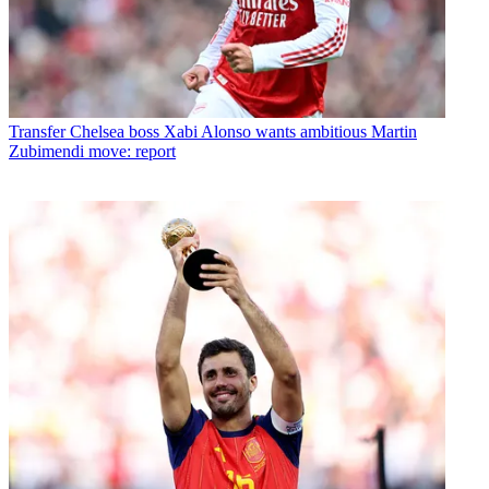
Transfer
Chelsea boss Xabi Alonso wants ambitious Martin
Zubimendi move: report