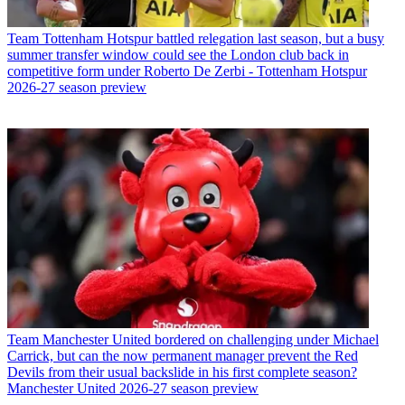
Team
Tottenham Hotspur battled relegation last season, but a busy
summer transfer window could see the London club back in
competitive form under Roberto De Zerbi - Tottenham Hotspur
2026-27 season preview
Team
Manchester United bordered on challenging under Michael
Carrick, but can the now permanent manager prevent the Red
Devils from their usual backslide in his first complete season?
Manchester United 2026-27 season preview