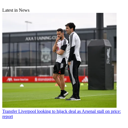
Latest in News
Transfer
Liverpool looking to hijack deal as Arsenal stall on price:
report