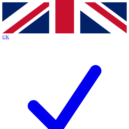
Contact me with news and offers from other Future brands
By submitting your information you agree to the
Terms & Conditions
and
Privacy Policy
and are aged 16 or over.
UK