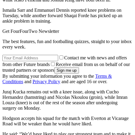
Ismaila Sarr and Emmanuel Dennis reported knee problems on
Tuesday, while another forward Shaqai Forde has picked up an
ankle problem in training.
Get FourFourTwo Newsletter
The best features, fun and footballing quizzes, straight to your inbox
every week.
Contact me with news and offers
from other Future brands
Receive email from us on behalf of our
trusted partners or sponsors
By submitting your information you agree to the
Terms &
Conditions
and
Privacy Policy
and are aged 16 or over.
Juraj Kucka remains out with a knee issue, along with Cucho
Hernandez (hamstring) and Nicolas Nkoulou (groin), while Imran
Louza (knee) is out of the rest of the season after undergoing
surgery on Monday.
Hodgson accepts his squad for the match with Everton at Vicarage
Road will be weaker than he would have liked.
He said: “We’d have liked to play our strongest team and to make it