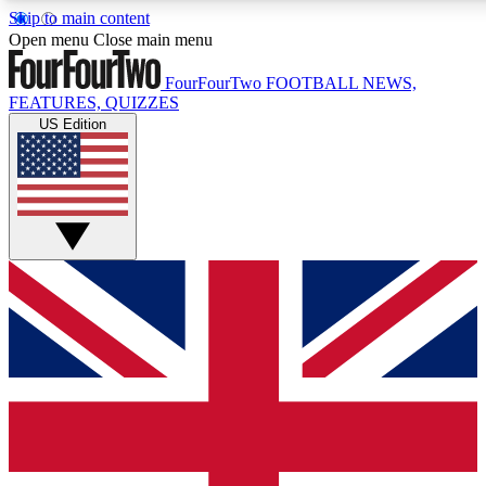
Skip to main content
17
24/7
5K+
Open menu
Close main menu
MEMBER FEATURES
ACCESS AVAILABLE
ACTIVE MEMBERS
FourFourTwo
FOOTBALL NEWS,
FEATURES, QUIZZES
US Edition
Live Q&A Sessions
Member Compet
Weekly interactive sessions
Win exclusive p
GET CLUB ACCESS QUICK
For the quickest way to join, simply enter your email below
and get access. We will send a confirmation and sign you
up to our newsletter to keep you updated on all your
football news.