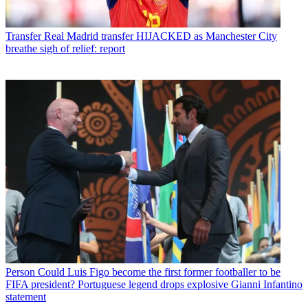
Transfer
Real Madrid transfer HIJACKED as Manchester City
breathe sigh of relief: report
Person
Could Luis Figo become the first former footballer to be
FIFA president? Portuguese legend drops explosive Gianni Infantino
statement