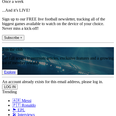
Once a week
...And it’s LIVE!
Sign up to our FREE live football newsletter, tracking all of the
biggest games available to watch on the device of your choice.
Never miss a kick-off!
Subscribe +
Join the club
Get full access to premium articles, exclusive features and a growing
list of member rewards.
Explore
An account already exists for this email address, please log in.
Trending
🇦🇷 Messi
🇵🇹 Ronaldo
🏴󠁧󠁢󠁥󠁮󠁧󠁿 EPL
🎤 Interviews