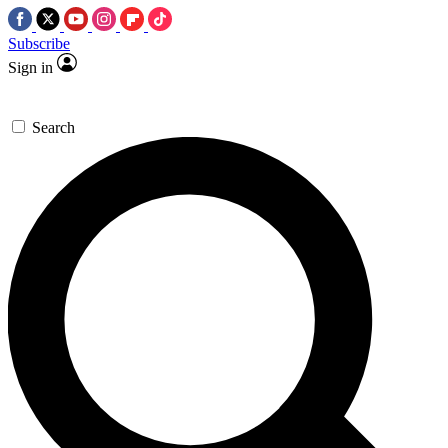
Subscribe
Sign in
Search