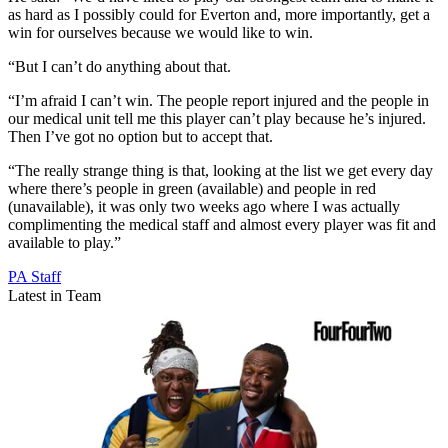
as hard as I possibly could for Everton and, more importantly, get a
win for ourselves because we would like to win.
“But I can’t do anything about that.
“I’m afraid I can’t win. The people report injured and the people in
our medical unit tell me this player can’t play because he’s injured.
Then I’ve got no option but to accept that.
“The really strange thing is that, looking at the list we get every day
where there’s people in green (available) and people in red
(unavailable), it was only two weeks ago where I was actually
complimenting the medical staff and almost every player was fit and
available to play.”
PA Staff
Latest in Team