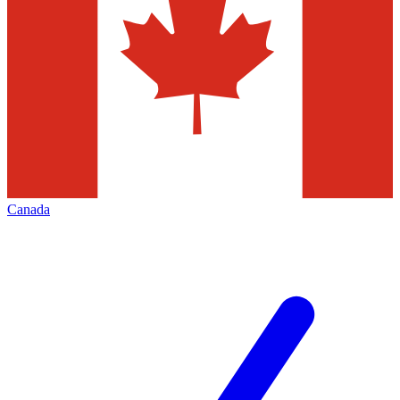
Canada