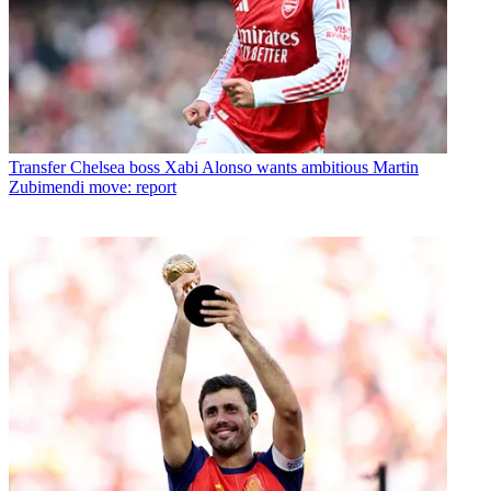
Transfer
Chelsea boss Xabi Alonso wants ambitious Martin
Zubimendi move: report