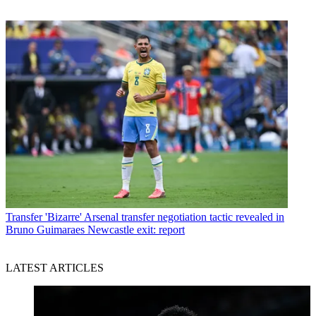
Transfer
'Bizarre' Arsenal transfer negotiation tactic revealed in
Bruno Guimaraes Newcastle exit: report
LATEST ARTICLES