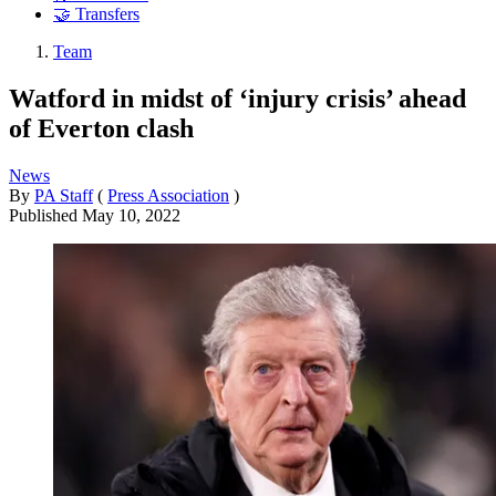
🤝 Transfers
Team
Watford in midst of ‘injury crisis’ ahead
of Everton clash
News
By
PA Staff
(
Press Association
)
Published
May 10, 2022