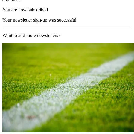
You are now subscribed
Your newsletter sign-up was successful
Want to add more newsletters?