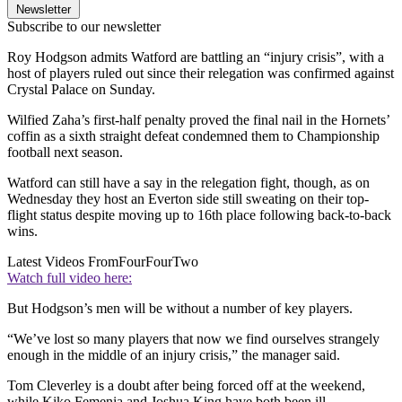
Newsletter
Subscribe to our newsletter
Roy Hodgson admits Watford are battling an “injury crisis”, with a
host of players ruled out since their relegation was confirmed against
Crystal Palace on Sunday.
Wilfied Zaha’s first-half penalty proved the final nail in the Hornets’
coffin as a sixth straight defeat condemned them to Championship
football next season.
Watford can still have a say in the relegation fight, though, as on
Wednesday they host an Everton side still sweating on their top-
flight status despite moving up to 16th place following back-to-back
wins.
Latest Videos From
FourFourTwo
Watch full video here:
But Hodgson’s men will be without a number of key players.
“We’ve lost so many players that now we find ourselves strangely
enough in the middle of an injury crisis,” the manager said.
Tom Cleverley is a doubt after being forced off at the weekend,
while Kiko Femenia and Joshua King have both been ill.