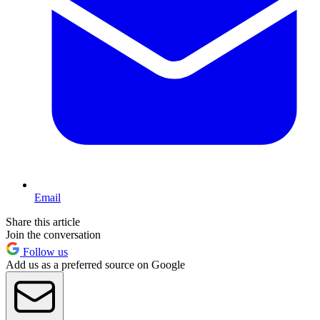
Email
Share this article
Join the conversation
Follow us
Add us as a preferred source on Google