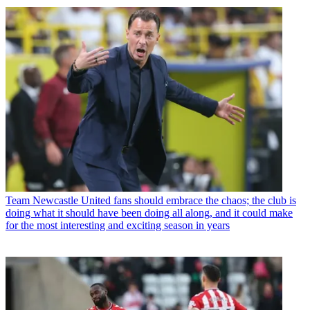
Team
Newcastle United fans should embrace the chaos; the club is
doing what it should have been doing all along, and it could make
for the most interesting and exciting season in years