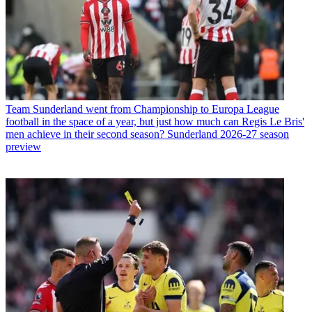
Team
Sunderland went from Championship to Europa League
football in the space of a year, but just how much can Regis Le Bris'
men achieve in their second season? Sunderland 2026-27 season
preview