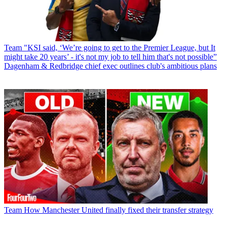
Team
"KSI said, ‘We’re going to get to the Premier League, but It
might take 20 years’ - it's not my job to tell him that's not possible”
Dagenham & Redbridge chief exec outlines club's ambitious plans
Team
How Manchester United finally fixed their transfer strategy