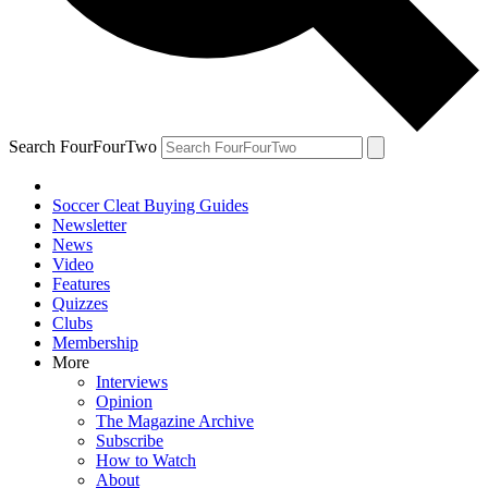
Search FourFourTwo
Soccer Cleat Buying Guides
Newsletter
News
Video
Features
Quizzes
Clubs
Membership
More
Interviews
Opinion
The Magazine Archive
Subscribe
How to Watch
About