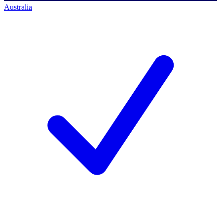
Australia