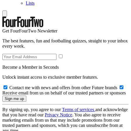
Lists
Get FourFourTwo Newsletter
The best features, fun and footballing quizzes, straight to your inbox
every week.
Become a Member in Seconds
Unlock instant access to exclusive member features.
Contact me with news and offers from other Future brands
Receive email from us on behalf of our trusted partners or sponsors
By signing up, you agree to our
Terms of services
and acknowledge
that you have read our
Privacy Notice
. You also agree to receive
marketing emails from us that may include promotions from our
trusted partners and sponsors, which you can unsubscribe from at
any time.