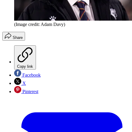
(Image credit: Adam Davy)
Share
Copy link
Facebook
X
Pinterest