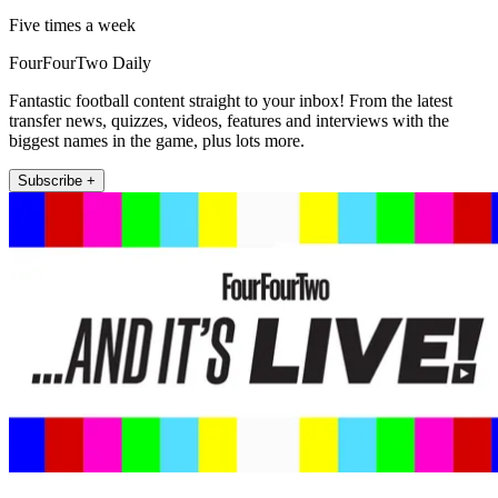
Five times a week
FourFourTwo Daily
Fantastic football content straight to your inbox! From the latest
transfer news, quizzes, videos, features and interviews with the
biggest names in the game, plus lots more.
Subscribe +