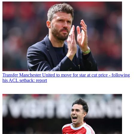
Transfer
Manchester United to move for star at cut price - following
his ACL setback: report