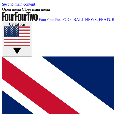
Skip to main content
Open menu
Close main menu
FourFourTwo
FOOTBALL NEWS, FEATUR
US Edition