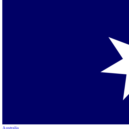
Australia