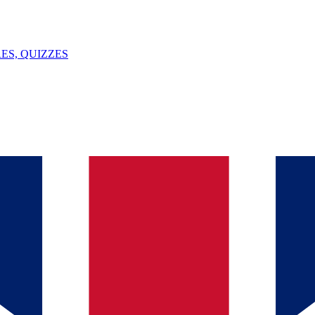
ES, QUIZZES