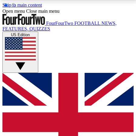
Skip to main content
17
24/7
5K+
Open menu
Close main menu
MEMBER FEATURES
ACCESS AVAILABLE
ACTIVE MEMBERS
FourFourTwo
FOOTBALL NEWS,
FEATURES, QUIZZES
US Edition
Live Q&A Sessions
Member Compet
Weekly interactive sessions
Win exclusive p
GET CLUB ACCESS QUICK
For the quickest way to join, simply enter your email
below and get access. We will send a confirmation
and sign you up to our newsletter to keep you
updated on all your football news.