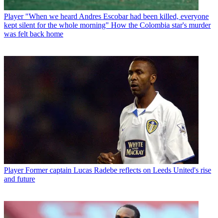
Player
"When we heard Andres Escobar had been killed, everyone
kept silent for the whole morning" How the Colombia star's murder
was felt back home
Player
Former captain Lucas Radebe reflects on Leeds United's rise
and future