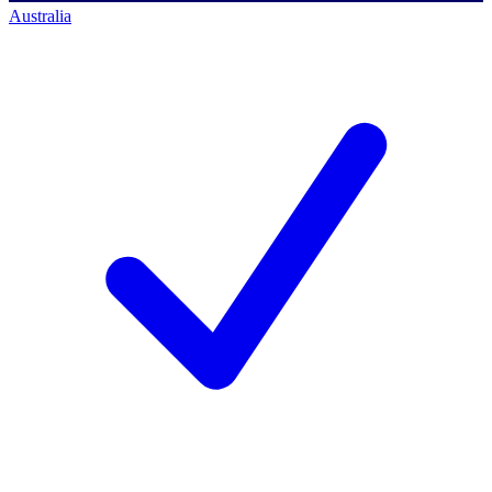
Australia