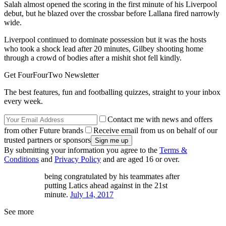
Salah almost opened the scoring in the first minute of his Liverpool
debut, but he blazed over the crossbar before Lallana fired narrowly
wide.
Liverpool continued to dominate possession but it was the hosts
who took a shock lead after 20 minutes, Gilbey shooting home
through a crowd of bodies after a mishit shot fell kindly.
Get FourFourTwo Newsletter
The best features, fun and footballing quizzes, straight to your inbox
every week.
Contact me with news and offers
from other Future brands
Receive email from us on behalf of our
trusted partners or sponsors
By submitting your information you agree to the
Terms &
Conditions
and
Privacy Policy
and are aged 16 or over.
being congratulated by his teammates after
putting Latics ahead against in the 21st
minute.
July 14, 2017
See more