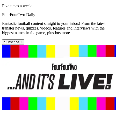
Five times a week
FourFourTwo Daily
Fantastic football content straight to your inbox! From the latest
transfer news, quizzes, videos, features and interviews with the
biggest names in the game, plus lots more.
Subscribe +