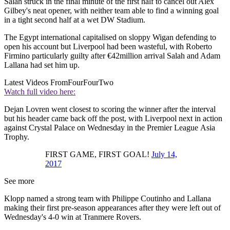
Salah struck in the final minute of the first half to cancel out Alex
Gilbey's neat opener, with neither team able to find a winning goal
in a tight second half at a wet DW Stadium.
The Egypt international capitalised on sloppy Wigan defending to
open his account but Liverpool had been wasteful, with Roberto
Firmino particularly guilty after €42million arrival Salah and Adam
Lallana had set him up.
Latest Videos From
FourFourTwo
Watch full video here:
Dejan Lovren went closest to scoring the winner after the interval
but his header came back off the post, with Liverpool next in action
against Crystal Palace on Wednesday in the Premier League Asia
Trophy.
FIRST GAME, FIRST GOAL!
July 14,
2017
See more
Klopp named a strong team with Philippe Coutinho and Lallana
making their first pre-season appearances after they were left out of
Wednesday's 4-0 win at Tranmere Rovers.