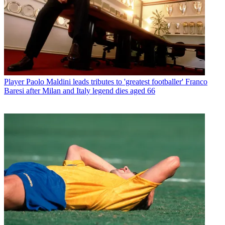
Player
Paolo Maldini leads tributes to 'greatest footballer' Franco
Baresi after Milan and Italy legend dies aged 66