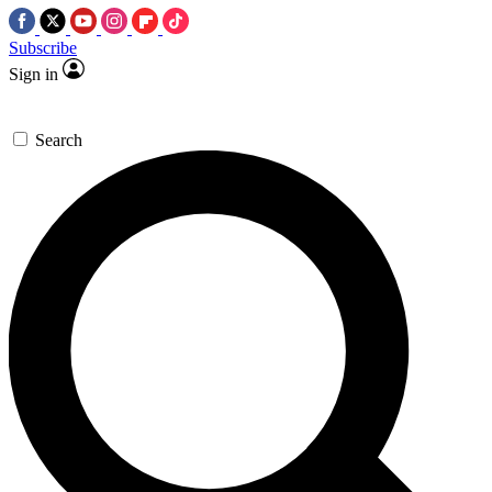
Subscribe
Sign in
Search