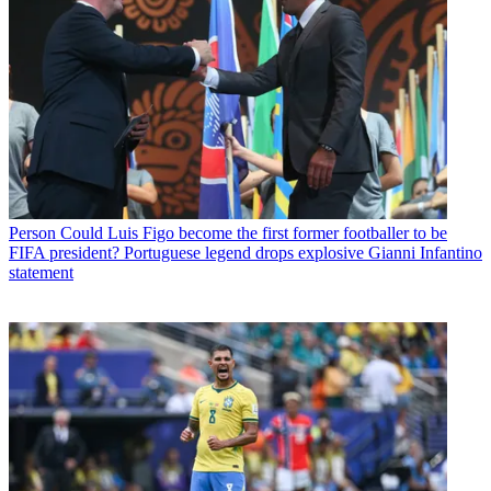
Person
Could Luis Figo become the first former footballer to be
FIFA president? Portuguese legend drops explosive Gianni Infantino
statement