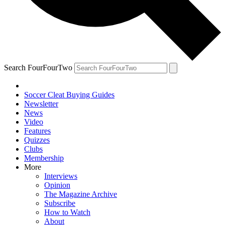
Search FourFourTwo
Soccer Cleat Buying Guides
Newsletter
News
Video
Features
Quizzes
Clubs
Membership
More
Interviews
Opinion
The Magazine Archive
Subscribe
How to Watch
About