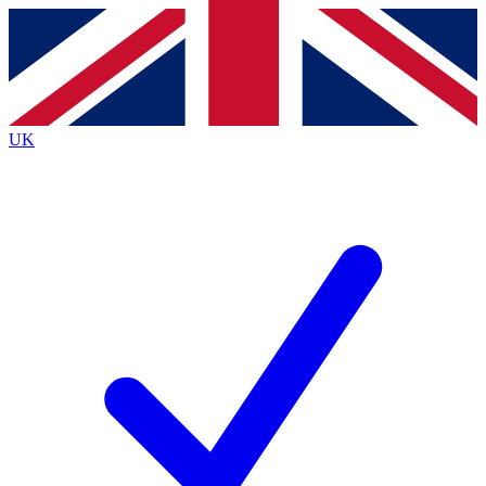
Contact me with news and offers from other Future
brands
By submitting your information you agree to the
Terms & Conditions
and
Privacy
Policy
and are aged 16 or over.
UK