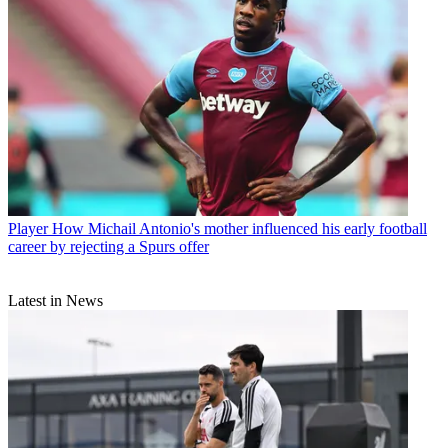
Player
How Michail Antonio's mother influenced his early football
career by rejecting a Spurs offer
Latest in News