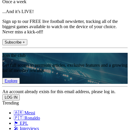
Once a week
...And it’s LIVE!
Sign up to our FREE live football newsletter, tracking all of the
biggest games available to watch on the device of your choice.
Never miss a kick-off!
Subscribe +
Join the club
Get full access to premium articles, exclusive features and a growing
list of member rewards.
Explore
An account already exists for this email address, please log in.
Trending
🇦🇷 Messi
🇵🇹 Ronaldo
🏴󠁧󠁢󠁥󠁮󠁧󠁿 EPL
🎤 Interviews