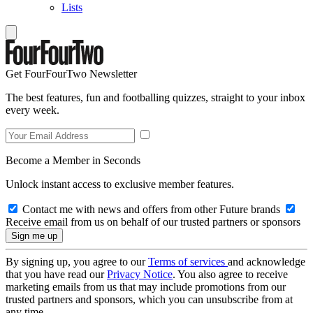
Lists
Get FourFourTwo Newsletter
The best features, fun and footballing quizzes, straight to your inbox
every week.
Become a Member in Seconds
Unlock instant access to exclusive member features.
Contact me with news and offers from other Future brands
Receive email from us on behalf of our trusted partners or sponsors
By signing up, you agree to our
Terms of services
and acknowledge
that you have read our
Privacy Notice
. You also agree to receive
marketing emails from us that may include promotions from our
trusted partners and sponsors, which you can unsubscribe from at
any time.