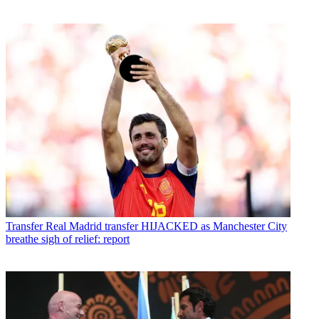
Transfer
Real Madrid transfer HIJACKED as Manchester City
breathe sigh of relief: report