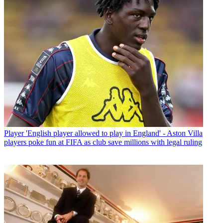
Player
'English player allowed to play in England' - Aston Villa
players poke fun at FIFA as club save millions with legal ruling