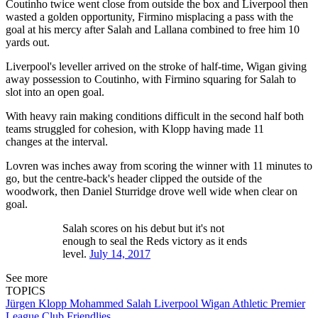
Coutinho twice went close from outside the box and Liverpool then
wasted a golden opportunity, Firmino misplacing a pass with the
goal at his mercy after Salah and Lallana combined to free him 10
yards out.
Liverpool's leveller arrived on the stroke of half-time, Wigan giving
away possession to Coutinho, with Firmino squaring for Salah to
slot into an open goal.
With heavy rain making conditions difficult in the second half both
teams struggled for cohesion, with Klopp having made 11
changes at the interval.
Lovren was inches away from scoring the winner with 11 minutes to
go, but the centre-back's header clipped the outside of the
woodwork, then Daniel Sturridge drove well wide when clear on
goal.
Salah scores on his debut but it's not
enough to seal the Reds victory as it ends
level.
July 14, 2017
See more
TOPICS
Jürgen Klopp
Mohammed Salah
Liverpool
Wigan Athletic
Premier
League
Club Friendlies