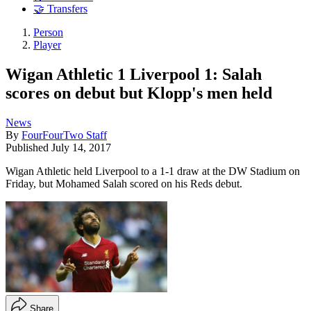
🤝 Transfers
Person
Player
Wigan Athletic 1 Liverpool 1: Salah
scores on debut but Klopp's men held
News
By
FourFourTwo Staff
Published
July 14, 2017
Wigan Athletic held Liverpool to a 1-1 draw at the DW Stadium on
Friday, but Mohamed Salah scored on his Reds debut.
Share