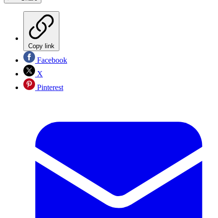
Copy link
Facebook
X
Pinterest