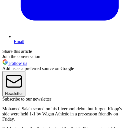
Email
Share this article
Join the conversation
Follow us
Add us as a preferred source on Google
Newsletter
Subscribe to our newsletter
Mohamed Salah scored on his Liverpool debut but Jurgen Klopp's
side were held 1-1 by Wigan Athletic in a pre-season friendly on
Friday.