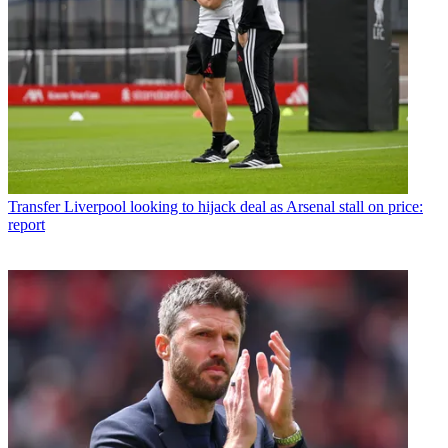
Transfer
Liverpool looking to hijack deal as Arsenal stall on price:
report