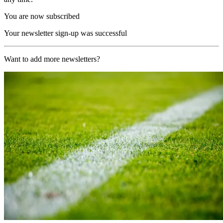
You are now subscribed
Your newsletter sign-up was successful
Want to add more newsletters?