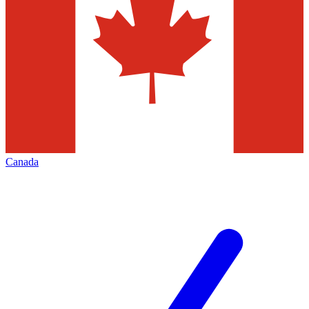
Canada