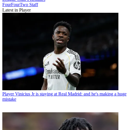
FourFourTwo Staff
Latest in Player
Player
Vinicius Jr is staying at Real Madrid: and he's making a huge
mistake