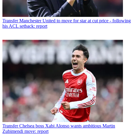
Transfer
Manchester United to move for star at cut price - following
his ACL setback: report
Transfer
Chelsea boss Xabi Alonso wants ambitious Martin
Zubimendi move: report