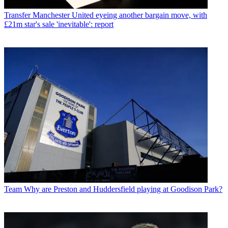
Transfer
Manchester United eyeing another bargain move, with
£21m star's sale 'inevitable': report
Team
Why are Preston and Huddersfield playing at Goodison Park?