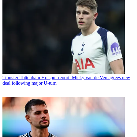
Transfer
Tottenham Hotspur report: Micky van de Ven agrees new
deal following major U-turn