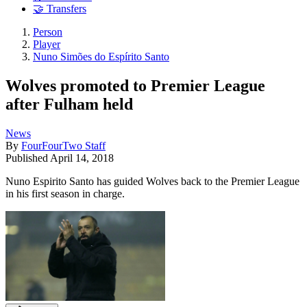
🤝 Transfers
Person
Player
Nuno Simões do Espírito Santo
Wolves promoted to Premier League
after Fulham held
News
By
FourFourTwo Staff
Published
April 14, 2018
Nuno Espirito Santo has guided Wolves back to the Premier League
in his first season in charge.