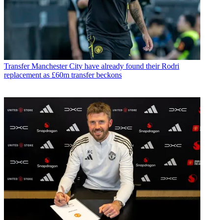
Transfer
Manchester City have already found their Rodri
replacement as £60m transfer beckons