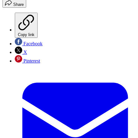
Share
Copy link
Facebook
X
Pinterest