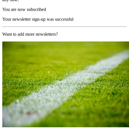
You are now subscribed
Your newsletter sign-up was successful
Want to add more newsletters?