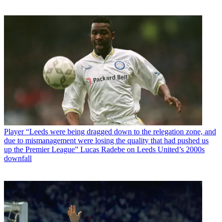
Player
“Leeds were being dragged down to the relegation zone, and
due to mismanagement were losing the quality that had pushed us
up the Premier League” Lucas Radebe on Leeds United’s 2000s
downfall