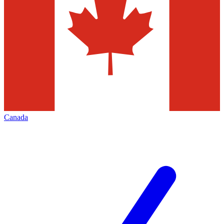
Canada