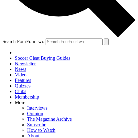
Search FourFourTwo
Soccer Cleat Buying Guides
Newsletter
News
Video
Features
Quizzes
Clubs
Membership
More
Interviews
Opinion
The Magazine Archive
Subscribe
How to Watch
About