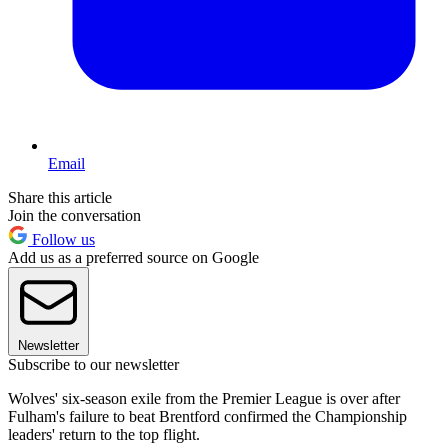
Email
Share this article
Join the conversation
Follow us
Add us as a preferred source on Google
Newsletter
Subscribe to our newsletter
Wolves' six-season exile from the Premier League is over after
Fulham's failure to beat Brentford confirmed the Championship
leaders' return to the top flight.