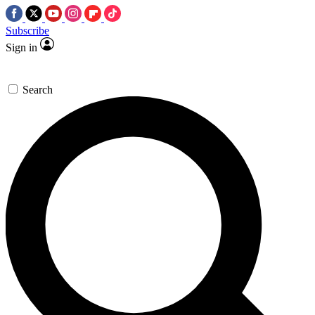
Subscribe
Sign in
Search