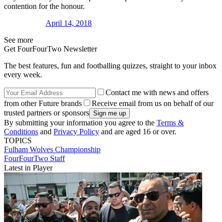
contention for the honour.
April 14, 2018
See more
Get FourFourTwo Newsletter
The best features, fun and footballing quizzes, straight to your inbox
every week.
Contact me with news and offers
from other Future brands
Receive email from us on behalf of our
trusted partners or sponsors
By submitting your information you agree to the
Terms &
Conditions
and
Privacy Policy
and are aged 16 or over.
TOPICS
Fulham
Wolves
Championship
FourFourTwo Staff
Latest in Player