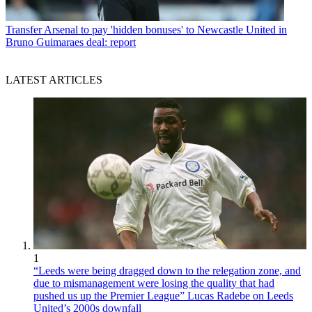
Transfer
Arsenal to pay 'hidden bonuses' to Newcastle United in
Bruno Guimaraes deal: report
LATEST ARTICLES
1
“Leeds were being dragged down to the relegation zone, and
due to mismanagement were losing the quality that had
pushed us up the Premier League” Lucas Radebe on Leeds
United’s 2000s downfall