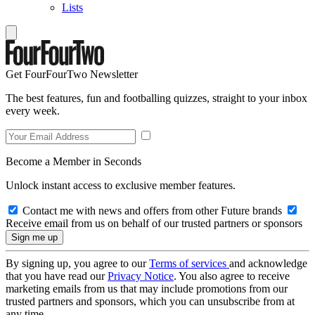
Lists
Get FourFourTwo Newsletter
The best features, fun and footballing quizzes, straight to your inbox
every week.
Become a Member in Seconds
Unlock instant access to exclusive member features.
Contact me with news and offers from other Future brands
Receive email from us on behalf of our trusted partners or sponsors
By signing up, you agree to our
Terms of services
and acknowledge
that you have read our
Privacy Notice
. You also agree to receive
marketing emails from us that may include promotions from our
trusted partners and sponsors, which you can unsubscribe from at
any time.