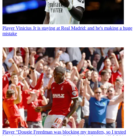
Player
Vinicius Jr is staying at Real Madrid: and he's making a huge
mistake
Player
“Dougie Freedman was blocking my transfers, so I texted