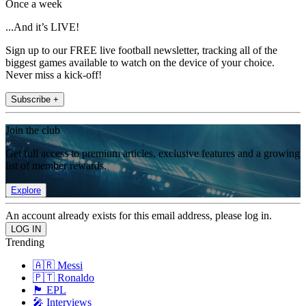
Once a week
...And it’s LIVE!
Sign up to our FREE live football newsletter, tracking all of the
biggest games available to watch on the device of your choice.
Never miss a kick-off!
Subscribe +
Join the club
Get full access to premium articles, exclusive features and a growing
list of member rewards.
Explore
An account already exists for this email address, please log in.
Trending
🇦🇷 Messi
🇵🇹 Ronaldo
🏴󠁧󠁢󠁥󠁮󠁧󠁿 EPL
🎤 Interviews