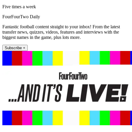
Five times a week
FourFourTwo Daily
Fantastic football content straight to your inbox! From the latest
transfer news, quizzes, videos, features and interviews with the
biggest names in the game, plus lots more.
Subscribe +