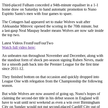
Third-placed Fulham conceded a 94th-minute equaliser in a 1-1
home draw on Saturday to hand automatic promotion to Nuno
Espirito Santo's men with four games to spare.
The Cottagers had appeared set to make Wolves wait after
Aleksandar Mitrovic opened the scoring in the 70th minute, but
a last-gasp Neal Maupay header means Wolves are now safe inside
the top two.
Latest Videos From
FourFourTwo
Watch full video here:
An unbeaten run throughout November and December, along with
the standout form of shock pre-season signing Ruben Neves, made
for a smooth path back into the Premier League for the first time
since 2011-12.
They finished bottom on that occasion and quickly dropped into
League One with relegation from the Championship the following
season.
But while Wolves are now assured of going up, Nuno's hopes of
claiming the second-tier title in his debut season in England will
have to wait until next weekend as even a win over Birmingham
City on Sunday would not put second-placed Cardiff City out of