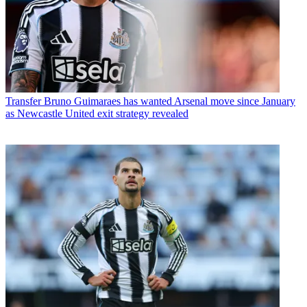
Transfer
Bruno Guimaraes has wanted Arsenal move since January
as Newcastle United exit strategy revealed