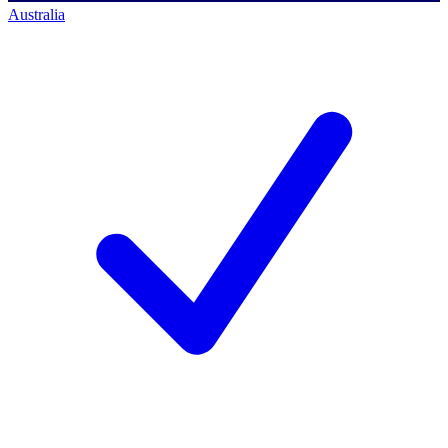
Australia