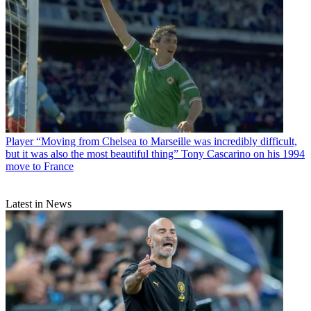
Player
“Moving from Chelsea to Marseille was incredibly difficult,
but it was also the most beautiful thing” Tony Cascarino on his 1994
move to France
Latest in News