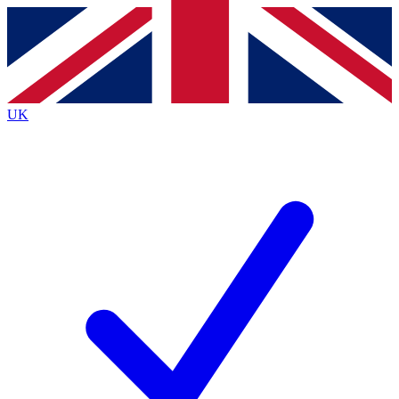
Contact me with news and offers from other Future
brands
By submitting your information you agree to the
Terms & Conditions
and
Privacy
Policy
and are aged 16 or over.
UK