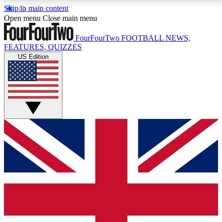
Skip to main content
17
24/7
5K+
Open menu
Close main menu
MEMBER FEATURES
ACCESS AVAILABLE
ACTIVE MEMBERS
FourFourTwo
FOOTBALL NEWS,
FEATURES, QUIZZES
US Edition
Live Q&A Sessions
Member Compet
Weekly interactive sessions
Win exclusive p
GET CLUB ACCESS QUICK
For the quickest way to join, simply enter your email
below and get access. We will send a confirmation
and sign you up to our newsletter to keep you
updated on all your football news.