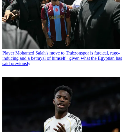
Player
Mohamed Salah's move to Trabzonspor is farcical, rage-
inducing and a betrayal of himself - given what the Egyptian has
said previously