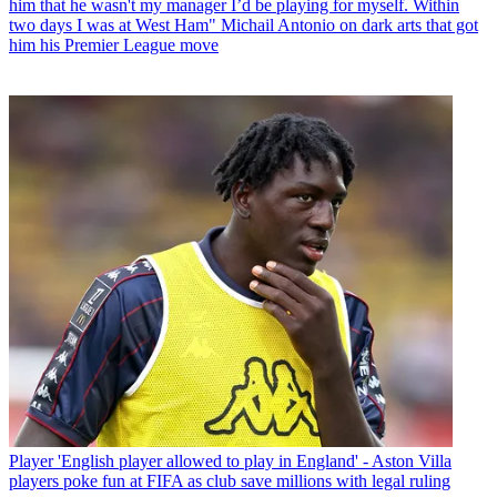
him that he wasn't my manager I’d be playing for myself. Within
two days I was at West Ham" Michail Antonio on dark arts that got
him his Premier League move
Player
'English player allowed to play in England' - Aston Villa
players poke fun at FIFA as club save millions with legal ruling