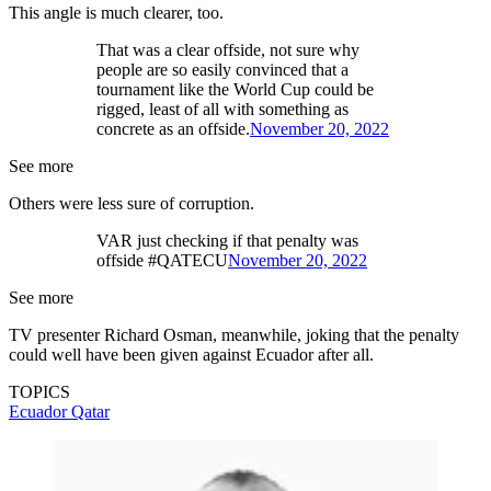
This angle is much clearer, too.
That was a clear offside, not sure why
people are so easily convinced that a
tournament like the World Cup could be
rigged, least of all with something as
concrete as an offside.
November 20, 2022
See more
Others were less sure of corruption.
VAR just checking if that penalty was
offside #QATECU
November 20, 2022
See more
TV presenter Richard Osman, meanwhile, joking that the penalty
could well have been given against Ecuador after all.
TOPICS
Ecuador
Qatar