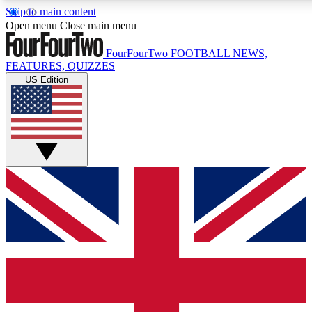
Skip to main content
17
24/7
5K+
Open menu
Close main menu
MEMBER FEATURES
ACCESS AVAILABLE
ACTIVE MEMBERS
FourFourTwo
FOOTBALL NEWS,
FEATURES, QUIZZES
US Edition
Live Q&A Sessions
Member Compet
Weekly interactive sessions
Win exclusive p
GET CLUB ACCESS QUICK
For the quickest way to join, simply enter your email below
and get access. We will send a confirmation and sign you
up to our newsletter to keep you updated on all your
football news.