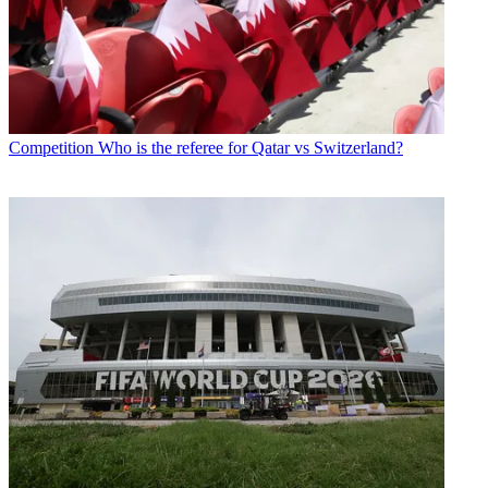
Competition
Who is the referee for Qatar vs Switzerland?