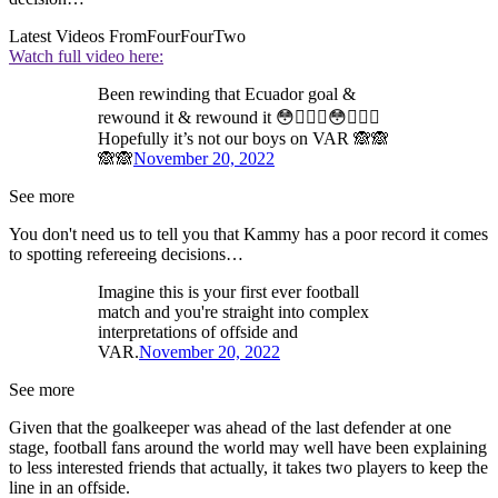
Latest Videos From
FourFourTwo
Watch full video here:
Been rewinding that Ecuador goal &
rewound it & rewound it 😳🤷🏽‍♂️😳🤷🏽‍♂️
Hopefully it’s not our boys on VAR 🙈🙈
🙈🙈
November 20, 2022
See more
You don't need us to tell you that Kammy has a poor record it comes
to spotting refereeing decisions…
Imagine this is your first ever football
match and you're straight into complex
interpretations of offside and
VAR.
November 20, 2022
See more
Given that the goalkeeper was ahead of the last defender at one
stage, football fans around the world may well have been explaining
to less interested friends that actually, it takes two players to keep the
line in an offside.