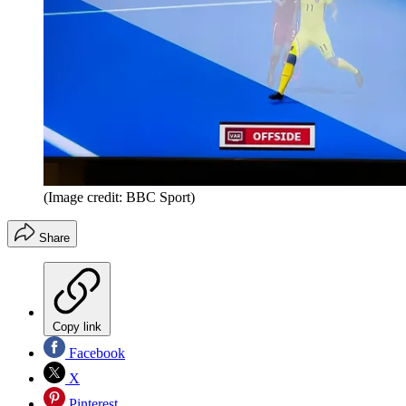
(Image credit: BBC Sport)
Share
Copy link
Facebook
X
Pinterest