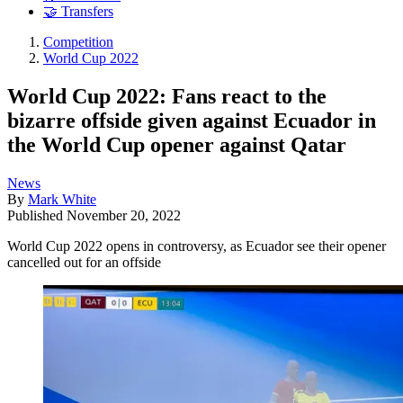
🤝 Transfers
Competition
World Cup 2022
World Cup 2022: Fans react to the
bizarre offside given against Ecuador in
the World Cup opener against Qatar
News
By
Mark White
Published
November 20, 2022
World Cup 2022 opens in controversy, as Ecuador see their opener
cancelled out for an offside