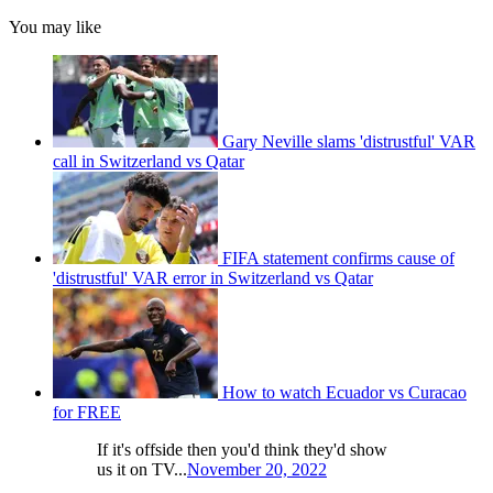
You may like
Gary Neville slams 'distrustful' VAR
call in Switzerland vs Qatar
FIFA statement confirms cause of
'distrustful' VAR error in Switzerland vs Qatar
How to watch Ecuador vs Curacao
for FREE
If it's offside then you'd think they'd show
us it on TV...
November 20, 2022