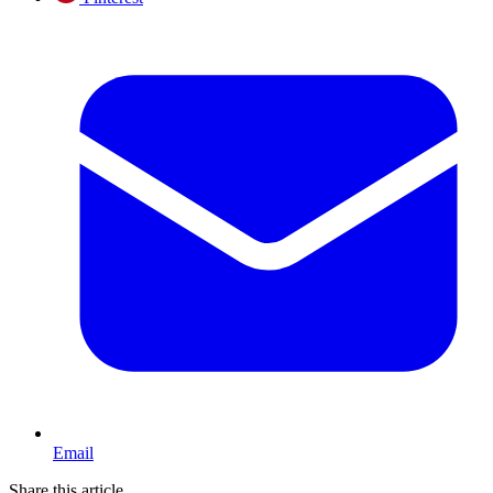
Email
Share this article