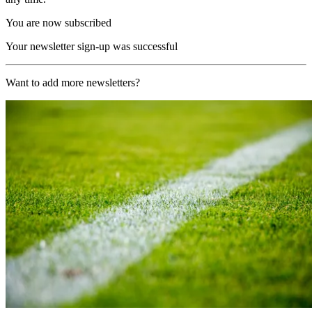
You are now subscribed
Your newsletter sign-up was successful
Want to add more newsletters?