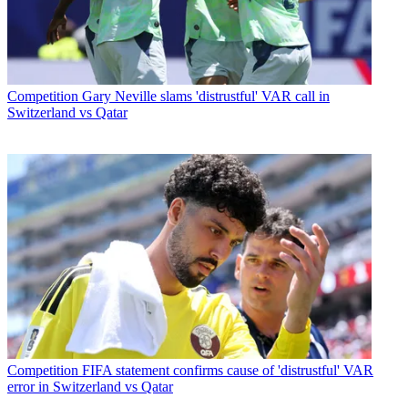
Competition
Gary Neville slams 'distrustful' VAR call in
Switzerland vs Qatar
Competition
FIFA statement confirms cause of 'distrustful' VAR
error in Switzerland vs Qatar