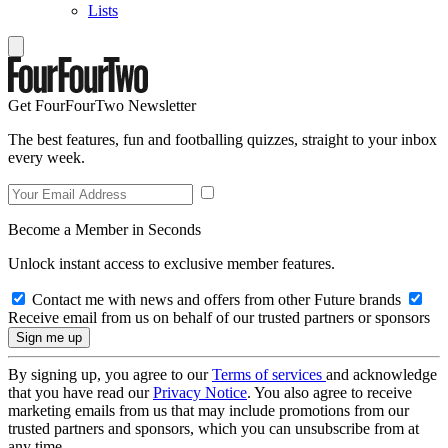
Lists
Get FourFourTwo Newsletter
The best features, fun and footballing quizzes, straight to your inbox
every week.
Become a Member in Seconds
Unlock instant access to exclusive member features.
Contact me with news and offers from other Future brands
Receive email from us on behalf of our trusted partners or sponsors
By signing up, you agree to our
Terms of services
and acknowledge
that you have read our
Privacy Notice
. You also agree to receive
marketing emails from us that may include promotions from our
trusted partners and sponsors, which you can unsubscribe from at
any time.