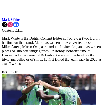
Mark White
Content Editor
Mark White is the Digital Content Editor at
FourFourTwo
. During
his time on the brand, Mark has written three cover features on
Mikel Arteta, Martin Odegaard and the Invincibles, and has written
pieces on subjects ranging from Sir Bobby Robson’s time at
Barcelona to the career of Robinho. An encyclopedia of football
trivia and collector of shirts, he first joined the team back in 2020 as
a staff writer.
Read more