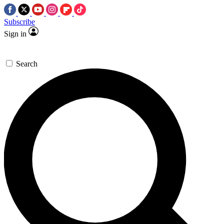
Subscribe
Sign in
Search