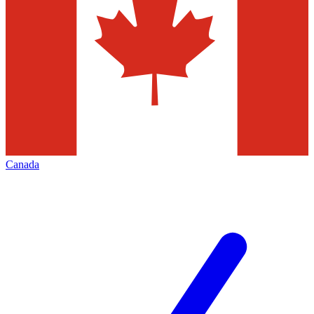
Canada