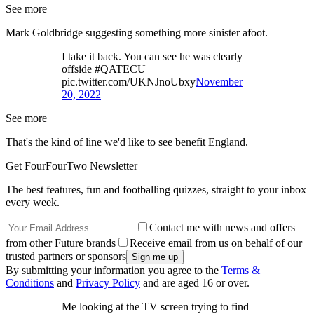
See more
Mark Goldbridge suggesting something more sinister afoot.
I take it back. You can see he was clearly
offside #QATECU
pic.twitter.com/UKNJnoUbxy
November
20, 2022
See more
That's the kind of line we'd like to see benefit England.
Get FourFourTwo Newsletter
The best features, fun and footballing quizzes, straight to your inbox
every week.
Contact me with news and offers
from other Future brands
Receive email from us on behalf of our
trusted partners or sponsors
By submitting your information you agree to the
Terms &
Conditions
and
Privacy Policy
and are aged 16 or over.
Me looking at the TV screen trying to find