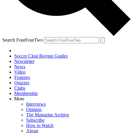
Search FourFourTwo
Soccer Cleat Buying Guides
Newsletter
News
Video
Features
Quizzes
Clubs
Membership
More
Interviews
Opinion
The Magazine Archive
Subscribe
How to Watch
About