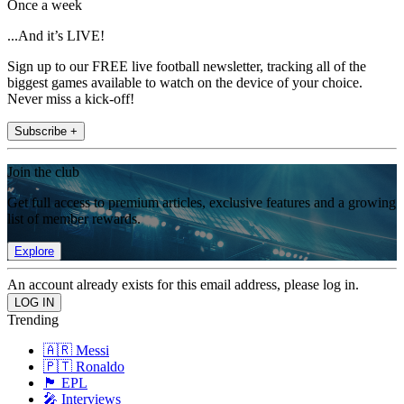
Once a week
...And it’s LIVE!
Sign up to our FREE live football newsletter, tracking all of the
biggest games available to watch on the device of your choice.
Never miss a kick-off!
Subscribe +
Join the club
Get full access to premium articles, exclusive features and a growing
list of member rewards.
Explore
An account already exists for this email address, please log in.
Trending
🇦🇷 Messi
🇵🇹 Ronaldo
🏴󠁧󠁢󠁥󠁮󠁧󠁿 EPL
🎤 Interviews