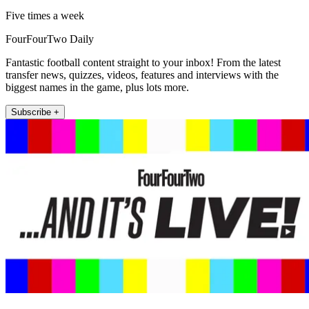
Five times a week
FourFourTwo Daily
Fantastic football content straight to your inbox! From the latest
transfer news, quizzes, videos, features and interviews with the
biggest names in the game, plus lots more.
Subscribe +