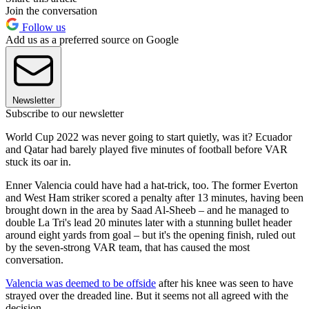
Join the conversation
Follow us
Add us as a preferred source on Google
Newsletter
Subscribe to our newsletter
World Cup 2022 was never going to start quietly, was it? Ecuador
and Qatar had barely played five minutes of football before VAR
stuck its oar in.
Enner Valencia could have had a hat-trick, too. The former Everton
and West Ham striker scored a penalty after 13 minutes, having been
brought down in the area by Saad Al-Sheeb – and he managed to
double La Tri's lead 20 minutes later with a stunning bullet header
around eight yards from goal – but it's the opening finish, ruled out
by the seven-strong VAR team, that has caused the most
conversation.
Valencia was deemed to be offside
after his knee was seen to have
strayed over the dreaded line. But it seems not all agreed with the
decision…