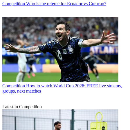
Competition
Who is the referee for Ecuador vs Curacao?
Competition
How to watch World Cup 2026: FREE live streams,
groups, next matches
Latest in Competition