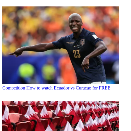
Competition
How to watch Ecuador vs Curacao for FREE