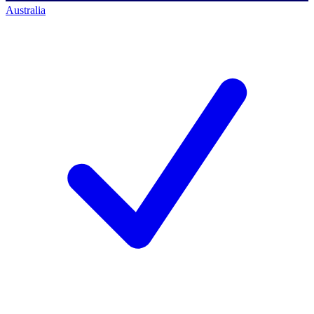
Australia