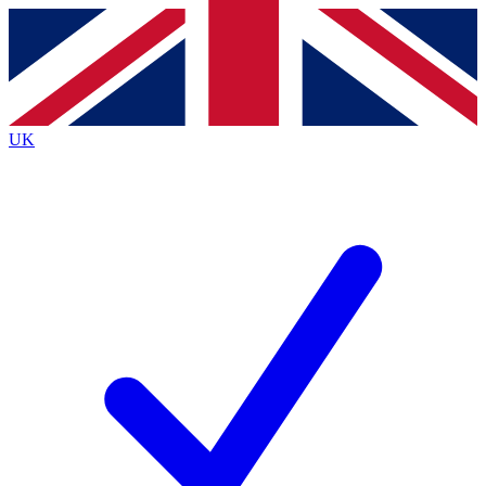
Contact me with news and offers from other Future brands
By submitting your information you agree to the
Terms & Conditions
and
Privacy Policy
and are aged 16 or over.
UK