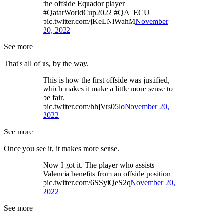
the offside Equador player
#QatarWorldCup2022 #QATECU
pic.twitter.com/jKeLNlWahM
November
20, 2022
See more
That's all of us, by the way.
This is how the first offside was justified,
which makes it make a little more sense to
be fair.
pic.twitter.com/hhjVrs05lo
November 20,
2022
See more
Once you see it, it makes more sense.
Now I got it. The player who assists
Valencia benefits from an offside position
pic.twitter.com/6SSyiQeS2q
November 20,
2022
See more