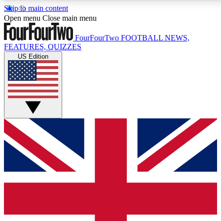
Skip to main content
17
24/7
5K+
Open menu
Close main menu
MEMBER FEATURES
ACCESS AVAILABLE
ACTIVE MEMBERS
FourFourTwo
FOOTBALL NEWS,
FEATURES, QUIZZES
US Edition
Live Q&A Sessions
Member Compet
Weekly interactive sessions
Win exclusive p
GET CLUB ACCESS QUICK
For the quickest way to join, simply enter your email below
and get access. We will send a confirmation and sign you
up to our newsletter to keep you updated on all your
football news.