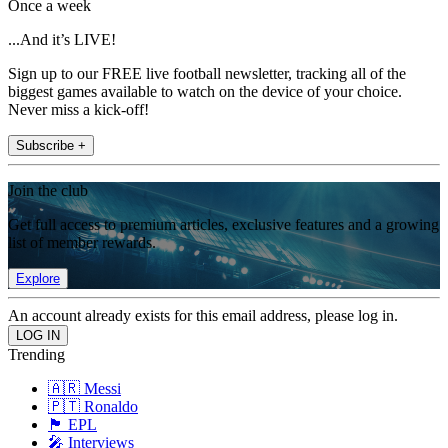
Once a week
...And it’s LIVE!
Sign up to our FREE live football newsletter, tracking all of the
biggest games available to watch on the device of your choice.
Never miss a kick-off!
Subscribe +
Join the club
Get full access to premium articles, exclusive features and a growing
list of member rewards.
Explore
An account already exists for this email address, please log in.
Trending
🇦🇷 Messi
🇵🇹 Ronaldo
🏴󠁧󠁢󠁥󠁮󠁧󠁿 EPL
🎤 Interviews