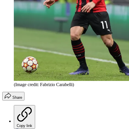
(Image credit: Fabrizio Carabelli)
Share
Copy link