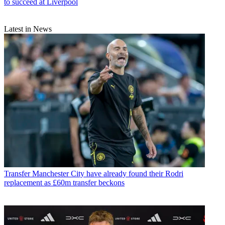
to succeed at Liverpool
Latest in News
Transfer
Manchester City have already found their Rodri
replacement as £60m transfer beckons