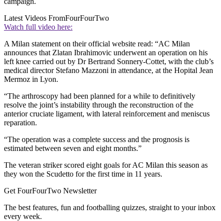
campaign.
Latest Videos From
FourFourTwo
Watch full video here:
A Milan statement on their official website read: “AC Milan
announces that Zlatan Ibrahimovic underwent an operation on his
left knee carried out by Dr Bertrand Sonnery-Cottet, with the club’s
medical director Stefano Mazzoni in attendance, at the Hopital Jean
Mermoz in Lyon.
“The arthroscopy had been planned for a while to definitively
resolve the joint’s instability through the reconstruction of the
anterior cruciate ligament, with lateral reinforcement and meniscus
reparation.
“The operation was a complete success and the prognosis is
estimated between seven and eight months.”
The veteran striker scored eight goals for AC Milan this season as
they won the Scudetto for the first time in 11 years.
Get FourFourTwo Newsletter
The best features, fun and footballing quizzes, straight to your inbox
every week.