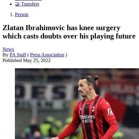
🤝 Transfers
Person
Zlatan Ibrahimovic has knee surgery
which casts doubts over his playing future
News
By
PA Staff
(
Press Association
)
Published
May 25, 2022