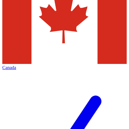
Canada