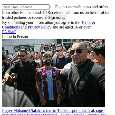
Contact me with news and offers
from other Future brands
Receive email from us on behalf of our
trusted partners or sponsors
By submitting your information you agree to the
Terms &
Conditions
and
Privacy Policy
and are aged 16 or over.
PA Staff
Latest in Person
Player
Mohamed Salah's move to Trabzonspor is farcical, rage-