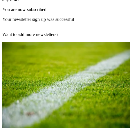
You are now subscribed
Your newsletter sign-up was successful
Want to add more newsletters?