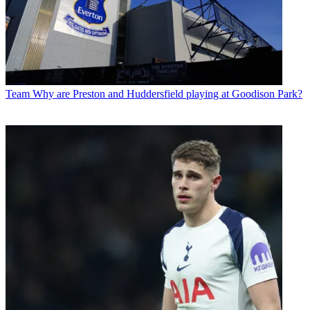
Team
Why are Preston and Huddersfield playing at Goodison Park?