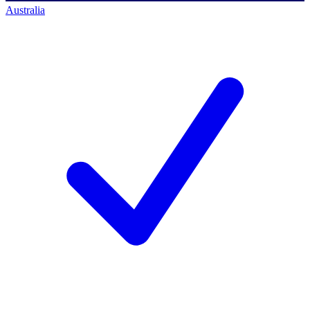
Australia