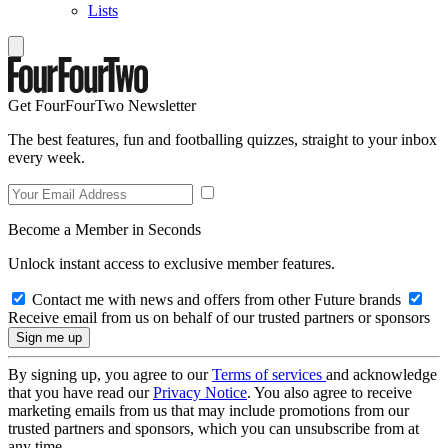
Lists
Get FourFourTwo Newsletter
The best features, fun and footballing quizzes, straight to your inbox
every week.
Become a Member in Seconds
Unlock instant access to exclusive member features.
Contact me with news and offers from other Future brands
Receive email from us on behalf of our trusted partners or sponsors
By signing up, you agree to our
Terms of services
and acknowledge
that you have read our
Privacy Notice
. You also agree to receive
marketing emails from us that may include promotions from our
trusted partners and sponsors, which you can unsubscribe from at
any time.