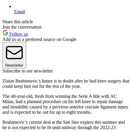
Email
Share this article
Join the conversation
Follow us
Add us as a preferred source on Google
Newsletter
Subscribe to our newsletter
Zlatan Ibrahimovic’s future is in doubt after he had knee surgery that
could keep him out for the rest of the year.
The 40-year-old, fresh from winning the Serie A title with AC
Milan, had a planned procedure on his left knee to repair damage
and instability caused by a previous anterior cruciate ligament injury
and is expected to be out for up to eight months.
Ibrahimovic’s current deal at the San Siro expires this summer and
he is not expected to be fit until midway through the 2022-23