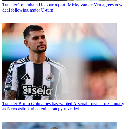
Transfer
Tottenham Hotspur report: Micky van de Ven agrees new
deal following major U-turn
Transfer
Bruno Guimaraes has wanted Arsenal move since January
as Newcastle United exit strategy revealed