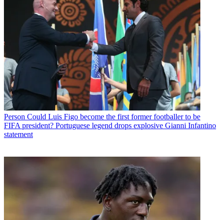
Person
Could Luis Figo become the first former footballer to be
FIFA president? Portuguese legend drops explosive Gianni Infantino
statement