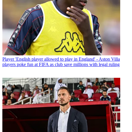
Player
'English player allowed to play in England' - Aston Villa
players poke fun at FIFA as club save millions with legal ruling