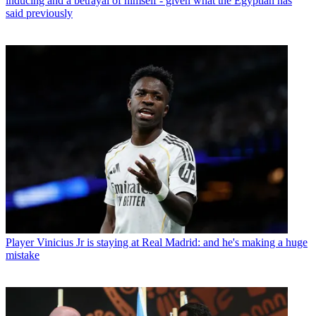
inducing and a betrayal of himself - given what the Egyptian has
said previously
Player
Vinicius Jr is staying at Real Madrid: and he's making a huge
mistake