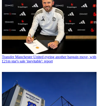
Transfer
Manchester United eyeing another bargain move, with
£21m star's sale 'inevitable': report