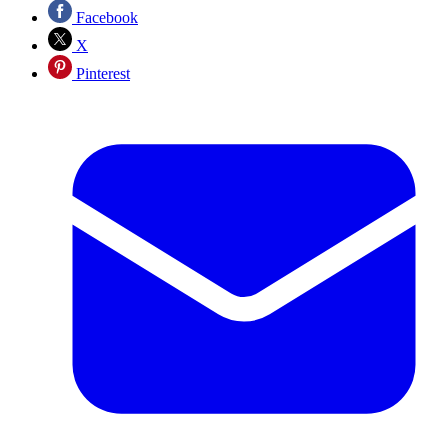
Facebook
X
Pinterest