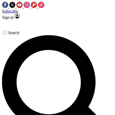
Subscribe
Sign in
Search