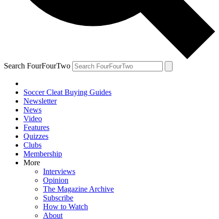
Search FourFourTwo
Soccer Cleat Buying Guides
Newsletter
News
Video
Features
Quizzes
Clubs
Membership
More
Interviews
Opinion
The Magazine Archive
Subscribe
How to Watch
About