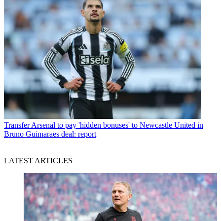
Transfer
Arsenal to pay 'hidden bonuses' to Newcastle United in
Bruno Guimaraes deal: report
LATEST ARTICLES