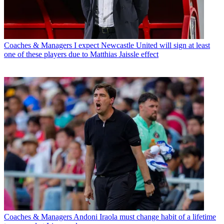
Coaches & Managers
I expect Newcastle United will sign at least
one of these players due to Matthias Jaissle effect
Coaches & Managers
Andoni Iraola must change habit of a lifetime