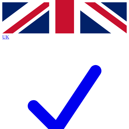
Contact me with news and offers from other Future brands
By submitting your information you agree to the
Terms & Conditions
and
Privacy Policy
and are aged 16 or over.
UK