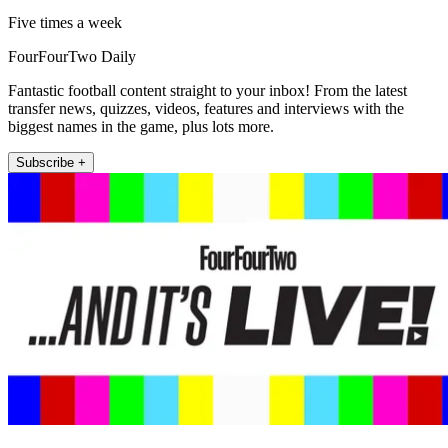
Five times a week
FourFourTwo Daily
Fantastic football content straight to your inbox! From the latest
transfer news, quizzes, videos, features and interviews with the
biggest names in the game, plus lots more.
Subscribe +