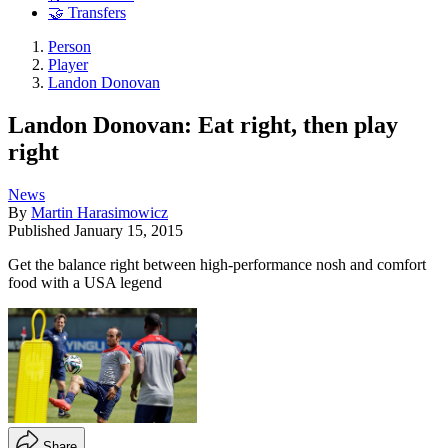
🤝 Transfers
Person
Player
Landon Donovan
Landon Donovan: Eat right, then play
right
News
By
Martin Harasimowicz
Published
January 15, 2015
Get the balance right between high-performance nosh and comfort
food with a USA legend
Share