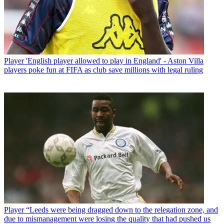
Player
'English player allowed to play in England' - Aston Villa
players poke fun at FIFA as club save millions with legal ruling
Player
“Leeds were being dragged down to the relegation zone, and
due to mismanagement were losing the quality that had pushed us