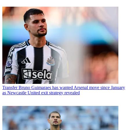
Transfer
Bruno Guimaraes has wanted Arsenal move since January
as Newcastle United exit strategy revealed