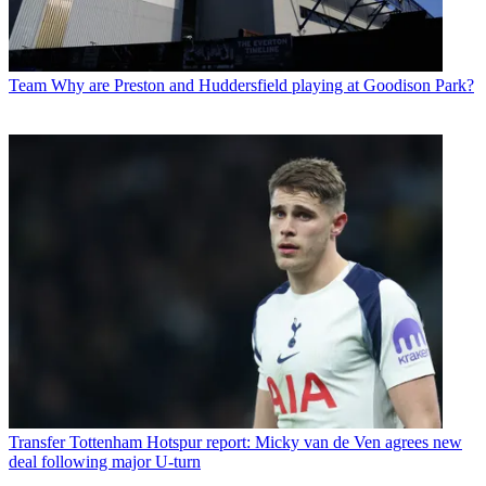
Team
Why are Preston and Huddersfield playing at Goodison Park?
Transfer
Tottenham Hotspur report: Micky van de Ven agrees new
deal following major U-turn