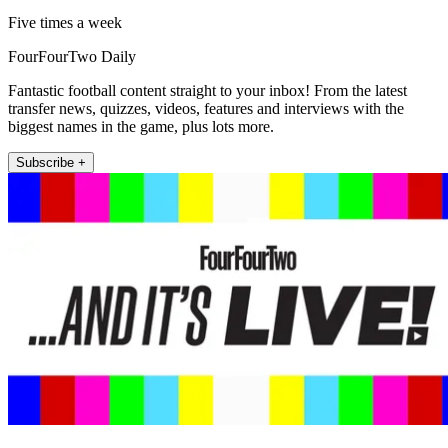
Five times a week
FourFourTwo Daily
Fantastic football content straight to your inbox! From the latest
transfer news, quizzes, videos, features and interviews with the
biggest names in the game, plus lots more.
Subscribe +