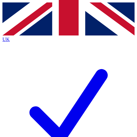
Contact me with news and offers from other Future
brands
By submitting your information you agree to the
Terms & Conditions
and
Privacy
Policy
and are aged 16 or over.
UK