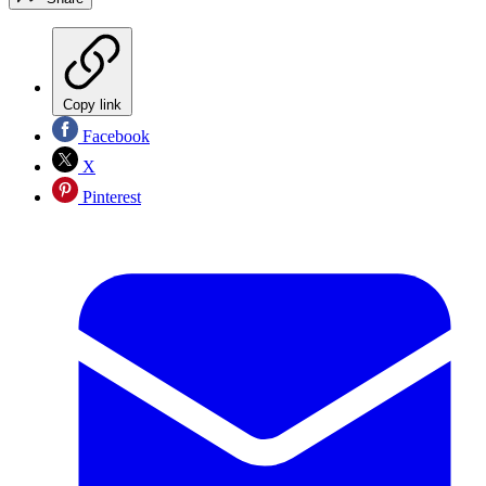
Copy link
Facebook
X
Pinterest