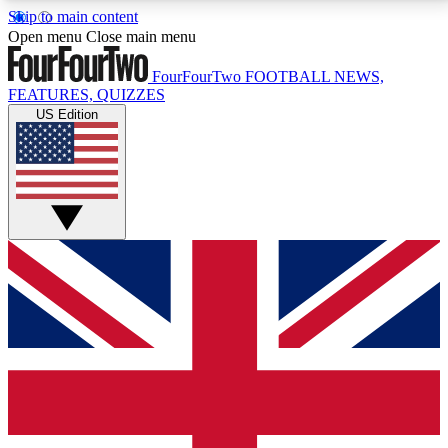
Skip to main content
17
24/7
5K+
Open menu
Close main menu
MEMBER FEATURES
ACCESS AVAILABLE
ACTIVE MEMBERS
FourFourTwo
FOOTBALL NEWS,
FEATURES, QUIZZES
US Edition
Live Q&A Sessions
Member Compet
Weekly interactive sessions
Win exclusive p
GET CLUB ACCESS QUICK
For the quickest way to join, simply enter your email
below and get access. We will send a confirmation
and sign you up to our newsletter to keep you
updated on all your football news.