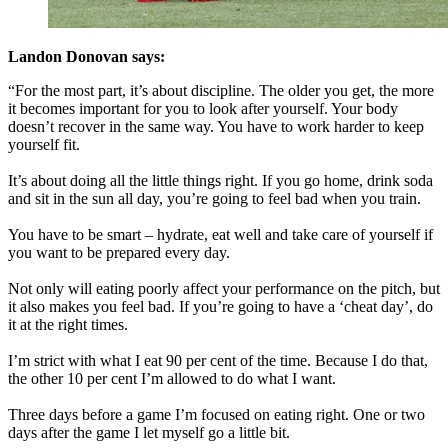
Landon Donovan says:
“For the most part, it’s about discipline. The older you get, the more
it becomes important for you to look after yourself. Your body
doesn’t recover in the same way. You have to work harder to keep
yourself fit.
It’s about doing all the little things right. If you go home, drink soda
and sit in the sun all day, you’re going to feel bad when you train.
You have to be smart – hydrate, eat well and take care of yourself if
you want to be prepared every day.
Not only will eating poorly affect your performance on the pitch, but
it also makes you feel bad. If you’re going to have a ‘cheat day’, do
it at the right times.
I’m strict with what I eat 90 per cent of the time. Because I do that,
the other 10 per cent I’m allowed to do what I want.
Three days before a game I’m focused on eating right. One or two
days after the game I let myself go a little bit.