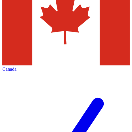
Canada