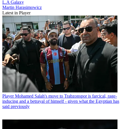
L.A Galaxy
Martin Harasimowicz
Latest in Player
Player
Mohamed Salah's move to Trabzonspor is farcical, rage-
inducing and a betrayal of himself - given what the Egyptian has
said previously