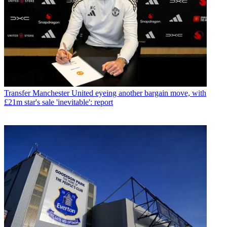
Transfer
Manchester United eyeing another bargain move, with
£21m star's sale 'inevitable': report