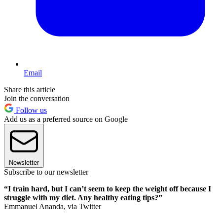
Email
Share this article
Join the conversation
Follow us
Add us as a preferred source on Google
Newsletter
Subscribe to our newsletter
“I train hard, but I can’t seem to keep the weight off because I
struggle with my diet. Any healthy eating tips?”
Emmanuel Ananda, via Twitter