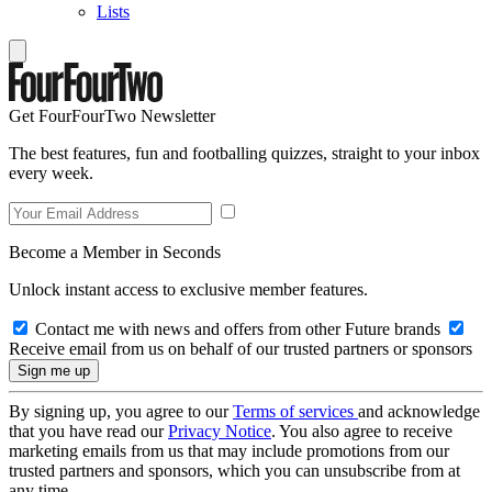
Lists
Get FourFourTwo Newsletter
The best features, fun and footballing quizzes, straight to your inbox
every week.
Become a Member in Seconds
Unlock instant access to exclusive member features.
Contact me with news and offers from other Future brands
Receive email from us on behalf of our trusted partners or sponsors
By signing up, you agree to our
Terms of services
and acknowledge
that you have read our
Privacy Notice
. You also agree to receive
marketing emails from us that may include promotions from our
trusted partners and sponsors, which you can unsubscribe from at
any time.