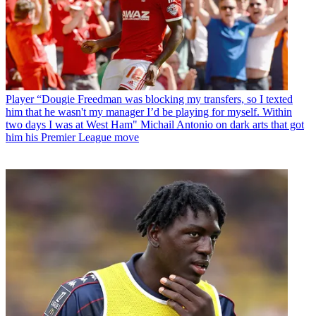
Player
“Dougie Freedman was blocking my transfers, so I texted
him that he wasn't my manager I’d be playing for myself. Within
two days I was at West Ham" Michail Antonio on dark arts that got
him his Premier League move