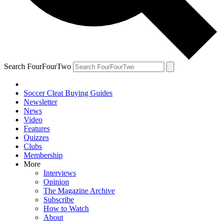
Search FourFourTwo
Soccer Cleat Buying Guides
Newsletter
News
Video
Features
Quizzes
Clubs
Membership
More
Interviews
Opinion
The Magazine Archive
Subscribe
How to Watch
About