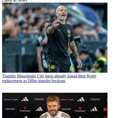
Latest in News
Transfer
Manchester City have already found their Rodri
replacement as £60m transfer beckons