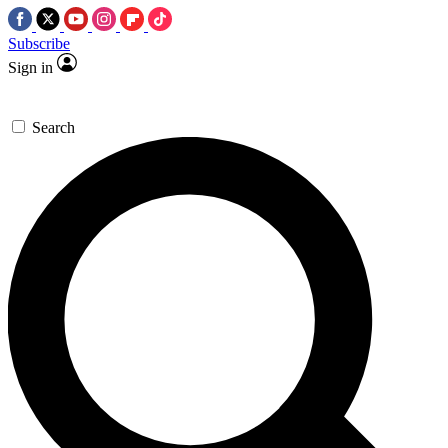
Subscribe
Sign in
Search