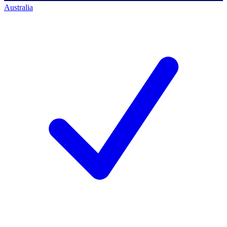
Australia