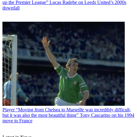
up the Premier League” Lucas Radebe on Leeds United’s 2000s
downfall
Player
“Moving from Chelsea to Marseille was incredibly difficult,
but it was also the most beautiful thing” Tony Cascarino on his 1994
move to France