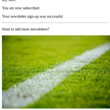
You are now subscribed
Your newsletter sign-up was successful
Want to add more newsletters?