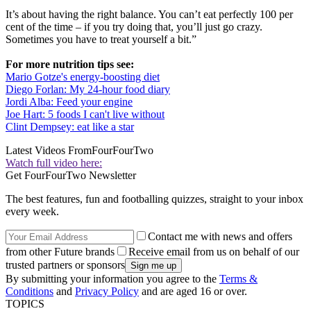
It’s about having the right balance. You can’t eat perfectly 100 per
cent of the time – if you try doing that, you’ll just go crazy.
Sometimes you have to treat yourself a bit.”
For more nutrition tips see:
Mario Gotze's energy-boosting diet
Diego Forlan: My 24-hour food diary
Jordi Alba: Feed your engine
Joe Hart: 5 foods I can't live without
Clint Dempsey: eat like a star
Latest Videos From
FourFourTwo
Watch full video here:
Get FourFourTwo Newsletter
The best features, fun and footballing quizzes, straight to your inbox
every week.
Contact me with news and offers
from other Future brands
Receive email from us on behalf of our
trusted partners or sponsors
By submitting your information you agree to the
Terms &
Conditions
and
Privacy Policy
and are aged 16 or over.
TOPICS