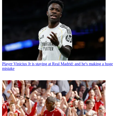
Player
Vinicius Jr is staying at Real Madrid: and he's making a huge
mistake