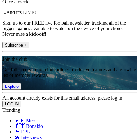
Once a week
...And it’s LIVE!
Sign up to our FREE live football newsletter, tracking all of the
biggest games available to watch on the device of your choice.
Never miss a kick-off!
Subscribe +
Join the club
Get full access to premium articles, exclusive features and a growing
list of member rewards.
Explore
An account already exists for this email address, please log in.
Trending
🇦🇷 Messi
🇵🇹 Ronaldo
🏴󠁧󠁢󠁥󠁮󠁧󠁿 EPL
🎤 Interviews