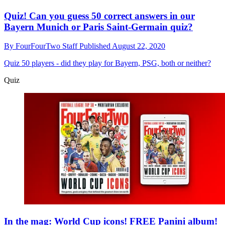
Quiz! Can you guess 50 correct answers in our
Bayern Munich or Paris Saint-Germain quiz?
By
FourFourTwo Staff
Published
August 22, 2020
Quiz
50 players - did they play for Bayern, PSG, both or neither?
Quiz
In the mag: World Cup icons! FREE Panini album!