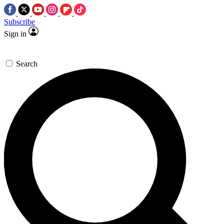
Subscribe
Sign in
Search