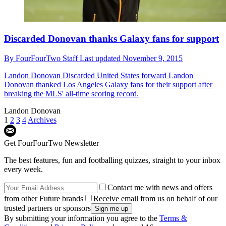
Discarded Donovan thanks Galaxy fans for support
By
FourFourTwo Staff
Last updated
November 9, 2015
Landon Donovan
Discarded United States forward Landon
Donovan thanked Los Angeles Galaxy fans for their support after
breaking the MLS' all-time scoring record.
Landon Donovan
1
2
3
4
Archives
Get FourFourTwo Newsletter
The best features, fun and footballing quizzes, straight to your inbox
every week.
Contact me with news and offers
from other Future brands
Receive email from us on behalf of our
trusted partners or sponsors
By submitting your information you agree to the
Terms &