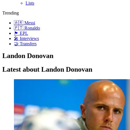
Lists
Trending
🇦🇷 Messi
🇵🇹 Ronaldo
🏴󠁧󠁢󠁥󠁮󠁧󠁿 EPL
🎤 Interviews
🤝 Transfers
Landon Donovan
Latest about Landon Donovan