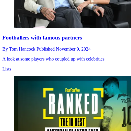
Footballers with famous partners
By
Tom Hancock
Published
November 9, 2024
A look at some players who coupled up with celebrities
Lists