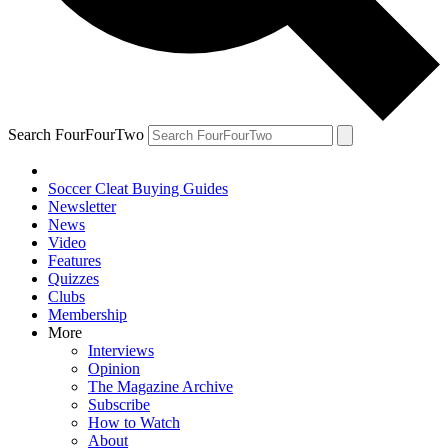
Search FourFourTwo
Soccer Cleat Buying Guides
Newsletter
News
Video
Features
Quizzes
Clubs
Membership
More
Interviews
Opinion
The Magazine Archive
Subscribe
How to Watch
About