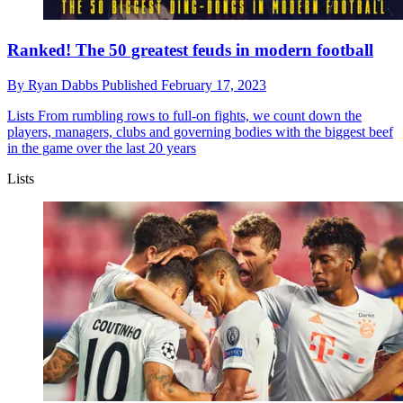
Ranked! The 50 greatest feuds in modern football
By
Ryan Dabbs
Published
February 17, 2023
Lists
From rumbling rows to full-on fights, we count down the
players, managers, clubs and governing bodies with the biggest beef
in the game over the last 20 years
Lists