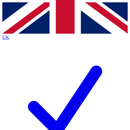
Contact me with news and offers from other Future
brands
By submitting your information you agree to the
Terms & Conditions
and
Privacy Policy
and are aged 16 or over.
UK