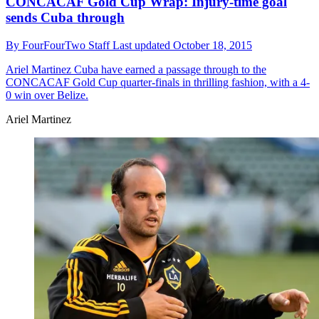
CONCACAF Gold Cup Wrap: Injury-time goal
sends Cuba through
By
FourFourTwo Staff
Last updated
October 18, 2015
Ariel Martinez
Cuba have earned a passage through to the
CONCACAF Gold Cup quarter-finals in thrilling fashion, with a 4-
0 win over Belize.
Ariel Martinez