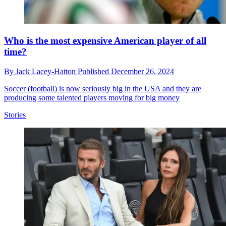
Who is the most expensive American player of all
time?
By
Jack Lacey-Hatton
Published
December 26, 2024
Soccer (football) is now seriously big in the USA and they are
producing some talented players moving for big money
Stories