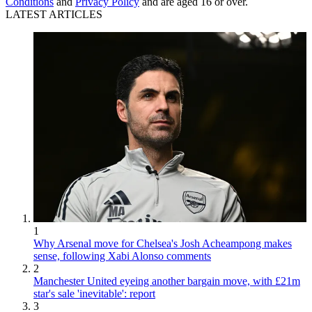
Conditions
and
Privacy Policy
and are aged 16 or over.
LATEST ARTICLES
1
Why Arsenal move for Chelsea's Josh Acheampong makes
sense, following Xabi Alonso comments
2
Manchester United eyeing another bargain move, with £21m
star's sale 'inevitable': report
3