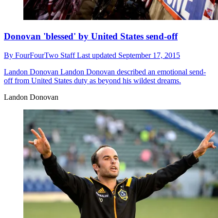
Donovan 'blessed' by United States send-off
By
FourFourTwo Staff
Last updated
September 17, 2015
Landon Donovan
Landon Donovan described an emotional send-
off from United States duty as beyond his wildest dreams.
Landon Donovan