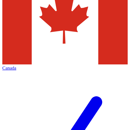
Canada