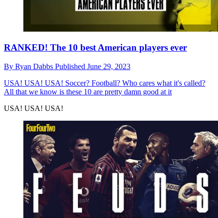
RANKED! The 10 best American players ever
By
Ryan Dabbs
Published
June 29, 2023
USA! USA! USA!
Soccer? Football? Who cares what it's called?
All that we know is these 10 are pretty damn good at it
USA! USA! USA!