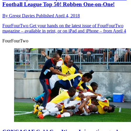
Football League Top 50! Robben One-on-One!
By
Gregg Davies
Published
April 4, 2018
FourFourTwo
Get your hands on the latest issue of FourFourTwo
magazine – available in print, or on iPad and iPhone – from April 4
FourFourTwo