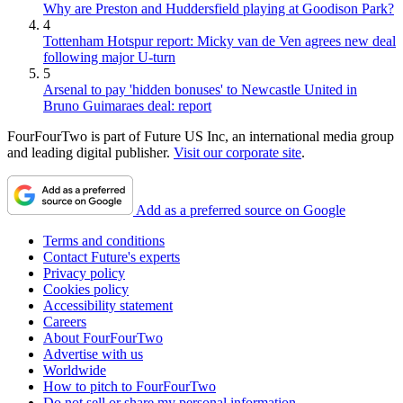
Why are Preston and Huddersfield playing at Goodison Park?
4
Tottenham Hotspur report: Micky van de Ven agrees new deal
following major U-turn
5
Arsenal to pay 'hidden bonuses' to Newcastle United in
Bruno Guimaraes deal: report
FourFourTwo is part of Future US Inc, an international media group
and leading digital publisher.
Visit our corporate site
.
Add as a preferred source on Google
Terms and conditions
Contact Future's experts
Privacy policy
Cookies policy
Accessibility statement
Careers
About FourFourTwo
Advertise with us
Worldwide
How to pitch to FourFourTwo
Do not sell or share my personal information