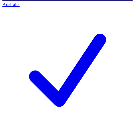
Australia