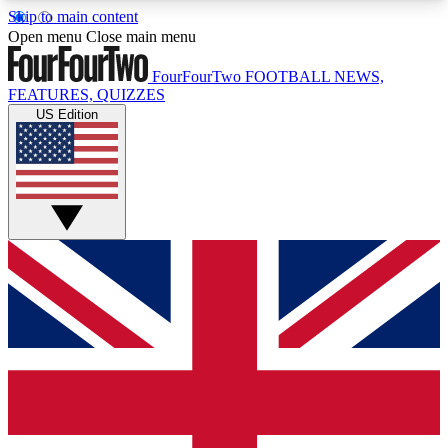
Skip to main content
17
24/7
5K+
Open menu
Close main menu
MEMBER FEATURES
ACCESS AVAILABLE
ACTIVE MEMBERS
FourFourTwo
FOOTBALL NEWS,
FEATURES, QUIZZES
US Edition
Live Q&A Sessions
Member Compet
Weekly interactive sessions
Win exclusive p
GET CLUB ACCESS QUICK
For the quickest way to join, simply enter your
email below and get access. We will send a
confirmation and sign you up to our newsletter to
keep you updated on all your football news.