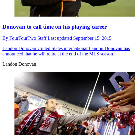
Donovan to call time on his playing career
By
FourFourTwo Staff
Last updated
September 15, 2015
Landon Donovan
United States international Landon Donovan has
announced that he will retire at the end of the MLS season.
Landon Donovan