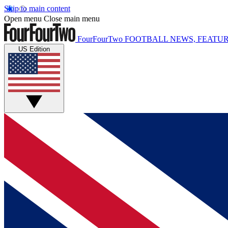
Skip to main content
Open menu
Close main menu
FourFourTwo
FOOTBALL NEWS, FEATUR
US Edition