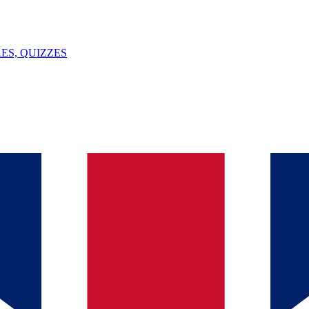
ES, QUIZZES