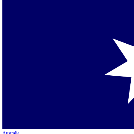
Australia