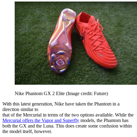
Nike Phantom GX 2 Elite
(Image credit: Future)
With this latest generation, Nike have taken the Phantom in a
direction similar to
that of the Mercurial in terms of the two options available. While the
Mercurial offers the Vapor and Superfly
models, the Phantom has
both the GX and the Luna. This does create some confusion within
the model itself, however.