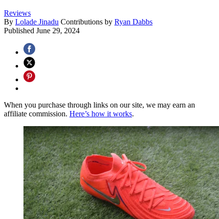
Reviews
By
Lolade Jinadu
Contributions by
Ryan Dabbs
Published
June 29, 2024
When you purchase through links on our site, we may earn an
affiliate commission.
Here’s how it works
.