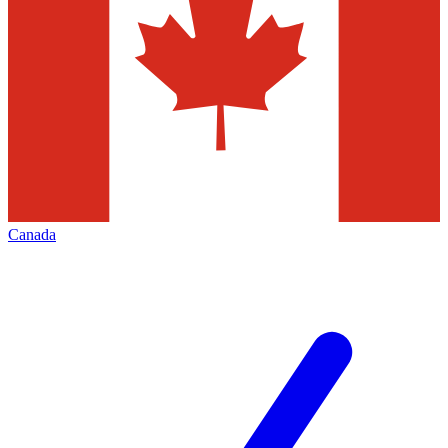
Canada