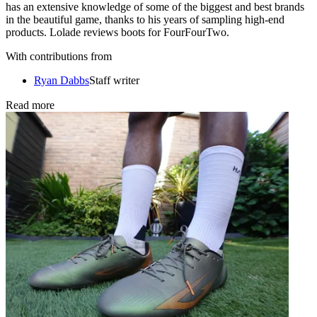
has an extensive knowledge of some of the biggest and best brands
in the beautiful game, thanks to his years of sampling high-end
products. Lolade reviews boots for FourFourTwo.
With contributions from
Ryan Dabbs
Staff writer
Read more