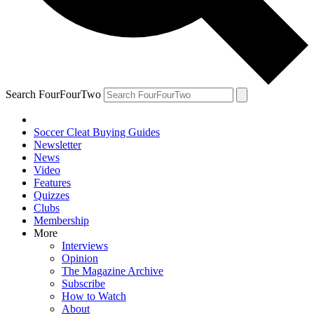
Search FourFourTwo
Soccer Cleat Buying Guides
Newsletter
News
Video
Features
Quizzes
Clubs
Membership
More
Interviews
Opinion
The Magazine Archive
Subscribe
How to Watch
About