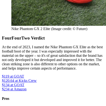
Nike Phantom GX 2 Elite
(Image credit: © Future)
FourFourTwo Verdict
At the end of 2023, I named the Nike Phantom GX Elite as the best
football boot of the year. I was especially impressed with the
material on the upper – so it's of great satisfaction that the brand has
not only developed it but developed and improved it for better. The
clean striking zone is also different to other options on the market,
and helps improve certain aspects of performance.
$119
at GOAT
$120.64
at Kicks Crew
$134
at GOAT
$234
at Amazon
Pros