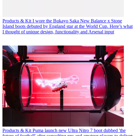
Products & Kit
I wore the Bukayo Saka New Balance x Stone
Island boots debuted by England star at the World Cup. Here’s what
I thought of unique design, functionality and Arsenal input
Products & Kit
Puma launch new Ultra Nitro 7 boot dubbed 'the
future of football' after consulting pro and amateur players to deliver