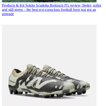
Products & Kit
Sokito Scudetta Biotouch FG review: Better, softer
and still green – the best eco-conscious football boot just got an
upgrade