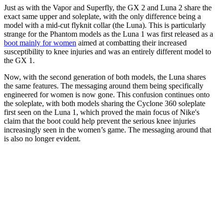
Just as with the Vapor and Superfly, the GX 2 and Luna 2 share the
exact same upper and soleplate, with the only difference being a
model with a mid-cut flyknit collar (the Luna). This is particularly
strange for the Phantom models as the Luna 1 was first released as a
boot mainly for women
aimed at combatting their increased
susceptibility to knee injuries and was an entirely different model to
the GX 1.
Now, with the second generation of both models, the Luna shares
the same features. The messaging around them being specifically
engineered for women is now gone. This confusion continues onto
the soleplate, with both models sharing the Cyclone 360 soleplate
first seen on the Luna 1, which proved the main focus of Nike's
claim that the boot could help prevent the serious knee injuries
increasingly seen in the women’s game. The messaging around that
is also no longer evident.