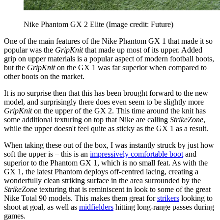
Nike Phantom GX 2 Elite
(Image credit: Future)
One of the main features of the Nike Phantom GX 1 that made it so
popular was the
GripKnit
that made up most of its upper. Added
grip on upper materials is a popular aspect of modern football boots,
but the
GripKnit
on the GX 1 was far superior when compared to
other boots on the market.
It is no surprise then that this has been brought forward to the new
model, and surprisingly there does even seem to be slightly more
GripKnit
on the upper of the GX 2. This time around the knit has
some additional texturing on top that Nike are calling
StrikeZone
,
while the upper doesn't feel quite as sticky as the GX 1 as a result.
When taking these out of the box, I was instantly struck by just how
soft the upper is – this is an
impressively comfortable boot
and
superior to the Phantom GX 1, which is no small feat. As with the
GX 1, the latest Phantom deploys off-centred lacing, creating a
wonderfully clean striking surface in the area surrounded by the
StrikeZone
texturing that is reminiscent in look to some of the great
Nike Total 90 models. This makes them great for
strikers
looking to
shoot at goal, as well as
midfielders
hitting long-range passes during
games.