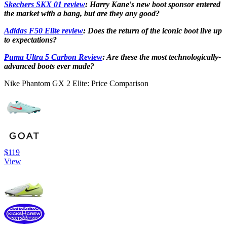
Skechers SKX 01 review
: Harry Kane's new boot sponsor entered
the market with a bang, but are they any good?
Adidas F50 Elite review
: Does the return of the iconic boot live up
to expectations?
Puma Ultra 5 Carbon Review
: Are these the most technologically-
advanced boots ever made?
Nike Phantom GX 2 Elite: Price Comparison
$119
View