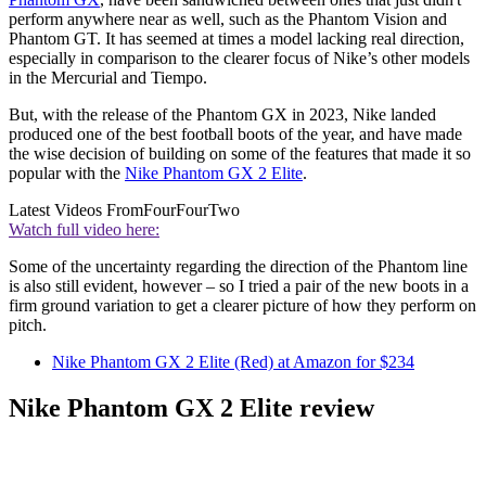
perform anywhere near as well, such as the Phantom Vision and
Phantom GT. It has seemed at times a model lacking real direction,
especially in comparison to the clearer focus of Nike’s other models
in the Mercurial and Tiempo.
But, with the release of the Phantom GX in 2023, Nike landed
produced one of the best football boots of the year, and have made
the wise decision of building on some of the features that made it so
popular with the
Nike Phantom GX 2 Elite
.
Latest Videos From
FourFourTwo
Watch full video here:
Some of the uncertainty regarding the direction of the Phantom line
is also still evident, however – so I tried a pair of the new boots in a
firm ground variation to get a clearer picture of how they perform on
pitch.
Nike Phantom GX 2 Elite (Red) at Amazon for $234
Nike Phantom GX 2 Elite review