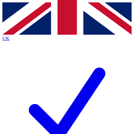
Contact me with news and offers from other Future brands
By submitting your information you agree to the
Terms & Conditions
and
Privacy Policy
and are aged 16 or over.
UK