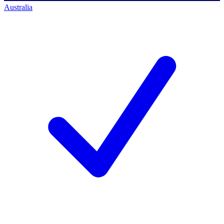
Australia