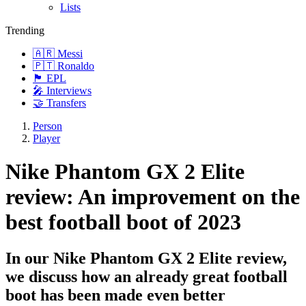
Lists
Trending
🇦🇷 Messi
🇵🇹 Ronaldo
🏴󠁧󠁢󠁥󠁮󠁧󠁿 EPL
🎤 Interviews
🤝 Transfers
Person
Player
Nike Phantom GX 2 Elite
review: An improvement on the
best football boot of 2023
In our Nike Phantom GX 2 Elite review,
we discuss how an already great football
boot has been made even better