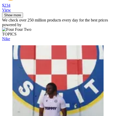
$234
View
Show more
We check over 250 million products every day for the best prices
powered by
TOPICS
Nike