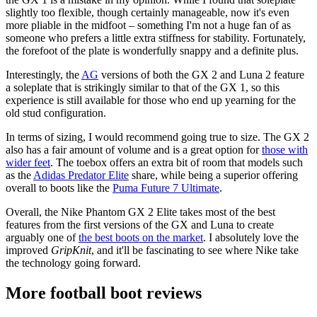
slightly too flexible, though certainly manageable, now it's even
more pliable in the midfoot – something I'm not a huge fan of as
someone who prefers a little extra stiffness for stability. Fortunately,
the forefoot of the plate is wonderfully snappy and a definite plus.
Interestingly, the
AG
versions of both the GX 2 and Luna 2 feature
a soleplate that is strikingly similar to that of the GX 1, so this
experience is still available for those who end up yearning for the
old stud configuration.
In terms of sizing, I would recommend going true to size. The GX 2
also has a fair amount of volume and is a great option for
those with
wider feet
. The toebox offers an extra bit of room that models such
as the
Adidas Predator Elite
share, while being a superior offering
overall to boots like the
Puma Future 7 Ultimate
.
Overall, the Nike Phantom GX 2 Elite takes most of the best
features from the first versions of the GX and Luna to create
arguably one of
the best boots on the market
. I absolutely love the
improved
GripKnit
, and it'll be fascinating to see where Nike take
the technology going forward.
More football boot reviews