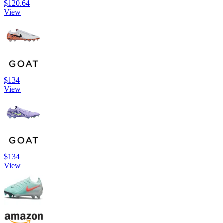
$120.64
View
$134
View
$134
View