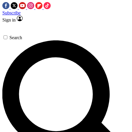
Subscribe
Sign in
Search