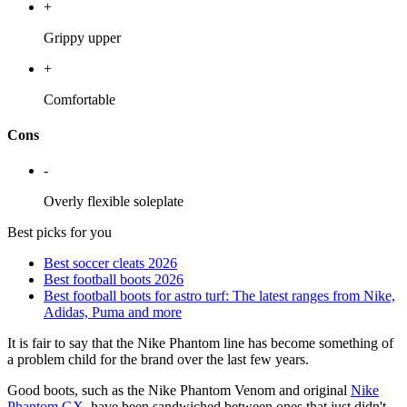
+
Grippy upper
+
Comfortable
Cons
-
Overly flexible soleplate
Best picks for you
Best soccer cleats 2026
Best football boots 2026
Best football boots for astro turf: The latest ranges from Nike,
Adidas, Puma and more
It is fair to say that the Nike Phantom line has become something of
a problem child for the brand over the last few years.
Good boots, such as the Nike Phantom Venom and original
Nike
Phantom GX
, have been sandwiched between ones that just didn't