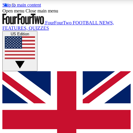
Skip to main content
17
24/7
5K+
Open menu
Close main menu
MEMBER FEATURES
ACCESS AVAILABLE
ACTIVE MEMBERS
FourFourTwo
FOOTBALL NEWS,
FEATURES, QUIZZES
US Edition
Live Q&A Sessions
Member Compet
Weekly interactive sessions
Win exclusive p
GET CLUB ACCESS QUICK
For the quickest way to join, simply enter your email below
and get access. We will send a confirmation and sign you
up to our newsletter to keep you updated on all your
football news.