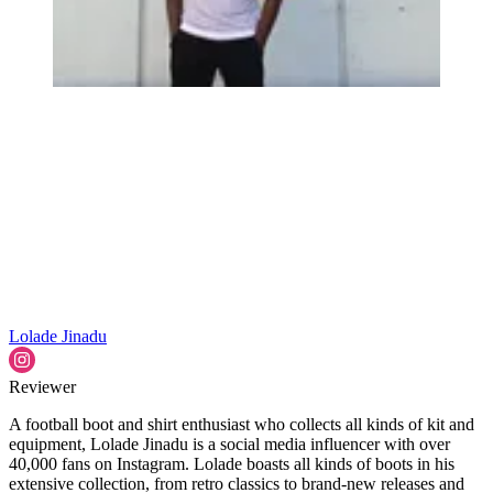
Lolade Jinadu
Reviewer
A football boot and shirt enthusiast who collects all kinds of kit and
equipment, Lolade Jinadu is a social media influencer with over
40,000 fans on Instagram. Lolade boasts all kinds of boots in his
extensive collection, from retro classics to brand-new releases and