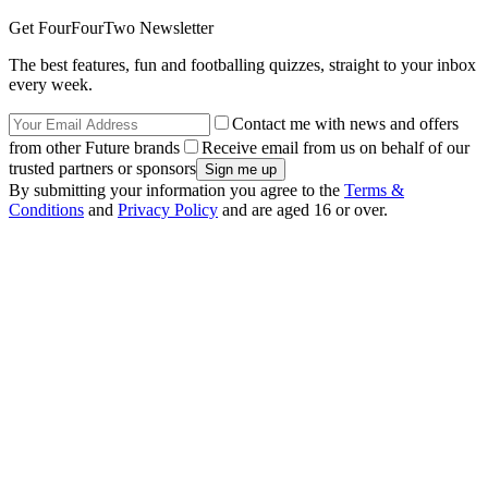
Get FourFourTwo Newsletter
The best features, fun and footballing quizzes, straight to your inbox
every week.
Contact me with news and offers
from other Future brands
Receive email from us on behalf of our
trusted partners or sponsors
By submitting your information you agree to the
Terms &
Conditions
and
Privacy Policy
and are aged 16 or over.