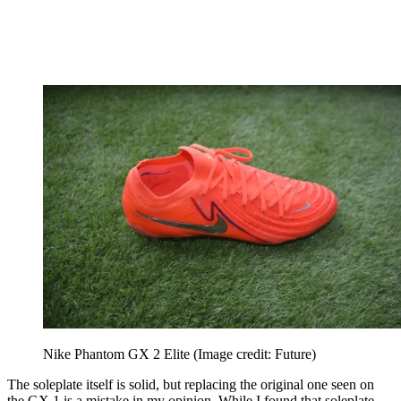
Nike Phantom GX 2 Elite
(Image credit: Future)
The soleplate itself is solid, but replacing the original one seen on
the GX 1 is a mistake in my opinion. While I found that soleplate