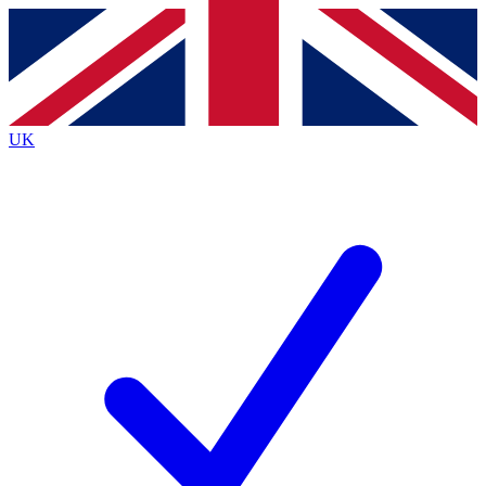
Contact me with news and offers from other Future brands
By submitting your information you agree to the
Terms & Conditions
and
Privacy Policy
and are aged 16 or over.
UK