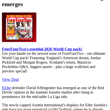
emerges
FourFourTwo's essential 2026 World Cup pack!
Get your hands on the newest issue of FourFourTwo - our ultimate
World Cup pack! Featuring: England’s American dream, Jordan
Pickford and Morgan Rogers, Scotland’s return, Mauricio
Pochettino Q&A, biggest upsets – plus a huge wallchart and
preview special!
View Deal
Elche
defender David Affengruber has emerged as one of the Red
Devils' options in the summer transfer market after rising to
prominence for the mid-table La Liga side.
The newly-capped Austria international's displays for Eder Sarabia's
side have not gone unnoticed at Old Trafford, where he is already