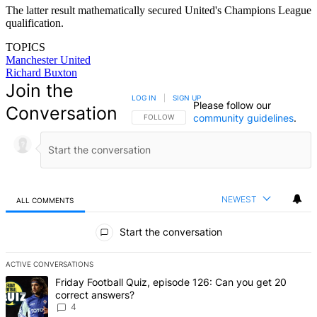
The latter result mathematically secured United's Champions League
qualification.
TOPICS
Manchester United
Richard Buxton
Join the
LOG IN
|
SIGN UP
Please follow our
Conversation
community guidelines
.
FOLLOW THIS CONVERSATION TO BE NOTIFIED
FOLLOW
NEWEST
ALL COMMENTS
All Comments
Start the conversation
ACTIVE CONVERSATIONS
The following is a list of the most commented articles in the last 7 d
A trending article titled "Friday Football Quiz, episode 126: Can y
Friday Football Quiz, episode 126: Can you get 20
correct answers?
4