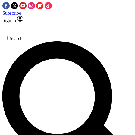
Subscribe
Sign in
Search