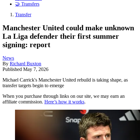
🤝 Transfers
Transfer
Manchester United could make unknown
La Liga defender their first summer
signing: report
News
By
Richard Buxton
Published
May 7, 2026
Michael Carrick's Manchester United rebuild is taking shape, as
transfer targets begin to emerge
When you purchase through links on our site, we may earn an
affiliate commission.
Here’s how it works
.