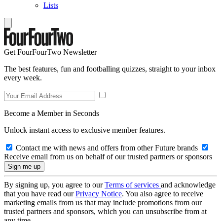
Lists
Get FourFourTwo Newsletter
The best features, fun and footballing quizzes, straight to your inbox
every week.
Become a Member in Seconds
Unlock instant access to exclusive member features.
Contact me with news and offers from other Future brands
Receive email from us on behalf of our trusted partners or sponsors
By signing up, you agree to our
Terms of services
and acknowledge
that you have read our
Privacy Notice
. You also agree to receive
marketing emails from us that may include promotions from our
trusted partners and sponsors, which you can unsubscribe from at
any time.