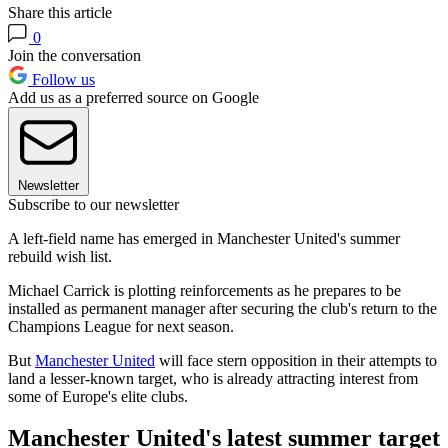
Share this article
0
Join the conversation
Follow us
Add us as a preferred source on Google
Newsletter
Subscribe to our newsletter
A left-field name has emerged in Manchester United's summer
rebuild wish list.
Michael Carrick is plotting reinforcements as he prepares to be
installed as permanent manager after securing the club's return to the
Champions League for next season.
But
Manchester United
will face stern opposition in their attempts to
land a lesser-known target, who is already attracting interest from
some of Europe's elite clubs.
Manchester United's latest summer target