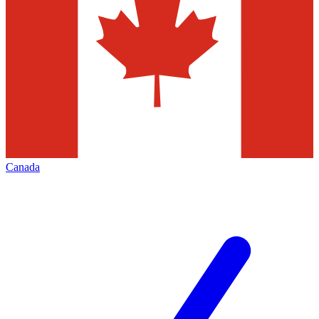
Canada