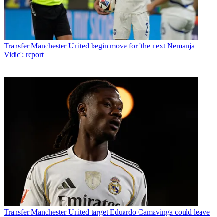
Transfer
Manchester United begin move for 'the next Nemanja
Vidic': report
Transfer
Manchester United target Eduardo Camavinga could leave