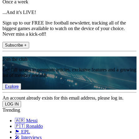
Once a week
...And it’s LIVE!
Sign up to our FREE live football newsletter, tracking all of the
biggest games available to watch on the device of your choice.
Never miss a kick-off!
Subscribe +
Join the club
Get full access to premium articles, exclusive features and a growing
list of member rewards.
Explore
An account already exists for this email address, please log in.
Trending
🇦🇷 Messi
🇵🇹 Ronaldo
🏴󠁧󠁢󠁥󠁮󠁧󠁿 EPL
🎤 Interviews