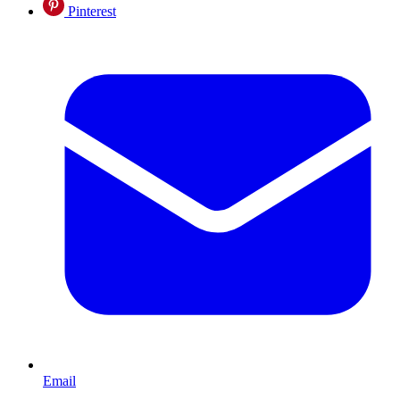
Pinterest
Email