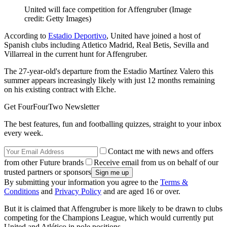
United will face competition for Affengruber
(Image
credit: Getty Images)
According to
Estadio Deportivo
, United have joined a host of
Spanish clubs including Atletico Madrid, Real Betis, Sevilla and
Villarreal in the current hunt for Affengruber.
The 27-year-old's departure from the Estadio Martínez Valero this
summer appears increasingly likely with just 12 months remaining
on his existing contract with Elche.
Get FourFourTwo Newsletter
The best features, fun and footballing quizzes, straight to your inbox
every week.
Contact me with news and offers
from other Future brands
Receive email from us on behalf of our
trusted partners or sponsors
By submitting your information you agree to the
Terms &
Conditions
and
Privacy Policy
and are aged 16 or over.
But it is claimed that Affengruber is more likely to be drawn to clubs
competing for the Champions League, which would currently put
United and Atlético in pole positions.