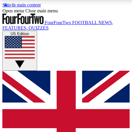
Skip to main content
17
24/7
5K+
Open menu
Close main menu
MEMBER FEATURES
ACCESS AVAILABLE
ACTIVE MEMBERS
FourFourTwo
FOOTBALL NEWS,
FEATURES, QUIZZES
US Edition
Live Q&A Sessions
Member Compet
Weekly interactive sessions
Win exclusive p
GET CLUB ACCESS QUICK
For the quickest way to join, simply enter your email below
and get access. We will send a confirmation and sign you
up to our newsletter to keep you updated on all your
football news.