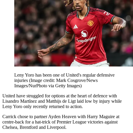
Leny Yoro has been one of United's regular defensive
injuries
(Image credit: Mark Cosgrove/News
Images/NurPhoto via Getty Images)
United have struggled for options at the heart of defence with
Lisandro Martínez and Matthijs de Ligt laid low by injury while
Leny Yoro only recently returned to action.
Carrick chose to partner Ayden Heaven with Harry Maguire at
centre-back for a hat-trick of Premier League victories against
Chelsea, Brentford and Liverpool.