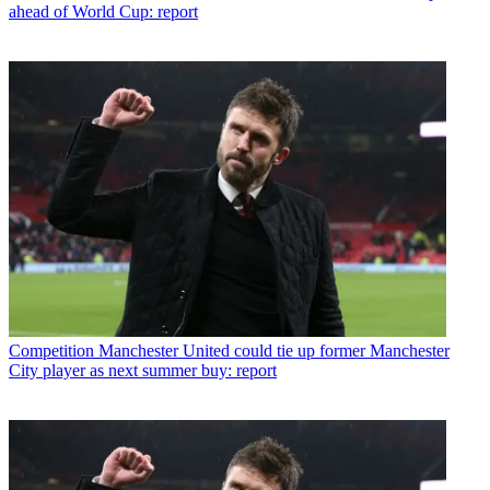
ahead of World Cup: report
Competition
Manchester United could tie up former Manchester
City player as next summer buy: report