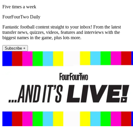
Five times a week
FourFourTwo Daily
Fantastic football content straight to your inbox! From the latest
transfer news, quizzes, videos, features and interviews with the
biggest names in the game, plus lots more.
Subscribe +