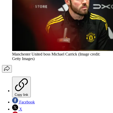
Manchester United boss Michael Carrick
(Image credit:
Getty Images)
Copy link
Facebook
X