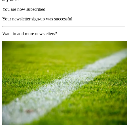
You are now subscribed
Your newsletter sign-up was successful
Want to add more newsletters?