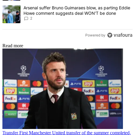
A trending article titled "Arsenal suffer Bruno Guimaraes blow, 
Arsenal suffer Bruno Guimaraes blow, as parting Eddie
Howe comment suggests deal WON'T be done
2
Powered by
Read more
Transfer
First Manchester United transfer of the summer completed,