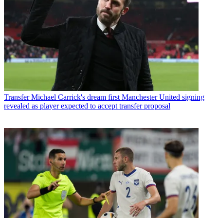
Transfer
Michael Carrick's dream first Manchester United signing
revealed as player expected to accept transfer proposal