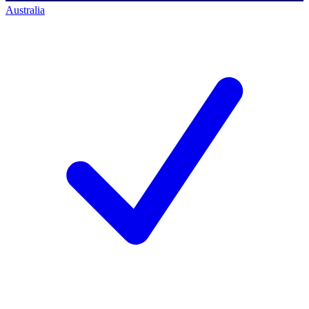
Australia