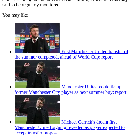
said to be regularly monitored.
You may like
First Manchester United transfer of
the summer completed, ahead of World Cup: report
Manchester United could tie up
former Manchester City player as next summer buy: report
Michael Carrick's dream first
Manchester United signing revealed as player expected to
accept transfer proposal