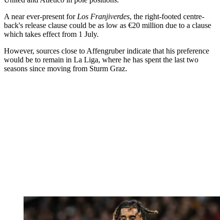
A near ever-present for
Los Franjiverdes
, the right-footed centre-
back's release clause could be as low as €20 million due to a clause
which takes effect from 1 July.
However, sources close to Affengruber indicate that his preference
would be to remain in La Liga, where he has spent the last two
seasons since moving from Sturm Graz.