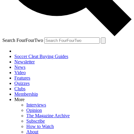
Search FourFourTwo
Soccer Cleat Buying Guides
Newsletter
News
Video
Features
Quizzes
Clubs
Membership
More
Interviews
Opinion
The Magazine Archive
Subscribe
How to Watch
About