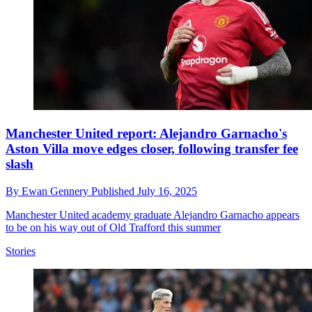
Manchester United report: Alejandro Garnacho's
Aston Villa move edges closer, following transfer fee
slash
By
Ewan Gennery
Published
July 16, 2025
Manchester United academy graduate Alejandro Garnacho appears
to be on his way out of Old Trafford this summer
Stories