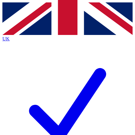
Contact me with news and offers from other Future
brands
By submitting your information you agree to the
Terms & Conditions
and
Privacy Policy
and are aged 16 or over.
UK