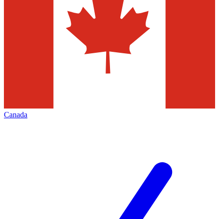
Canada