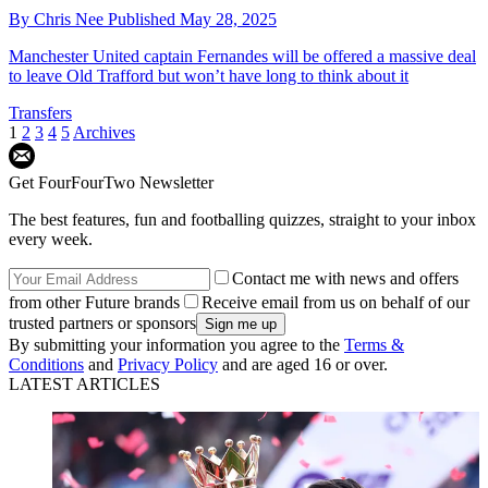
By
Chris Nee
Published
May 28, 2025
Manchester United captain Fernandes will be offered a massive deal
to leave Old Trafford but won’t have long to think about it
Transfers
1
2
3
4
5
Archives
Get FourFourTwo Newsletter
The best features, fun and footballing quizzes, straight to your inbox
every week.
Contact me with news and offers
from other Future brands
Receive email from us on behalf of our
trusted partners or sponsors
By submitting your information you agree to the
Terms &
Conditions
and
Privacy Policy
and are aged 16 or over.
LATEST ARTICLES