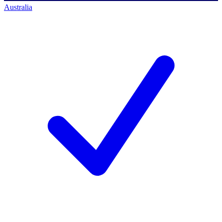
Australia