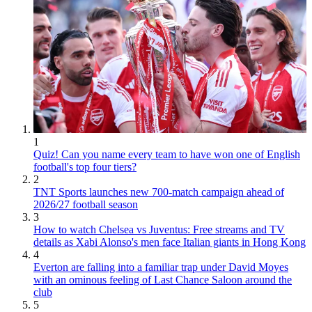
1
Quiz! Can you name every team to have won one of English
football's top four tiers?
2
TNT Sports launches new 700-match campaign ahead of
2026/27 football season
3
How to watch Chelsea vs Juventus: Free streams and TV
details as Xabi Alonso's men face Italian giants in Hong Kong
4
Everton are falling into a familiar trap under David Moyes
with an ominous feeling of Last Chance Saloon around the
club
5