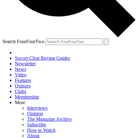
Search FourFourTwo
Soccer Cleat Buying Guides
Newsletter
News
Video
Features
Quizzes
Clubs
Membership
More
Interviews
Opinion
The Magazine Archive
Subscribe
How to Watch
About