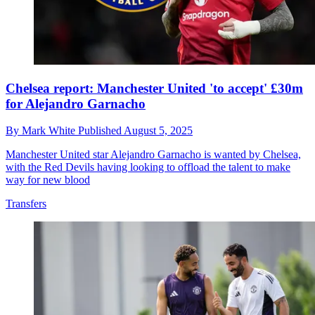
Chelsea report: Manchester United 'to accept' £30m
for Alejandro Garnacho
By
Mark White
Published
August 5, 2025
Manchester United star Alejandro Garnacho is wanted by Chelsea,
with the Red Devils having looking to offload the talent to make
way for new blood
Transfers