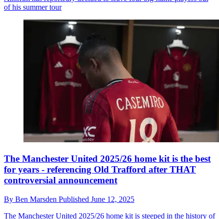
of his summer tour
The Manchester United 2025/26 home kit is the best
for years - referencing Old Trafford after THAT
controversial announcement
By
Ben Marsden
Published
June 12, 2025
The Manchester United 2025/26 home kit is steeped in the history of