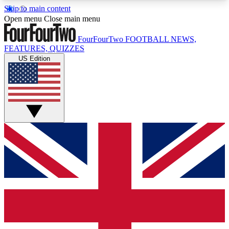
Skip to main content
17
24/7
5K+
Open menu
Close main menu
MEMBER FEATURES
ACCESS AVAILABLE
ACTIVE MEMBERS
FourFourTwo
FOOTBALL NEWS,
FEATURES, QUIZZES
US Edition
Live Q&A Sessions
Member Compet
Weekly interactive sessions
Win exclusive p
GET CLUB ACCESS QUICK
For the quickest way to join, simply enter your
email below and get access. We will send a
confirmation and sign you up to our newsletter to
keep you updated on all your football news.