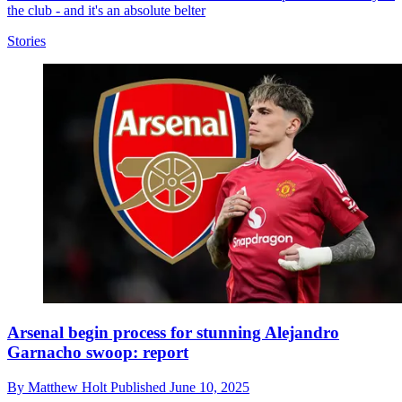
the club - and it's an absolute belter
Stories
Arsenal begin process for stunning Alejandro
Garnacho swoop: report
By
Matthew Holt
Published
June 10, 2025