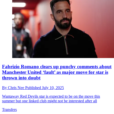
Fabrizio Romano clears up punchy comments about
Manchester United ‘fault’ as major move for star is
thrown into doubt
By
Chris Nee
Published
July 10, 2025
Wantaway Red Devils star is expected to be on the move this
summer but one linked club might not be interested after all
Transfers