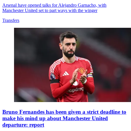
Arsenal have opened talks for Alejandro Garnacho, with
Manchester United set to part ways with the winger
Transfers
Bruno Fernandes has been given a strict deadline to
make his mind up about Manchester United
departure: report