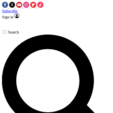
Subscribe
Sign in
Search