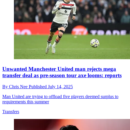
Unwanted Manchester United man rejects mega
transfer deal as pre-season tour axe looms: reports
By
Chris Nee
Published
July 14, 2025
Man United are trying to offload five players deemed surplus to
requirements this summer
Transfers