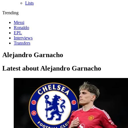
Lists
Trending
Messi
Ronaldo
EPL
Interviews
Transfers
Alejandro Garnacho
Latest about Alejandro Garnacho