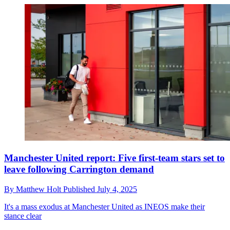
Manchester United report: Five first-team stars set to
leave following Carrington demand
By
Matthew Holt
Published
July 4, 2025
It's a mass exodus at Manchester United as INEOS make their
stance clear