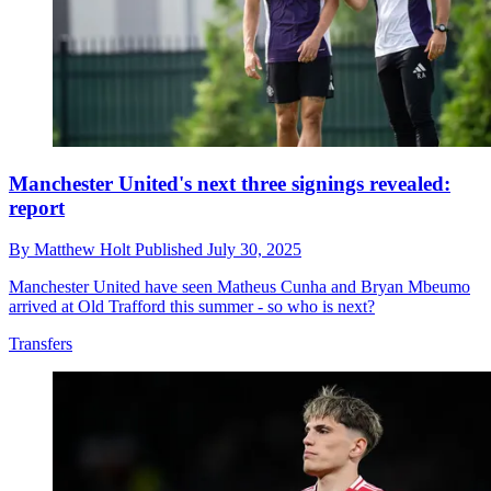
Manchester United's next three signings revealed:
report
By
Matthew Holt
Published
July 30, 2025
Manchester United have seen Matheus Cunha and Bryan Mbeumo
arrived at Old Trafford this summer - so who is next?
Transfers