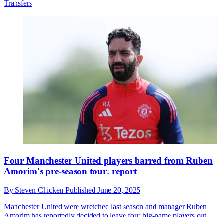
Transfers
Four Manchester United players barred from Ruben
Amorim's pre-season tour: report
By
Steven Chicken
Published
June 20, 2025
Manchester United were wretched last season and manager Ruben
Amorim has reportedly decided to leave four big-name players out