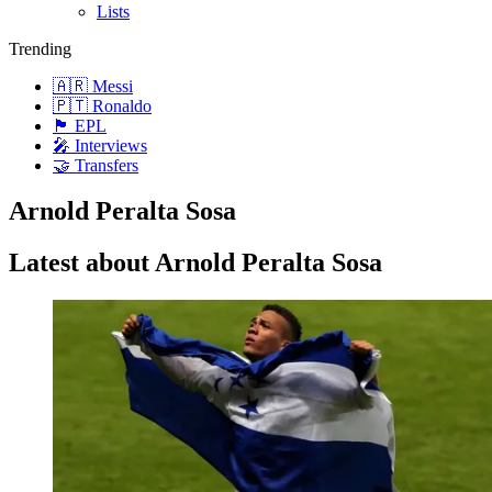
Lists
Trending
🇦🇷 Messi
🇵🇹 Ronaldo
🏴󠁧󠁢󠁥󠁮󠁧󠁿 EPL
🎤 Interviews
🤝 Transfers
Arnold Peralta Sosa
Latest about Arnold Peralta Sosa