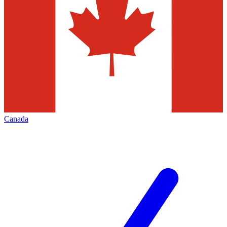
Canada