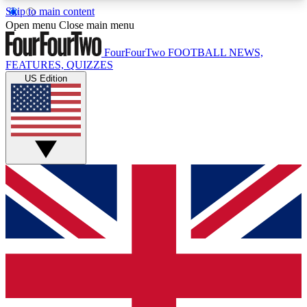
Skip to main content
17
24/7
5K+
Open menu
Close main menu
MEMBER FEATURES
ACCESS AVAILABLE
ACTIVE MEMBERS
FourFourTwo
FOOTBALL NEWS,
FEATURES, QUIZZES
US Edition
Live Q&A Sessions
Member Compet
Weekly interactive sessions
Win exclusive p
GET CLUB ACCESS QUICK
For the quickest way to join, simply enter your
email below and get access. We will send a
confirmation and sign you up to our newsletter to
keep you updated on all your football news.