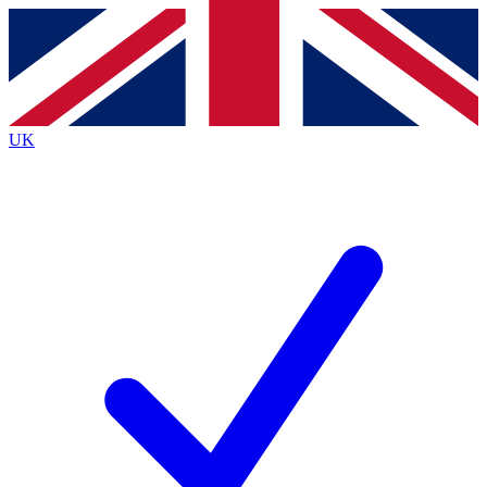
Contact me with news and offers from other Future
brands
By submitting your information you agree to the
Terms & Conditions
and
Privacy Policy
and are aged 16 or over.
UK