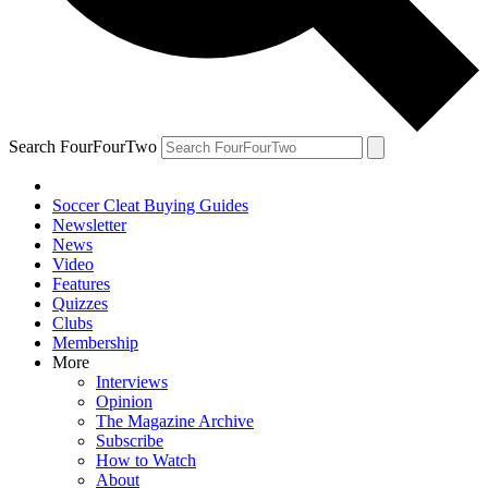
Search FourFourTwo
Soccer Cleat Buying Guides
Newsletter
News
Video
Features
Quizzes
Clubs
Membership
More
Interviews
Opinion
The Magazine Archive
Subscribe
How to Watch
About