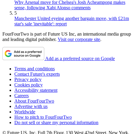
Why Arsenal move for Chelsea's Josh Acheampong makes
sense, following Xabi Alonso comments
5
Manchester United eyeing another bargain move, with £21m
star's sale 'inevitable': report
FourFourTwo is part of Future US Inc, an international media group
and leading digital publisher.
Visit our corporate site
.
Add as a preferred source on Google
Terms and conditions
Contact Future's experts
Privacy policy
Cookies policy
Accessibility statement
Careers
About FourFourTwo
Advertise with us
Worldwide
How to pitch to FourFourTwo
Do not sell or share my personal information
© Future US, Inc. Full 7th Floor, 130 West 42nd Street, New York,