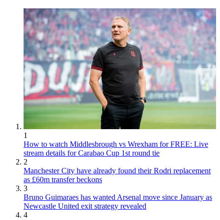
1
How to watch Middlesbrough vs Wrexham for FREE: Live
stream details for Carabao Cup 1st round tie
2
Manchester City have already found their Rodri replacement
as £60m transfer beckons
3
Bruno Guimaraes has wanted Arsenal move since January as
Newcastle United exit strategy revealed
4