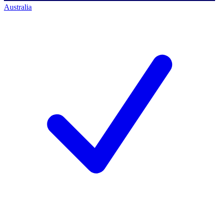
Australia