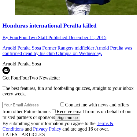
Honduras international Peralta killed
By
FourFourTwo Staff
Published
December 11, 2015
Arnold Peralta Sosa
Former Rangers midfielder Arnold Peralta was
confirmed dead by his club Olimpia on Wednesday.
Arnold Peralta Sosa
Get FourFourTwo Newsletter
The best features, fun and footballing quizzes, straight to your inbox
every week.
Contact me with news and offers
from other Future brands
Receive email from us on behalf of our
trusted partners or sponsors
By submitting your information you agree to the
Terms &
Conditions
and
Privacy Policy
and are aged 16 or over.
LATEST ARTICLES