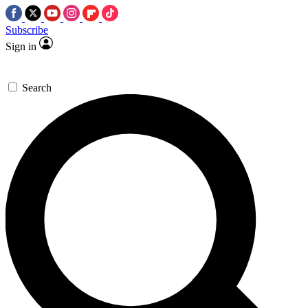
Subscribe
Sign in
Search