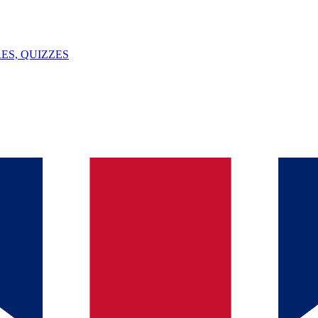
ES, QUIZZES