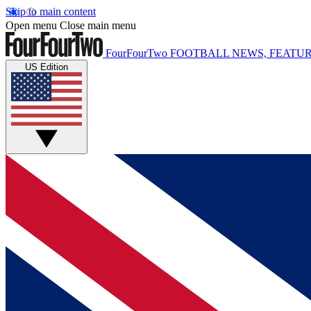
Skip to main content
Open menu
Close main menu
FourFourTwo
FOOTBALL NEWS, FEATUR
US Edition