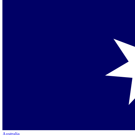
Australia