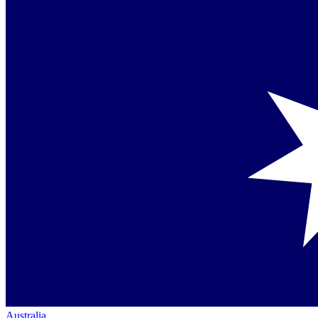
Australia