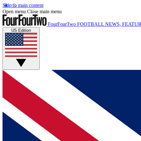
Skip to main content
Open menu
Close main menu
FourFourTwo
FOOTBALL NEWS, FEATUR
US Edition