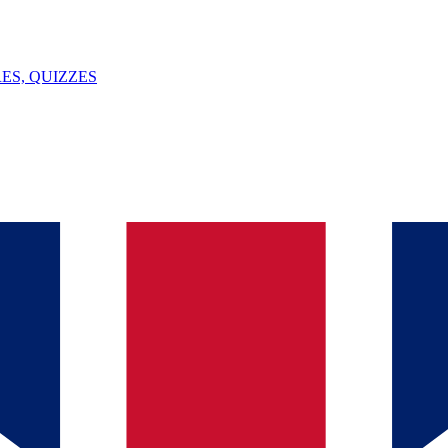
ES, QUIZZES