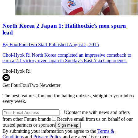
North Korea 2 Japan 1: Halilhodzic's men spurn
lead
By
FourFourTwo Staff
Published
August 2, 2015
Chol-Hyok Ri
North Korea completed an impressive comeback to
earn a 2-1 victory over Japan in Sunday's East Asia Cup opener.
Chol-Hyok Ri
Get FourFourTwo Newsletter
The best features, fun and footballing quizzes, straight to your inbox
every week.
Contact me with news and offers
from other Future brands
Receive email from us on behalf of our
trusted partners or sponsors
By submitting your information you agree to the
Terms &
Conditions
and
Privacy Policy
and are aged 16 or over.