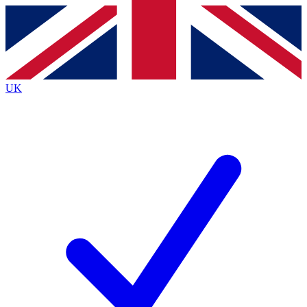
Contact me with news and offers from other Future
brands
By submitting your information you agree to the
Terms & Conditions
and
Privacy Policy
and are aged 16 or over.
UK