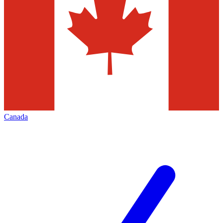
Canada