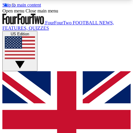
Skip to main content
17
24/7
5K+
Open menu
Close main menu
MEMBER FEATURES
ACCESS AVAILABLE
ACTIVE MEMBERS
FourFourTwo
FOOTBALL NEWS,
FEATURES, QUIZZES
US Edition
Live Q&A Sessions
Member Compet
Weekly interactive sessions
Win exclusive p
GET CLUB ACCESS QUICK
For the quickest way to join, simply enter your
email below and get access. We will send a
confirmation and sign you up to our newsletter to
keep you updated on all your football news.