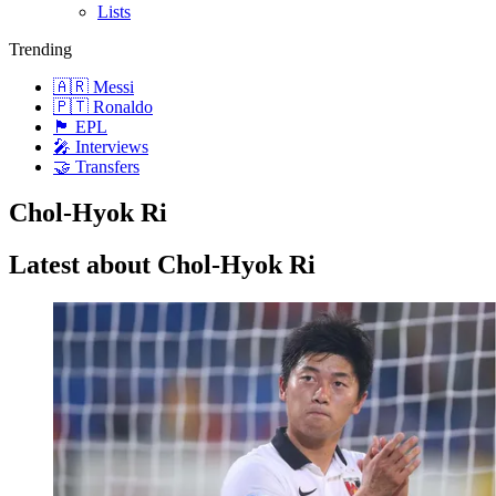
Lists
Trending
🇦🇷 Messi
🇵🇹 Ronaldo
🏴󠁧󠁢󠁥󠁮󠁧󠁿 EPL
🎤 Interviews
🤝 Transfers
Chol-Hyok Ri
Latest about Chol-Hyok Ri