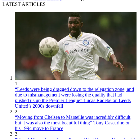
LATEST ARTICLES
1
“Leeds were being dragged down to the relegation zone, and
due to mismanagement were losing the quality that had
pushed us up the Premier League” Lucas Radebe on Leeds
United’s 2000s downfall
2
“Moving from Chelsea to Marseille was incredibly difficult,
but it was also the most beautiful thing” Tony Cascarino on
his 1994 move to France
3