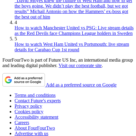
“David Moyes knew the culture of West Ham and how to get
the boys going. We didn’t play the best football, but we got
results” Michail Antonio on how the Hammers’ ex-boss got
the best out of him
4
How to watch Manchester United vs PSG: Live stream details
as the Red Devils face Champions League holders in Sweden
5
How to watch West Ham United vs Portsmouth: live stream
details for Carabao Cup 1st round
FourFourTwo is part of Future US Inc, an international media group
and leading digital publisher.
Visit our corporate site
.
Add as a preferred source on Google
Terms and conditions
Contact Future's experts
Privacy policy
Cookies policy
Accessibility statement
Careers
About FourFourTwo
Advertise with us