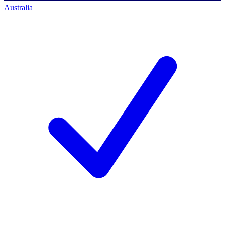
Australia