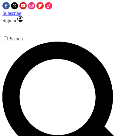
Subscribe
Sign in
Search