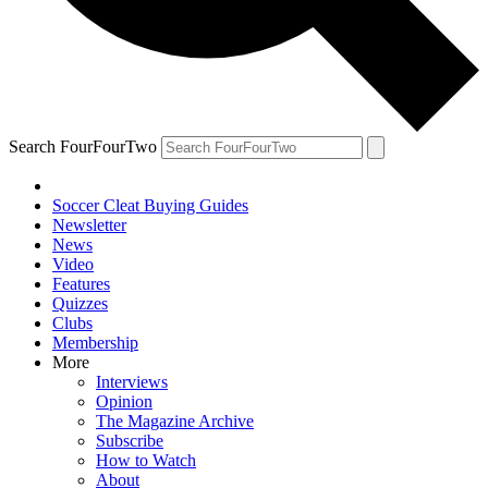
Search FourFourTwo
Soccer Cleat Buying Guides
Newsletter
News
Video
Features
Quizzes
Clubs
Membership
More
Interviews
Opinion
The Magazine Archive
Subscribe
How to Watch
About