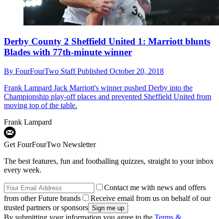
Derby County 2 Sheffield United 1: Marriott blunts
Blades with 77th-minute winner
By
FourFourTwo Staff
Published
October 20, 2018
Frank Lampard
Jack Marriott's winner pushed Derby into the
Championship play-off places and prevented Sheffield United from
moving top of the table.
Frank Lampard
Get FourFourTwo Newsletter
The best features, fun and footballing quizzes, straight to your inbox
every week.
Contact me with news and offers
from other Future brands
Receive email from us on behalf of our
trusted partners or sponsors
By submitting your information you agree to the
Terms &