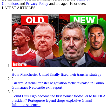
Conditions
and
Privacy Policy
and are aged 16 or over.
LATEST ARTICLES
1
How Manchester United finally fixed their transfer strategy
2
'Bizarre' Arsenal transfer negotiation tactic revealed in Bruno
Guimaraes Newcastle exit: report
3
Could Luis Figo become the first former footballer to be FIFA
president? Portuguese legend drops explosive Gianni
Infantino statement