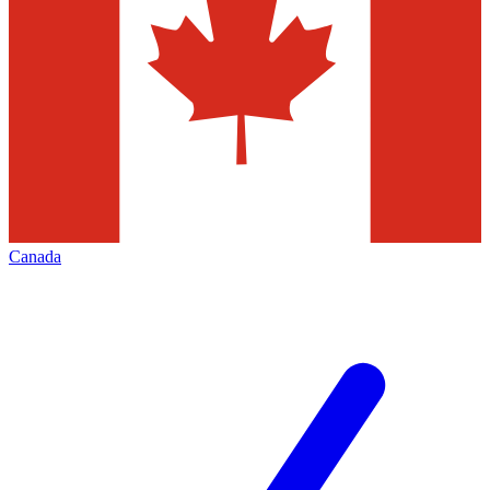
Canada