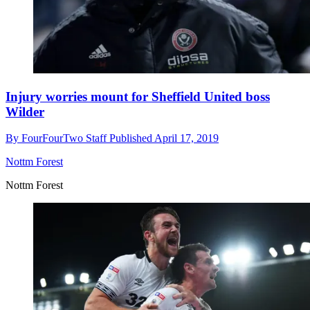
Injury worries mount for Sheffield United boss
Wilder
By
FourFourTwo Staff
Published
April 17, 2019
Nottm Forest
Nottm Forest