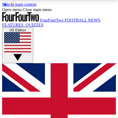
Skip to main content
17
24/7
5K+
Open menu
Close main menu
MEMBER FEATURES
ACCESS AVAILABLE
ACTIVE MEMBERS
FourFourTwo
FOOTBALL NEWS,
FEATURES, QUIZZES
US Edition
Live Q&A Sessions
Member Compet
Weekly interactive sessions
Win exclusive p
GET CLUB ACCESS QUICK
For the quickest way to join, simply enter your
email below and get access. We will send a
confirmation and sign you up to our newsletter to
keep you updated on all your football news.