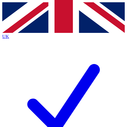
Contact me with news and offers from other Future
brands
By submitting your information you agree to the
Terms & Conditions
and
Privacy Policy
and are aged 16 or over.
UK