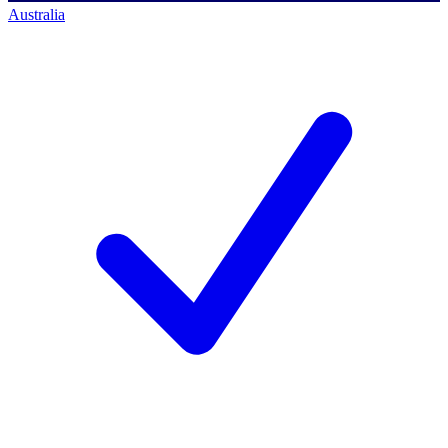
Australia