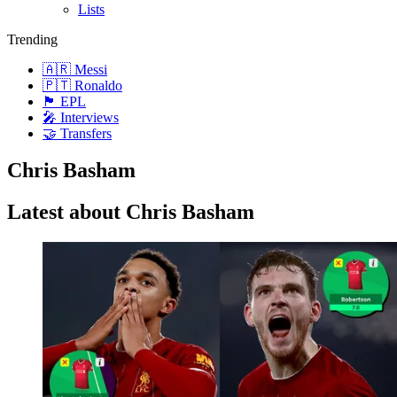
Lists
Trending
🇦🇷 Messi
🇵🇹 Ronaldo
🏴󠁧󠁢󠁥󠁮󠁧󠁿 EPL
🎤 Interviews
🤝 Transfers
Chris Basham
Latest about Chris Basham