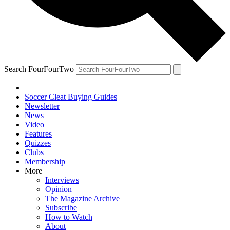
Search FourFourTwo
Soccer Cleat Buying Guides
Newsletter
News
Video
Features
Quizzes
Clubs
Membership
More
Interviews
Opinion
The Magazine Archive
Subscribe
How to Watch
About