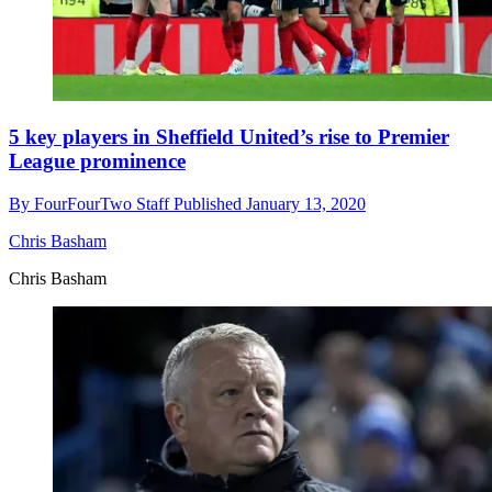
5 key players in Sheffield United’s rise to Premier
League prominence
By
FourFourTwo Staff
Published
January 13, 2020
Chris Basham
Chris Basham