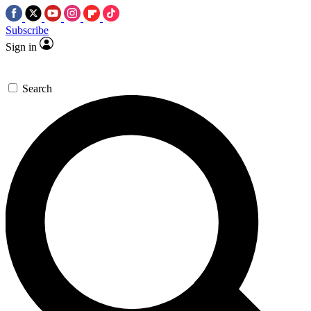
Subscribe
Sign in
Search