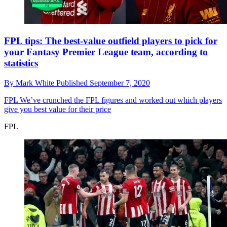
FPL tips: The best-value outfield players to pick for
your Fantasy Premier League team, according to
statistics
By
Mark White
Published
September 7, 2020
FPL
We’ve crunched the FPL figures and worked out which players
give you best value for their price
FPL