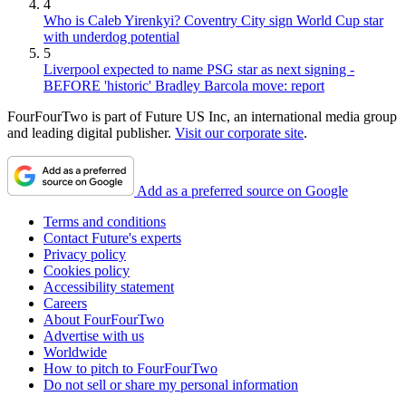
4
Who is Caleb Yirenkyi? Coventry City sign World Cup star
with underdog potential
5
Liverpool expected to name PSG star as next signing -
BEFORE 'historic' Bradley Barcola move: report
FourFourTwo is part of Future US Inc, an international media group
and leading digital publisher.
Visit our corporate site
.
Add as a preferred source on Google
Terms and conditions
Contact Future's experts
Privacy policy
Cookies policy
Accessibility statement
Careers
About FourFourTwo
Advertise with us
Worldwide
How to pitch to FourFourTwo
Do not sell or share my personal information