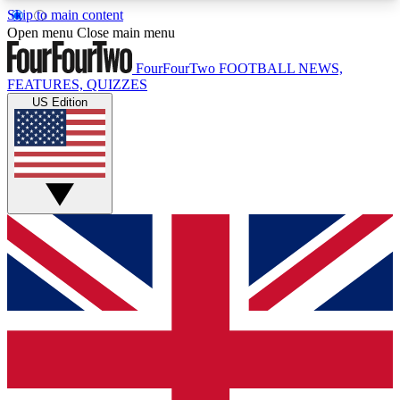
Skip to main content
17
24/7
5K+
Open menu
Close main menu
MEMBER FEATURES
ACCESS AVAILABLE
ACTIVE MEMBERS
FourFourTwo
FOOTBALL NEWS,
FEATURES, QUIZZES
US Edition
Live Q&A Sessions
Member Compet
Weekly interactive sessions
Win exclusive p
GET CLUB ACCESS QUICK
For the quickest way to join, simply enter your
email below and get access. We will send a
confirmation and sign you up to our newsletter to
keep you updated on all your football news.