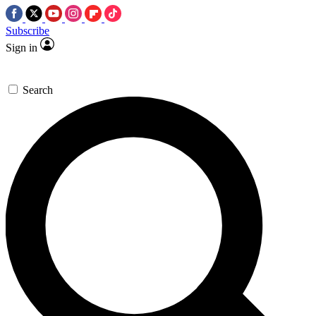
Subscribe
Sign in
Search