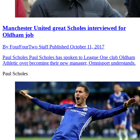
Manchester United great Scholes interviewed for
Oldham job
By
FourFourTwo Staff
Published
October 11, 2017
Paul Scholes
Paul Scholes has spoken to League One club Oldham
Athletic over becoming their new manager, Omnisport understands.
Paul Scholes