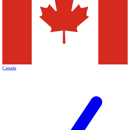
Canada