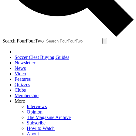
Search FourFourTwo
Soccer Cleat Buying Guides
Newsletter
News
Video
Features
Quizzes
Clubs
Membership
More
Interviews
Opinion
The Magazine Archive
Subscribe
How to Watch
About