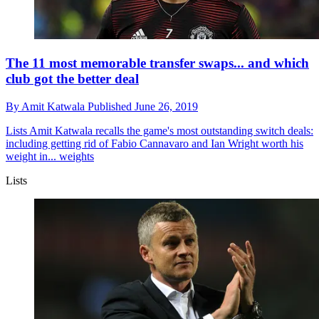
The 11 most memorable transfer swaps... and which
club got the better deal
By
Amit Katwala
Published
June 26, 2019
Lists
Amit Katwala recalls the game's most outstanding switch deals:
including getting rid of Fabio Cannavaro and Ian Wright worth his
weight in... weights
Lists