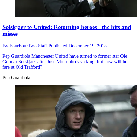
Solskjaer to United: Returning heroes - the hits and
misses
By
FourFourTwo Staff
Published
December 19, 2018
Pep Guardiola
Manchester United have turned to former star Ole
Gunnar Solskjaer after Jose Mourinho's sacking, but how will he
fare at Old Trafford?
Pep Guardiola