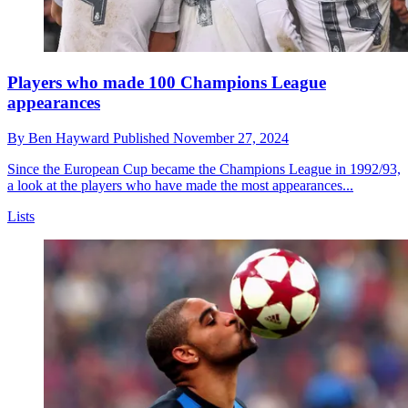
Players who made 100 Champions League
appearances
By
Ben Hayward
Published
November 27, 2024
Since the European Cup became the Champions League in 1992/93,
a look at the players who have made the most appearances...
Lists