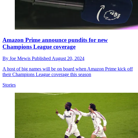
Amazon Prime announce pundits for new
Champions League coverage
By
Joe Mewis
Published
August 20, 2024
A host of big names will be on board when Amazon Prime kick off
their Champions League coverage this season
Stories