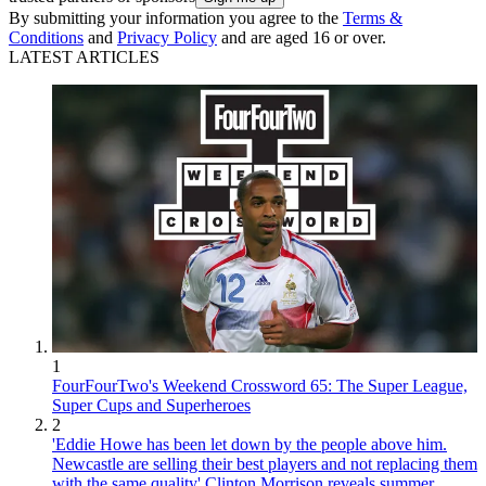
By submitting your information you agree to the
Terms &
Conditions
and
Privacy Policy
and are aged 16 or over.
LATEST ARTICLES
1
FourFourTwo's Weekend Crossword 65: The Super League,
Super Cups and Superheroes
2
'Eddie Howe has been let down by the people above him.
Newcastle are selling their best players and not replacing them
with the same quality' Clinton Morrison reveals summer