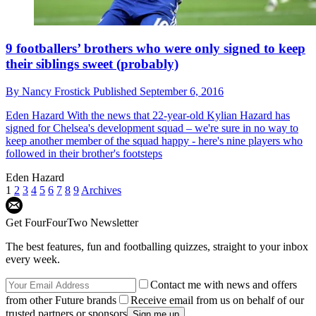
9 footballers’ brothers who were only signed to keep
their siblings sweet (probably)
By
Nancy Frostick
Published
September 6, 2016
Eden Hazard
With the news that 22-year-old Kylian Hazard has
signed for Chelsea's development squad – we're sure in no way to
keep another member of the squad happy - here's nine players who
followed in their brother's footsteps
Eden Hazard
1
2
3
4
5
6
7
8
9
Archives
Get FourFourTwo Newsletter
The best features, fun and footballing quizzes, straight to your inbox
every week.
Contact me with news and offers
from other Future brands
Receive email from us on behalf of our
trusted partners or sponsors