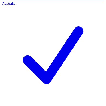
Australia