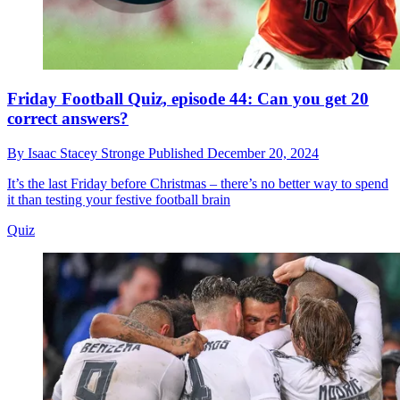
Friday Football Quiz, episode 44: Can you get 20
correct answers?
By
Isaac Stacey Stronge
Published
December 20, 2024
It’s the last Friday before Christmas – there’s no better way to spend
it than testing your festive football brain
Quiz