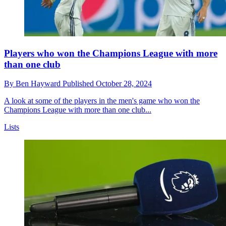
Players who won the Champions League with more
than one club
By
Ben Hayward
Published
October 28, 2024
A look at some of the players in the men's game who won the
Champions League with more than one club...
Lists