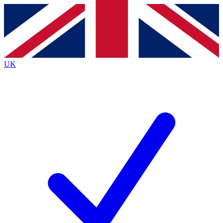
Contact me with news and offers from other Future
brands
By submitting your information you agree to the
Terms & Conditions
and
Privacy Policy
and are aged 16 or over.
UK