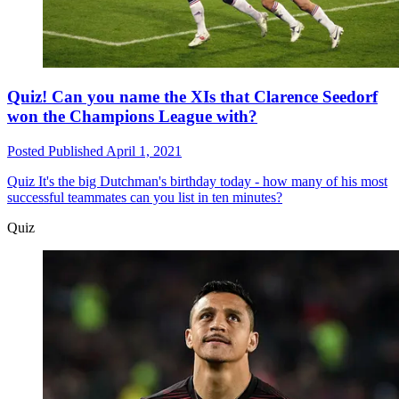
Quiz! Can you name the XIs that Clarence Seedorf
won the Champions League with?
Posted
Published
April 1, 2021
Quiz
It's the big Dutchman's birthday today - how many of his most
successful teammates can you list in ten minutes?
Quiz