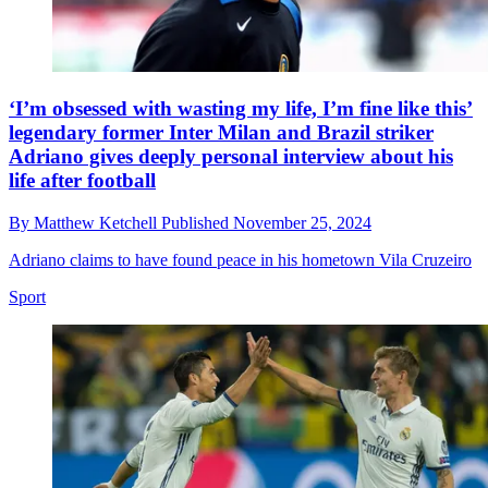
‘I’m obsessed with wasting my life, I’m fine like this’
legendary former Inter Milan and Brazil striker
Adriano gives deeply personal interview about his
life after football
By
Matthew Ketchell
Published
November 25, 2024
Adriano claims to have found peace in his hometown Vila Cruzeiro
Sport