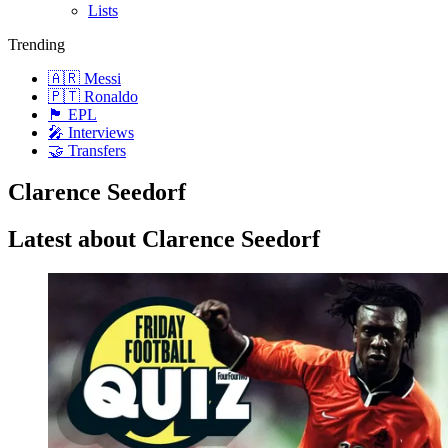
Lists
Trending
🇦🇷 Messi
🇵🇹 Ronaldo
🏴󠁧󠁢󠁥󠁮󠁧󠁿 EPL
🎤 Interviews
🤝 Transfers
Clarence Seedorf
Latest about Clarence Seedorf