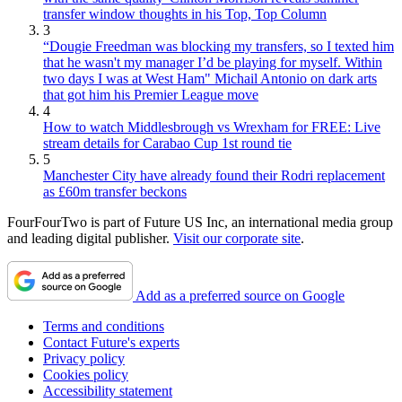
transfer window thoughts in his Top, Top Column
3
“Dougie Freedman was blocking my transfers, so I texted him
that he wasn't my manager I’d be playing for myself. Within
two days I was at West Ham" Michail Antonio on dark arts
that got him his Premier League move
4
How to watch Middlesbrough vs Wrexham for FREE: Live
stream details for Carabao Cup 1st round tie
5
Manchester City have already found their Rodri replacement
as £60m transfer beckons
FourFourTwo is part of Future US Inc, an international media group
and leading digital publisher.
Visit our corporate site
.
Add as a preferred source on Google
Terms and conditions
Contact Future's experts
Privacy policy
Cookies policy
Accessibility statement